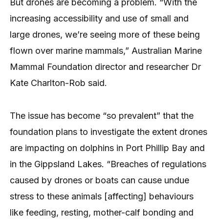
But drones are becoming a problem. “With the
increasing accessibility and use of small and
large drones, we’re seeing more of these being
flown over marine mammals,” Australian Marine
Mammal Foundation director and researcher Dr
Kate Charlton-Rob said.
The issue has become “so prevalent” that the
foundation plans to investigate the extent drones
are impacting on dolphins in Port Phillip Bay and
in the Gippsland Lakes. “Breaches of regulations
caused by drones or boats can cause undue
stress to these animals [affecting] behaviours
like feeding, resting, mother-calf bonding and