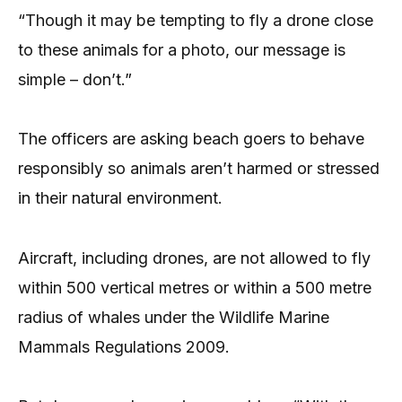
“Though it may be tempting to fly a drone close
to these animals for a photo, our message is
simple – don’t.”
The officers are asking beach goers to behave
responsibly so animals aren’t harmed or stressed
in their natural environment.
Aircraft, including drones, are not allowed to fly
within 500 vertical metres or within a 500 metre
radius of whales under the Wildlife Marine
Mammals Regulations 2009.