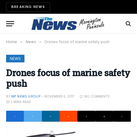
BREAKING NEWS
Home
»
News
»
Drones focus of marine safety push
NEWS
Drones focus of marine safety
push
BY
MP NEWS GROUP
NOVEMBER 6, 2017
NO COMMENTS
2 MINS READ