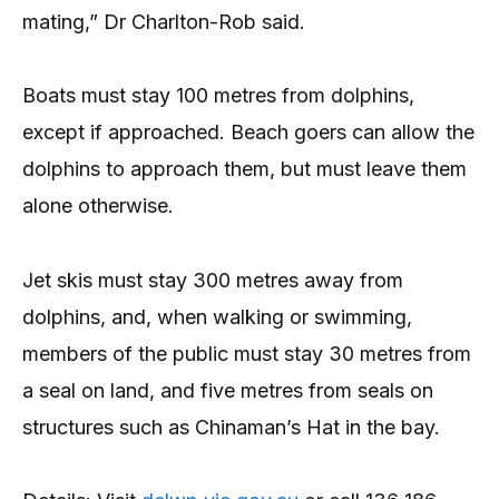
mating,” Dr Charlton-Rob said.
Boats must stay 100 metres from dolphins,
except if approached. Beach goers can allow the
dolphins to approach them, but must leave them
alone otherwise.
Jet skis must stay 300 metres away from
dolphins, and, when walking or swimming,
members of the public must stay 30 metres from
a seal on land, and five metres from seals on
structures such as Chinaman’s Hat in the bay.