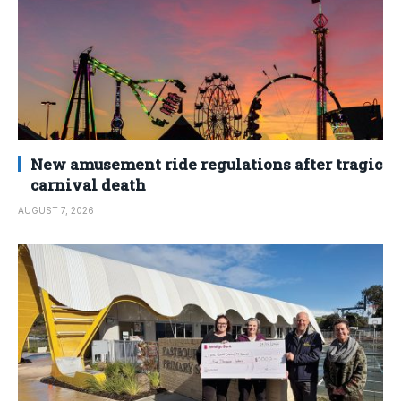
New amusement ride regulations after tragic
carnival death
AUGUST 7, 2026