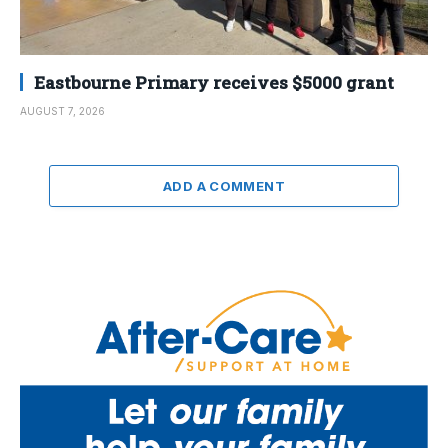
Eastbourne Primary receives $5000 grant
AUGUST 7, 2026
ADD A COMMENT