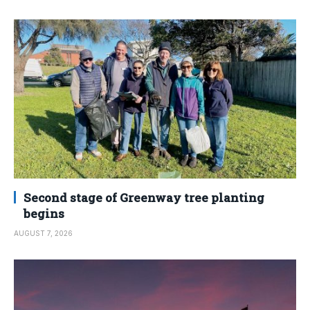
Second stage of Greenway tree planting
begins
AUGUST 7, 2026