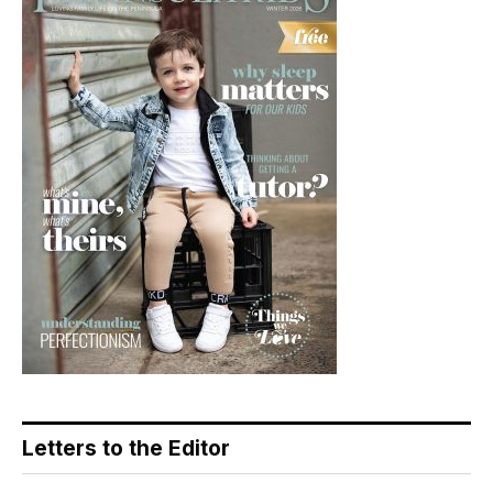
Letters to the Editor