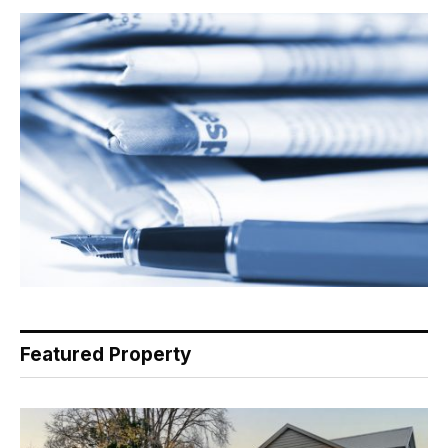
Featured Property