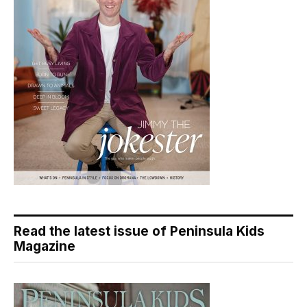
Read the latest issue of Peninsula Kids
Magazine