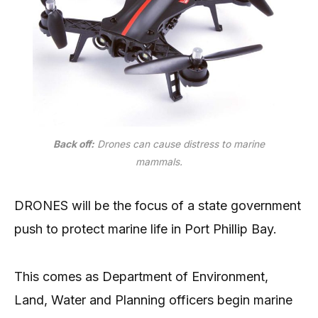
Back off:
Drones can cause distress to marine
mammals.
DRONES will be the focus of a state government
push to protect marine life in Port Phillip Bay.
This comes as Department of Environment,
Land, Water and Planning officers begin marine