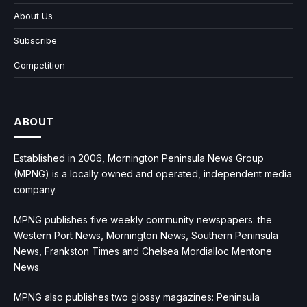
About Us
Subscribe
Competition
ABOUT
Established in 2006, Mornington Peninsula News Group
(MPNG) is a locally owned and operated, independent media
company.
MPNG publishes five weekly community newspapers: the
Western Port News, Mornington News, Southern Peninsula
News, Frankston Times and Chelsea Mordialloc Mentone
News.
MPNG also publishes two glossy magazines: Peninsula