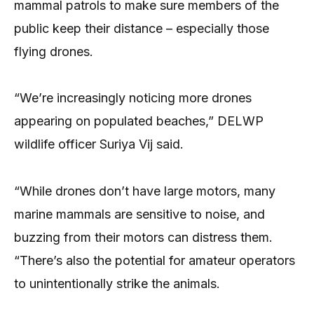
mammal patrols to make sure members of the
public keep their distance – especially those
flying drones.
“We’re increasingly noticing more drones
appearing on populated beaches,” DELWP
wildlife officer Suriya Vij said.
“While drones don’t have large motors, many
marine mammals are sensitive to noise, and
buzzing from their motors can distress them.
“There’s also the potential for amateur operators
to unintentionally strike the animals.