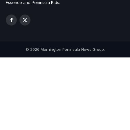
Essence and Peninsula Kids.
Facebook
X
(Twitter)
© 2026 Mornington Peninsula News Group.