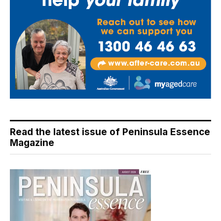
Read the latest issue of Peninsula Essence
Magazine