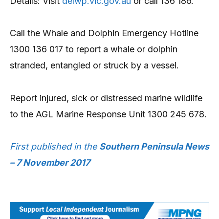
Details: Visit
delwp.vic.gov.au
or call 136 186.
Call the Whale and Dolphin Emergency Hotline
1300 136 017 to report a whale or dolphin
stranded, entangled or struck by a vessel.
Report injured, sick or distressed marine wildlife
to the AGL Marine Response Unit 1300 245 678.
First published in the
Southern Peninsula News
– 7 November 2017