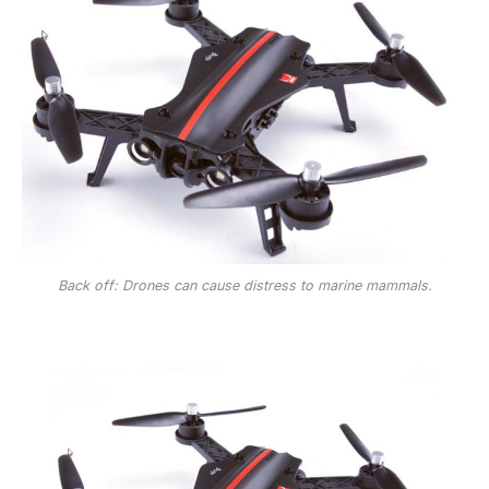
Back off: Drones can cause distress to marine mammals.