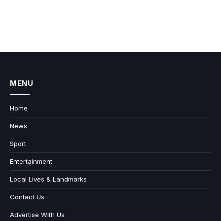
MENU
Home
News
Sport
Entertainment
Local Lives & Landmarks
Contact Us
Advertise With Us