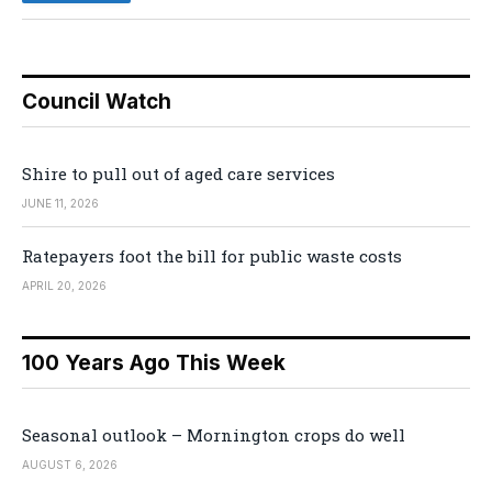
Council Watch
Shire to pull out of aged care services
JUNE 11, 2026
Ratepayers foot the bill for public waste costs
APRIL 20, 2026
100 Years Ago This Week
Seasonal outlook – Mornington crops do well
AUGUST 6, 2026