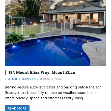
184 Mount Eliza Way, Mount Eliza
FEATURED PROPERTY
AUGUST 6, 2026
Behind secure automatic gates and backing onto Ranelagh
Reserve, this beautifully renovated weatherboard home
offers privacy, space and effortless family living.
READ MORE