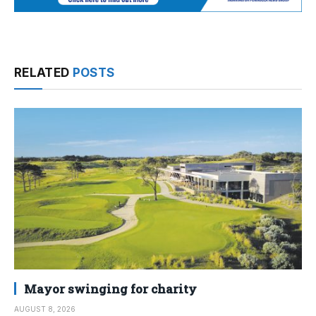
RELATED
POSTS
Mayor swinging for charity
AUGUST 8, 2026