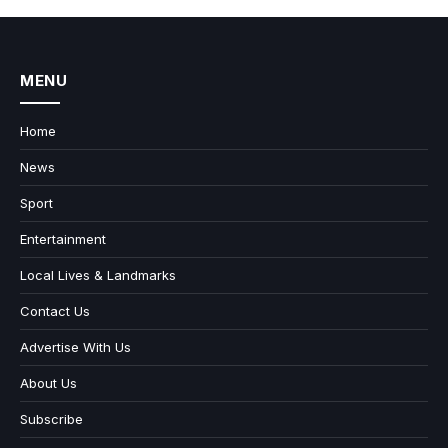
MENU
Home
News
Sport
Entertainment
Local Lives & Landmarks
Contact Us
Advertise With Us
About Us
Subscribe