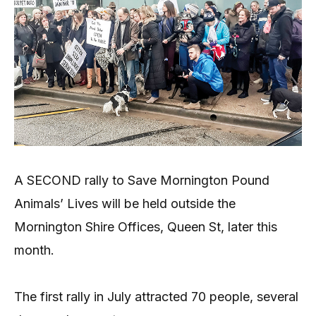
A SECOND rally to Save Mornington Pound
Animals’ Lives will be held outside the
Mornington Shire Offices, Queen St, later this
month.
The first rally in July attracted 70 people, several