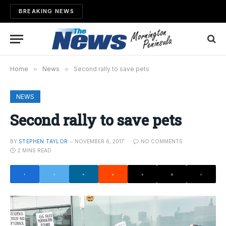
BREAKING NEWS
Home
»
News
»
Second rally to save pets
NEWS
Second rally to save pets
BY
STEPHEN TAYLOR
NOVEMBER 6, 2017
NO COMMENTS
2 MINS READ