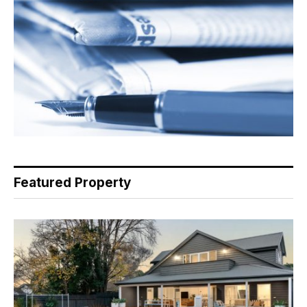
Featured Property