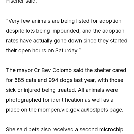
Fischer said.
“Very few animals are being listed for adoption
despite lots being impounded, and the adoption
rates have actually gone down since they started
their open hours on Saturday.”
The mayor Cr Bev Colomb said the shelter cared
for 685 cats and 994 dogs last year, with those
sick or injured being treated. All animals were
photographed for identification as well as a
place on the mornpen.vic.gov.au/lostpets page.
She said pets also received a second microchip