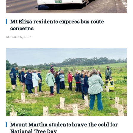
Mt Eliza residents express bus route
concerns
AUGUST 5, 2026
Mount Martha students brave the cold for
National Tree Day