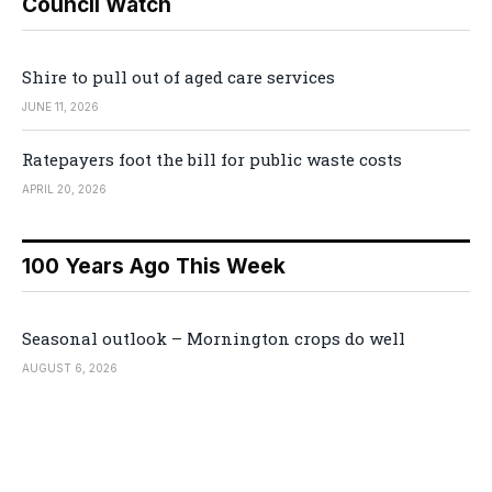
Council Watch
Shire to pull out of aged care services
JUNE 11, 2026
Ratepayers foot the bill for public waste costs
APRIL 20, 2026
100 Years Ago This Week
Seasonal outlook – Mornington crops do well
AUGUST 6, 2026