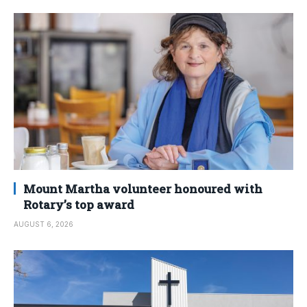
Mount Martha volunteer honoured with
Rotary’s top award
AUGUST 6, 2026