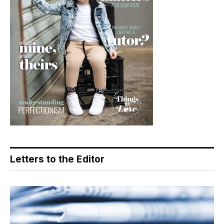
Letters to the Editor