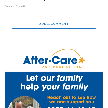
AUGUST 5, 2026
ADD A COMMENT