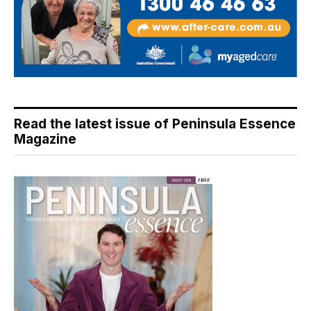
Read the latest issue of Peninsula Essence
Magazine