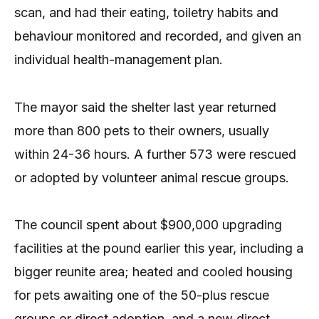
scan, and had their eating, toiletry habits and
behaviour monitored and recorded, and given an
individual health-management plan.
The mayor said the shelter last year returned
more than 800 pets to their owners, usually
within 24-36 hours. A further 573 were rescued
or adopted by volunteer animal rescue groups.
The council spent about $900,000 upgrading
facilities at the pound earlier this year, including a
bigger reunite area; heated and cooled housing
for pets awaiting one of the 50-plus rescue
groups or direct adoption, and a new direct