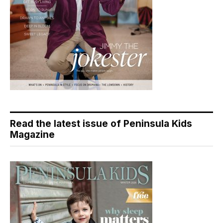
Read the latest issue of Peninsula Kids
Magazine