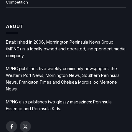
Competition
ABOUT
Established in 2006, Mornington Peninsula News Group
(MPNG) is a locally owned and operated, independent media
company.
MPNG publishes five weekly community newspapers: the
Western Port News, Mornington News, Southern Peninsula
News, Frankston Times and Chelsea Mordialloc Mentone
News.
MPNG also publishes two glossy magazines: Peninsula
Essence and Peninsula Kids.
Facebook
X