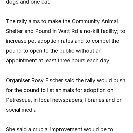
dogs and one cat.
The rally aims to make the Community Animal
Shelter and Pound in Watt Rd a no-kill facility; to
increase pet adoption rates and to compel the
pound to open to the public without an
appointment at least three hours each day.
Organiser Rosy Fischer said the rally would push
for the pound to list animals for adoption on
Petrescue, in local newspapers, libraries and on
social media
She said a crucial improvement would be to