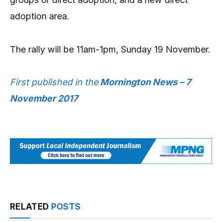
adoption area.
The rally will be 11am-1pm, Sunday 19 November.
First published in the
Mornington News – 7
November 2017
RELATED
POSTS