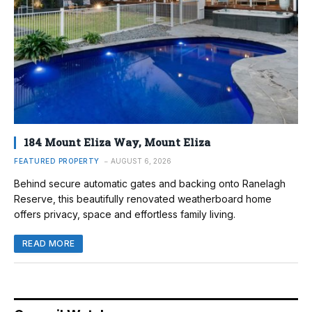
184 Mount Eliza Way, Mount Eliza
FEATURED PROPERTY
AUGUST 6, 2026
Behind secure automatic gates and backing onto Ranelagh
Reserve, this beautifully renovated weatherboard home
offers privacy, space and effortless family living.
READ MORE