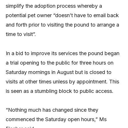
simplify the adoption process whereby a
potential pet owner “doesn’t have to email back
and forth prior to visiting the pound to arrange a
time to visit”.
In a bid to improve its services the pound began
a trial opening to the public for three hours on
Saturday mornings in August but is closed to
visits at other times unless by appointment. This
is seen as a stumbling block to public access.
“Nothing much has changed since they
commenced the Saturday open hours,” Ms