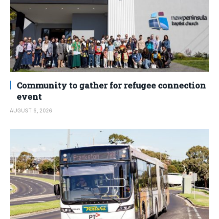
Community to gather for refugee connection
event
AUGUST 6, 2026