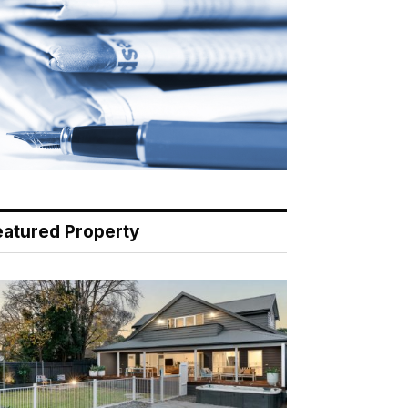
eatured Property