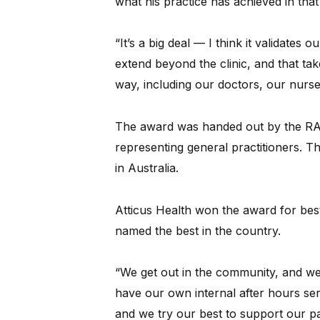
what his practice has achieved in that
“It’s a big deal — I think it validates o
extend beyond the clinic, and that tak
way, including our doctors, our nurse
The award was handed out by the RACG
representing general practitioners. 
in Australia.
Atticus Health won the award for best
named the best in the country.
“We get out in the community, and we 
have our own internal after hours servi
and we try our best to support our pa