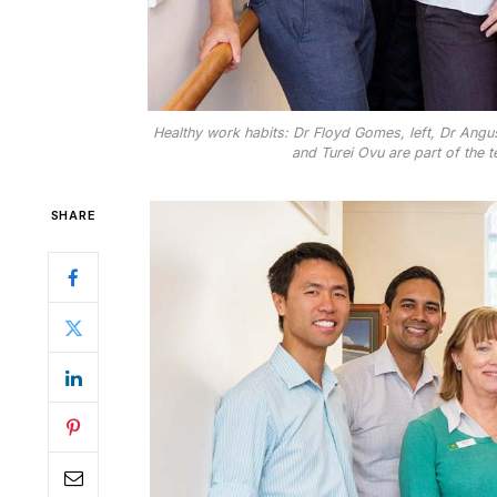
Healthy work habits: Dr Floyd Gomes, left, Dr Ang
and Turei Ovu are part of the t
SHARE