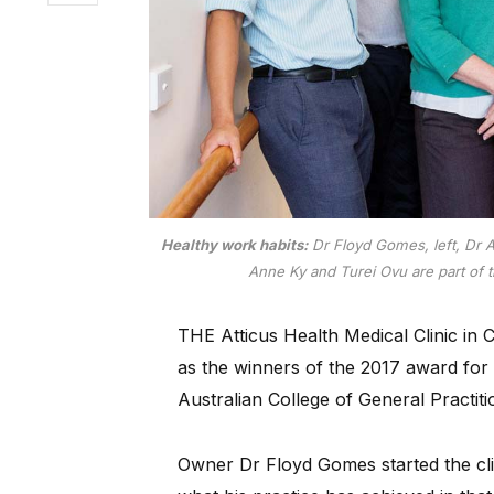
Healthy work habits:
Dr Floyd Gomes, left, Dr 
Anne Ky and Turei Ovu are part of t
THE Atticus Health Medical Clinic in
as the winners of the 2017 award for 
Australian College of General Practiti
Owner Dr Floyd Gomes started the clin