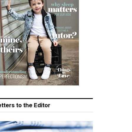
tters to the Editor