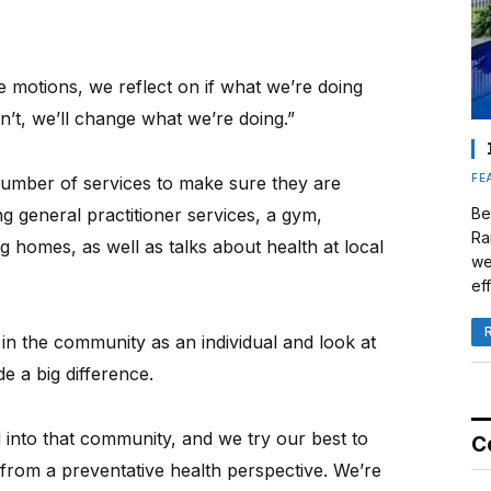
e motions, we reflect on if what we’re doing
sn’t, we’ll change what we’re doing.”
FE
number of services to make sure they are
ng general practitioner services, a gym,
Be
Ra
g homes, as well as talks about health at local
we
eff
 in the community as an individual and look at
e a big difference.
into that community, and we try our best to
C
 from a preventative health perspective. We’re