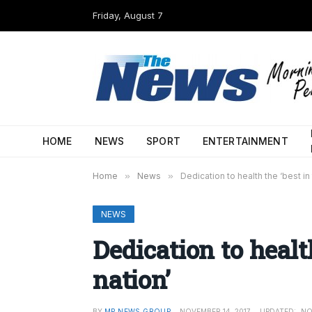
Friday, August 7
HOME
NEWS
SPORT
ENTERTAINMENT
Home
»
News
»
Dedication to health the ‘best in 
NEWS
Dedication to healt
nation’
BY
MP NEWS GROUP
NOVEMBER 14, 2017
UPDATED:
NO