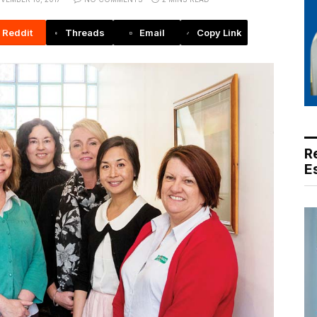
Reddit
Threads
Email
Copy Link
R
E