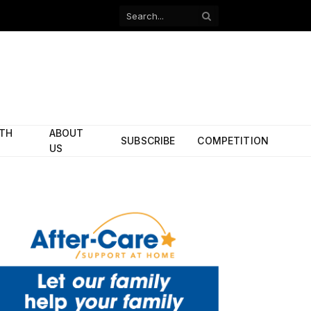
Facebook
X
(Twitter)
ITH
ABOUT
SUBSCRIBE
COMPETITION
US