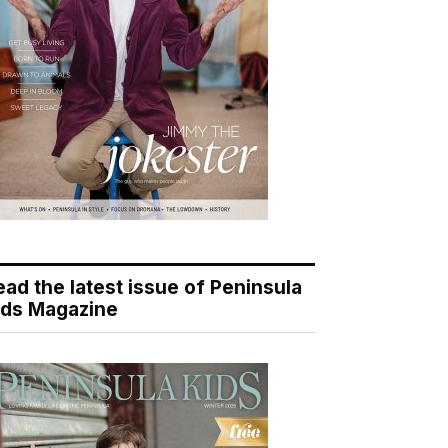
ead the latest issue of Peninsula
ids Magazine