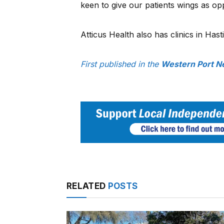
keen to give our patients wings as op
Atticus Health also has clinics in Hast
First published in the
Western Port N
RELATED
POSTS