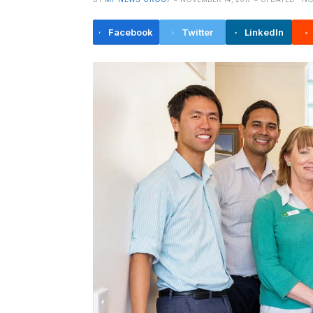
Facebook
Twitter
LinkedIn