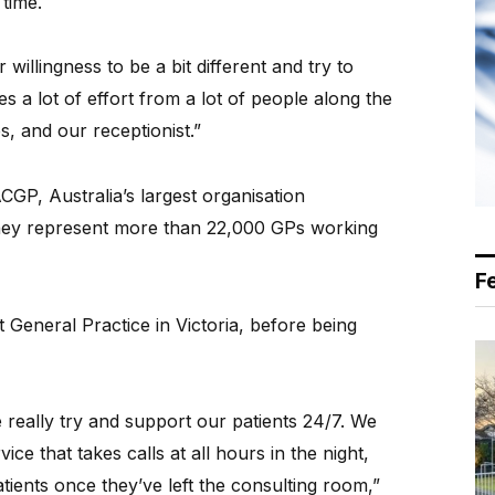
 time.
ur willingness to be a bit different and try to
es a lot of effort from a lot of people along the
s, and our receptionist.”
P, Australia’s largest organisation
They represent more than 22,000 GPs working
F
 General Practice in Victoria, before being
really try and support our patients 24/7. We
ce that takes calls at all hours in the night,
tients once they’ve left the consulting room,”