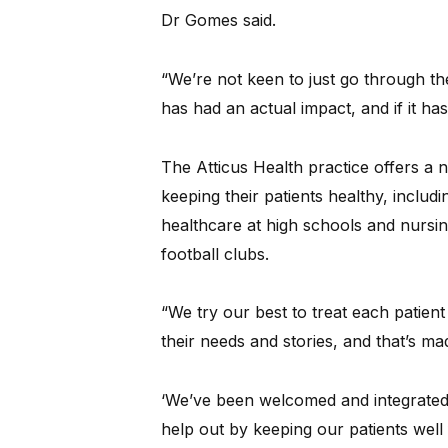
Dr Gomes said.
“We’re not keen to just go through th
has had an actual impact, and if it ha
The Atticus Health practice offers a 
keeping their patients healthy, includi
healthcare at high schools and nursin
football clubs.
“We try our best to treat each patient
their needs and stories, and that’s mad
‘We’ve been welcomed and integrated 
help out by keeping our patients well