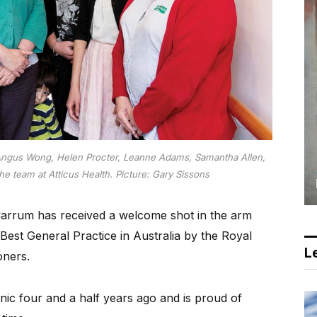
Angus Wong, Helen Procter, Leanne Adams, Samantha Allen,
he team at Atticus Health. Picture: Gary Sissons
 Carrum has received a welcome shot in the arm
Best General Practice in Australia by the Royal
Le
oners.
ic four and a half years ago and is proud of