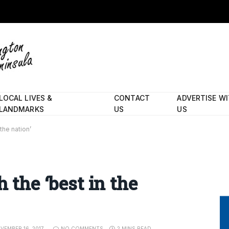
LOCAL LIVES &
CONTACT
ADVERTISE W
LANDMARKS
US
US
the nation’
h the ‘best in the
VEMBER 16, 2017
NO COMMENTS
2 MINS READ