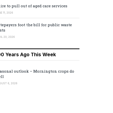
ire to pull out of aged care services
E 11, 2026
tepayers foot the bill for public waste
sts
IL 20, 2026
00 Years Ago This Week
asonal outlook – Mornington crops do
ll
GUST 6, 2026