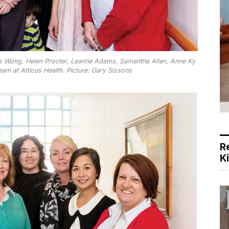
us Wong, Helen Procter, Leanne Adams, Samantha Allen, Anne Ky
eam at Atticus Health. Picture: Gary Sissons
R
K