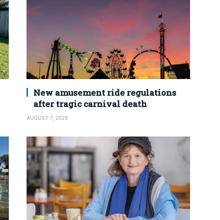
New amusement ride regulations
after tragic carnival death
AUGUST 7, 2026