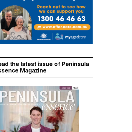
ead the latest issue of Peninsula
ssence Magazine