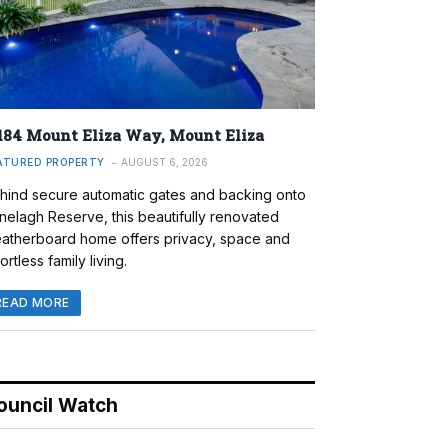
184 Mount Eliza Way, Mount Eliza
ATURED PROPERTY
AUGUST 6, 2026
hind secure automatic gates and backing onto
nelagh Reserve, this beautifully renovated
atherboard home offers privacy, space and
ortless family living.
READ MORE
ouncil Watch