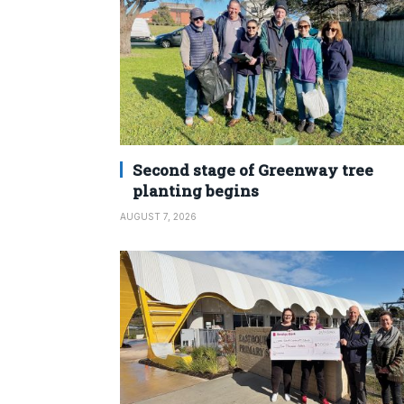
Second stage of Greenway tree
planting begins
AUGUST 7, 2026