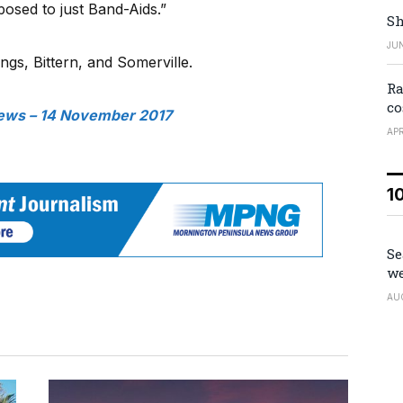
posed to just Band-Aids.”
Sh
JUN
ings, Bittern, and Somerville.
Ra
co
ews – 14 November 2017
APR
1
Se
we
AU