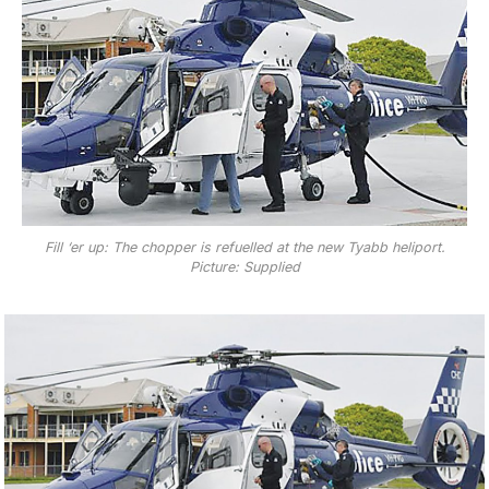
Fill ‘er up: The chopper is refuelled at the new Tyabb heliport.
Picture: Supplied