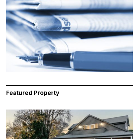
Featured Property