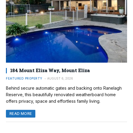
184 Mount Eliza Way, Mount Eliza
FEATURED PROPERTY
AUGUST 6, 2026
Behind secure automatic gates and backing onto Ranelagh
Reserve, this beautifully renovated weatherboard home
offers privacy, space and effortless family living.
READ MORE