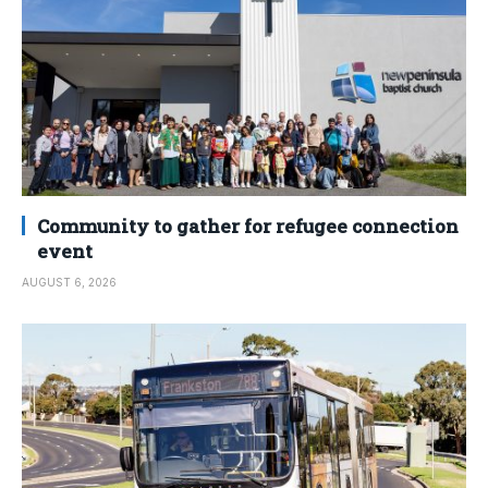
Community to gather for refugee connection
event
AUGUST 6, 2026