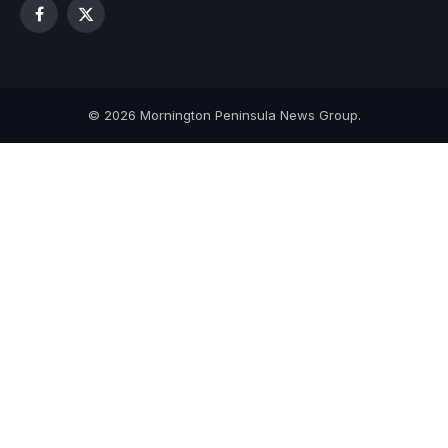
Facebook
X
(Twitter)
© 2026 Mornington Peninsula News Group.