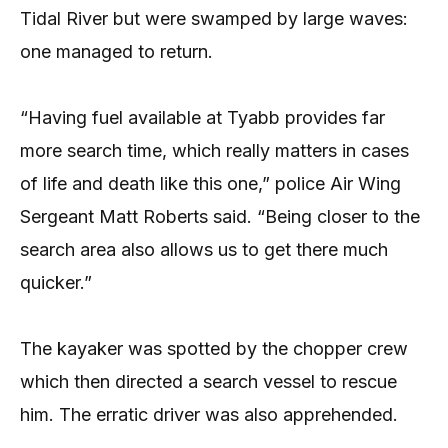
Tidal River but were swamped by large waves:
one managed to return.
“Having fuel available at Tyabb provides far
more search time, which really matters in cases
of life and death like this one,” police Air Wing
Sergeant Matt Roberts said. “Being closer to the
search area also allows us to get there much
quicker.”
The kayaker was spotted by the chopper crew
which then directed a search vessel to rescue
him. The erratic driver was also apprehended.