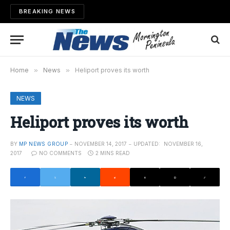
BREAKING NEWS
Home
»
News
»
Heliport proves its worth
NEWS
Heliport proves its worth
BY
MP NEWS GROUP
NOVEMBER 14, 2017
UPDATED:
NOVEMBER 16,
2017
NO COMMENTS
2 MINS READ