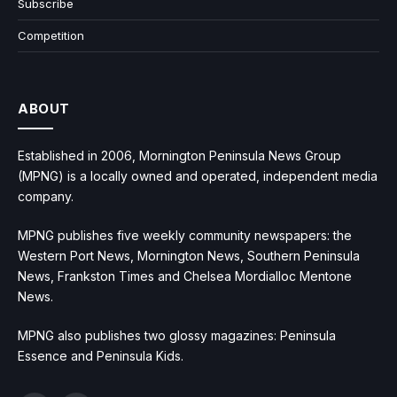
Subscribe
Competition
ABOUT
Established in 2006, Mornington Peninsula News Group
(MPNG) is a locally owned and operated, independent media
company.
MPNG publishes five weekly community newspapers: the
Western Port News, Mornington News, Southern Peninsula
News, Frankston Times and Chelsea Mordialloc Mentone
News.
MPNG also publishes two glossy magazines: Peninsula
Essence and Peninsula Kids.