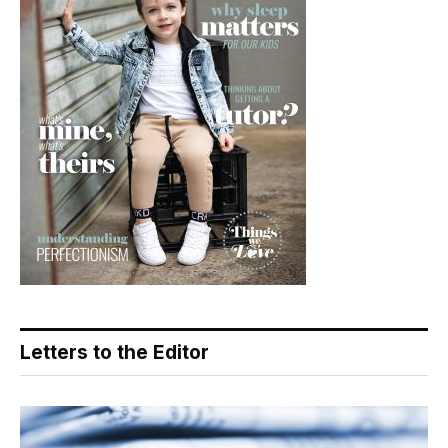
Letters to the Editor