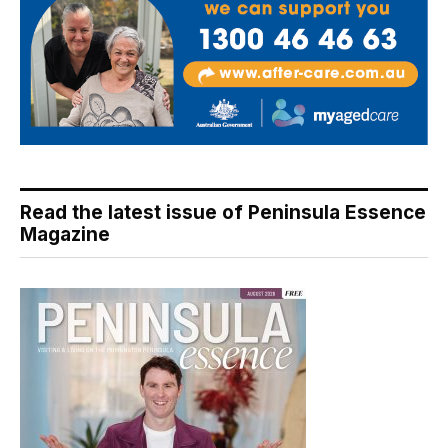
Read the latest issue of Peninsula Essence
Magazine