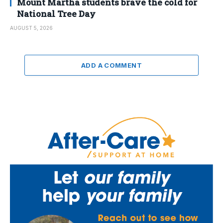
Mount Martha students brave the cold for
National Tree Day
AUGUST 5, 2026
ADD A COMMENT