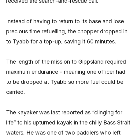
received the search-and-rescue call.
Instead of having to return to its base and lose
precious time refuelling, the chopper dropped in
to Tyabb for a top-up, saving it 60 minutes.
The length of the mission to Gippsland required
maximum endurance – meaning one officer had
to be dropped at Tyabb so more fuel could be
carried.
The kayaker was last reported as “clinging for
life” to his upturned kayak in the chilly Bass Strait
waters. He was one of two paddlers who left