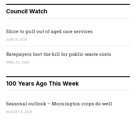
Council Watch
Shire to pull out of aged care services
JUNE 11, 2026
Ratepayers foot the bill for public waste costs
APRIL 20, 2026
100 Years Ago This Week
Seasonal outlook – Mornington crops do well
AUGUST 6, 2026