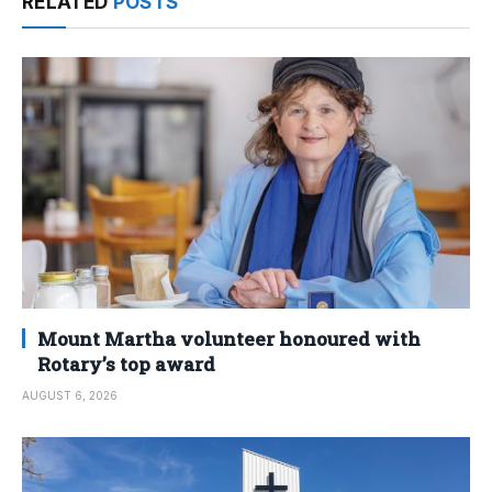
RELATED
POSTS
Mount Martha volunteer honoured with
Rotary’s top award
AUGUST 6, 2026