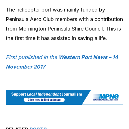
The helicopter port was mainly funded by
Peninsula Aero Club members with a contribution
from Mornington Peninsula Shire Council. This is
the first time it has assisted in saving a life.
First published in the
Western Port News – 14
November 2017