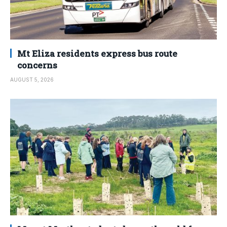
Mt Eliza residents express bus route
concerns
AUGUST 5, 2026