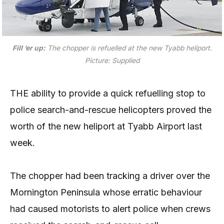
Fill ‘er up:
The chopper is refuelled at the new Tyabb heliport.
Picture: Supplied
THE ability to provide a quick refuelling stop to
police search-and-rescue helicopters proved the
worth of the new heliport at Tyabb Airport last
week.
The chopper had been tracking a driver over the
Mornington Peninsula whose erratic behaviour
had caused motorists to alert police when crews