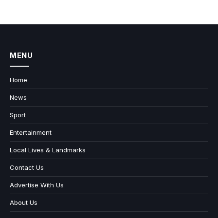
MENU
Home
News
Sport
Entertainment
Local Lives & Landmarks
Contact Us
Advertise With Us
About Us