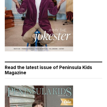
Read the latest issue of Peninsula Kids
Magazine