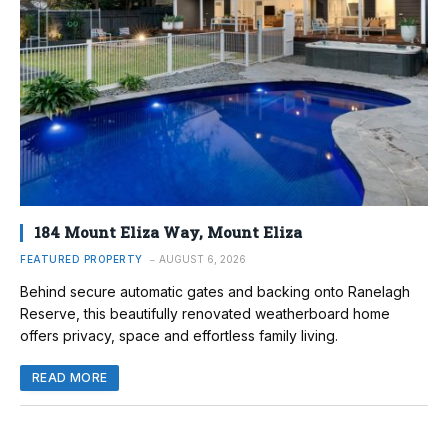
184 Mount Eliza Way, Mount Eliza
FEATURED PROPERTY
AUGUST 6, 2026
Behind secure automatic gates and backing onto Ranelagh
Reserve, this beautifully renovated weatherboard home
offers privacy, space and effortless family living.
READ MORE