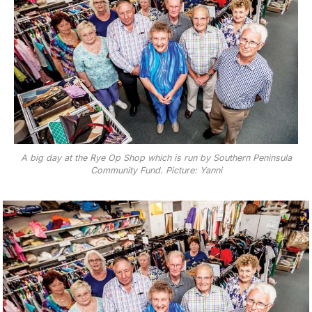
A big day at the Rye Op Shop which is run by Southern Peninsula
Community Fund. Picture: Yanni