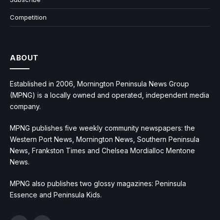
Competition
ABOUT
Established in 2006, Mornington Peninsula News Group
(MPNG) is a locally owned and operated, independent media
company.
MPNG publishes five weekly community newspapers: the
Western Port News, Mornington News, Southern Peninsula
News, Frankston Times and Chelsea Mordialloc Mentone
News.
MPNG also publishes two glossy magazines: Peninsula
Essence and Peninsula Kids.