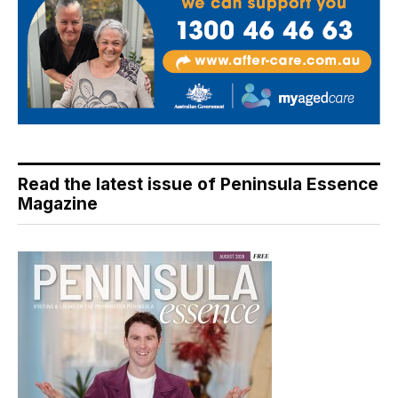
Read the latest issue of Peninsula Essence
Magazine