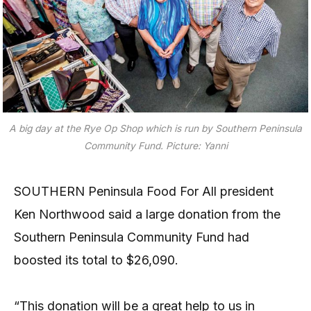
A big day at the Rye Op Shop which is run by Southern Peninsula
Community Fund. Picture: Yanni
SOUTHERN Peninsula Food For All president
Ken Northwood said a large donation from the
Southern Peninsula Community Fund had
boosted its total to $26,090.
“This donation will be a great help to us in