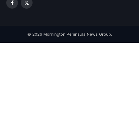
Facebook
X
(Twitter)
© 2026 Mornington Peninsula News Group.