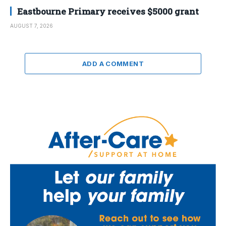
Eastbourne Primary receives $5000 grant
AUGUST 7, 2026
ADD A COMMENT