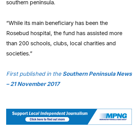
southern peninsula.
“While its main beneficiary has been the
Rosebud hospital, the fund has assisted more
than 200 schools, clubs, local charities and
societies.”
First published in the
Southern Peninsula News
– 21 November 2017