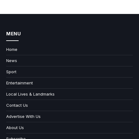
MENU
Home
News
Sport
Entertainment
Local Lives & Landmarks
Contact Us
Advertise With Us
About Us
Subscribe