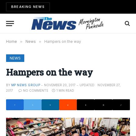
BREAKING NEWS
Home
»
News
»
Hampers on the way
NEWS
Hampers on the way
BY
MP NEWS GROUP
NOVEMBER 20, 2017
UPDATED:
NOVEMBER 27,
2017
NO COMMENTS
1 MIN READ