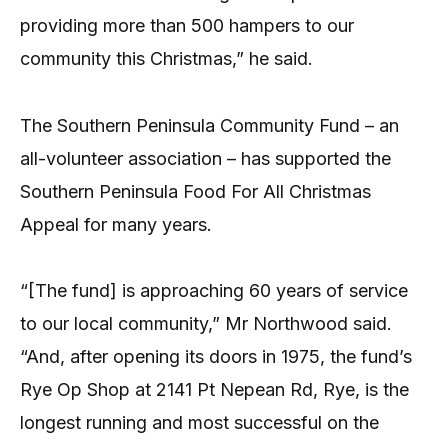
providing more than 500 hampers to our
community this Christmas,” he said.
The Southern Peninsula Community Fund – an
all-volunteer association – has supported the
Southern Peninsula Food For All Christmas
Appeal for many years.
“[The fund] is approaching 60 years of service
to our local community,” Mr Northwood said.
“And, after opening its doors in 1975, the fund’s
Rye Op Shop at 2141 Pt Nepean Rd, Rye, is the
longest running and most successful on the