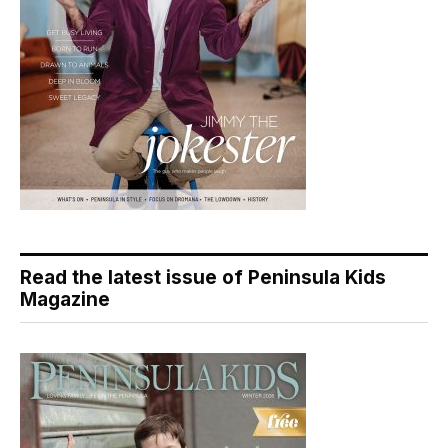
Read the latest issue of Peninsula Kids
Magazine