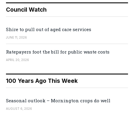
Council Watch
Shire to pull out of aged care services
JUNE 11, 2026
Ratepayers foot the bill for public waste costs
APRIL 20, 2026
100 Years Ago This Week
Seasonal outlook – Mornington crops do well
AUGUST 6, 2026