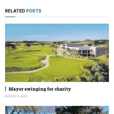
RELATED
POSTS
Mayor swinging for charity
AUGUST 8, 2026