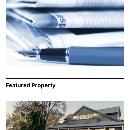
Featured Property