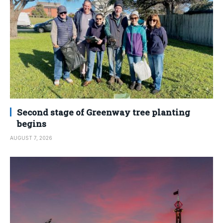
Second stage of Greenway tree planting
begins
AUGUST 7, 2026