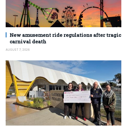
New amusement ride regulations after tragic
carnival death
AUGUST 7, 2026