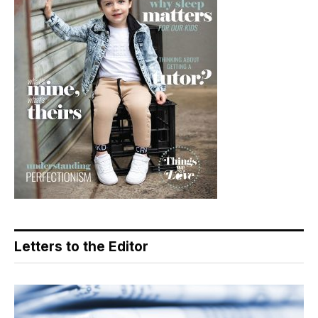
Letters to the Editor