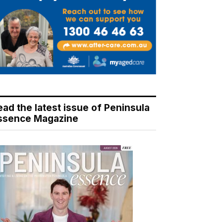
ead the latest issue of Peninsula
ssence Magazine