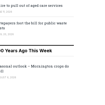
ire to pull out of aged care services
E 11, 2026
tepayers foot the bill for public waste
sts
IL 20, 2026
00 Years Ago This Week
asonal outlook – Mornington crops do
ll
GUST 6, 2026