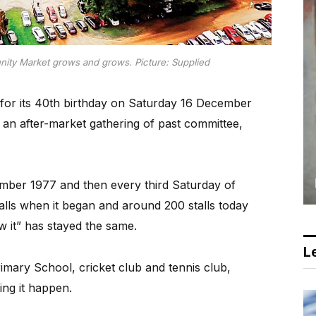
ty Market grows and grows. Picture: Supplied
or its 40th birthday on Saturday 16 December
d an after-market gathering of past committee,
mber 1977 and then every third Saturday of
alls when it began and around 200 stalls today
ow it” has stayed the same.
Le
imary School, cricket club and tennis club,
ng it happen.