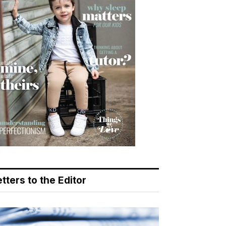
tters to the Editor