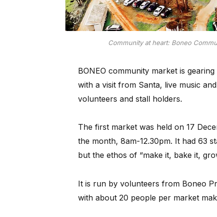
Community at heart: Boneo Communi
BONEO community market is gearing f
with a visit from Santa, live music an
volunteers and stall holders.
The first market was held on 17 Dece
the month, 8am-12.30pm. It had 63 st
but the ethos of “make it, bake it, gr
It is run by volunteers from Boneo Pr
with about 20 people per market maki