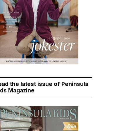
ead the latest issue of Peninsula
ids Magazine