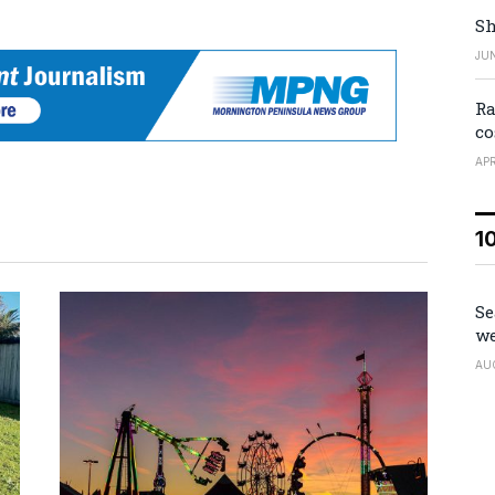
Sh
JUN
Ra
co
APR
1
Se
we
AU