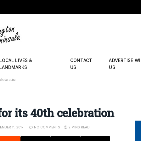
LOCAL LIVES &
CONTACT
ADVERTISE W
LANDMARKS
US
US
elebration
or its 40th celebration
EMBER 11, 2017
NO COMMENTS
2 MINS READ