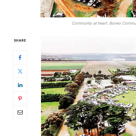
Community at heart: Boneo Commun
SHARE