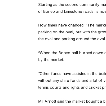
Starting as the second community mar
of Boneo and Limestone roads, is now
How times have changed: “The market 
parking on the oval, but with the gro
the oval and parking around the oval 
“When the Boneo hall burned down a t
by the market.
“Other funds have assisted in the buil
without any shire funds and a lot of 
tennis courts and lights and cricket pr
Mr Arnott said the market bought a 