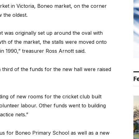
ket in Victoria, Boneo market, on the corner
 the oldest.
was originally set up around the oval with
wth of the market, the stalls were moved onto
in 1990,” treasurer Ross Arnott said.
hird of the funds for the new hall were raised
F
ding of new rooms for the cricket club built
volunteer labour. Other funds went to building
actice nets.”
bus for Boneo Primary School as well as a new