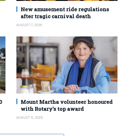
New amusement ride regulations
after tragic carnival death
AUGUST 7, 2026
0
Mount Martha volunteer honoured
with Rotary’s top award
AUGUST 6, 2026