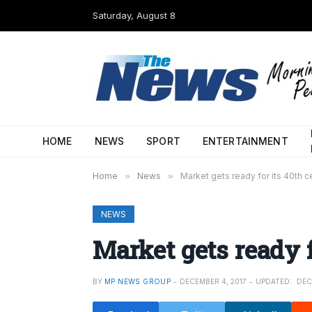
Saturday, August 8
HOME
NEWS
SPORT
ENTERTAINMENT
Home
»
News
»
Market gets ready for its 40th c
NEWS
Market gets ready f
BY
MP NEWS GROUP
DECEMBER 4, 2017
UPDATED:
DEC