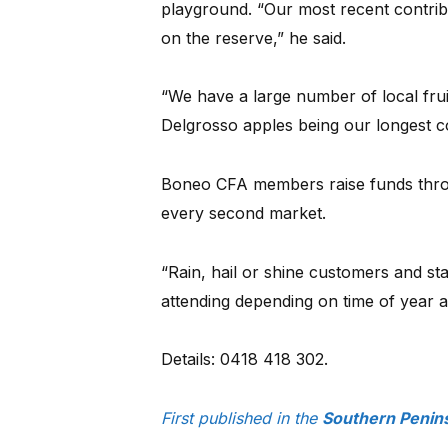
playground. “Our most recent contrib
on the reserve,” he said.
“We have a large number of local fru
Delgrosso apples being our longest co
Boneo CFA members raise funds throu
every second market.
“Rain, hail or shine customers and st
attending depending on time of year a
Details: 0418 418 302.
First published in the
Southern Penin