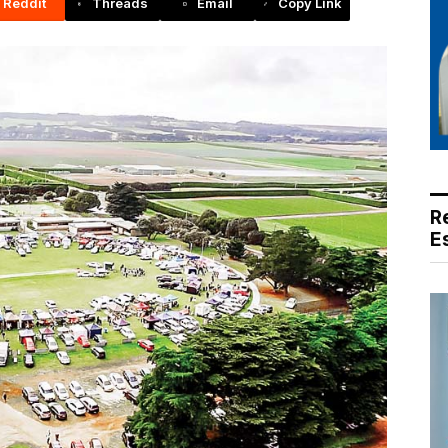
Reddit
Threads
Email
Copy Link
R
E