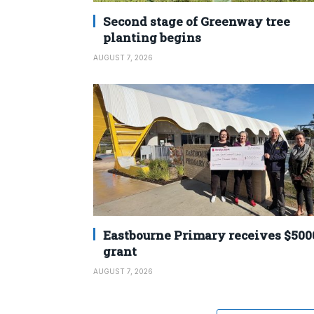
Second stage of Greenway tree
planting begins
AUGUST 7, 2026
Eastbourne Primary receives $500
grant
AUGUST 7, 2026