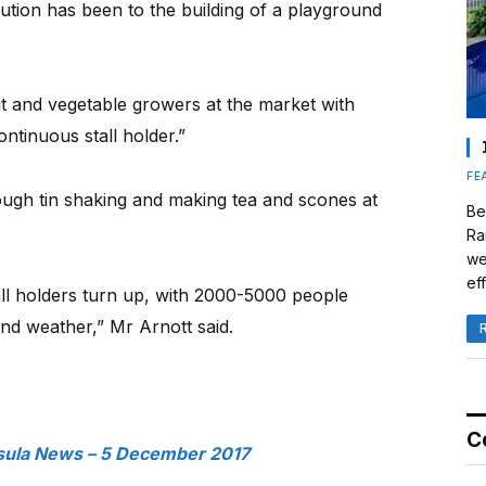
ution has been to the building of a playground
it and vegetable growers at the market with
ntinuous stall holder.”
FE
gh tin shaking and making tea and scones at
Be
Ra
we
eff
all holders turn up, with 2000-5000 people
nd weather,” Mr Arnott said.
C
sula News – 5 December 2017