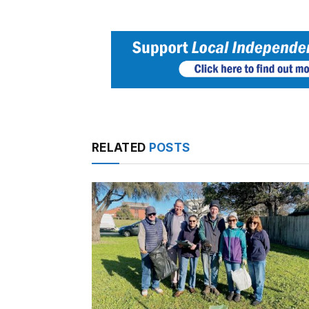
RELATED
POSTS