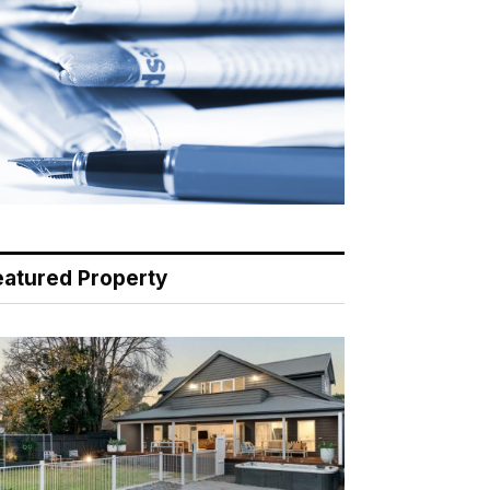
eatured Property