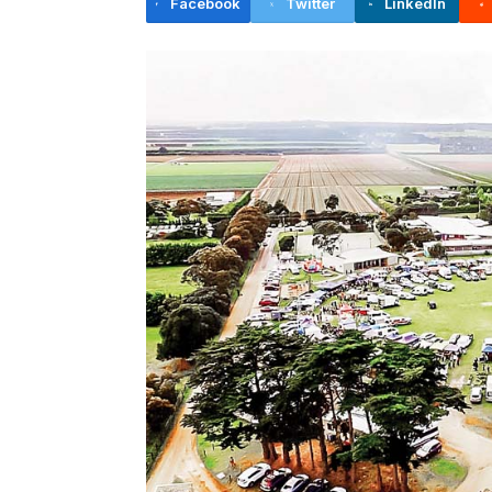
Facebook
Twitter
LinkedIn