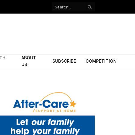
Facebook
X
(Twitter)
ITH
ABOUT
SUBSCRIBE
COMPETITION
US