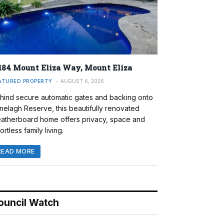
184 Mount Eliza Way, Mount Eliza
ATURED PROPERTY
AUGUST 6, 2026
hind secure automatic gates and backing onto
nelagh Reserve, this beautifully renovated
atherboard home offers privacy, space and
ortless family living.
READ MORE
ouncil Watch