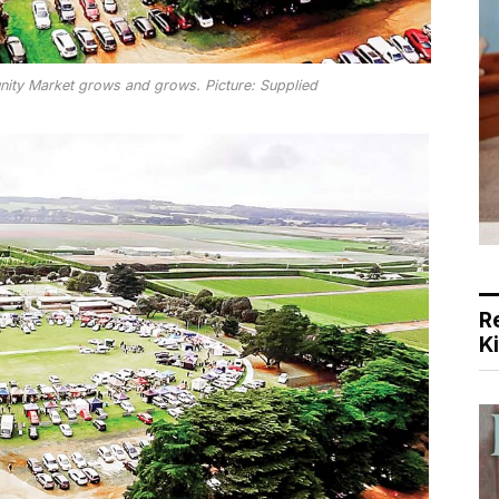
ity Market grows and grows. Picture: Supplied
R
K