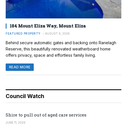
184 Mount Eliza Way, Mount Eliza
FEATURED PROPERTY
AUGUST 6, 2026
Behind secure automatic gates and backing onto Ranelagh
Reserve, this beautifully renovated weatherboard home
offers privacy, space and effortless family living.
READ MORE
Council Watch
Shire to pull out of aged care services
JUNE 11, 2026