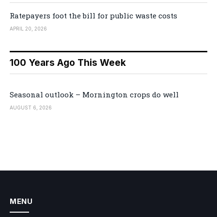
Ratepayers foot the bill for public waste costs
APRIL 20, 2026
100 Years Ago This Week
Seasonal outlook – Mornington crops do well
AUGUST 6, 2026
MENU