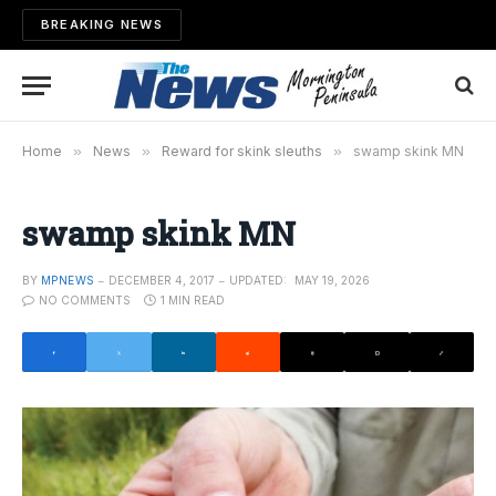
BREAKING NEWS
Home
»
News
»
Reward for skink sleuths
»
swamp skink MN
swamp skink MN
BY
MPNEWS
DECEMBER 4, 2017
UPDATED:
MAY 19, 2026
NO COMMENTS
1 MIN READ