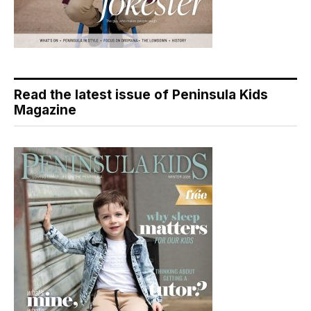
Read the latest issue of Peninsula Kids
Magazine