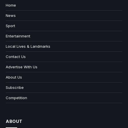
Home
News
Sport
Entertainment
Local Lives & Landmarks
Contact Us
Advertise With Us
About Us
Subscribe
Competition
ABOUT