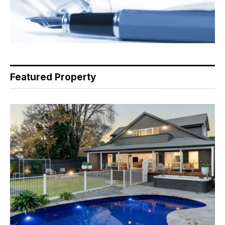
Featured Property