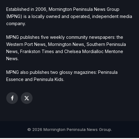
Established in 2006, Mornington Peninsula News Group
(MPNG) is a locally owned and operated, independent media
company.
MPNG publishes five weekly community newspapers: the
Western Port News, Mornington News, Southern Peninsula
News, Frankston Times and Chelsea Mordialloc Mentone
News.
MPNG also publishes two glossy magazines: Peninsula
Essence and Peninsula Kids.
Facebook
X
(Twitter)
© 2026 Mornington Peninsula News Group.