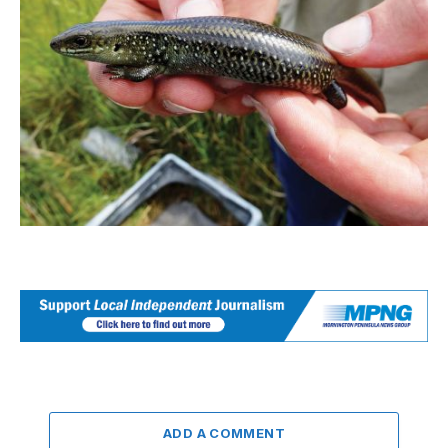
ADD A COMMENT