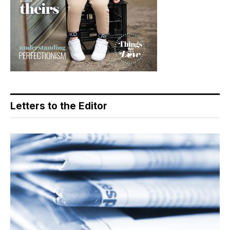
Letters to the Editor