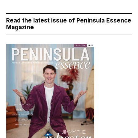
Read the latest issue of Peninsula Essence
Magazine