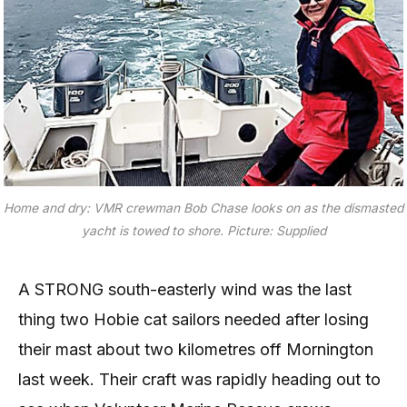
Home and dry: VMR crewman Bob Chase looks on as the dismasted
yacht is towed to shore. Picture: Supplied
A STRONG south-easterly wind was the last
thing two Hobie cat sailors needed after losing
their mast about two kilometres off Mornington
last week. Their craft was rapidly heading out to