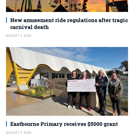
New amusement ride regulations after tragic
carnival death
AUGUST 7, 2026
Eastbourne Primary receives $5000 grant
AUGUST 7, 2026