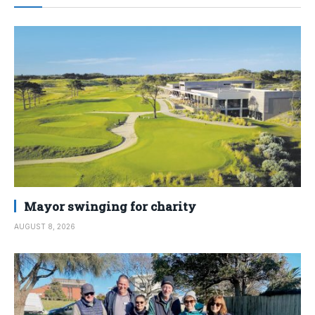
Mayor swinging for charity
AUGUST 8, 2026