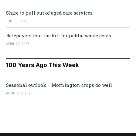
Shire to pull out of aged care services
JUNE 11, 2026
Ratepayers foot the bill for public waste costs
APRIL 20, 2026
100 Years Ago This Week
Seasonal outlook – Mornington crops do well
AUGUST 6, 2026