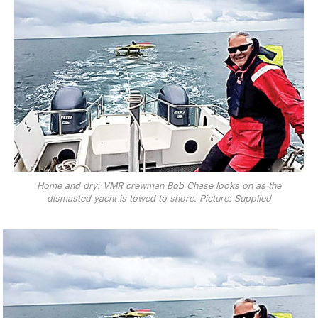
Home and dry: VMR crewman Bob Chase looks on as the
dismasted yacht is towed to shore. Picture: Supplied