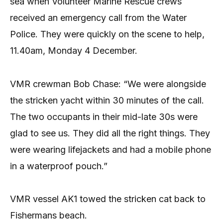
sea when Volunteer Marine Rescue crews
received an emergency call from the Water
Police. They were quickly on the scene to help,
11.40am, Monday 4 December.
VMR crewman Bob Chase: “We were alongside
the stricken yacht within 30 minutes of the call.
The two occupants in their mid-late 30s were
glad to see us. They did all the right things. They
were wearing lifejackets and had a mobile phone
in a waterproof pouch.”
VMR vessel AK1 towed the stricken cat back to
Fishermans beach.