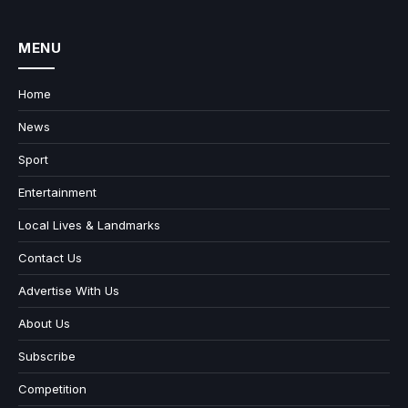
MENU
Home
News
Sport
Entertainment
Local Lives & Landmarks
Contact Us
Advertise With Us
About Us
Subscribe
Competition