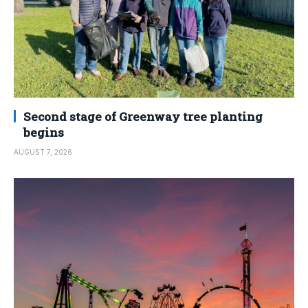
Second stage of Greenway tree planting
begins
AUGUST 7, 2026