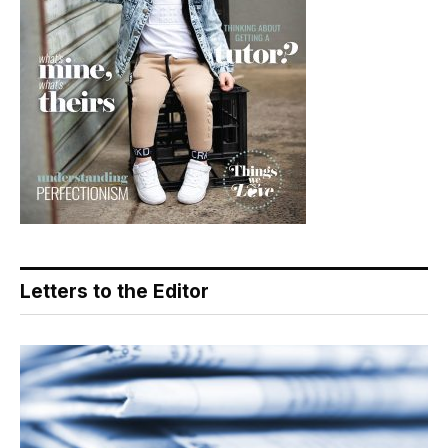
Letters to the Editor