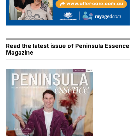
Read the latest issue of Peninsula Essence
Magazine