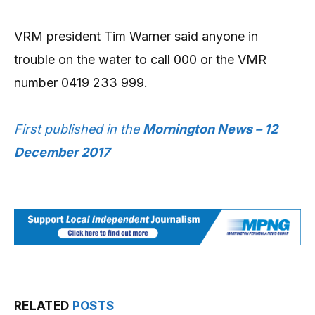
VRM president Tim Warner said anyone in
trouble on the water to call 000 or the VMR
number 0419 233 999.
First published in the
Mornington News – 12
December 2017
RELATED
POSTS