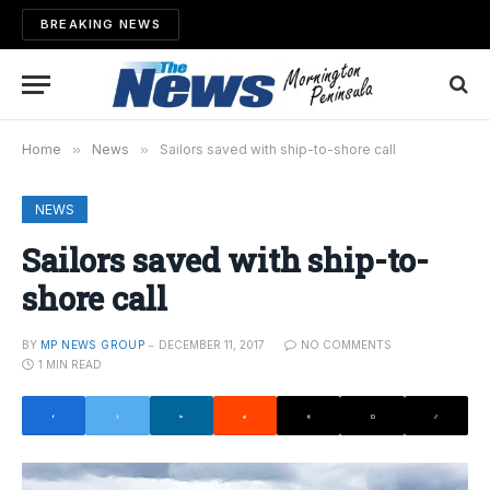
BREAKING NEWS
Home
»
News
»
Sailors saved with ship-to-shore call
NEWS
Sailors saved with ship-to-
shore call
BY
MP NEWS GROUP
DECEMBER 11, 2017
NO COMMENTS
1 MIN READ