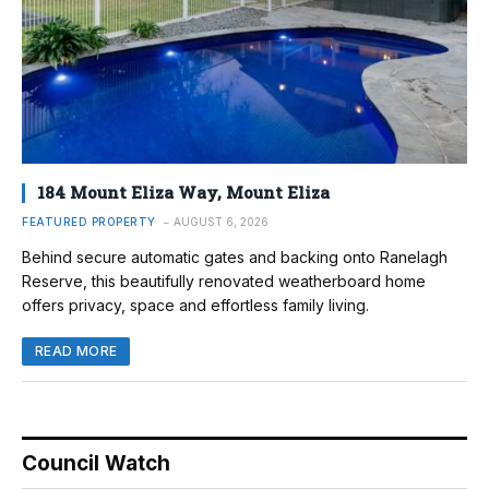
184 Mount Eliza Way, Mount Eliza
FEATURED PROPERTY
AUGUST 6, 2026
Behind secure automatic gates and backing onto Ranelagh
Reserve, this beautifully renovated weatherboard home
offers privacy, space and effortless family living.
READ MORE
Council Watch