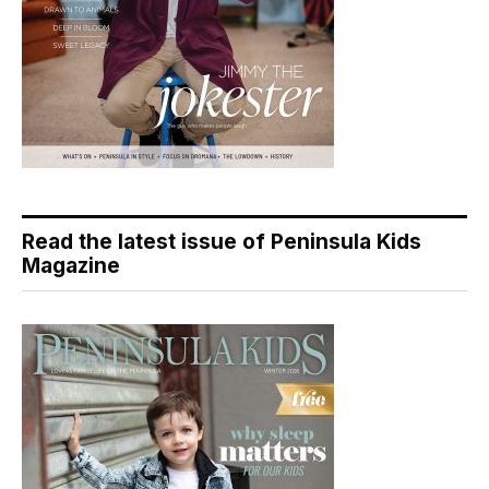
Read the latest issue of Peninsula Kids
Magazine