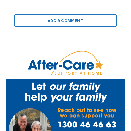
ADD A COMMENT