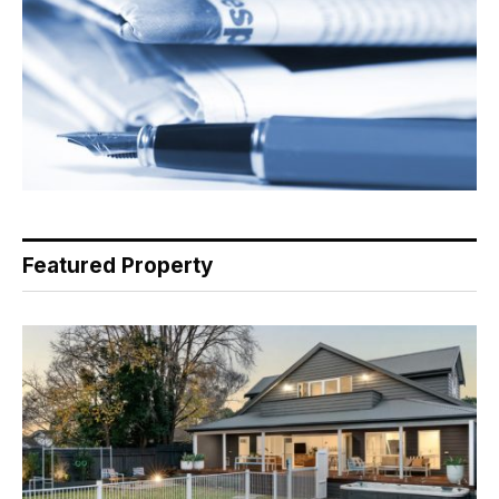
Featured Property