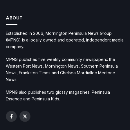
ABOUT
Established in 2006, Mornington Peninsula News Group
(MPNG) is a locally owned and operated, independent media
company.
MPNG publishes five weekly community newspapers: the
Western Port News, Mornington News, Southern Peninsula
News, Frankston Times and Chelsea Mordialloc Mentone
News.
MPNG also publishes two glossy magazines: Peninsula
Essence and Peninsula Kids.
Facebook
X
(Twitter)