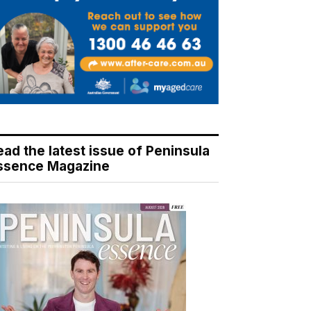
ead the latest issue of Peninsula
ssence Magazine