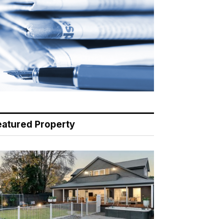
eatured Property