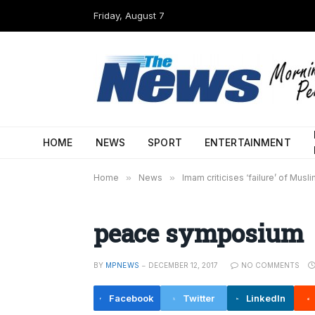
Friday, August 7
HOME
NEWS
SPORT
ENTERTAINMENT
Home
»
News
»
Imam criticises ‘failure’ of Musl
peace symposium
BY
MPNEWS
DECEMBER 12, 2017
NO COMMENTS
Facebook
Twitter
LinkedIn