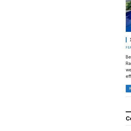
FE
Be
Ra
we
eff
C