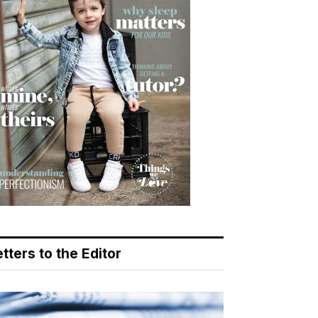
tters to the Editor