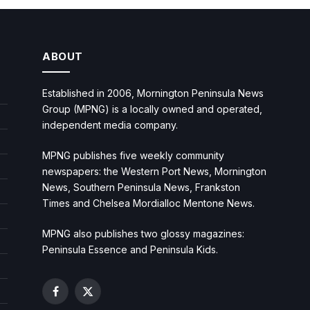
ABOUT
Established in 2006, Mornington Peninsula News
Group (MPNG) is a locally owned and operated,
independent media company.
MPNG publishes five weekly community
newspapers: the Western Port News, Mornington
News, Southern Peninsula News, Frankston
Times and Chelsea Mordialloc Mentone News.
MPNG also publishes two glossy magazines:
Peninsula Essence and Peninsula Kids.
Facebook
X
(Twitter)