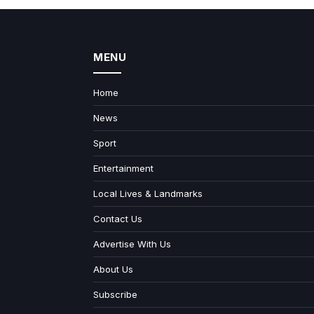
MENU
Home
News
Sport
Entertainment
Local Lives & Landmarks
Contact Us
Advertise With Us
About Us
Subscribe