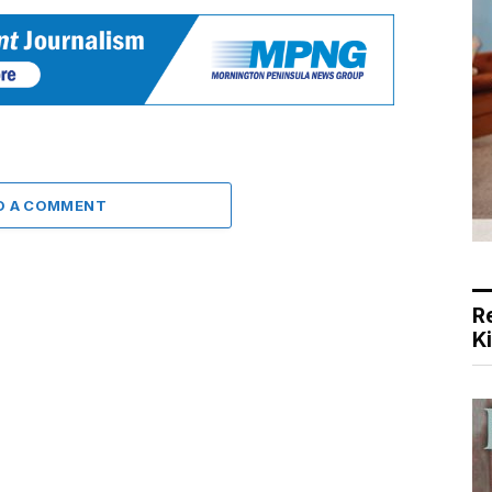
D A COMMENT
R
K