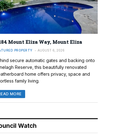
184 Mount Eliza Way, Mount Eliza
ATURED PROPERTY
AUGUST 6, 2026
hind secure automatic gates and backing onto
nelagh Reserve, this beautifully renovated
atherboard home offers privacy, space and
ortless family living.
READ MORE
ouncil Watch