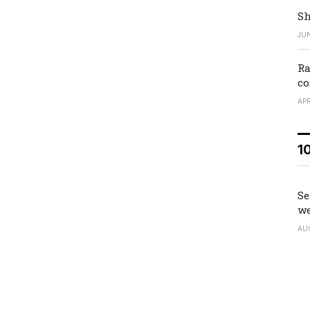
Sh
JUN
Ra
co
APR
1
Se
we
AU