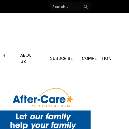
Facebook
X
(Twitter)
ITH
ABOUT
SUBSCRIBE
COMPETITION
US