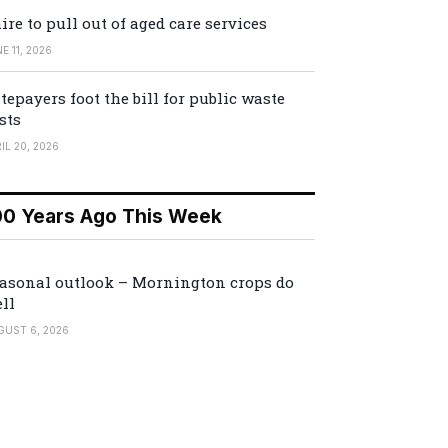
ire to pull out of aged care services
E 11, 2026
tepayers foot the bill for public waste
sts
IL 20, 2026
00 Years Ago This Week
asonal outlook – Mornington crops do
ll
GUST 6, 2026