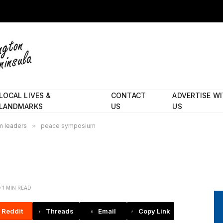
LOCAL LIVES &
CONTACT
ADVERTISE W
LANDMARKS
US
US
im leaders
»
peace symposium
1 MIN READ
Reddit
Threads
Email
Copy Link