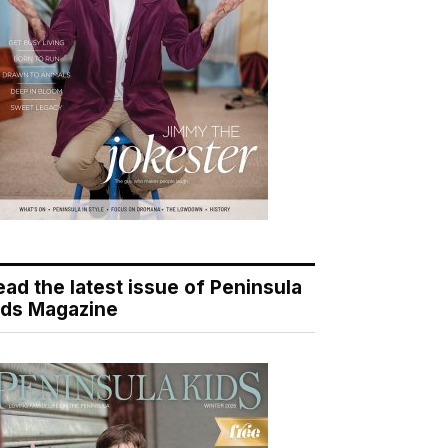
ead the latest issue of Peninsula
ids Magazine