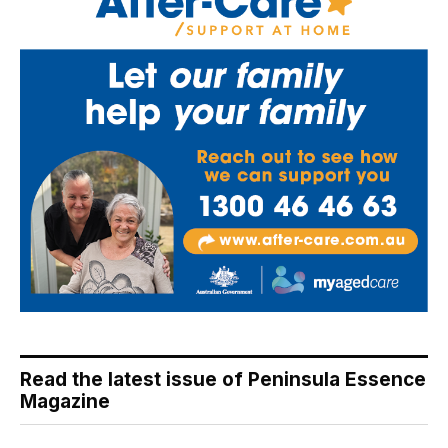
Read the latest issue of Peninsula Essence
Magazine