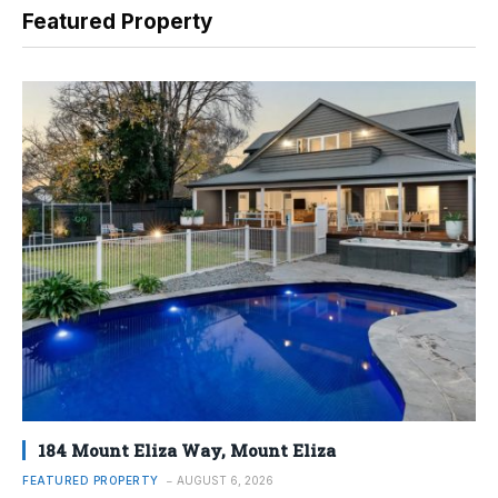
Featured Property
184 Mount Eliza Way, Mount Eliza
FEATURED PROPERTY
AUGUST 6, 2026