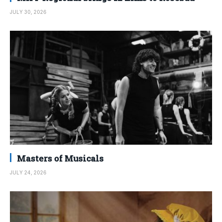
JULY 30, 2026
Masters of Musicals
JULY 24, 2026