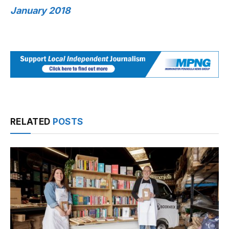
January 2018
RELATED
POSTS