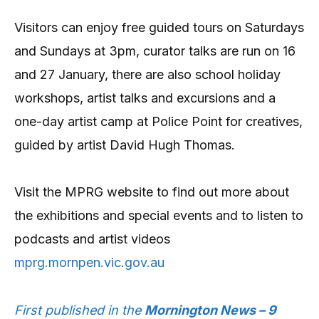
Visitors can enjoy free guided tours on Saturdays
and Sundays at 3pm, curator talks are run on 16
and 27 January, there are also school holiday
workshops, artist talks and excursions and a
one-day artist camp at Police Point for creatives,
guided by artist David Hugh Thomas.
Visit the MPRG website to find out more about
the exhibitions and special events and to listen to
podcasts and artist videos
mprg.mornpen.vic.gov.au
First published in the
Mornington News – 9