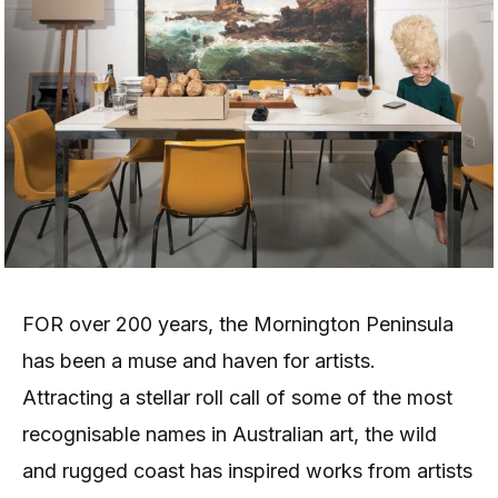
FOR over 200 years, the Mornington Peninsula
has been a muse and haven for artists.
Attracting a stellar roll call of some of the most
recognisable names in Australian art, the wild
and rugged coast has inspired works from artists