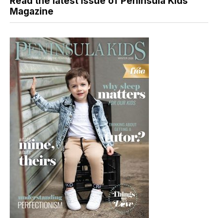
Read the latest issue of Peninsula Kids
Magazine