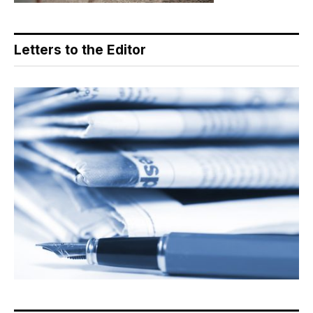
Letters to the Editor