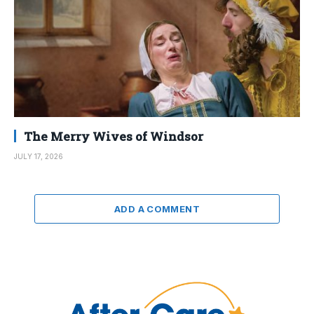
The Merry Wives of Windsor
JULY 17, 2026
ADD A COMMENT