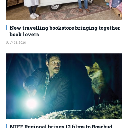
New travelling bookstore bringing together
book lovers
JULY 31, 2026
MIFF Regional brings 12 films to Rosebud