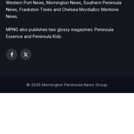
Western Port News, Mornington News, Southern Peninsula
News, Frankston Times and Chelsea Mordialloc Mentone
News.
MPNG also publishes two glossy magazines: Peninsula
Essence and Peninsula Kids.
Facebook
X
(Twitter)
© 2026 Mornington Peninsula News Group.