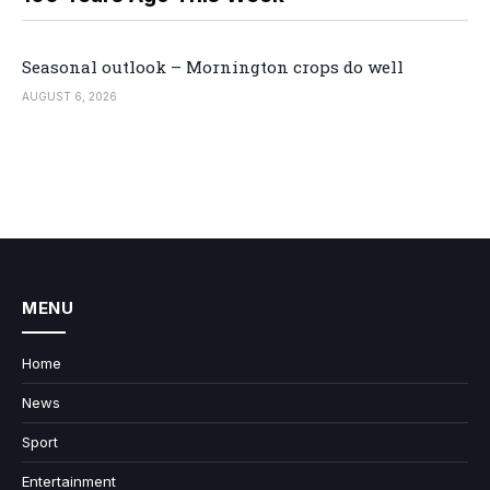
Seasonal outlook – Mornington crops do well
AUGUST 6, 2026
MENU
Home
News
Sport
Entertainment