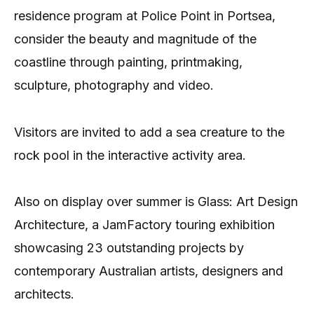
residence program at Police Point in Portsea,
consider the beauty and magnitude of the
coastline through painting, printmaking,
sculpture, photography and video.
Visitors are invited to add a sea creature to the
rock pool in the interactive activity area.
Also on display over summer is Glass: Art Design
Architecture, a JamFactory touring exhibition
showcasing 23 outstanding projects by
contemporary Australian artists, designers and
architects.