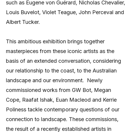
such as Eugene von Guérard, Nicholas Chevalier,
Louis Buvelot, Violet Teague, John Perceval and
Albert Tucker.
This ambitious exhibition brings together
masterpieces from these iconic artists as the
basis of an extended conversation, considering
our relationship to the coast, to the Australian
landscape and our environment.
Newly
commissioned works from GW Bot, Megan
Cope, Raafat Ishak, Euan Macleod and Kerrie
Poliness tackle contemporary questions of our
connection to landscape. These commissions,
the result of a recently established artists in