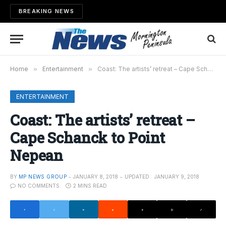
BREAKING NEWS
Home
»
Entertainment
»
Coast: The artists’ retreat – Cape Schanck to Point Nepean
ENTERTAINMENT
Coast: The artists’ retreat –
Cape Schanck to Point
Nepean
BY
MP NEWS GROUP
JANUARY 8, 2018
UPDATED:
JANUARY 9, 2018
NO COMMENTS
2 MINS READ