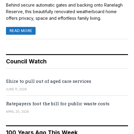
Behind secure automatic gates and backing onto Ranelagh
Reserve, this beautifully renovated weatherboard home
offers privacy, space and effortless family living.
READ MORE
Council Watch
Shire to pull out of aged care services
JUNE 11, 2026
Ratepayers foot the bill for public waste costs
APRIL 20, 2026
100 Years Ago This Week