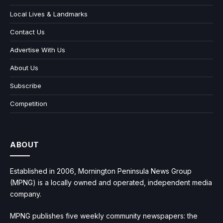
Local Lives & Landmarks
Contact Us
Advertise With Us
About Us
Subscribe
Competition
ABOUT
Established in 2006, Mornington Peninsula News Group
(MPNG) is a locally owned and operated, independent media
company.
MPNG publishes five weekly community newspapers: the