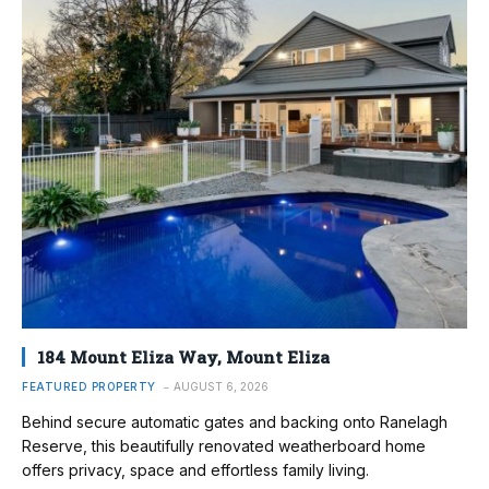
184 Mount Eliza Way, Mount Eliza
FEATURED PROPERTY
AUGUST 6, 2026
Behind secure automatic gates and backing onto Ranelagh
Reserve, this beautifully renovated weatherboard home
offers privacy, space and effortless family living.