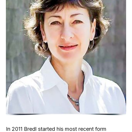
In 2011 Bredl started his most recent form