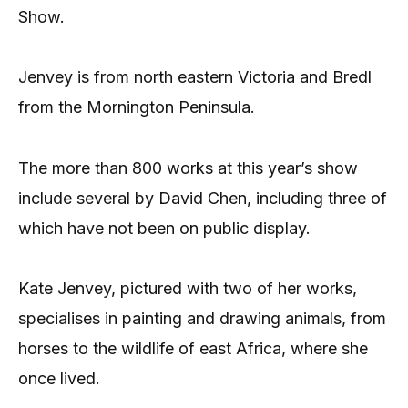
Show.
Jenvey is from north eastern Victoria and Bredl
from the Mornington Peninsula.
The more than 800 works at this year’s show
include several by David Chen, including three of
which have not been on public display.
Kate Jenvey, pictured with two of her works,
specialises in painting and drawing animals, from
horses to the wildlife of east Africa, where she
once lived.