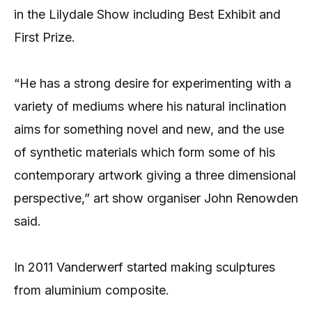
in the Lilydale Show including
Best Exhibit and
First Prize.
“He has a strong desire for experimenting with a
variety of mediums where his natural inclination
aims for something novel and new, and the use
of synthetic materials which form some of his
contemporary artwork giving a three dimensional
perspective,” art show organiser John Renowden
said.
In 2011 Vanderwerf started making sculptures
from aluminium composite.