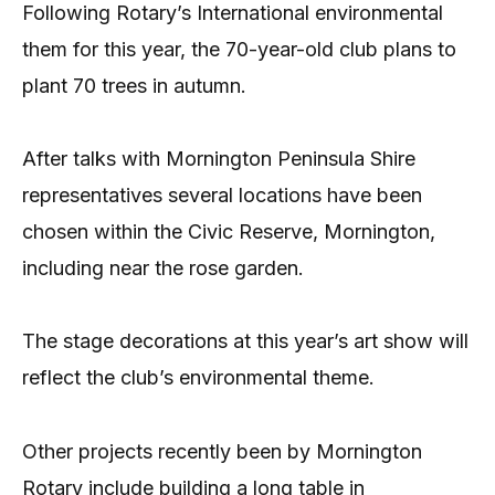
Following Rotary’s International environmental
them for this year, the 70-year-old club plans to
plant 70 trees in autumn.
After talks with Mornington Peninsula Shire
representatives several locations have been
chosen within the Civic Reserve, Mornington,
including near the rose garden.
The stage decorations at this year’s art show will
reflect the club’s environmental theme.
Other projects recently been by Mornington
Rotary include building a long table in