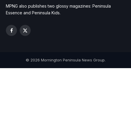
MPNG also publishes two glossy magazines: Peninsula
Essence and Peninsula Kids.
Facebook
X
(Twitter)
© 2026 Mornington Peninsula News Group.