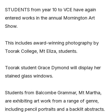
STUDENTS from year 10 to VCE have again
entered works in the annual Mornington Art
Show.
This includes award-winning photography by
Toorak College, Mt Eliza, students.
Toorak student Grace Dymond will display her
stained glass windows.
Students from Balcombe Grammar, Mt Martha,
are exhibiting art work from a range of genre,
including pencil portraits and a backlit abstracts.