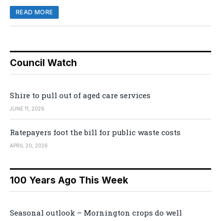
READ MORE
Council Watch
Shire to pull out of aged care services
JUNE 11, 2026
Ratepayers foot the bill for public waste costs
APRIL 20, 2026
100 Years Ago This Week
Seasonal outlook – Mornington crops do well