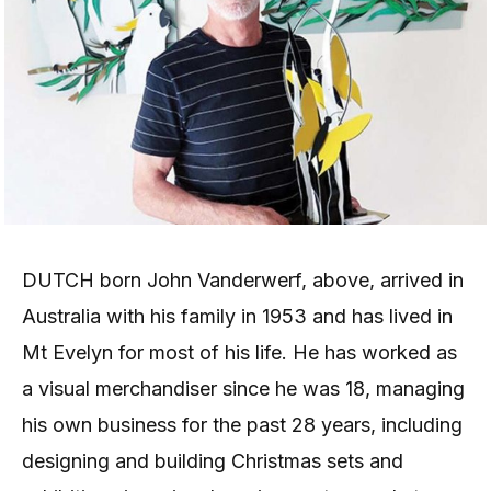
DUTCH born John Vanderwerf, above, arrived in
Australia with his family in 1953 and has lived in
Mt Evelyn for most of his life. He has worked as
a visual merchandiser since he was 18, managing
his own business for the past 28 years, including
designing and building Christmas sets and