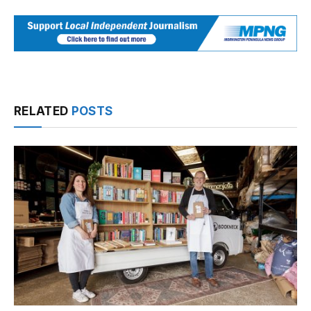
RELATED
POSTS