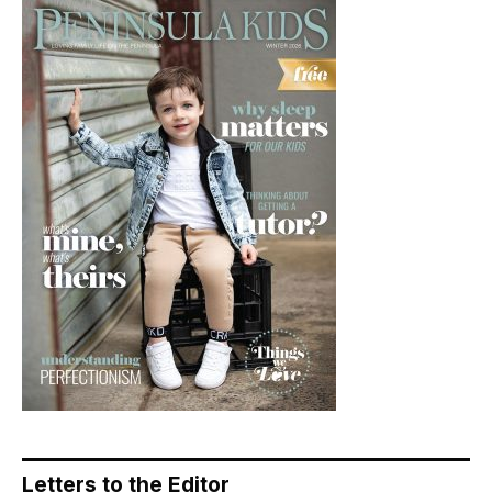
Letters to the Editor