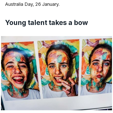
Australia Day, 26 January.
Young talent takes a bow