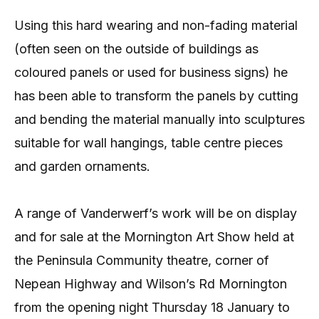
Using this hard wearing and non-fading material
(often seen on the outside of buildings as
coloured panels or used for business signs) he
has been able to transform the panels by cutting
and bending the material manually into sculptures
suitable for wall hangings, table centre pieces
and garden ornaments.
A range of Vanderwerf’s work will be on display
and for sale at the Mornington Art Show held at
the Peninsula Community theatre, corner of
Nepean Highway and Wilson’s Rd Mornington
from the opening night Thursday 18 January to