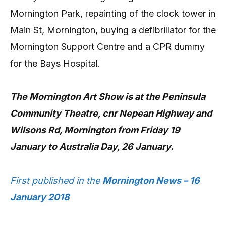
Mornington Park, repainting of the clock tower in
Main St, Mornington, buying a defibrillator for the
Mornington Support Centre and a CPR dummy
for the Bays Hospital.
The Mornington Art Show is at the Peninsula
Community Theatre, cnr Nepean Highway and
Wilsons Rd, Mornington from Friday 19
January to Australia Day, 26 January.
First published in the
Mornington News – 16
January 2018