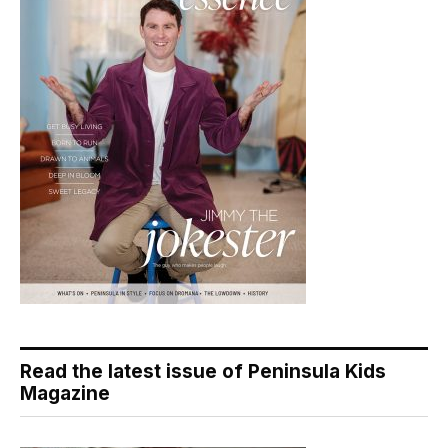
Read the latest issue of Peninsula Kids
Magazine