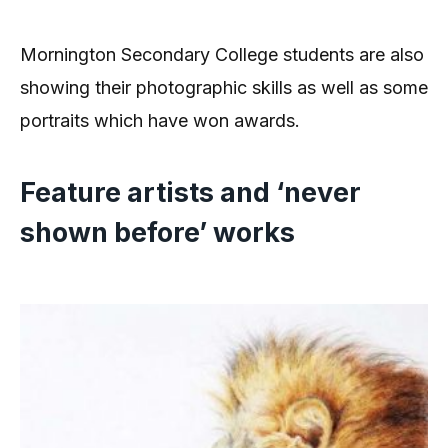
Mornington Secondary College students are also
showing their photographic skills as well as some
portraits which have won awards.
Feature artists and ‘never
shown before’ works