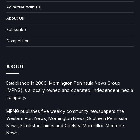
Advertise With Us
About Us
Subscribe
Competition
ABOUT
Established in 2006, Mornington Peninsula News Group
(MPNG) is a locally owned and operated, independent media
company.
MPNG publishes five weekly community newspapers: the
Western Port News, Mornington News, Southern Peninsula
News, Frankston Times and Chelsea Mordialloc Mentone
News.