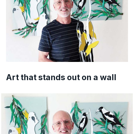
Art that stands out on a wall