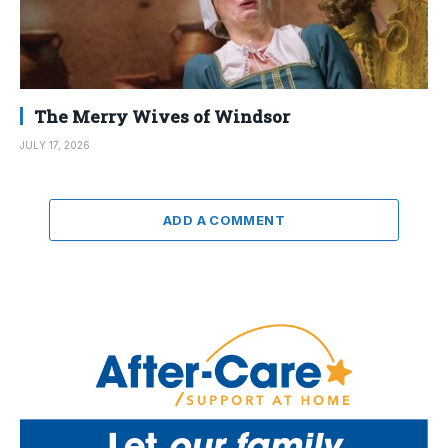
The Merry Wives of Windsor
JULY 17, 2026
ADD A COMMENT