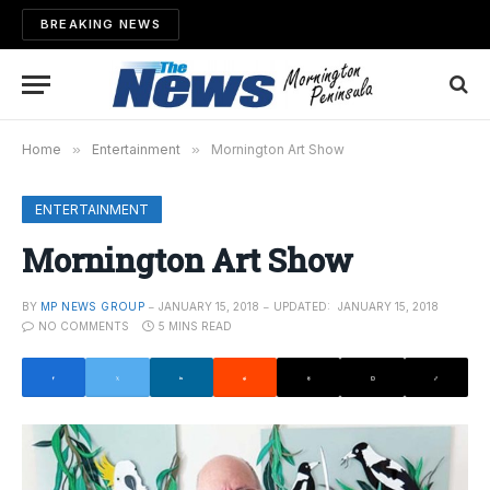
BREAKING NEWS
Home
»
Entertainment
»
Mornington Art Show
ENTERTAINMENT
Mornington Art Show
BY
MP NEWS GROUP
JANUARY 15, 2018
UPDATED:
JANUARY 15, 2018
NO COMMENTS
5 MINS READ