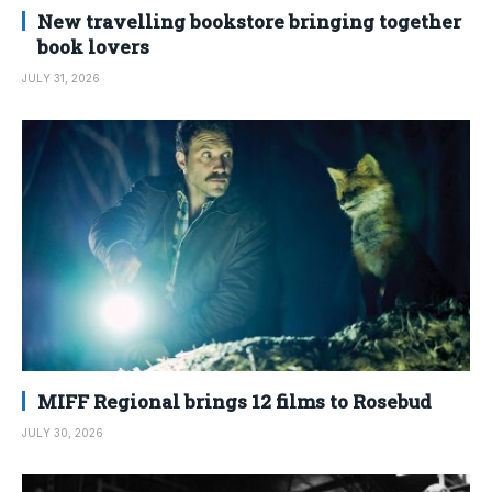
New travelling bookstore bringing together
book lovers
JULY 31, 2026
MIFF Regional brings 12 films to Rosebud
JULY 30, 2026