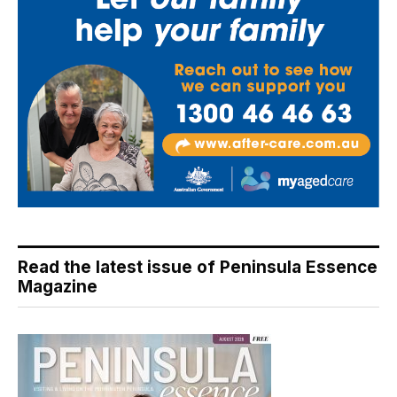
Read the latest issue of Peninsula Essence
Magazine