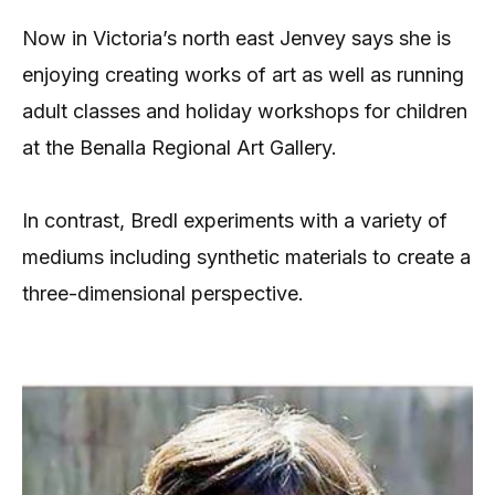
Now in Victoria’s north east Jenvey says she is
enjoying creating works of art as well as running
adult classes and holiday workshops for children
at the Benalla Regional Art Gallery.
In contrast, Bredl experiments with a variety of
mediums including synthetic materials to create a
three-dimensional perspective.