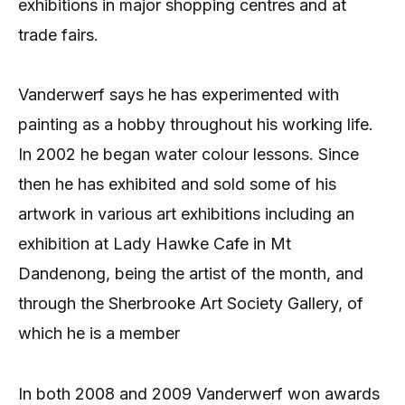
exhibitions in major shopping centres and at
trade fairs.
Vanderwerf says he has experimented with
painting as a hobby throughout his working life.
In 2002 he began water colour lessons. Since
then he has exhibited and sold some of his
artwork in various art exhibitions including an
exhibition at Lady Hawke Cafe in Mt
Dandenong, being the artist of the month, and
through the Sherbrooke Art Society Gallery, of
which he is a member
In both 2008 and 2009 Vanderwerf won awards