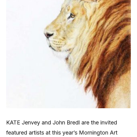
KATE Jenvey and John Bredl are the invited
featured artists at this year’s Mornington Art