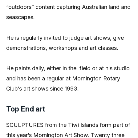
“outdoors” content capturing Australian land and
seascapes.
He is regularly invited to judge art shows, give
demonstrations, workshops and art classes.
He paints daily, either in the
field or at his studio
and has been a regular at Mornington Rotary
Club’s art shows since 1993.
Top End art
SCULPTURES from the Tiwi Islands form part of
this year’s Mornington Art Show. Twenty three