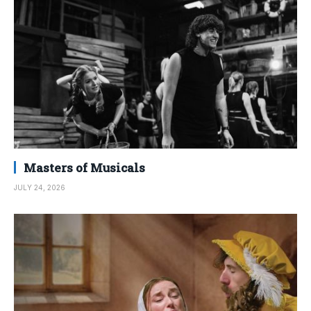
Masters of Musicals
JULY 24, 2026