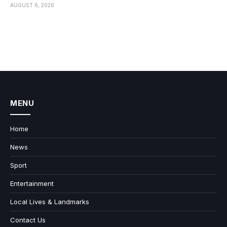
AUGUST 6, 2026
MENU
Home
News
Sport
Entertainment
Local Lives & Landmarks
Contact Us