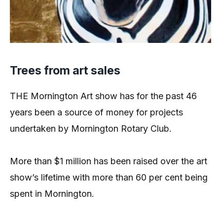
Trees from art sales
THE Mornington Art show has for the past 46
years been a source of money for projects
undertaken by Mornington Rotary Club.
More than $1 million has been raised over the art
show’s lifetime with more than 60 per cent being
spent in Mornington.