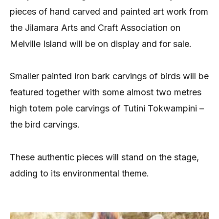
pieces of hand carved and painted art work from
the Jilamara Arts and Craft Association on
Melville Island will be on display and for sale.
Smaller painted iron bark carvings of birds will be
featured together with some almost two metres
high totem pole carvings of Tutini Tokwampini –
the bird carvings.
These authentic pieces will stand on the stage,
adding to its environmental theme.