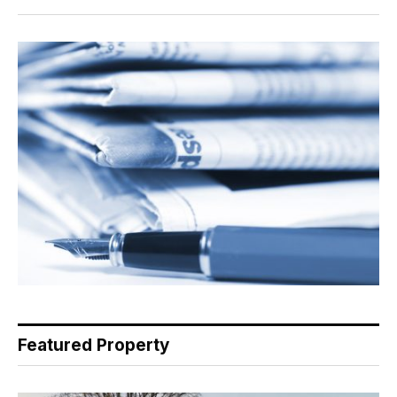
Featured Property