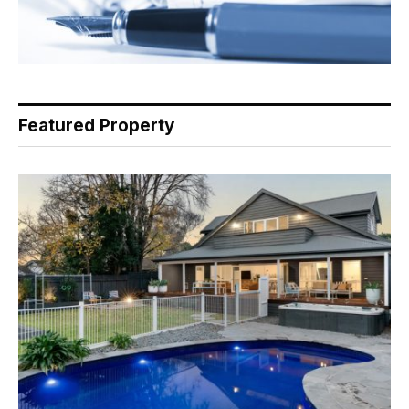
Featured Property