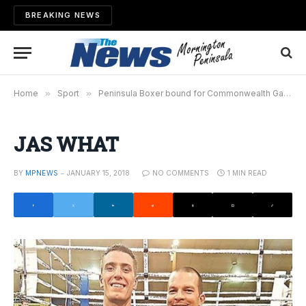
BREAKING NEWS
Home
»
Sport
»
Peninsula Boxer bound for Commonwealth Games
JAS WHAT
BY
MPNEWS
JANUARY 15, 2018
NO COMMENTS
1 MIN READ