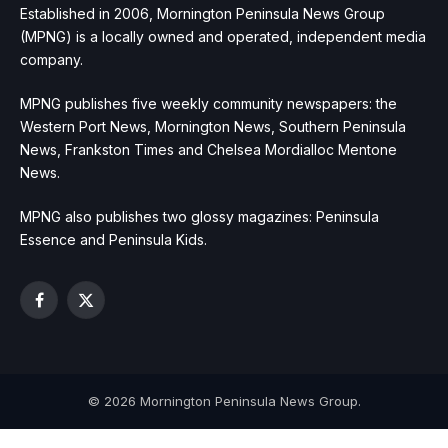
Established in 2006, Mornington Peninsula News Group
(MPNG) is a locally owned and operated, independent media
company.
MPNG publishes five weekly community newspapers: the
Western Port News, Mornington News, Southern Peninsula
News, Frankston Times and Chelsea Mordialloc Mentone
News.
MPNG also publishes two glossy magazines: Peninsula
Essence and Peninsula Kids.
Facebook
X
(Twitter)
© 2026 Mornington Peninsula News Group.