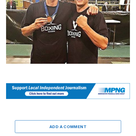
ADD A COMMENT