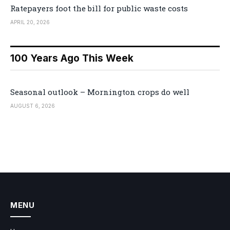
Ratepayers foot the bill for public waste costs
APRIL 20, 2026
100 Years Ago This Week
Seasonal outlook – Mornington crops do well
AUGUST 6, 2026
MENU