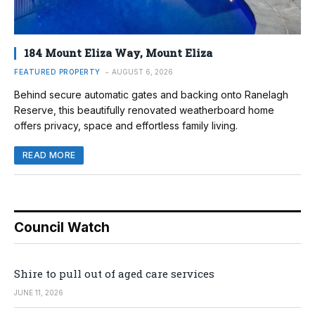
184 Mount Eliza Way, Mount Eliza
FEATURED PROPERTY
AUGUST 6, 2026
Behind secure automatic gates and backing onto Ranelagh
Reserve, this beautifully renovated weatherboard home
offers privacy, space and effortless family living.
READ MORE
Council Watch
Shire to pull out of aged care services
JUNE 11, 2026