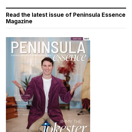
Read the latest issue of Peninsula Essence
Magazine