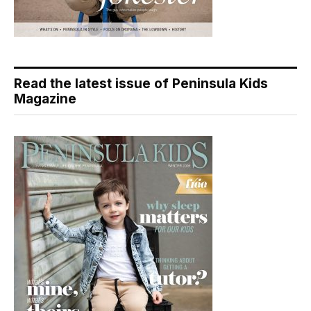
Read the latest issue of Peninsula Kids
Magazine