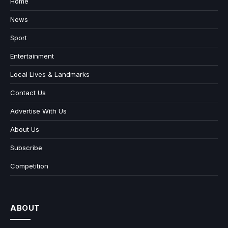
Home
News
Sport
Entertainment
Local Lives & Landmarks
Contact Us
Advertise With Us
About Us
Subscribe
Competition
ABOUT