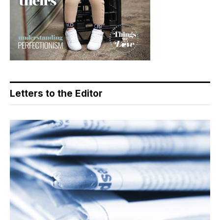
Letters to the Editor