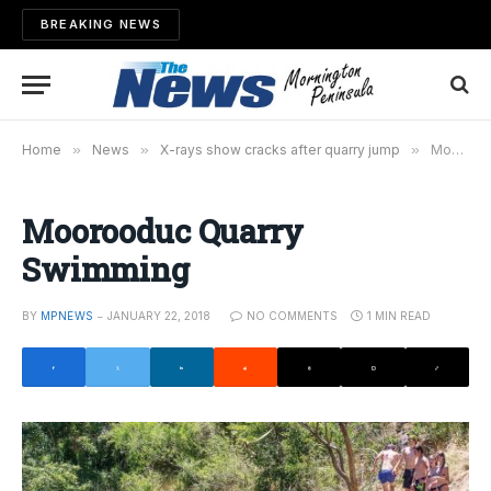
BREAKING NEWS
Home
»
News
»
X-rays show cracks after quarry jump
»
Moorooduc Quarry Swimming
Moorooduc Quarry
Swimming
BY
MPNEWS
JANUARY 22, 2018
NO COMMENTS
1 MIN READ