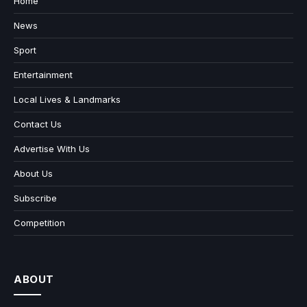
Home
News
Sport
Entertainment
Local Lives & Landmarks
Contact Us
Advertise With Us
About Us
Subscribe
Competition
ABOUT