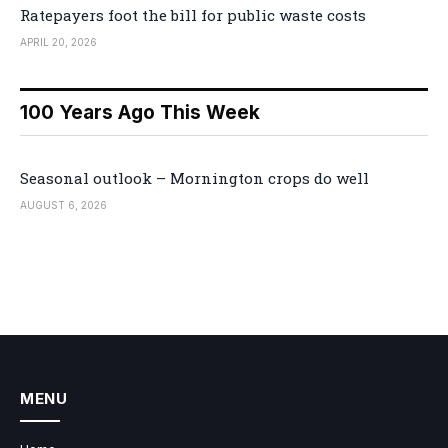
Ratepayers foot the bill for public waste costs
APRIL 20, 2026
100 Years Ago This Week
Seasonal outlook – Mornington crops do well
AUGUST 6, 2026
MENU