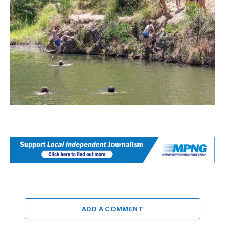
ADD A COMMENT