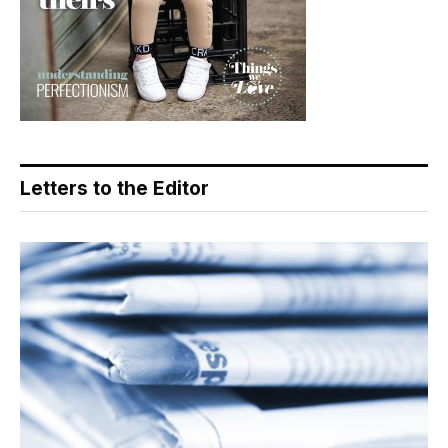
Letters to the Editor