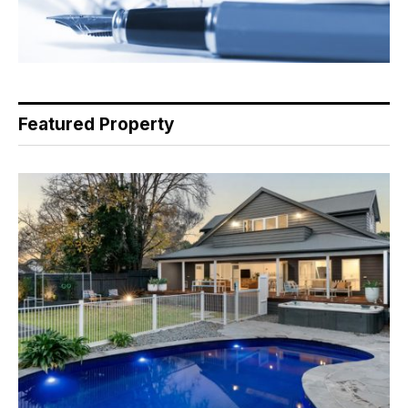
Featured Property