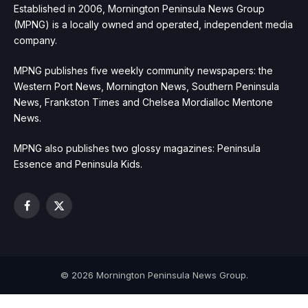
Established in 2006, Mornington Peninsula News Group
(MPNG) is a locally owned and operated, independent media
company.
MPNG publishes five weekly community newspapers: the
Western Port News, Mornington News, Southern Peninsula
News, Frankston Times and Chelsea Mordialloc Mentone
News.
MPNG also publishes two glossy magazines: Peninsula
Essence and Peninsula Kids.
Facebook
X
(Twitter)
© 2026 Mornington Peninsula News Group.