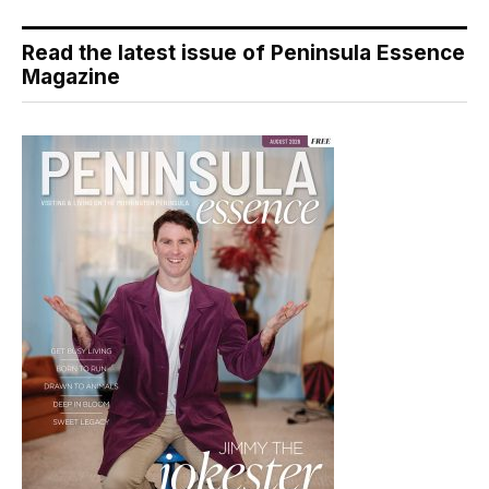
Read the latest issue of Peninsula Essence
Magazine