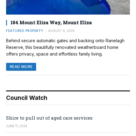
184 Mount Eliza Way, Mount Eliza
FEATURED PROPERTY
AUGUST 6, 2026
Behind secure automatic gates and backing onto Ranelagh
Reserve, this beautifully renovated weatherboard home
offers privacy, space and effortless family living.
READ MORE
Council Watch
Shire to pull out of aged care services
JUNE 11, 2026