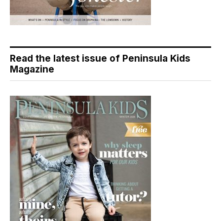
Read the latest issue of Peninsula Kids
Magazine