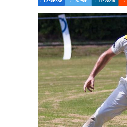
Facebook
Twitter
LinkedIn