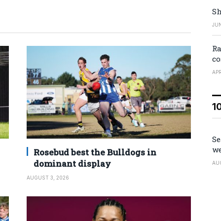
Sh
JUN
Ra
co
APR
1
Se
we
Rosebud best the Bulldogs in
dominant display
AU
AUGUST 3, 2026