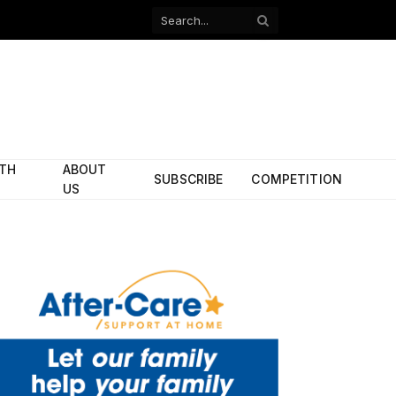
Facebook
X
(Twitter)
ITH
ABOUT
SUBSCRIBE
COMPETITION
US