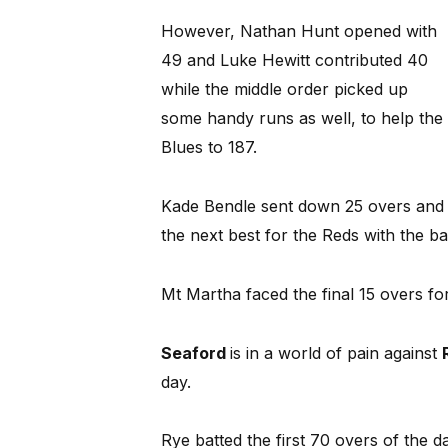
However, Nathan Hunt opened with
49 and Luke Hewitt contributed 40
while the middle order picked up
some handy runs as well, to help the
Blues to 187.
Kade Bendle sent down 25 overs and 
the next best for the Reds with the ba
Mt Martha faced the final 15 overs for
Seaford
is in a world of pain against
day.
Rye batted the first 70 overs of the 