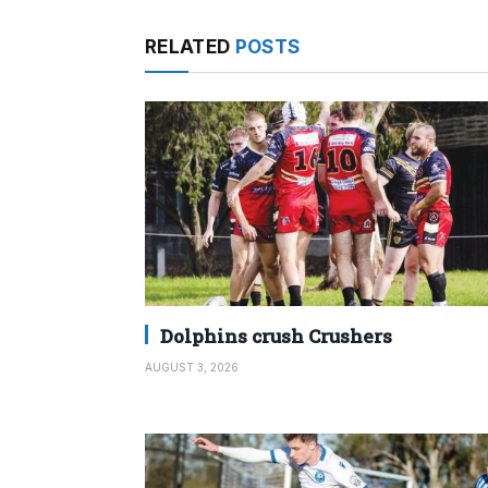
RELATED
POSTS
Dolphins crush Crushers
AUGUST 3, 2026