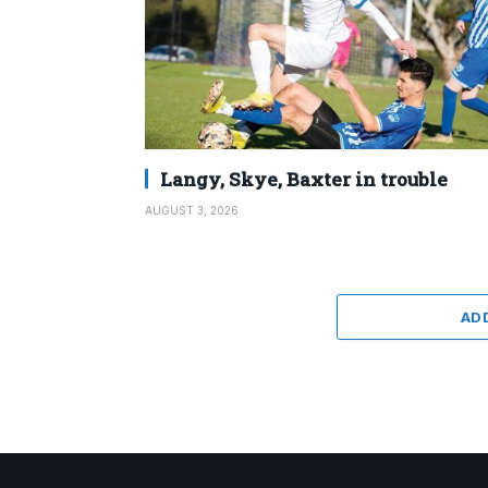
Langy, Skye, Baxter in trouble
AUGUST 3, 2026
AD