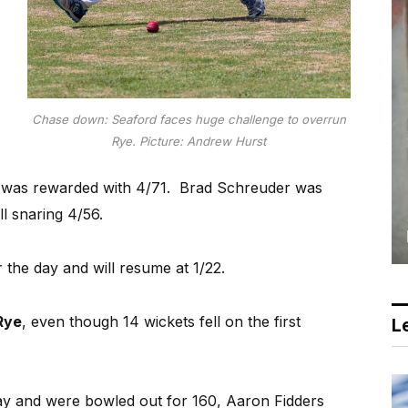
Chase down: Seaford faces huge challenge to overrun
Rye. Picture: Andrew Hurst
was rewarded with 4/71.
Brad Schreuder was
ll snaring 4/56.
 the day and will resume at 1/22.
Rye
, even though 14 wickets fell on the first
Le
day and were bowled out for 160, Aaron Fidders