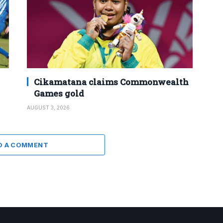
Cikamatana claims Commonwealth
Games gold
AUGUST 3, 2026
D A COMMENT