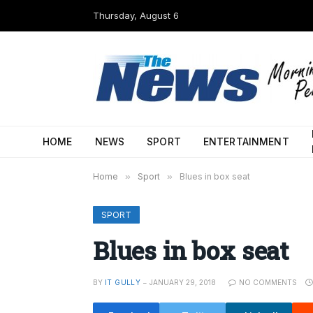
Thursday, August 6
HOME
NEWS
SPORT
ENTERTAINMENT
Home
»
Sport
»
Blues in box seat
SPORT
Blues in box seat
BY
IT GULLY
JANUARY 29, 2018
NO COMMENTS