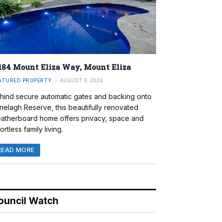
184 Mount Eliza Way, Mount Eliza
ATURED PROPERTY
AUGUST 6, 2026
hind secure automatic gates and backing onto
nelagh Reserve, this beautifully renovated
atherboard home offers privacy, space and
ortless family living.
READ MORE
ouncil Watch