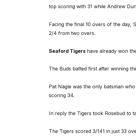
top scoring with 31 while Andrew Dun
Facing the final 10 overs of the day
2/4 from two overs.
Seaford Tigers
have already won the
The Buds batted first after winning t
Pat Nagle was the only batsman who s
scoring 34.
In reply the Tigers took Rosebud to ta
The Tigers scored 3/141 in just 33 ove