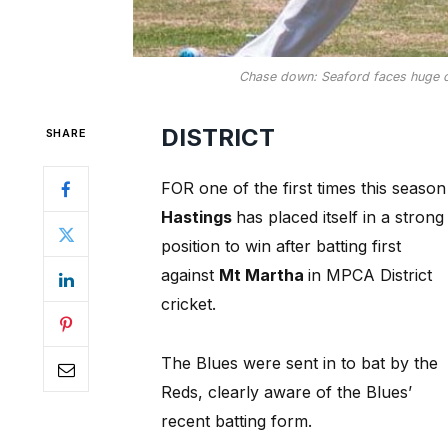
Chase down: Seaford faces huge ch
DISTRICT
SHARE
FOR one of the first times this season
Hastings
has placed itself in a strong
position to win after batting first
against
Mt Martha
in MPCA District
cricket.
The Blues were sent in to bat by the
Reds, clearly aware of the Blues’
recent batting form.