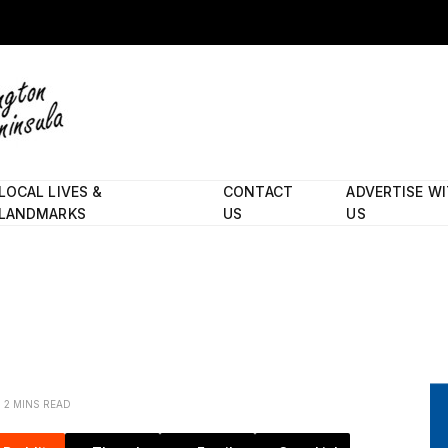
LOCAL LIVES &
CONTACT
ADVERTISE W
LANDMARKS
US
US
2 MINS READ