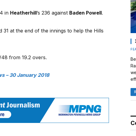
04 in
Heatherhill
’s 236 against
Baden Powell
.
 31 at the end of the innings to help the Hills
FE
/48 from 19.2 overs.
Be
Ra
we
s – 30 January 2018
eff
C