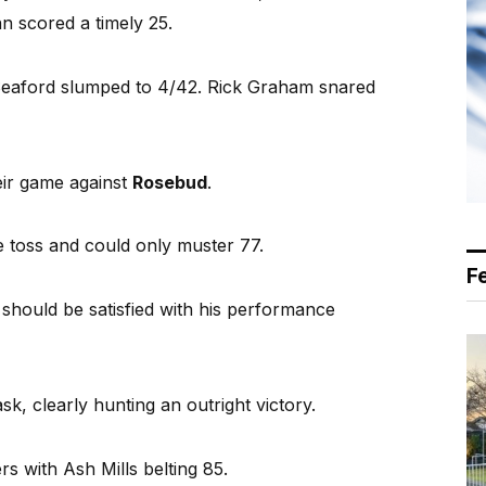
n scored a timely 25.
, Seaford slumped to 4/42. Rick Graham snared
ir game against
Rosebud
.
he toss and could only muster 77.
F
hould be satisfied with his performance
sk, clearly hunting an outright victory.
rs with Ash Mills belting 85.