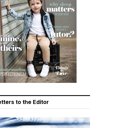
tters to the Editor