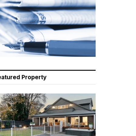
eatured Property