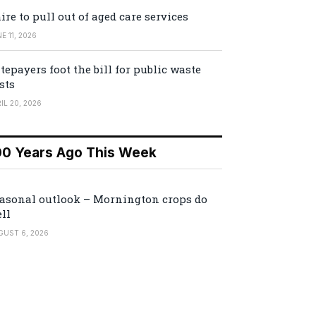
ire to pull out of aged care services
E 11, 2026
tepayers foot the bill for public waste
sts
IL 20, 2026
00 Years Ago This Week
asonal outlook – Mornington crops do
ll
GUST 6, 2026