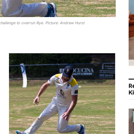
allenge to overrun Rye. Picture: Andrew Hurst
R
K