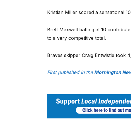
Kristian Miller scored a sensational 1
Brett Maxwell batting at 10 contributed
to a very competitive total.
Braves skipper Craig Entwistle took 4
First published in the
Mornington New