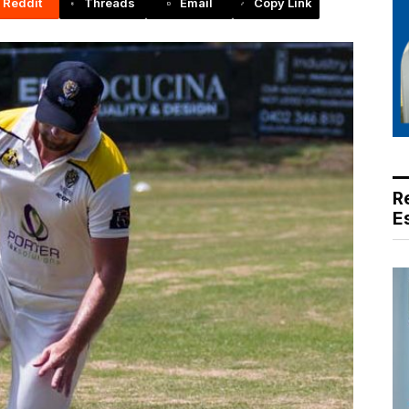
Reddit
Threads
Email
Copy Link
R
E