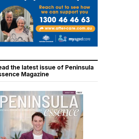
ead the latest issue of Peninsula
ssence Magazine