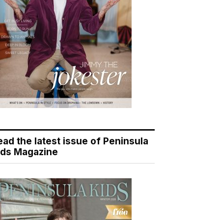
ead the latest issue of Peninsula
ids Magazine