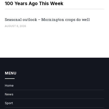
100 Years Ago This Week
Seasonal outlook – Mornington crops do well
AUGUST 6, 2026
MENU
Home
News
Sport