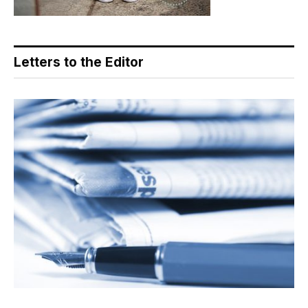
Letters to the Editor