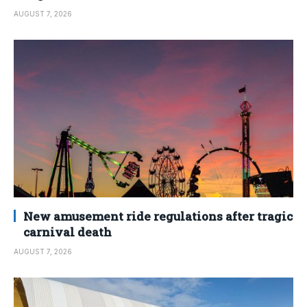
AUGUST 7, 2026
New amusement ride regulations after tragic
carnival death
AUGUST 7, 2026