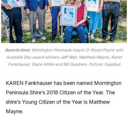
Awards time:
Mornington Peninsula mayor Cr Bryan Payne with
Australia Day award winners Jeff Weir, Matthew Mayne, Karen
Fankhauser, Diane White and Bill Goodrem. Picture: Supplied
KAREN Fankhauser has been named Mornington
Peninsula Shire’s 2018 Citizen of the Year. The
shire’s Young Citizen of the Year is Matthew
Mayne.