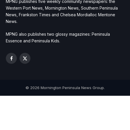
MPNG publishes five weekly community newspapers: the
Western Port News, Mornington News, Southern Peninsula
News, Frankston Times and Chelsea Mordialloc Mentone
News.
MPNG also publishes two glossy magazines: Peninsula
Essence and Peninsula Kids.
Facebook
X
(Twitter)
© 2026 Mornington Peninsula News Group.