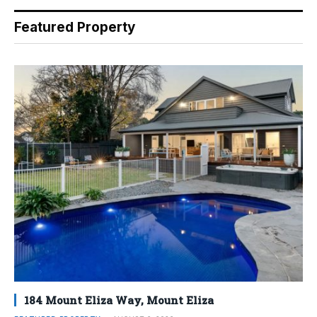
Featured Property
184 Mount Eliza Way, Mount Eliza