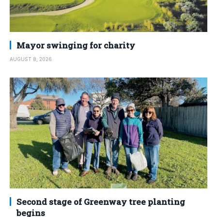
Mayor swinging for charity
AUGUST 8, 2026
Second stage of Greenway tree planting
begins