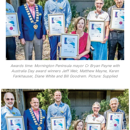
Awards time: Mornington Peninsula mayor Cr Bryan Payne with
Australia Day award winners Jeff Weir, Matthew Mayne, Karen
Fankhauser, Diane White and Bill Goodrem. Picture: Supplied