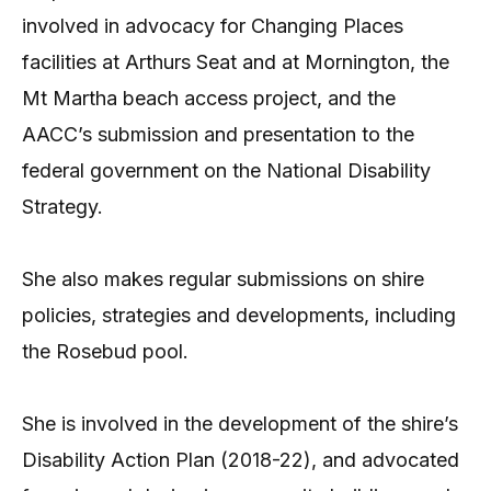
involved in advocacy for Changing Places
facilities at Arthurs Seat and at Mornington, the
Mt Martha beach access project, and the
AACC’s submission and presentation to the
federal government on the National Disability
Strategy.
She also makes regular submissions on shire
policies, strategies and developments, including
the Rosebud pool.
She is involved in the development of the shire’s
Disability Action Plan (2018-22), and advocated