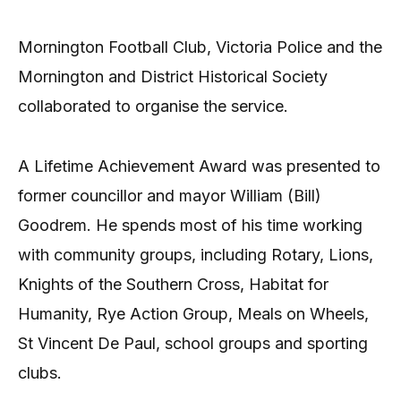
Mornington Football Club, Victoria Police and the
Mornington and District Historical Society
collaborated to organise the service.
A Lifetime Achievement Award was presented to
former councillor and mayor William (Bill)
Goodrem. He spends most of his time working
with community groups, including Rotary, Lions,
Knights of the Southern Cross, Habitat for
Humanity, Rye Action Group, Meals on Wheels,
St Vincent De Paul, school groups and sporting
clubs.