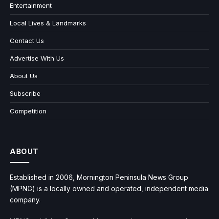
Entertainment
Local Lives & Landmarks
Contact Us
Advertise With Us
About Us
Subscribe
Competition
ABOUT
Established in 2006, Mornington Peninsula News Group
(MPNG) is a locally owned and operated, independent media
company.