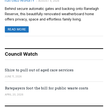
FEATURED PROPERTY
AUGUST 6, 2026
Behind secure automatic gates and backing onto Ranelagh
Reserve, this beautifully renovated weatherboard home
offers privacy, space and effortless family living.
READ MORE
Council Watch
Shire to pull out of aged care services
JUNE 11, 2026
Ratepayers foot the bill for public waste costs
APRIL 20, 2026