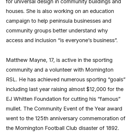
for universal design in community buildings and
houses. She is also working on an education
campaign to help peninsula businesses and
community groups better understand why
access and inclusion “is everyone’s business”.
Matthew Mayne, 17, is active in the sporting
community and a volunteer with Mornington
RSL. He has achieved numerous sporting “goals”
including last year raising almost $12,000 for the
EJ Whitten Foundation for cutting his “famous”
mullet. The Community Event of the Year award
went to the 125th anniversary commemoration of
the Mornington Football Club disaster of 1892.