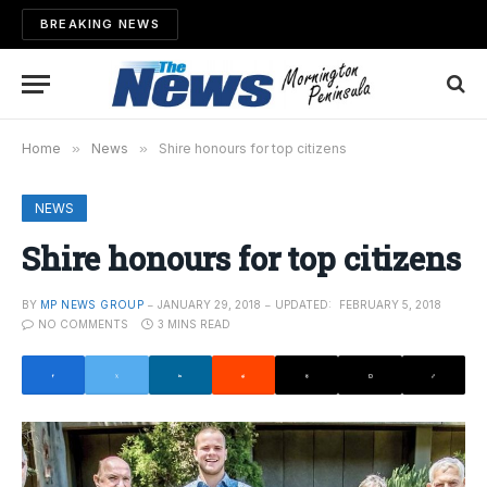
BREAKING NEWS
Home
»
News
»
Shire honours for top citizens
NEWS
Shire honours for top citizens
BY
MP NEWS GROUP
JANUARY 29, 2018
UPDATED:
FEBRUARY 5, 2018
NO COMMENTS
3 MINS READ