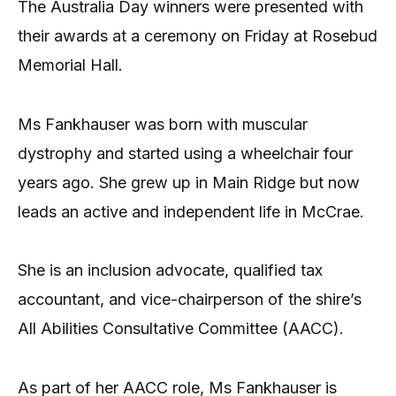
The Australia Day winners were presented with
their awards at a ceremony on Friday at Rosebud
Memorial Hall.
Ms Fankhauser was born with muscular
dystrophy and started using a wheelchair four
years ago. She grew up in Main Ridge but now
leads an active and independent life in McCrae.
She is an inclusion advocate, qualified tax
accountant, and vice-chairperson of the shire’s
All Abilities Consultative Committee (AACC).
As part of her AACC role, Ms Fankhauser is