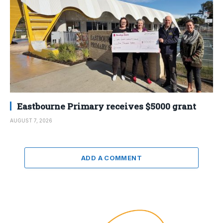
Eastbourne Primary receives $5000 grant
AUGUST 7, 2026
ADD A COMMENT