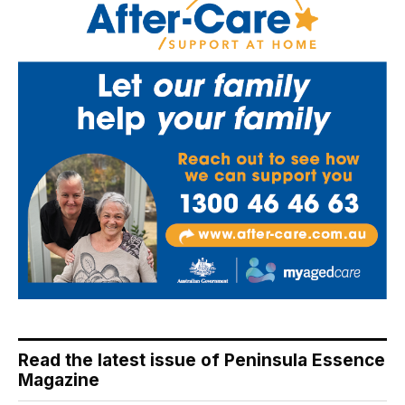
Read the latest issue of Peninsula Essence
Magazine