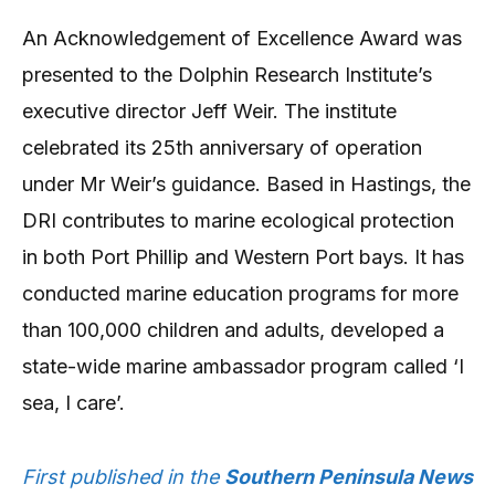
An Acknowledgement of Excellence Award was
presented to the Dolphin Research Institute’s
executive director Jeff Weir. The institute
celebrated its 25th anniversary of operation
under Mr Weir’s guidance. Based in Hastings, the
DRI contributes to marine ecological protection
in both Port Phillip and Western Port bays. It has
conducted marine education programs for more
than 100,000 children and adults, developed a
state-wide marine ambassador program called ‘I
sea, I care’.
First published in the
Southern Peninsula News