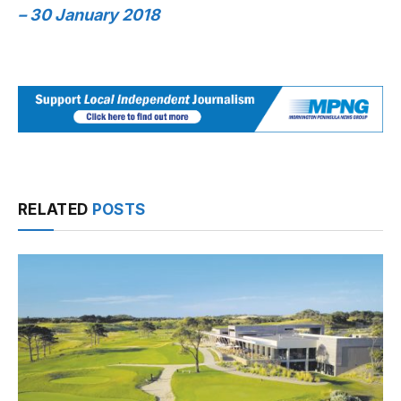
– 30 January 2018
RELATED
POSTS