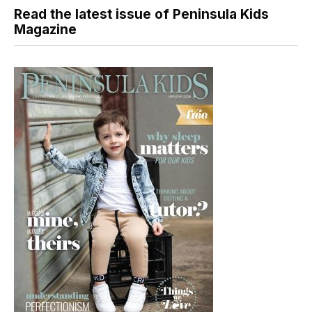
Read the latest issue of Peninsula Kids
Magazine