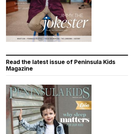
Read the latest issue of Peninsula Kids
Magazine