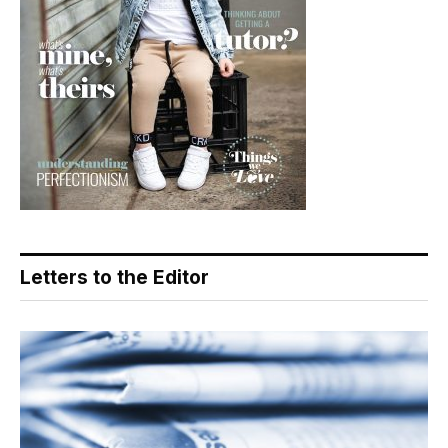
Letters to the Editor