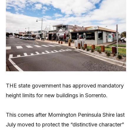
THE state government has approved mandatory
height limits for new buildings in Sorrento.
This comes after Mornington Peninsula Shire last
July moved to protect the “distinctive character”