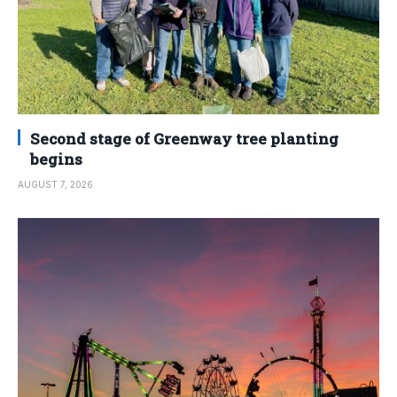
Second stage of Greenway tree planting
begins
AUGUST 7, 2026