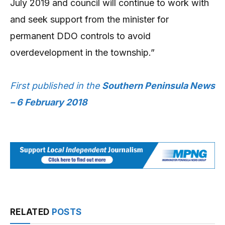
July 2019 and council will continue to work with
and seek support from the minister for
permanent DDO controls to avoid
overdevelopment in the township.”
First published in the
Southern Peninsula News
– 6 February 2018
RELATED
POSTS