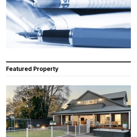
Featured Property