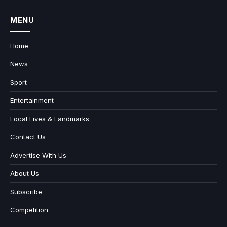
MENU
Home
News
Sport
Entertainment
Local Lives & Landmarks
Contact Us
Advertise With Us
About Us
Subscribe
Competition