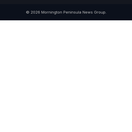
© 2026 Mornington Peninsula News Group.