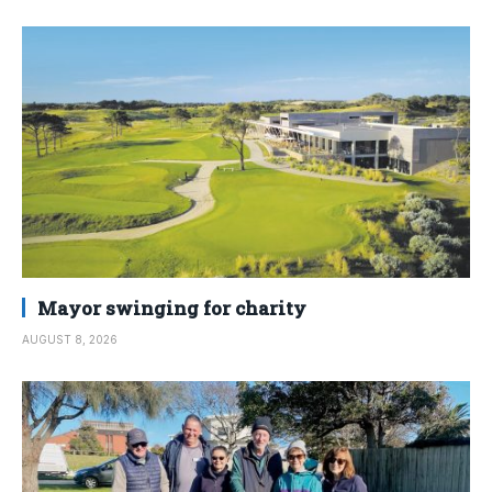
Mayor swinging for charity
AUGUST 8, 2026