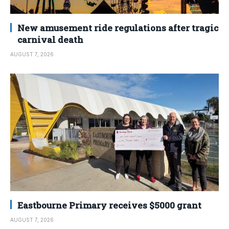
New amusement ride regulations after tragic
carnival death
AUGUST 7, 2026
Eastbourne Primary receives $5000 grant
AUGUST 7, 2026