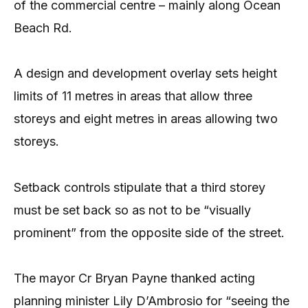
of the commercial centre – mainly along Ocean
Beach Rd.
A design and development overlay sets height
limits of 11 metres in areas that allow three
storeys and eight metres in areas allowing two
storeys.
Setback controls stipulate that a third storey
must be set back so as not to be “visually
prominent” from the opposite side of the street.
The mayor Cr Bryan Payne thanked acting
planning minister Lily D’Ambrosio for “seeing the