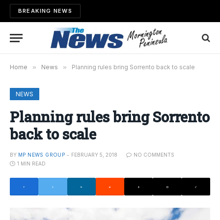
BREAKING NEWS
Home
»
News
»
Planning rules bring Sorrento back to scale
NEWS
Planning rules bring Sorrento
back to scale
BY
MP NEWS GROUP
FEBRUARY 5, 2018
NO COMMENTS
1 MIN READ