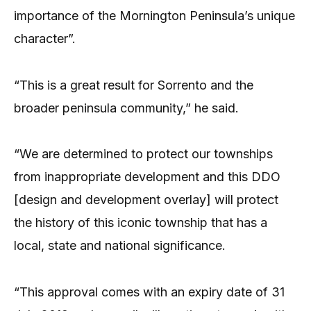
importance of the Mornington Peninsula’s unique
character”.
“This is a great result for Sorrento and the
broader peninsula community,” he said.
“We are determined to protect our townships
from inappropriate development and this DDO
[design and development overlay] will protect
the history of this iconic township that has a
local, state and national significance.
“This approval comes with an expiry date of 31