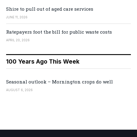
Shire to pull out of aged care services
JUNE 11, 2026
Ratepayers foot the bill for public waste costs
APRIL 20, 2026
100 Years Ago This Week
Seasonal outlook – Mornington crops do well
AUGUST 6, 2026