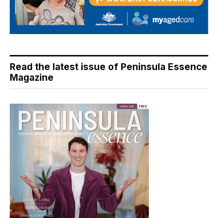
Read the latest issue of Peninsula Essence
Magazine