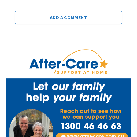
ADD A COMMENT