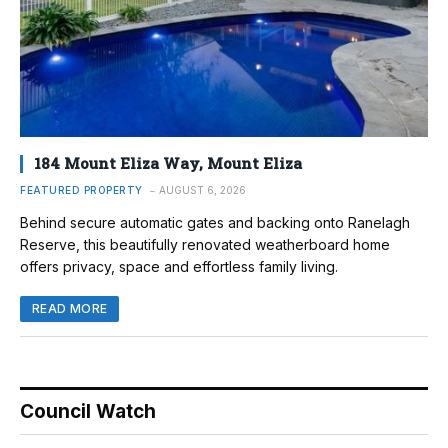
184 Mount Eliza Way, Mount Eliza
FEATURED PROPERTY
AUGUST 6, 2026
Behind secure automatic gates and backing onto Ranelagh
Reserve, this beautifully renovated weatherboard home
offers privacy, space and effortless family living.
READ MORE
Council Watch