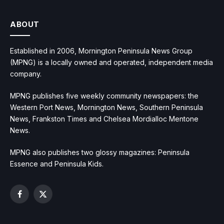
ABOUT
Established in 2006, Mornington Peninsula News Group
(MPNG) is a locally owned and operated, independent media
company.
MPNG publishes five weekly community newspapers: the
Western Port News, Mornington News, Southern Peninsula
News, Frankston Times and Chelsea Mordialloc Mentone
News.
MPNG also publishes two glossy magazines: Peninsula
Essence and Peninsula Kids.
Facebook
X
(Twitter)