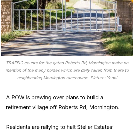
TRAFFIC counts for the gated Roberts Rd, Mornington make no
mention of the many horses which are daily taken from there to
neighbouring Mornington racecourse. Picture: Yanni
A ROW is brewing over plans to build a
retirement village off Roberts Rd, Mornington.
Residents are rallying to halt Steller Estates’