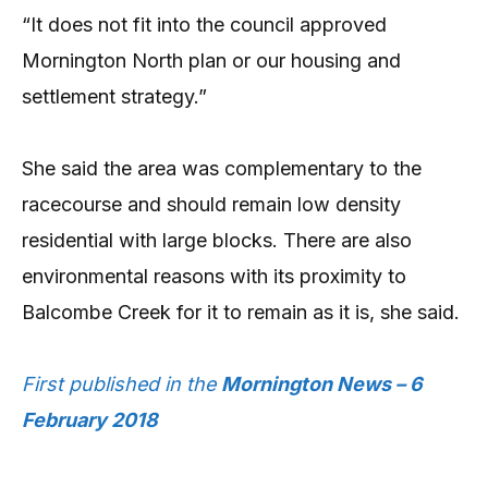
“It does not fit into the council approved
Mornington North plan or our housing and
settlement strategy.”
She said the area was complementary to the
racecourse and should remain low density
residential with large blocks. There are also
environmental reasons with its proximity to
Balcombe Creek for it to remain as it is, she said.
First published in the
Mornington News – 6
February 2018