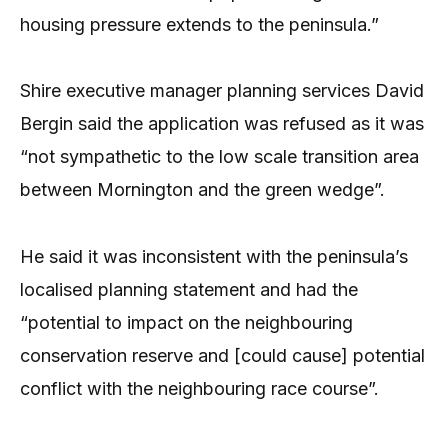
housing pressure extends to the peninsula.”
Shire executive manager planning services David
Bergin said the application was refused as it was
“not sympathetic to the low scale transition area
between Mornington and the green wedge”.
He said it was inconsistent with the peninsula’s
localised planning statement and had the
“potential to impact on the neighbouring
conservation reserve and [could cause] potential
conflict with the neighbouring race course”.