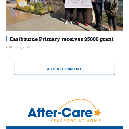
Eastbourne Primary receives $5000 grant
AUGUST 7, 2026
ADD A COMMENT