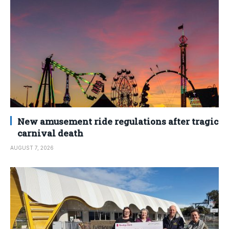
New amusement ride regulations after tragic
carnival death
AUGUST 7, 2026