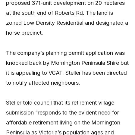
proposed 371-unit development on 20 hectares
at the south end of Roberts Rd. The land is
zoned Low Density Residential and designated a
horse precinct.
The company’s planning permit application was
knocked back by Mornington Peninsula Shire but
it is appealing to VCAT. Steller has been directed
to notify affected neighbours.
Steller told council that its retirement village
submission “responds to the evident need for
affordable retirement living on the Mornington
Peninsula as Victoria’s population ages and