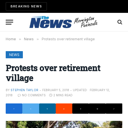
BREAKING NEWS
Home
»
News
»
Protests over retirement village
NEWS
Protests over retirement
village
BY
STEPHEN TAYLOR
FEBRUARY 5, 2018
UPDATED:
FEBRUARY 12,
2018
NO COMMENTS
2 MINS READ