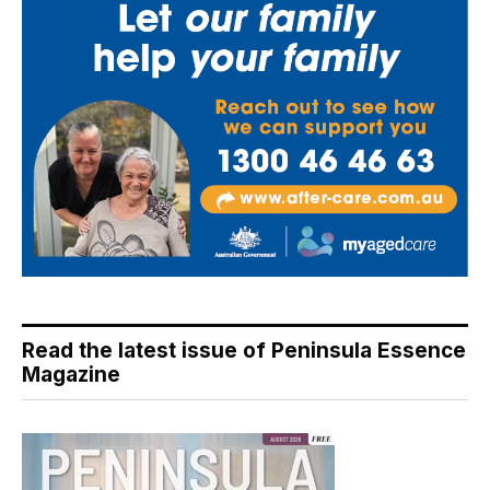
Read the latest issue of Peninsula Essence
Magazine