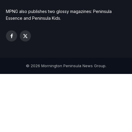
MPNG also publishes two glossy magazines: Peninsula
Essence and Peninsula Kids.
Facebook
X
(Twitter)
© 2026 Mornington Peninsula News Group.