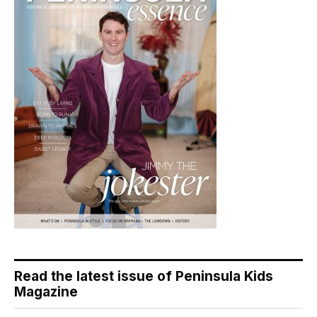
Read the latest issue of Peninsula Kids
Magazine