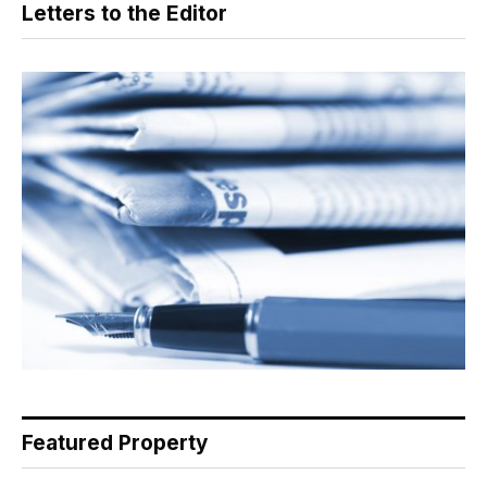
Letters to the Editor
Featured Property