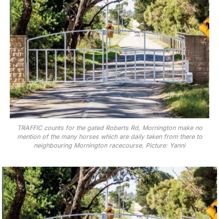
TRAFFIC counts for the gated Roberts Rd, Mornington make no
mention of the many horses which are daily taken from there to
neighbouring Mornington racecourse. Picture: Yanni