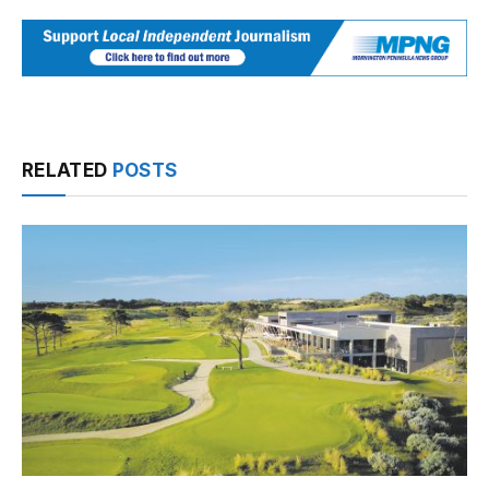
RELATED
POSTS