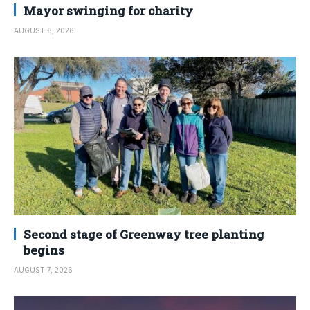
Mayor swinging for charity
AUGUST 8, 2026
Second stage of Greenway tree planting
begins
AUGUST 7, 2026