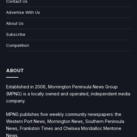
Contact Us
Advertise With Us
About Us
Subscribe
Competition
ABOUT
Established in 2006, Mornington Peninsula News Group
(MPNG) is a locally owned and operated, independent media
company.
MPNG publishes five weekly community newspapers: the
Western Port News, Mornington News, Southern Peninsula
News, Frankston Times and Chelsea Mordialloc Mentone
News.