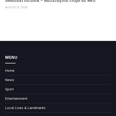
Seasonal outlook – Mornington crops do well
AUGUST 6, 2026
MENU
Home
News
Sport
Entertainment
Local Lives & Landmarks