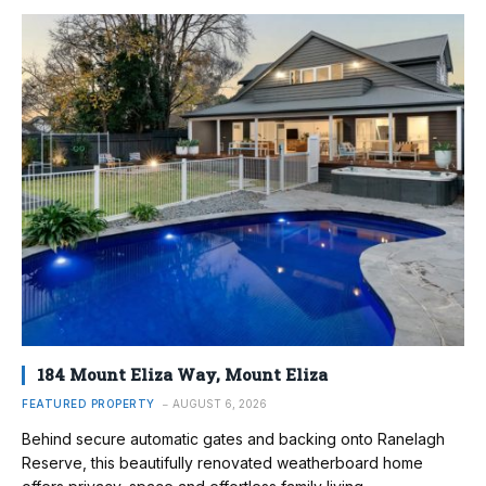
184 Mount Eliza Way, Mount Eliza
FEATURED PROPERTY
AUGUST 6, 2026
Behind secure automatic gates and backing onto Ranelagh
Reserve, this beautifully renovated weatherboard home