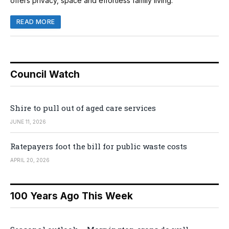
offers privacy, space and effortless family living.
READ MORE
Council Watch
Shire to pull out of aged care services
JUNE 11, 2026
Ratepayers foot the bill for public waste costs
APRIL 20, 2026
100 Years Ago This Week