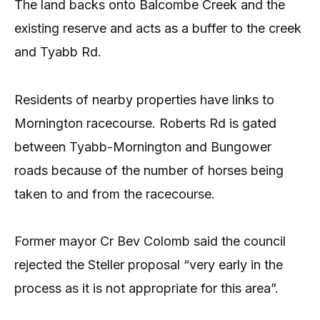
The land backs onto Balcombe Creek and the
existing reserve and acts as a buffer to the creek
and Tyabb Rd.
Residents of nearby properties have links to
Mornington racecourse. Roberts Rd is gated
between Tyabb-Mornington and Bungower
roads because of the number of horses being
taken to and from the racecourse.
Former mayor Cr Bev Colomb said the council
rejected the Steller proposal “very early in the
process as it is not appropriate for this area”.