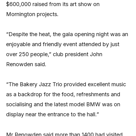
$600,000 raised from its art show on
Mornington projects.
“Despite the heat, the gala opening night was an
enjoyable and friendly event attended by just
over 250 people,” club president John
Renowden said.
“The Bakery Jazz Trio provided excellent music
as a backdrop for the food, refreshments and
socialising and the latest model BMW was on
display near the entrance to the hall.”
Mr Renowden said more than 1400 had visited