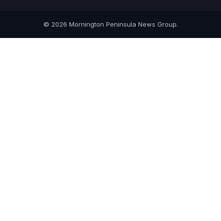
© 2026 Mornington Peninsula News Group.