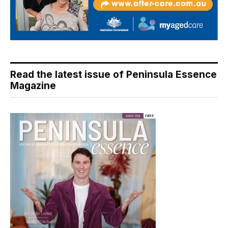
Read the latest issue of Peninsula Essence
Magazine