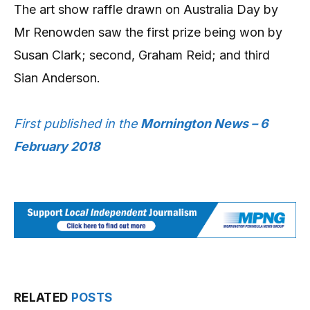
The art show raffle drawn on Australia Day by
Mr Renowden saw the first prize being won by
Susan Clark; second, Graham Reid; and third
Sian Anderson.
First published in the
Mornington News – 6
February 2018
RELATED
POSTS