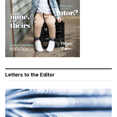
Letters to the Editor