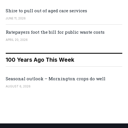
Shire to pull out of aged care services
JUNE 11, 2026
Ratepayers foot the bill for public waste costs
APRIL 20, 2026
100 Years Ago This Week
Seasonal outlook – Mornington crops do well
AUGUST 6, 2026