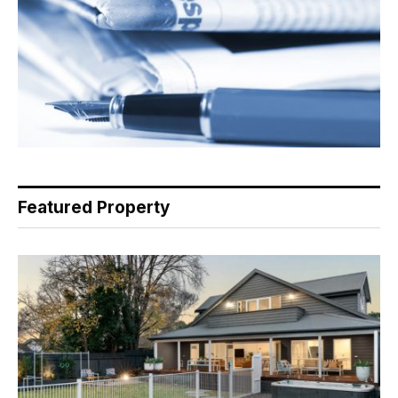
Featured Property