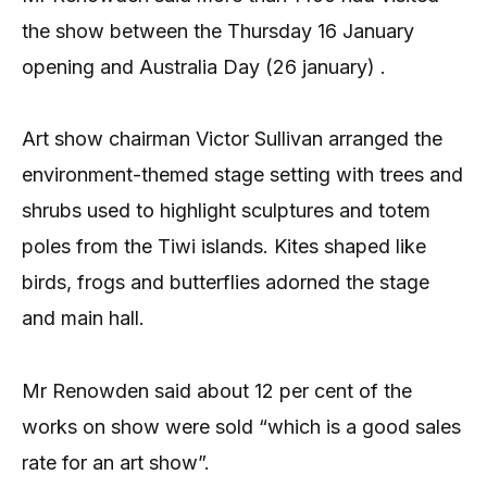
the show between the Thursday 16 January
opening and Australia Day (26 january) .
Art show chairman Victor Sullivan arranged the
environment-themed stage setting with trees and
shrubs used to highlight sculptures and totem
poles from the Tiwi islands. Kites shaped like
birds, frogs and butterflies adorned the stage
and main hall.
Mr Renowden said about 12 per cent of the
works on show were sold “which is a good sales
rate for an art show”.