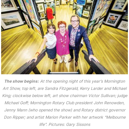
The show begins:
At the opening night of this year’s Mornington
Art Show, top left, are Sandra Fitzgerald, Kerry Larder and Michael
King; clockwise below left, art show chairman Victor Sullivan; judge
Michael Goff; Mornington Rotary Club president John Renowden,
Jenny Mann (who opened the show) and Rotary district governor
Don Ripper; and artist Marion Parker with her artwork “Melbourne
life”. Pictures: Gary Sissons