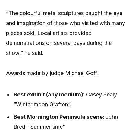
“The colourful metal sculptures caught the eye
and imagination of those who visited with many
pieces sold. Local artists provided
demonstrations on several days during the
show,” he said.
Awards made by judge Michael Goff:
Best exhibit (any medium):
Casey Sealy
“Winter moon Grafton”.
Be
st Mornington Peninsula scene:
John
Bredl “Summer time”