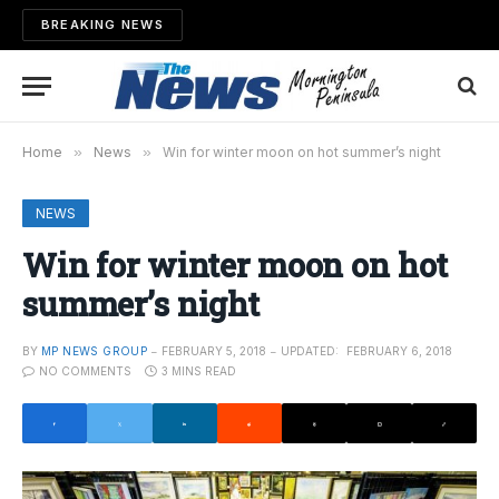
BREAKING NEWS
Home
»
News
»
Win for winter moon on hot summer’s night
NEWS
Win for winter moon on hot
summer’s night
BY
MP NEWS GROUP
FEBRUARY 5, 2018
UPDATED:
FEBRUARY 6, 2018
NO COMMENTS
3 MINS READ