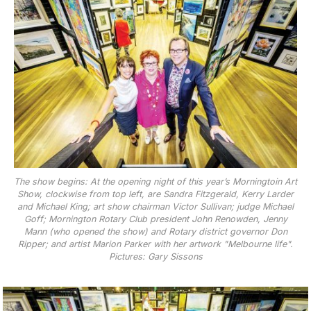
The show begins: At the opening night of this year’s Morningtoin Art
Show, clockwise from top left, are Sandra Fitzgerald, Kerry Larder
and Michael King; art show chairman Victor Sullivan; judge Michael
Goff; Mornington Rotary Club president John Renowden, Jenny
Mann (who opened the show) and Rotary district governor Don
Ripper; and artist Marion Parker with her artwork "Melbourne life".
Pictures: Gary Sissons