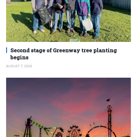
Second stage of Greenway tree planting
begins
AUGUST 7, 2026