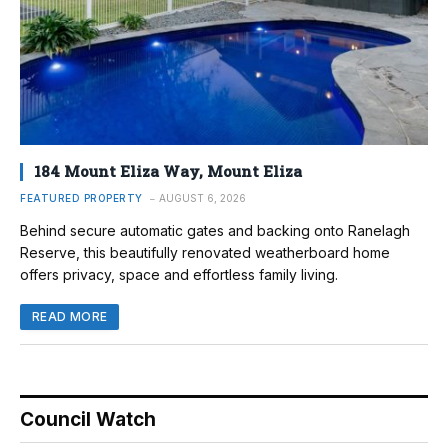
184 Mount Eliza Way, Mount Eliza
FEATURED PROPERTY
AUGUST 6, 2026
Behind secure automatic gates and backing onto Ranelagh
Reserve, this beautifully renovated weatherboard home
offers privacy, space and effortless family living.
READ MORE
Council Watch