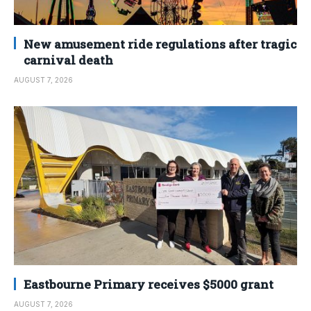
New amusement ride regulations after tragic
carnival death
AUGUST 7, 2026
Eastbourne Primary receives $5000 grant
AUGUST 7, 2026