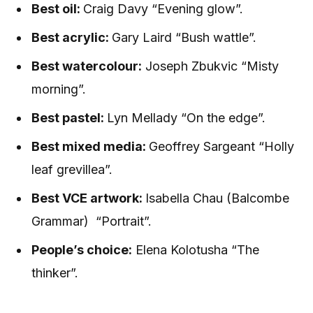
Best oil:
Craig Davy “Evening glow”.
Best acrylic:
Gary Laird “Bush wattle”.
Best watercolour:
Joseph Zbukvic “Misty
morning”.
Best pastel:
Lyn Mellady “On the edge”.
Best mixed media:
Geoffrey Sargeant “Holly
leaf grevillea”.
Best VCE artwork:
Isabella Chau (Balcombe
Grammar)
“Portrait”.
People’s choice:
Elena Kolotusha “The
thinker”.