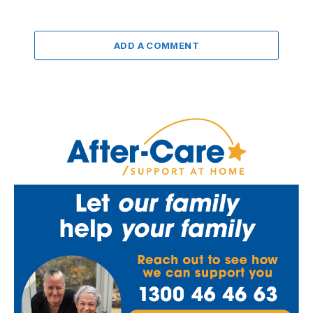
ADD A COMMENT