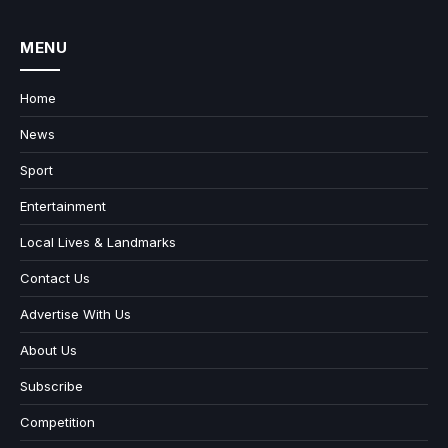
MENU
Home
News
Sport
Entertainment
Local Lives & Landmarks
Contact Us
Advertise With Us
About Us
Subscribe
Competition