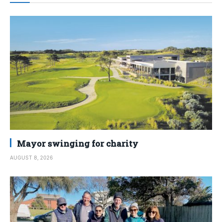
Mayor swinging for charity
AUGUST 8, 2026