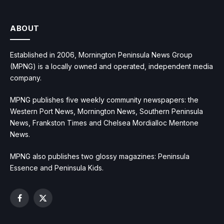
ABOUT
Established in 2006, Mornington Peninsula News Group
(MPNG) is a locally owned and operated, independent media
company.
MPNG publishes five weekly community newspapers: the
Western Port News, Mornington News, Southern Peninsula
News, Frankston Times and Chelsea Mordialloc Mentone
News.
MPNG also publishes two glossy magazines: Peninsula
Essence and Peninsula Kids.
Facebook
X
(Twitter)