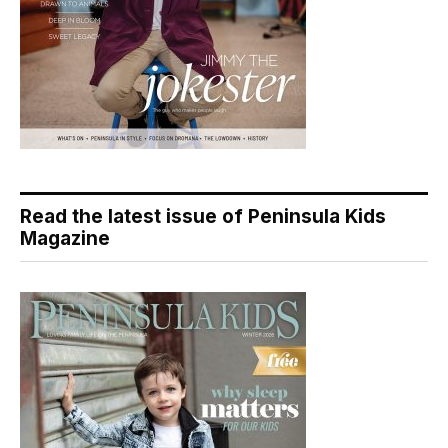
Read the latest issue of Peninsula Kids
Magazine