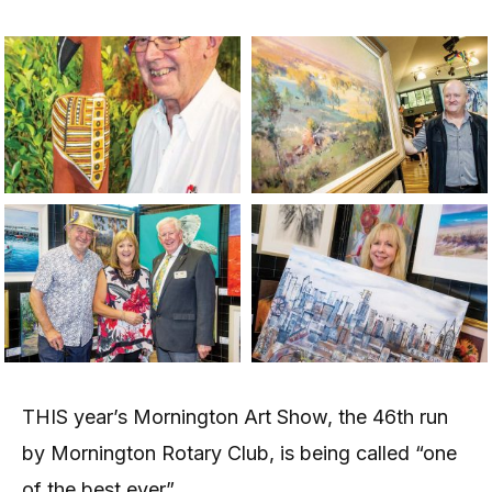
THIS year’s Mornington Art Show, the 46th run
by Mornington Rotary Club, is being called “one
of the best ever”.