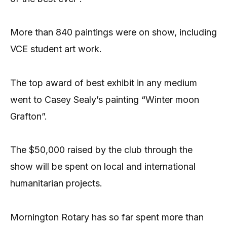
More than 840 paintings were on show, including
VCE student art work.
The top award of best exhibit in any medium
went to Casey Sealy’s painting “Winter moon
Grafton”.
The $50,000 raised by the club through the
show will be spent on local and international
humanitarian projects.
Mornington Rotary has so far spent more than