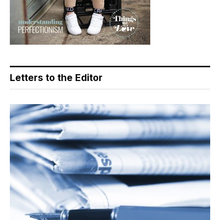
Letters to the Editor