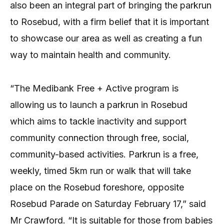
also been an integral part of bringing the parkrun
to Rosebud, with a firm belief that it is important
to showcase our area as well as creating a fun
way to maintain health and community.
“The Medibank Free + Active program is
allowing us to launch a parkrun in Rosebud
which aims to tackle inactivity and support
community connection through free, social,
community-based activities. Parkrun is a free,
weekly, timed 5km run or walk that will take
place on the Rosebud foreshore, opposite
Rosebud Parade on Saturday February 17,” said
Mr Crawford. “It is suitable for those from babies