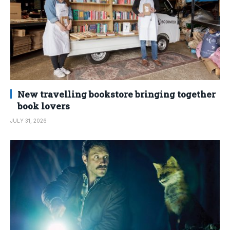
New travelling bookstore bringing together
book lovers
JULY 31, 2026