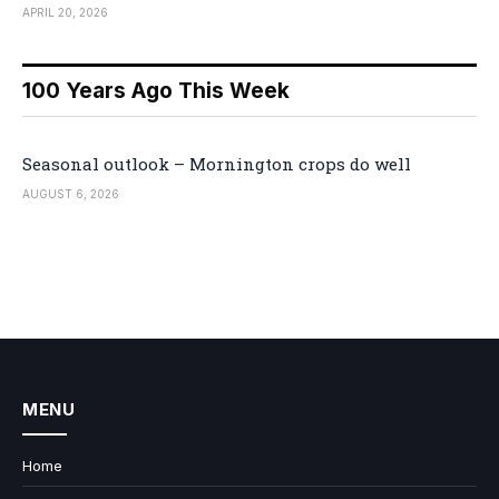
APRIL 20, 2026
100 Years Ago This Week
Seasonal outlook – Mornington crops do well
AUGUST 6, 2026
MENU
Home