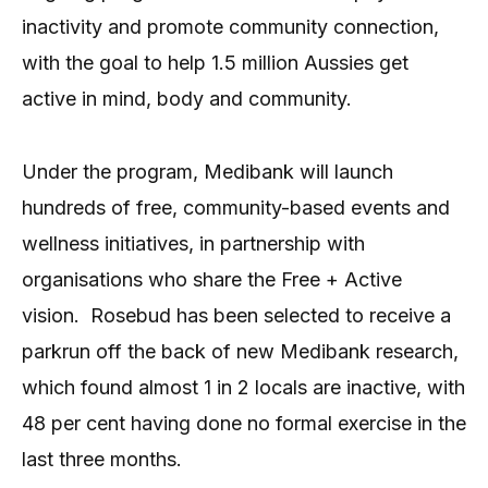
inactivity and promote community connection,
with the goal to help 1.5 million Aussies get
active in mind, body and community.
Under the program, Medibank will launch
hundreds of free, community-based events and
wellness initiatives, in partnership with
organisations who share the Free + Active
vision.
Rosebud has been selected to receive a
parkrun off the back of new Medibank research,
which found almost 1 in 2 locals are inactive, with
48 per cent having done no formal exercise in the
last three months.