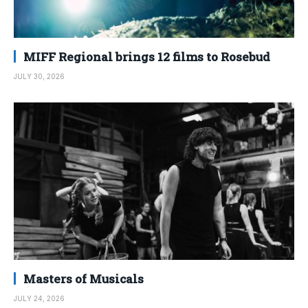
MIFF Regional brings 12 films to Rosebud
JULY 30, 2026
Masters of Musicals
JULY 24, 2026