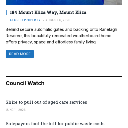
184 Mount Eliza Way, Mount Eliza
FEATURED PROPERTY
AUGUST 6, 2026
Behind secure automatic gates and backing onto Ranelagh
Reserve, this beautifully renovated weatherboard home
offers privacy, space and effortless family living.
READ MORE
Council Watch
Shire to pull out of aged care services
JUNE 11, 2026
Ratepayers foot the bill for public waste costs