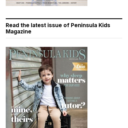
Read the latest issue of Peninsula Kids
Magazine