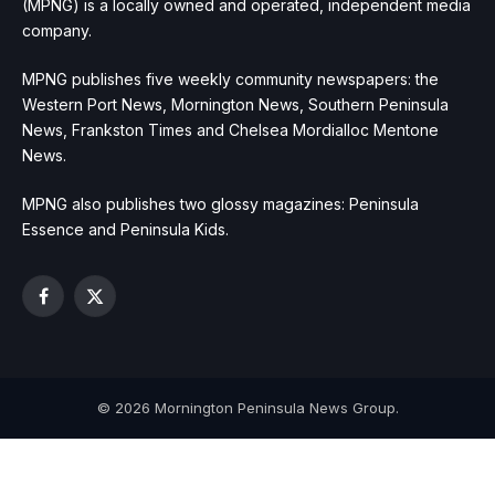
(MPNG) is a locally owned and operated, independent media
company.
MPNG publishes five weekly community newspapers: the
Western Port News, Mornington News, Southern Peninsula
News, Frankston Times and Chelsea Mordialloc Mentone
News.
MPNG also publishes two glossy magazines: Peninsula
Essence and Peninsula Kids.
Facebook
X
(Twitter)
© 2026 Mornington Peninsula News Group.