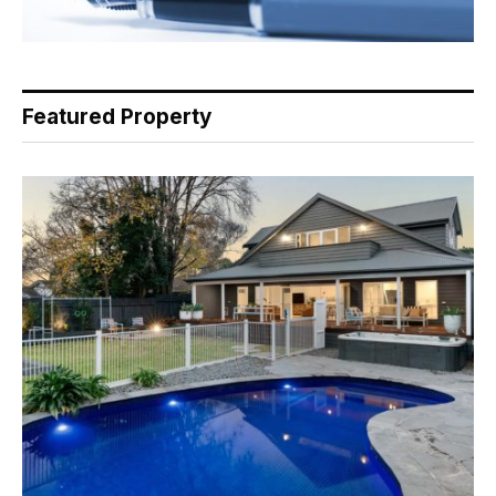
Featured Property