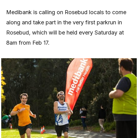
Medibank is calling on Rosebud locals to come
along and take part in the very first parkrun in
Rosebud, which will be held every Saturday at
8am from Feb 17.