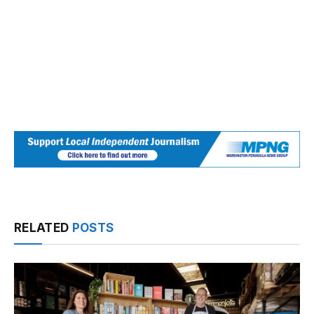
RELATED
POSTS