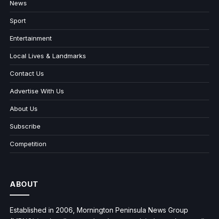
News
Sport
Entertainment
Local Lives & Landmarks
Contact Us
Advertise With Us
About Us
Subscribe
Competition
ABOUT
Established in 2006, Mornington Peninsula News Group