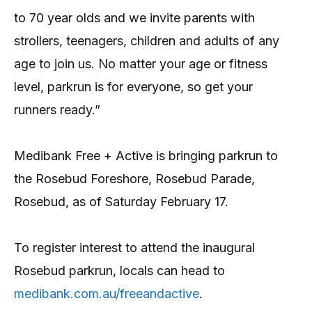
to 70 year olds and we invite parents with
strollers, teenagers, children and adults of any
age to join us. No matter your age or fitness
level, parkrun is for everyone, so get your
runners ready.”
Medibank Free + Active is bringing parkrun to
the Rosebud Foreshore, Rosebud Parade,
Rosebud, as of Saturday February 17.
To register interest to attend the inaugural
Rosebud parkrun, locals can head to
medibank.com.au/freeandactive
.