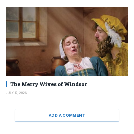
The Merry Wives of Windsor
JULY 17, 2026
ADD A COMMENT