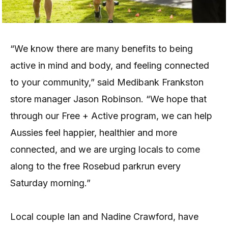
“We know there are many benefits to being
active in mind and body, and feeling connected
to your community,” said Medibank Frankston
store manager Jason Robinson. “We hope that
through our Free + Active program, we can help
Aussies feel happier, healthier and more
connected, and we are urging locals to come
along to the free Rosebud parkrun every
Saturday morning.”
Local couple Ian and Nadine Crawford, have