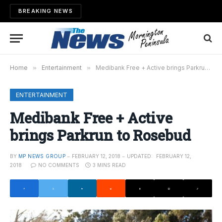
BREAKING NEWS
Home
»
Entertainment
»
Medibank Free + Active brings Parkrun to Rosebud
ENTERTAINMENT
Medibank Free + Active
brings Parkrun to Rosebud
BY
MP NEWS GROUP
FEBRUARY 12, 2018
UPDATED:
FEBRUARY 12,
2018
NO COMMENTS
3 MINS READ