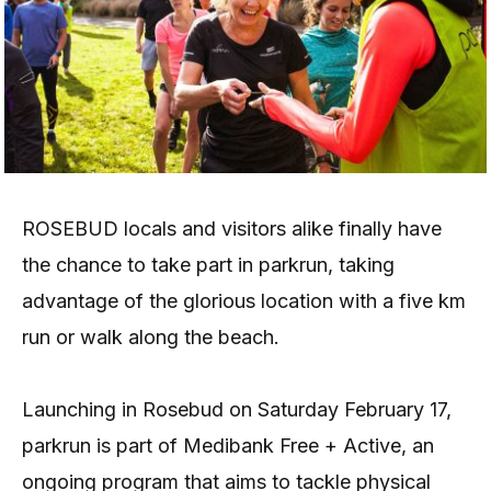
ROSEBUD locals and visitors alike finally have
the chance to take part in parkrun, taking
advantage of the glorious location with a five km
run or walk along the beach.
Launching in Rosebud on Saturday February 17,
parkrun is part of Medibank Free + Active, an
ongoing program that aims to tackle physical