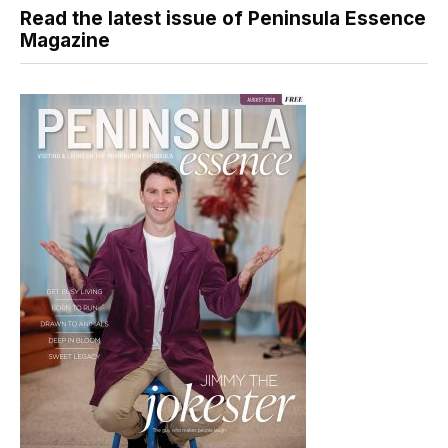
Read the latest issue of Peninsula Essence
Magazine