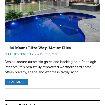
184 Mount Eliza Way, Mount Eliza
FEATURED PROPERTY
AUGUST 6, 2026
Behind secure automatic gates and backing onto Ranelagh
Reserve, this beautifully renovated weatherboard home
offers privacy, space and effortless family living.
READ MORE