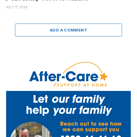
JULY 17, 2026
ADD A COMMENT