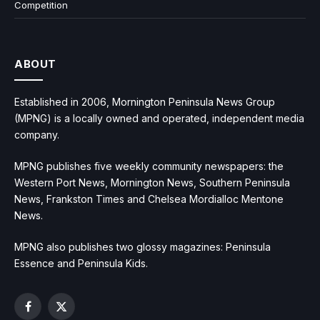
Competition
ABOUT
Established in 2006, Mornington Peninsula News Group
(MPNG) is a locally owned and operated, independent media
company.
MPNG publishes five weekly community newspapers: the
Western Port News, Mornington News, Southern Peninsula
News, Frankston Times and Chelsea Mordialloc Mentone
News.
MPNG also publishes two glossy magazines: Peninsula
Essence and Peninsula Kids.
Facebook
X