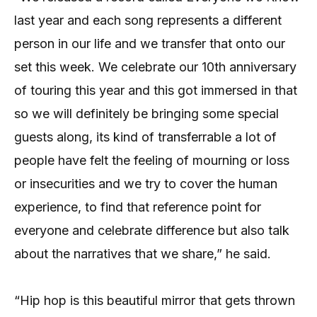
last year and each song represents a different
person in our life and we transfer that onto our
set this week. We celebrate our 10th anniversary
of touring this year and this got immersed in that
so we will definitely be bringing some special
guests along, its kind of transferrable a lot of
people have felt the feeling of mourning or loss
or insecurities and we try to cover the human
experience, to find that reference point for
everyone and celebrate difference but also talk
about the narratives that we share,” he said.
“Hip hop is this beautiful mirror that gets thrown