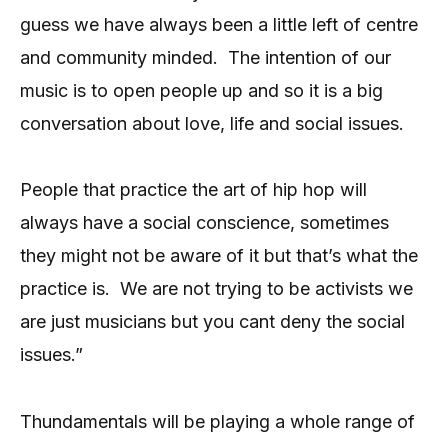
guess we have always been a little left of centre
and community minded.
The intention of our
music is to open people up and so it is a big
conversation about love, life and social issues.
People that practice the art of hip hop will
always have a social conscience, sometimes
they might not be aware of it but that’s what the
practice is.
We are not trying to be activists we
are just musicians but you cant deny the social
issues.”
Thundamentals will be playing a whole range of