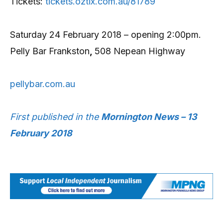
Tickets:
tickets.oztix.com.au/81789
Saturday 24 February 2018 – opening 2:00pm.
Pelly Bar Frankston
,
508 Nepean Highway
pellybar.com.au
First published in the
Mornington News – 13
February 2018