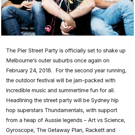
The Pier Street Party is officially set to shake up
Melbourne’s outer suburbs once again on
February 24, 2018.
For the second year running,
the outdoor festival will be jam-packed with
incredible music and summertime fun for all.
Headlining the street party will be Sydney hip
hop superstars Thundamentals, with support
from a heap of Aussie legends – Art vs Science,
Gyroscope, The Getaway Plan, Rackett and