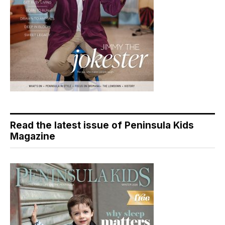
Read the latest issue of Peninsula Kids
Magazine