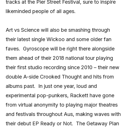
tracks at the Pier Street Festival, sure to inspire
likeminded people of all ages.
Art vs Science will also be smashing through
their latest single Wickoo and some older fan
faves.
Gyroscope will be right there alongside
them ahead of their 2018 national tour playing
their first studio recording since 2010 – their new
double A-side Crooked Thought and hits from
albums past.
In just one year, loud and
experimental pop-punkers, Rackett have gone
from virtual anonymity to playing major theatres
and festivals throughout Aus, making waves with
their debut EP Ready or Not.
The Getaway Plan