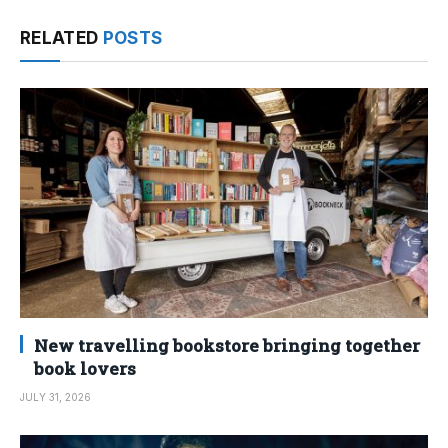
RELATED
POSTS
New travelling bookstore bringing together
book lovers
JULY 31, 2026