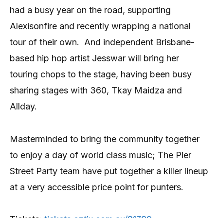
had a busy year on the road, supporting
Alexisonfire and recently wrapping a national
tour of their own.
And independent Brisbane-
based hip hop artist Jesswar will bring her
touring chops to the stage, having been busy
sharing stages with 360, Tkay Maidza and
Allday.
Masterminded to bring the community together
to enjoy a day of world class music; The Pier
Street Party team have put together a killer lineup
at a very accessible price point for punters.