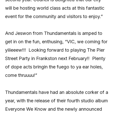
will be hosting world class acts at this fantastic
event for the community and visitors to enjoy.”
And Jeswon from Thundamentals is amped to
get in on the fun, enthusing, “VIC, we coming for
yiiieeew!!!
Looking forward to playing The Pier
Street Party in Frankston next February!!
Plenty
of dope acts bringin the fuego to ya ear holes,
come thruuuu!”
Thundamentals have had an absolute corker of a
year, with the release of their fourth studio album
Everyone We Know and the newly announced