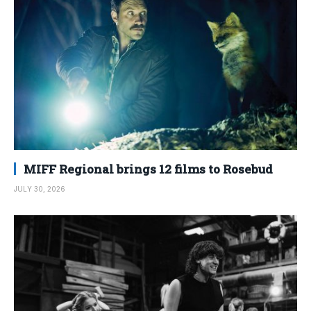
MIFF Regional brings 12 films to Rosebud
JULY 30, 2026