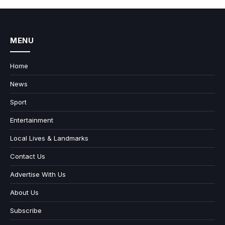
MENU
Home
News
Sport
Entertainment
Local Lives & Landmarks
Contact Us
Advertise With Us
About Us
Subscribe