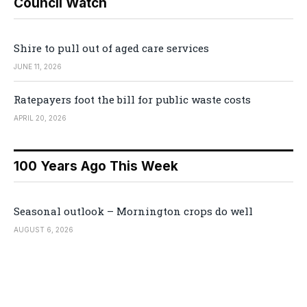
Council Watch
Shire to pull out of aged care services
JUNE 11, 2026
Ratepayers foot the bill for public waste costs
APRIL 20, 2026
100 Years Ago This Week
Seasonal outlook – Mornington crops do well
AUGUST 6, 2026