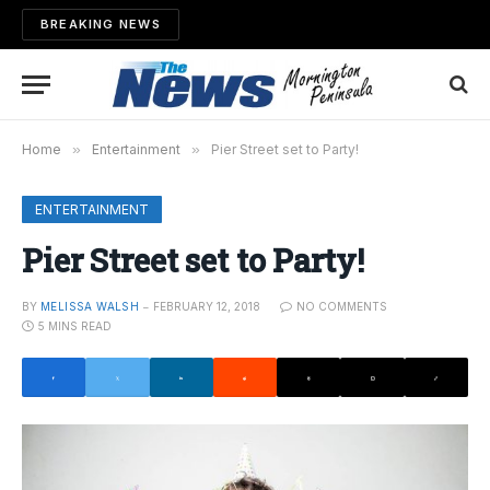
BREAKING NEWS
Home
»
Entertainment
»
Pier Street set to Party!
ENTERTAINMENT
Pier Street set to Party!
BY
MELISSA WALSH
FEBRUARY 12, 2018
NO COMMENTS
5 MINS READ