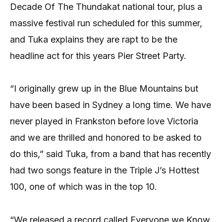
Decade Of The Thundakat national tour, plus a
massive festival run scheduled for this summer,
and Tuka explains they are rapt to be the
headline act for this years Pier Street Party.
“I originally grew up in the Blue Mountains but
have been based in Sydney a long time. We have
never played in Frankston before love Victoria
and we are thrilled and honored to be asked to
do this,” said Tuka, from a band that has recently
had two songs feature in the Triple J’s Hottest
100, one of which was in the top 10.
“We released a record called Everyone we Know