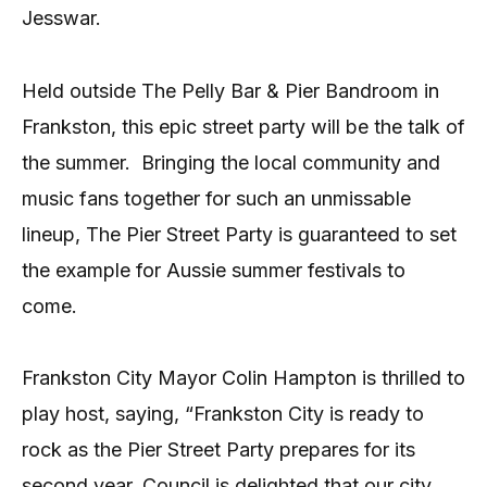
Jesswar.
Held outside The Pelly Bar & Pier Bandroom in
Frankston, this epic street party will be the talk of
the summer.
Bringing the local community and
music fans together for such an unmissable
lineup, The Pier Street Party is guaranteed to set
the example for Aussie summer festivals to
come.
Frankston City Mayor Colin Hampton is thrilled to
play host, saying, “Frankston City is ready to
rock as the Pier Street Party prepares for its
second year. Council is delighted that our city