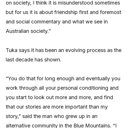
on society, I think it is misunderstood sometimes
but for us it is about friendship first and foremost
and social commentary and what we see in
Australian society.”
Tuka says it has been an evolving process as the
last decade has shown.
“You do that for long enough and eventually you
work through all your personal conditioning and
you start to look out more and more, and find
that our stories are more important than my
story,” said the man who grew up in an
alternative community in the Blue Mountains. “I