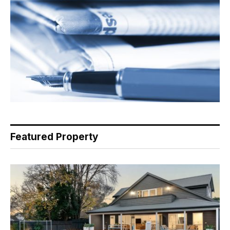
Featured Property