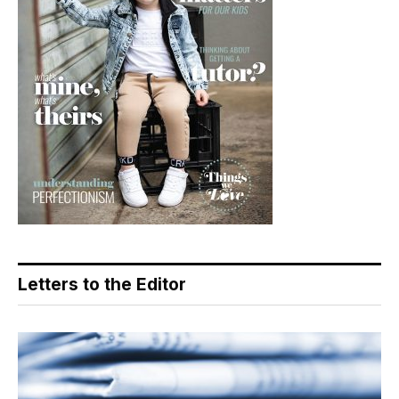
Letters to the Editor