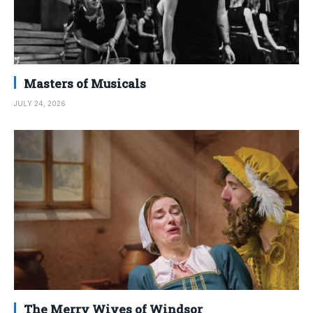
Masters of Musicals
JULY 24, 2026
The Merry Wives of Windsor