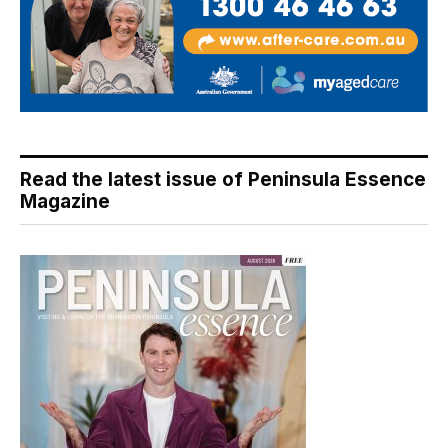
Read the latest issue of Peninsula Essence
Magazine