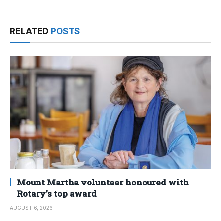
RELATED
POSTS
Mount Martha volunteer honoured with
Rotary’s top award
AUGUST 6, 2026