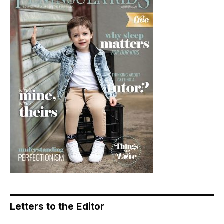
Letters to the Editor