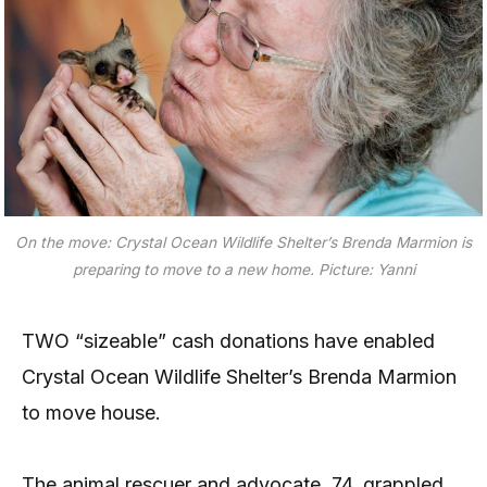
On the move: Crystal Ocean Wildlife Shelter’s Brenda Marmion is
preparing to move to a new home. Picture: Yanni
TWO “sizeable” cash donations have enabled
Crystal Ocean Wildlife Shelter’s Brenda Marmion
to move house.
The animal rescuer and advocate, 74, grappled