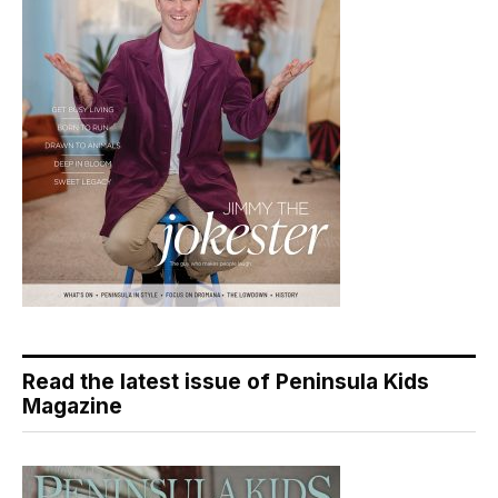
Read the latest issue of Peninsula Kids
Magazine