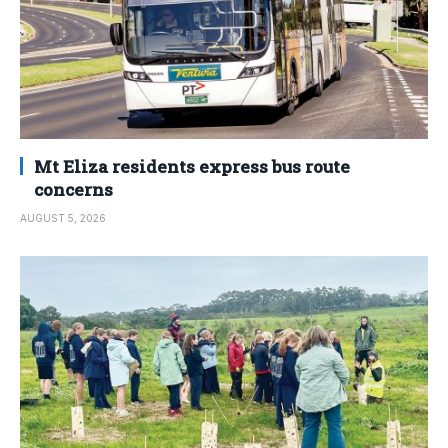
Mt Eliza residents express bus route
concerns
AUGUST 5, 2026