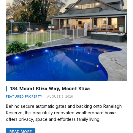
184 Mount Eliza Way, Mount Eliza
FEATURED PROPERTY
AUGUST 6, 2026
Behind secure automatic gates and backing onto Ranelagh
Reserve, this beautifully renovated weatherboard home
offers privacy, space and effortless family living.
READ MORE