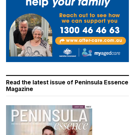
Read the latest issue of Peninsula Essence
Magazine