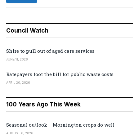
Council Watch
Shire to pull out of aged care services
JUNE 11, 2026
Ratepayers foot the bill for public waste costs
APRIL 20, 2026
100 Years Ago This Week
Seasonal outlook – Mornington crops do well
AUGUST 6, 2026