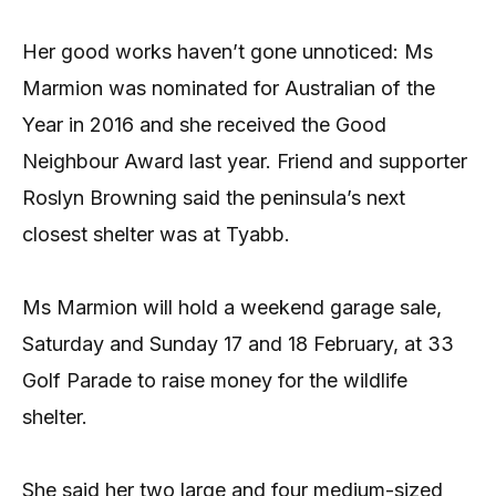
Her good works haven’t gone unnoticed: Ms
Marmion was nominated for Australian of the
Year in 2016 and she received the Good
Neighbour Award last year. Friend and supporter
Roslyn Browning said the peninsula’s next
closest shelter was at Tyabb.
Ms Marmion will hold a weekend garage sale,
Saturday and Sunday 17 and 18 February, at 33
Golf Parade to raise money for the wildlife
shelter.
She said her two large and four medium-sized