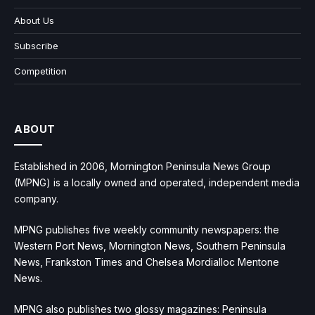
About Us
Subscribe
Competition
ABOUT
Established in 2006, Mornington Peninsula News Group
(MPNG) is a locally owned and operated, independent media
company.
MPNG publishes five weekly community newspapers: the
Western Port News, Mornington News, Southern Peninsula
News, Frankston Times and Chelsea Mordialloc Mentone
News.
MPNG also publishes two glossy magazines: Peninsula