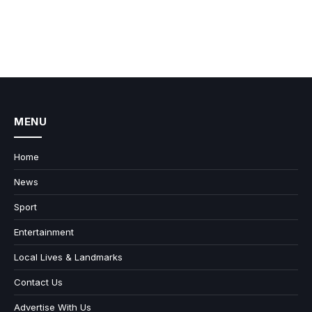
MENU
Home
News
Sport
Entertainment
Local Lives & Landmarks
Contact Us
Advertise With Us