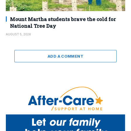
Mount Martha students brave the cold for
National Tree Day
AUGUST 5, 2026
ADD A COMMENT