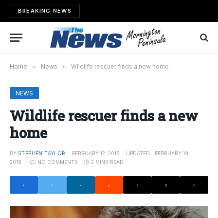
BREAKING NEWS
Home
»
News
»
Wildlife rescuer finds a new home
NEWS
Wildlife rescuer finds a new
home
BY
STEPHEN TAYLOR
FEBRUARY 12, 2018
UPDATED:
FEBRUARY 19,
2018
NO COMMENTS
2 MINS READ