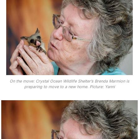
On the move: Crystal Ocean Wildlife Shelter’s Brenda Marmion is
preparing to move to a new home. Picture: Yanni