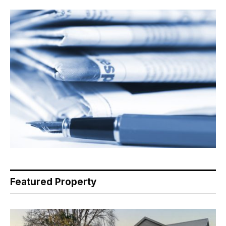
Featured Property