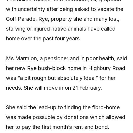
with uncertainty after being asked to vacate the
Golf Parade, Rye, property she and many lost,
starving or injured native animals have called
home over the past four years.
Ms Marmion, a pensioner and in poor health, said
her new Rye bush-block home in Highbury Road
was “a bit rough but absolutely ideal” for her
needs. She will move in on 21 February.
She said the lead-up to finding the fibro-home
was made possuble by donations which allowed
her to pay the first month’s rent and bond.