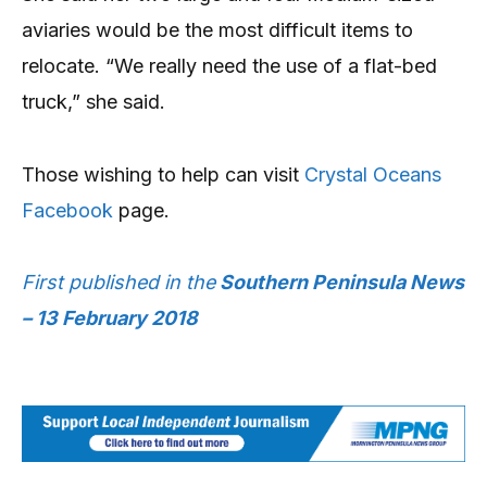
aviaries would be the most difficult items to
relocate. “We really need the use of a flat-bed
truck,” she said.
Those wishing to help can visit
Crystal Oceans
Facebook
page.
First published in the
Southern Peninsula News
– 13 February 2018