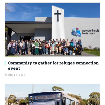
Community to gather for refugee connection
event
AUGUST 6, 2026