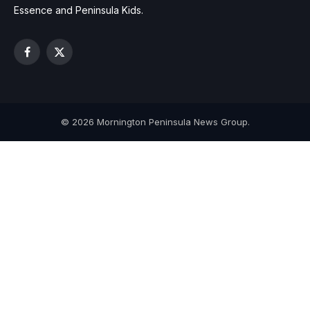
Essence and Peninsula Kids.
Facebook
X
(Twitter)
© 2026 Mornington Peninsula News Group.