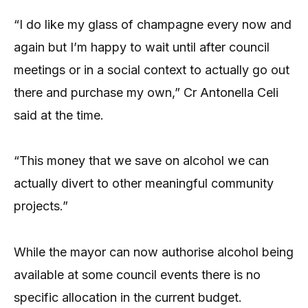
“I do like my glass of champagne every now and
again but I’m happy to wait until after council
meetings or in a social context to actually go out
there and purchase my own,” Cr Antonella Celi
said at the time.
“This money that we save on alcohol we can
actually divert to other meaningful community
projects.”
While the mayor can now authorise alcohol being
available at some council events there is no
specific allocation in the current budget.