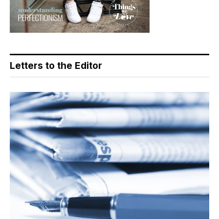
Letters to the Editor