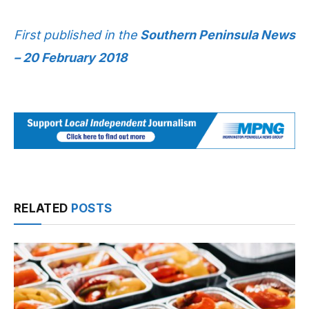
First published in the
Southern Peninsula News
– 20 February 2018
RELATED
POSTS