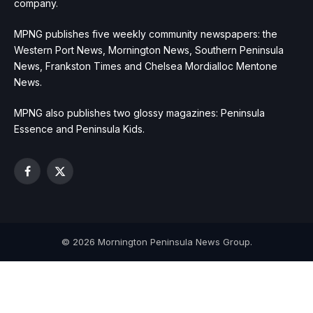
company.
MPNG publishes five weekly community newspapers: the
Western Port News, Mornington News, Southern Peninsula
News, Frankston Times and Chelsea Mordialloc Mentone
News.
MPNG also publishes two glossy magazines: Peninsula
Essence and Peninsula Kids.
Facebook
X
(Twitter)
© 2026 Mornington Peninsula News Group.