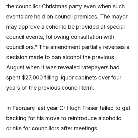
the councillor Christmas party even when such
events are held on council premises. The mayor
may approve alcohol to be provided at special
council events, following consultation with
councillors.” The amendment partially reverses a
decision made to ban alcohol the previous
August when it was revealed ratepayers had
spent $27,000 filling liquor cabinets over four
years of the previous council term.
In February last year Cr Hugh Fraser failed to get
backing for his move to reintroduce alcoholic
drinks for councillors after meetings.