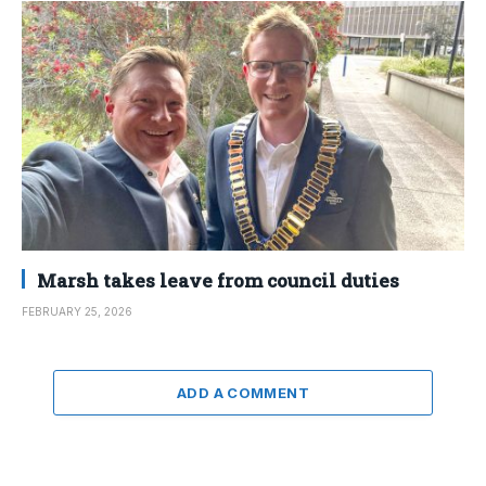
Marsh takes leave from council duties
FEBRUARY 25, 2026
ADD A COMMENT