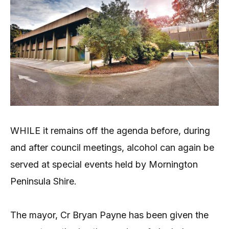
WHILE it remains off the agenda before, during
and after council meetings, alcohol can again be
served at special events held by Mornington
Peninsula Shire.
The mayor, Cr Bryan Payne has been given the