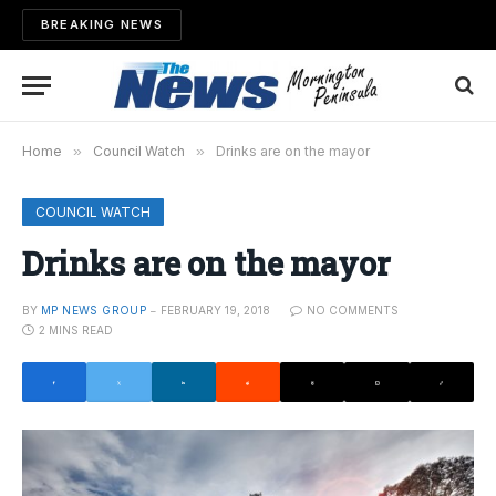
BREAKING NEWS
Home
»
Council Watch
»
Drinks are on the mayor
COUNCIL WATCH
Drinks are on the mayor
BY
MP NEWS GROUP
FEBRUARY 19, 2018
NO COMMENTS
2 MINS READ