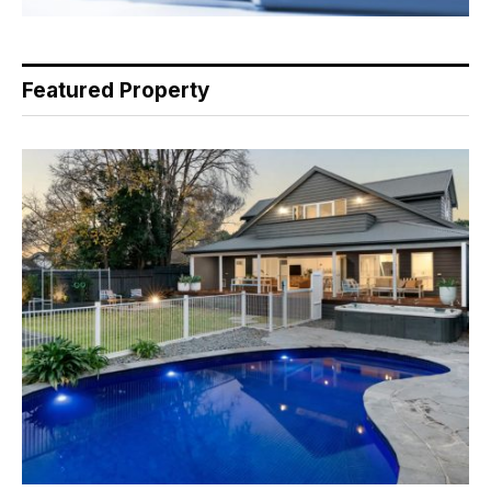
Featured Property