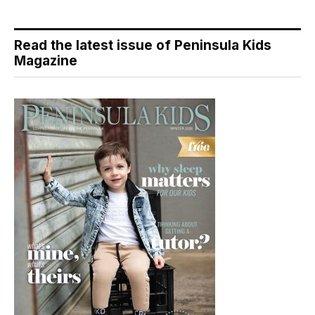
Read the latest issue of Peninsula Kids
Magazine