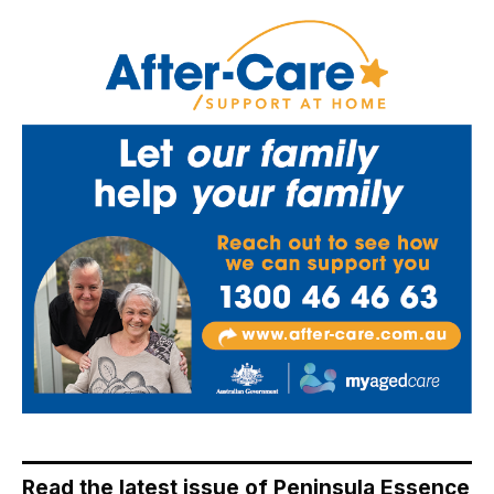
Read the latest issue of Peninsula Essence