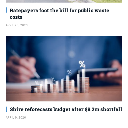
Ratepayers foot the bill for public waste
costs
APRIL 20, 2026
Shire reforecasts budget after $8.2m shortfall
APRIL 9, 2026