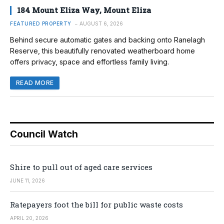
184 Mount Eliza Way, Mount Eliza
FEATURED PROPERTY
AUGUST 6, 2026
Behind secure automatic gates and backing onto Ranelagh
Reserve, this beautifully renovated weatherboard home
offers privacy, space and effortless family living.
READ MORE
Council Watch
Shire to pull out of aged care services
JUNE 11, 2026
Ratepayers foot the bill for public waste costs
APRIL 20, 2026