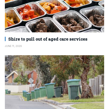
Shire to pull out of aged care services
JUNE 11, 2026