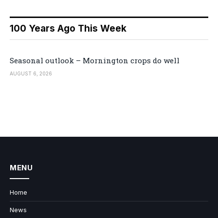
100 Years Ago This Week
Seasonal outlook – Mornington crops do well
AUGUST 6, 2026
MENU
Home
News