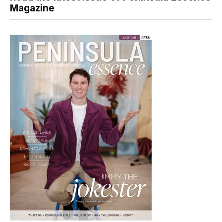
Magazine