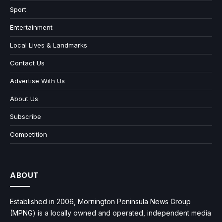
Sport
Entertainment
Local Lives & Landmarks
Contact Us
Advertise With Us
About Us
Subscribe
Competition
ABOUT
Established in 2006, Mornington Peninsula News Group
(MPNG) is a locally owned and operated, independent media