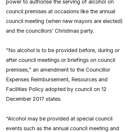
power to authorise the serving of alcohol on
council premises at occasions like the annual
council meeting (when new mayors are elected)
and the councillors’ Christmas party.
“No alcohol is to be provided before, during or
after council meetings or briefings on council
premises,” an amendment to the Councillor
Expenses Reimbursement, Resources and
Facilities Policy adopted by council on 12
December 2017 states.
“Alcohol may be provided at special council
events such as the annual council meeting and