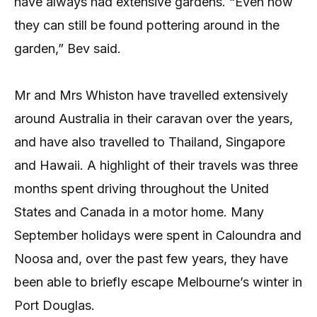
have always had extensive gardens. “Even now
they can still be found pottering around in the
garden,” Bev said.
Mr and Mrs Whiston have travelled extensively
around Australia in their caravan over the years,
and have also travelled to Thailand, Singapore
and Hawaii. A highlight of their travels was three
months spent driving throughout the United
States and Canada in a motor home. Many
September holidays were spent in Caloundra and
Noosa and, over the past few years, they have
been able to briefly escape Melbourne’s winter in
Port Douglas.