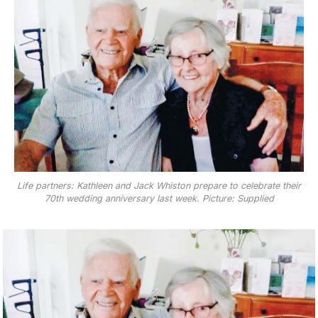
Life partners: Kathleen and Jack Whiston prepare to celebrate their
70th wedding anniversary last week. Picture: Supplied