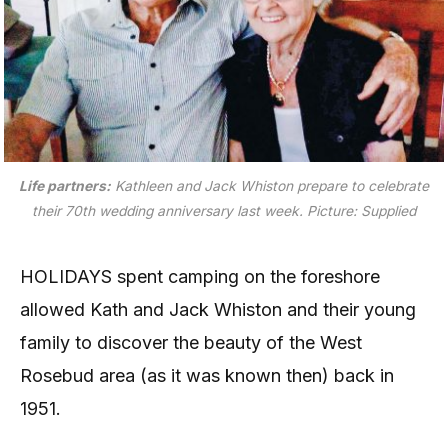
Life partners:
Kathleen and Jack Whiston prepare to celebrate
their 70th wedding anniversary last week.
Picture: Supplied
HOLIDAYS spent camping on the foreshore
allowed Kath and Jack Whiston and their young
family to discover the beauty of the West
Rosebud area (as it was known then) back in
1951.