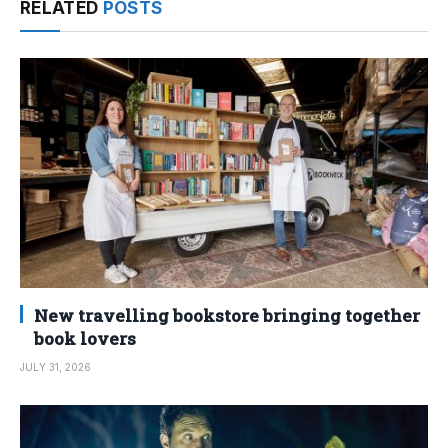
RELATED
POSTS
New travelling bookstore bringing together
book lovers
JULY 31, 2026