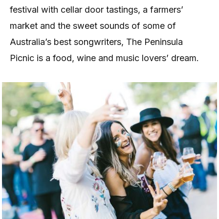
festival with cellar door tastings, a farmers’
market and the sweet sounds of some of
Australia’s best songwriters, The Peninsula
Picnic is a food, wine and music lovers’ dream.