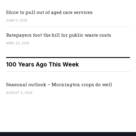
Shire to pull out of aged care services
JUNE 11, 2026
Ratepayers foot the bill for public waste costs
APRIL 20, 2026
100 Years Ago This Week
Seasonal outlook – Mornington crops do well
AUGUST 6, 2026