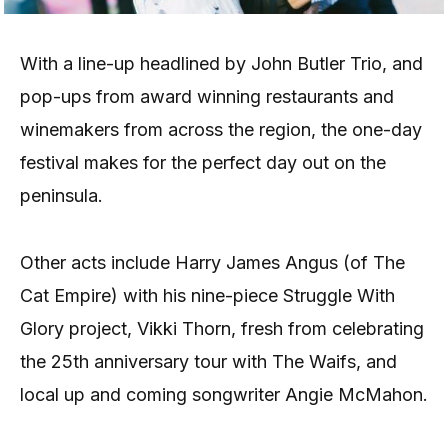
With a line-up headlined by John Butler Trio, and
pop-ups from award winning restaurants and
winemakers from across the region, the one-day
festival makes for the perfect day out on the
peninsula.
Other acts include Harry James Angus (of The
Cat Empire) with his nine-piece Struggle With
Glory project, Vikki Thorn, fresh from celebrating
the 25th anniversary tour with The Waifs, and
local up and coming songwriter Angie McMahon.