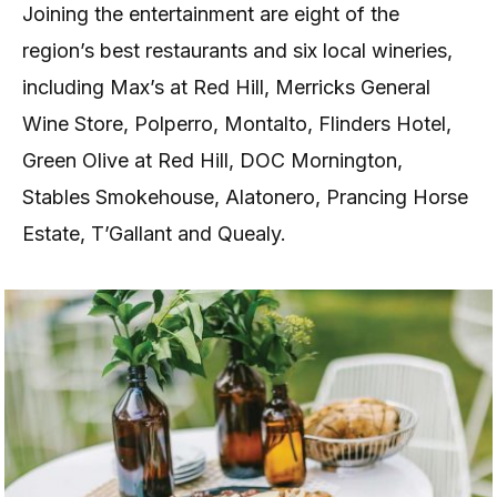
Joining the entertainment are eight of the
region’s best restaurants and six local wineries,
including Max’s at Red Hill, Merricks General
Wine Store, Polperro, Montalto, Flinders Hotel,
Green Olive at Red Hill, DOC Mornington,
Stables Smokehouse, Alatonero, Prancing Horse
Estate, T’Gallant and Quealy.