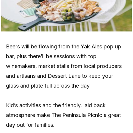
Beers will be flowing from the Yak Ales pop up
bar, plus there’ll be sessions with top
winemakers, market stalls from local producers
and artisans and Dessert Lane to keep your
glass and plate full across the day.
Kid’s activities and the friendly, laid back
atmosphere make The Peninsula Picnic a great
day out for families.