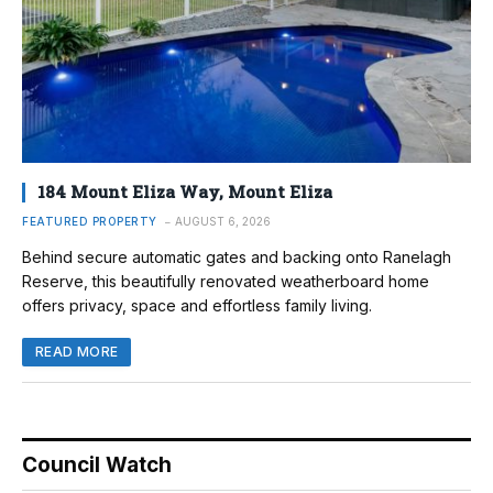
184 Mount Eliza Way, Mount Eliza
FEATURED PROPERTY
AUGUST 6, 2026
Behind secure automatic gates and backing onto Ranelagh
Reserve, this beautifully renovated weatherboard home
offers privacy, space and effortless family living.
READ MORE
Council Watch