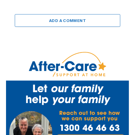
ADD A COMMENT