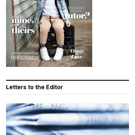
Letters to the Editor