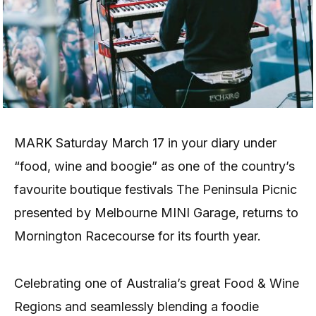
MARK Saturday March 17 in your diary under
“food, wine and boogie” as one of the country’s
favourite boutique festivals The Peninsula Picnic
presented by Melbourne MINI Garage, returns to
Mornington Racecourse for its fourth year.
Celebrating one of Australia’s great Food & Wine
Regions and seamlessly blending a foodie