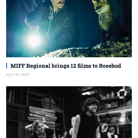
MIFF Regional brings 12 films to Rosebud
JULY 30, 2026