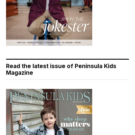
Read the latest issue of Peninsula Kids
Magazine