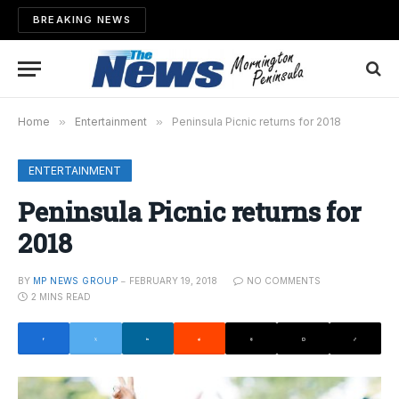
BREAKING NEWS
Home
»
Entertainment
»
Peninsula Picnic returns for 2018
ENTERTAINMENT
Peninsula Picnic returns for
2018
BY
MP NEWS GROUP
FEBRUARY 19, 2018
NO COMMENTS
2 MINS READ