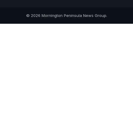
© 2026 Mornington Peninsula News Group.