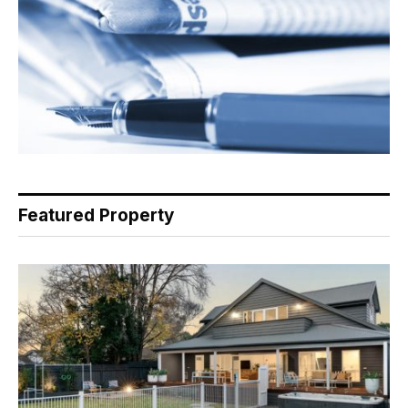
Featured Property