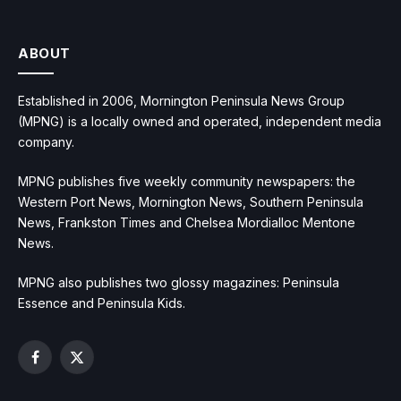
ABOUT
Established in 2006, Mornington Peninsula News Group
(MPNG) is a locally owned and operated, independent media
company.
MPNG publishes five weekly community newspapers: the
Western Port News, Mornington News, Southern Peninsula
News, Frankston Times and Chelsea Mordialloc Mentone
News.
MPNG also publishes two glossy magazines: Peninsula
Essence and Peninsula Kids.
Facebook
X
(Twitter)