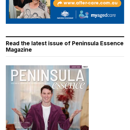
Read the latest issue of Peninsula Essence
Magazine