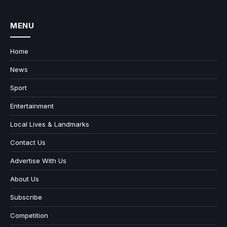
MENU
Home
News
Sport
Entertainment
Local Lives & Landmarks
Contact Us
Advertise With Us
About Us
Subscribe
Competition