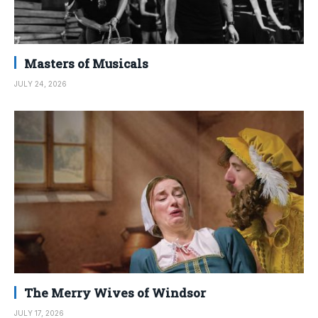
Masters of Musicals
JULY 24, 2026
The Merry Wives of Windsor
JULY 17, 2026