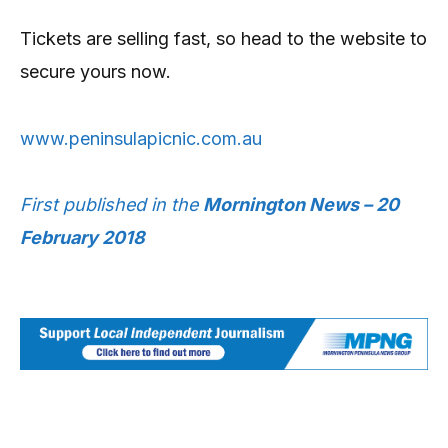
Tickets are selling fast, so head to the website to
secure yours now.
www.peninsulapicnic.com.au
First published in the
Mornington News – 20
February 2018