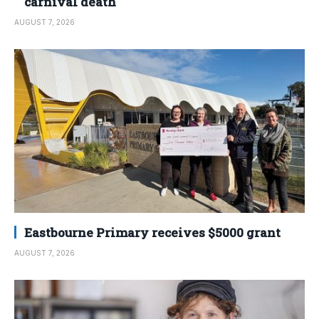
carnival death
AUGUST 7, 2026
Eastbourne Primary receives $5000 grant
AUGUST 7, 2026