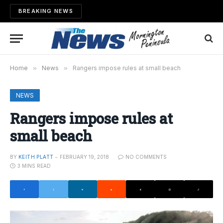
BREAKING NEWS
Home
»
News
»
Rangers impose rules at small beach
NEWS
Rangers impose rules at
small beach
BY
KEITH PLATT
FEBRUARY 19, 2018
NO COMMENTS
3 MINS READ