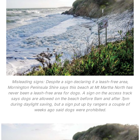
Misleading signs: Despite a sign declaring it a leash-free area,
Mornington Peninsula Shire says this beach at Mt Martha North has
never been a leash-free area for dogs. A sign on the access track
says dogs are allowed on the beach before 9am and after 7pm
during daylight saving, but a sign put up by rangers a couple of
weeks ago said dogs were prohibited.