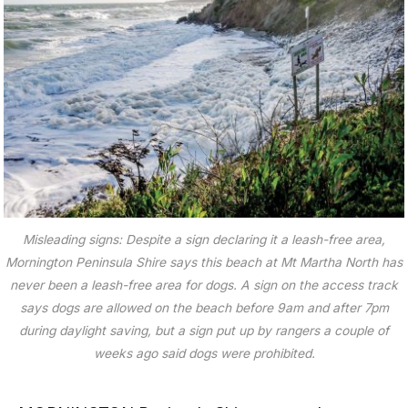
Misleading signs: Despite a sign declaring it a leash-free area,
Mornington Peninsula Shire says this beach at Mt Martha North has
never been a leash-free area for dogs. A sign on the access track
says dogs are allowed on the beach before 9am and after 7pm
during daylight saving, but a sign put up by rangers a couple of
weeks ago said dogs were prohibited.