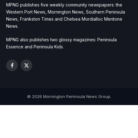
MPNG publishes five weekly community newspapers: the
Western Port News, Mornington News, Southern Peninsula
News, Frankston Times and Chelsea Mordialloc Mentone
News.
MPNG also publishes two glossy magazines: Peninsula
Essence and Peninsula Kids.
Facebook
X
(Twitter)
© 2026 Mornington Peninsula News Group.