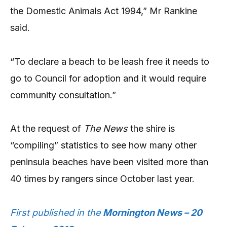
the Domestic Animals Act 1994,” Mr Rankine
said.
“To declare a beach to be leash free it needs to
go to Council for adoption and it would require
community consultation.”
At the request of
The News
the shire is
“compiling” statistics to see how many other
peninsula beaches have been visited more than
40 times by rangers since October last year.
First published in the
Mornington News – 20