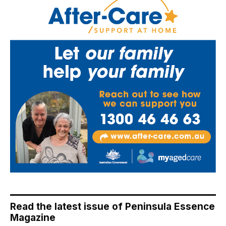
Read the latest issue of Peninsula Essence
Magazine