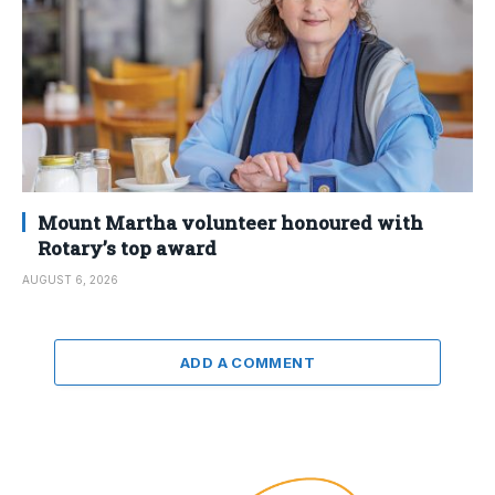
Mount Martha volunteer honoured with
Rotary’s top award
AUGUST 6, 2026
ADD A COMMENT