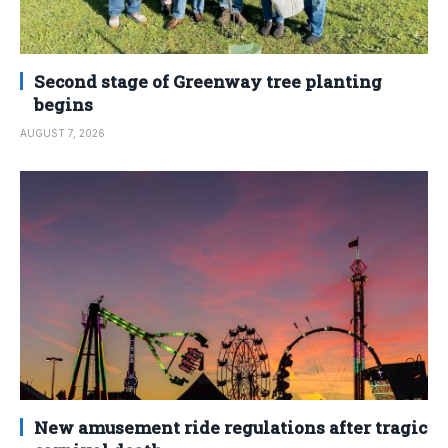
Second stage of Greenway tree planting
begins
AUGUST 7, 2026
New amusement ride regulations after tragic