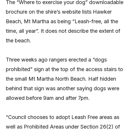
The “Where to exercise your dog” downloadable
brochure on the shire’s website lists Hawker
Beach, Mt Martha as being “Leash-free, all the
time, all year”. It does not describe the extent of
the beach.
Three weeks ago rangers erected a “dogs
prohibited” sign at the top of the access stairs to
the small Mt Martha North Beach. Half hidden
behind that sign was another saying dogs were
allowed before 9am and after 7pm.
“Council chooses to adopt Leash Free areas as
well as Prohibited Areas under Section 26(2) of