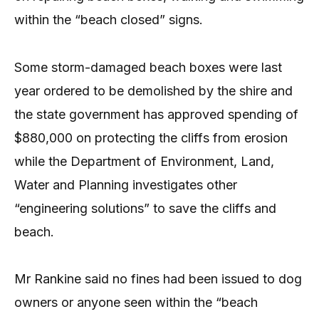
within the “beach closed” signs.
Some storm-damaged beach boxes were last
year ordered to be demolished by the shire and
the state government has approved spending of
$880,000 on protecting the cliffs from erosion
while the Department of Environment, Land,
Water and Planning investigates other
“engineering solutions” to save the cliffs and
beach.
Mr Rankine said no fines had been issued to dog
owners or anyone seen within the “beach