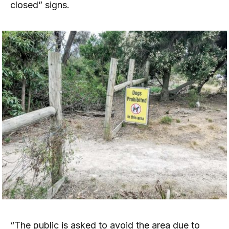
closed” signs.
“The public is asked to avoid the area due to