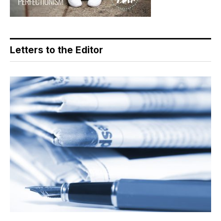
Letters to the Editor