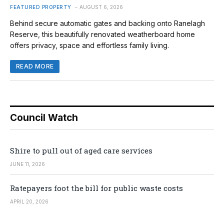
FEATURED PROPERTY
AUGUST 6, 2026
Behind secure automatic gates and backing onto Ranelagh
Reserve, this beautifully renovated weatherboard home
offers privacy, space and effortless family living.
READ MORE
Council Watch
Shire to pull out of aged care services
JUNE 11, 2026
Ratepayers foot the bill for public waste costs
APRIL 20, 2026