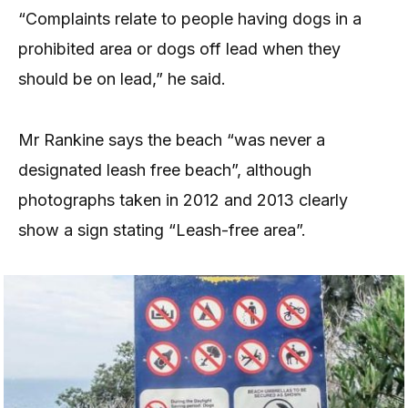
“Complaints relate to people having dogs in a
prohibited area or dogs off lead when they
should be on lead,” he said.
Mr Rankine says the beach “was never a
designated leash free beach”, although
photographs taken in 2012 and 2013 clearly
show a sign stating “Leash-free area”.