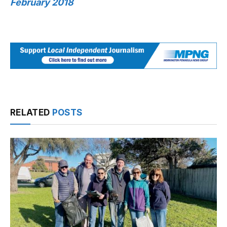
February 2018
RELATED
POSTS