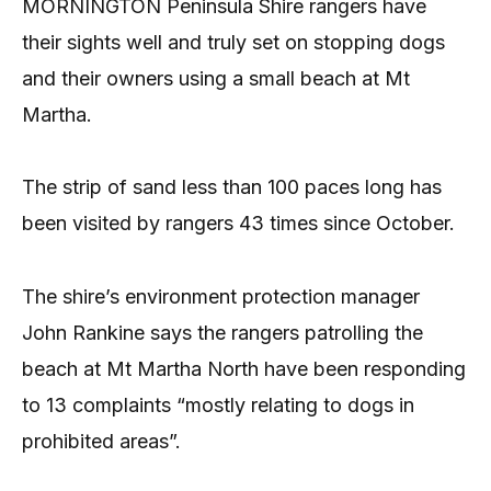
MORNINGTON Peninsula Shire rangers have
their sights well and truly set on stopping dogs
and their owners using a small beach at Mt
Martha.
The strip of sand less than 100 paces long has
been visited by rangers 43 times since October.
The shire’s environment protection manager
John Rankine says the rangers patrolling the
beach at Mt Martha North have been responding
to 13 complaints “mostly relating to dogs in
prohibited areas”.