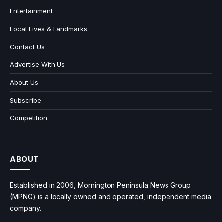
Entertainment
Local Lives & Landmarks
Contact Us
Advertise With Us
About Us
Subscribe
Competition
ABOUT
Established in 2006, Mornington Peninsula News Group
(MPNG) is a locally owned and operated, independent media
company.