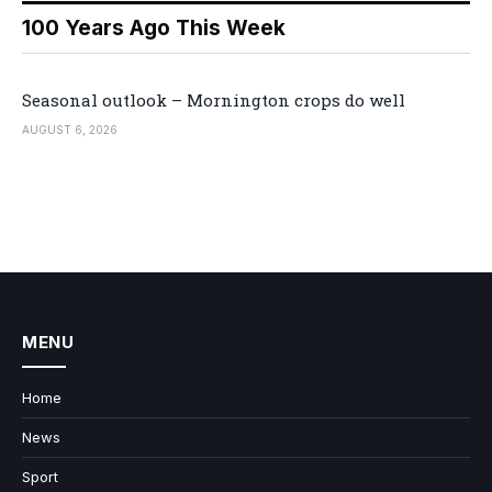
100 Years Ago This Week
Seasonal outlook – Mornington crops do well
AUGUST 6, 2026
MENU
Home
News
Sport