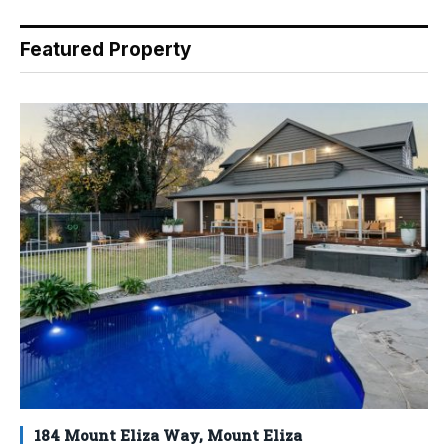
Featured Property
184 Mount Eliza Way, Mount Eliza