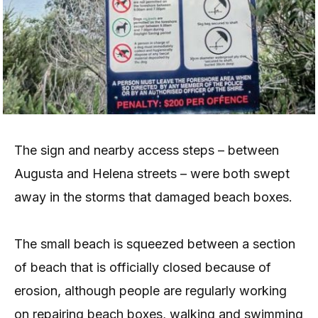
The sign and nearby access steps – between
Augusta and Helena streets – were both swept
away in the storms that damaged beach boxes.
The small beach is squeezed between a section
of beach that is officially closed because of
erosion, although people are regularly working
on repairing beach boxes, walking and swimming