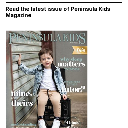
Read the latest issue of Peninsula Kids
Magazine