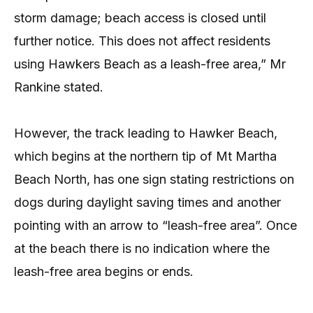
storm damage; beach access is closed until
further notice. This does not affect residents
using Hawkers Beach as a leash-free area,” Mr
Rankine stated.
However, the track leading to Hawker Beach,
which begins at the northern tip of Mt Martha
Beach North, has one sign stating restrictions on
dogs during daylight saving times and another
pointing with an arrow to “leash-free area”. Once
at the beach there is no indication where the
leash-free area begins or ends.