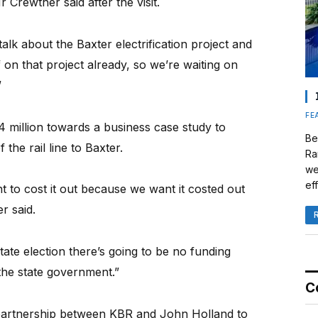
Crewther said after the visit.
talk about the Baxter electrification project and
 on that project already, so we’re waiting on
”
FE
million towards a business case study to
Be
 the rail line to Baxter.
Ra
we
eff
t to cost it out because we want it costed out
r said.
state election there’s going to be no funding
the state government.”
C
partnership between KBR and John Holland to