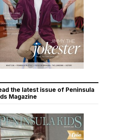
ead the latest issue of Peninsula
ids Magazine