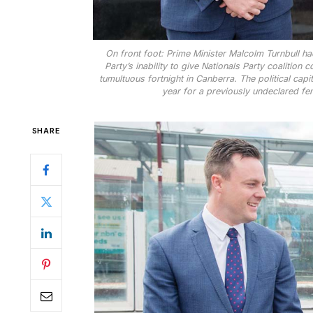
On front foot: Prime Minister Malcolm Turnbull ha
Party’s inability to give Nationals Party coalitio
tumultuous fortnight in Canberra. The political cap
year for a previously undeclared fem
SHARE