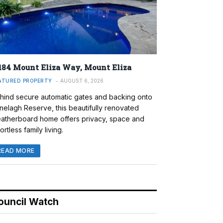
184 Mount Eliza Way, Mount Eliza
ATURED PROPERTY
AUGUST 6, 2026
hind secure automatic gates and backing onto
nelagh Reserve, this beautifully renovated
atherboard home offers privacy, space and
ortless family living.
READ MORE
ouncil Watch