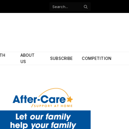
Facebook
X
(Twitter)
ITH
ABOUT
SUBSCRIBE
COMPETITION
US