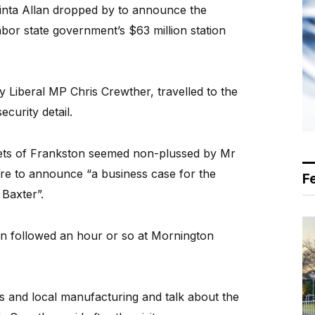
cinta Allan dropped by to announce the
abor state government’s $63 million station
Liberal MP Chris Crewther, travelled to the
ecurity detail.
eets of Frankston seemed non-plussed by Mr
ere to announce “a business case for the
F
 Baxter”.
ton followed an hour or so at Mornington
s and local manufacturing and talk about the