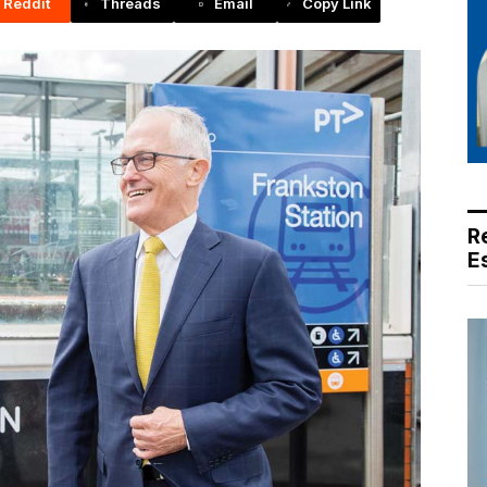
Reddit
Threads
Email
Copy Link
R
E