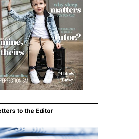
tters to the Editor