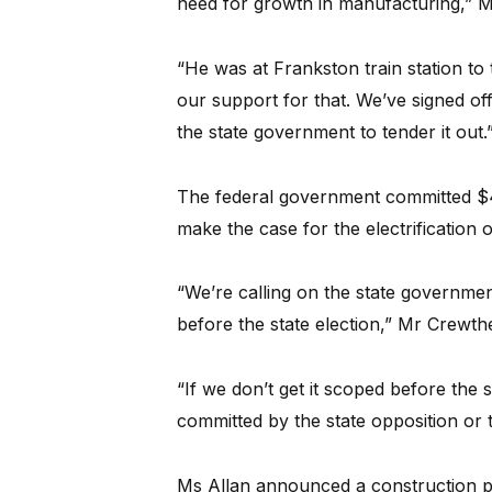
need for growth in manufacturing,” Mr 
“He was at Frankston train station to 
our support for that. We’ve signed off
the state government to tender it out.
The federal government committed $4 
make the case for the electrification of
“We’re calling on the state governmen
before the state election,” Mr Crewthe
“If we don’t get it scoped before the 
committed by the state opposition or 
Ms Allan announced a construction 