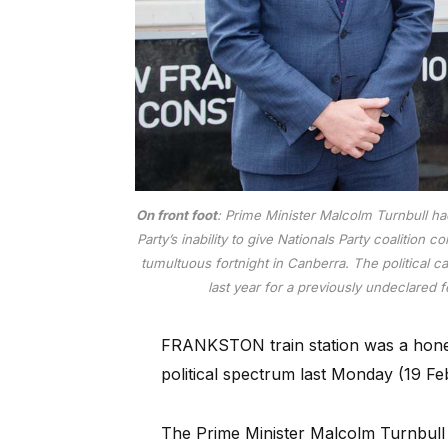
On front foot
: Prime Minister Malcolm Turnbull ha
Party’s inability to give Nationals Party coalition
tumultuous fortnight in Canberra. The political c
last year for a previously undeclared 
FRANKSTON train station was a honeyp
political spectrum last Monday (19 Fe
The Prime Minister Malcolm Turnbull 