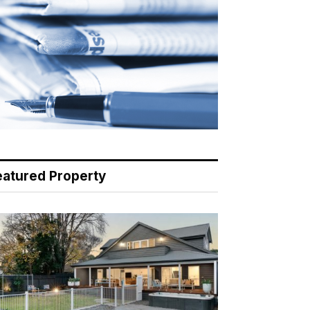
eatured Property