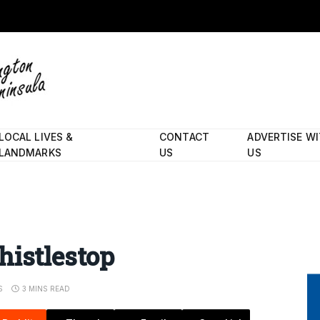
LOCAL LIVES &
CONTACT
ADVERTISE W
LANDMARKS
US
US
histlestop
S
3 MINS READ