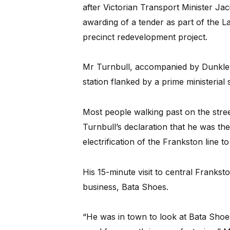
after Victorian Transport Minister Ja
awarding of a tender as part of the L
precinct redevelopment project.
Mr Turnbull, accompanied by Dunkley 
station flanked by a prime ministerial s
Most people walking past on the str
Turnbull’s declaration that he was th
electrification of the Frankston line to
His 15-minute visit to central Franks
business, Bata Shoes.
“He was in town to look at Bata Shoe