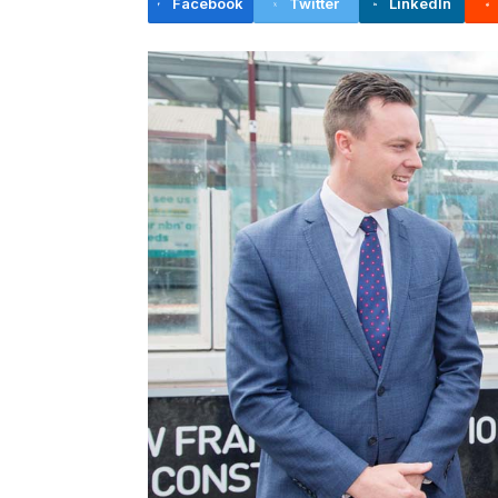
Facebook
Twitter
LinkedIn