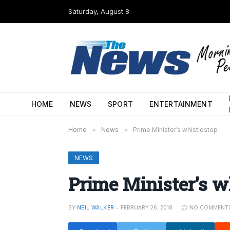
Saturday, August 8
HOME
NEWS
SPORT
ENTERTAINMENT
Home
»
News
»
Prime Minister’s whistlestop
NEWS
Prime Minister’s w
BY
NEIL WALKER
FEBRUARY 26, 2018
NO COMMENT