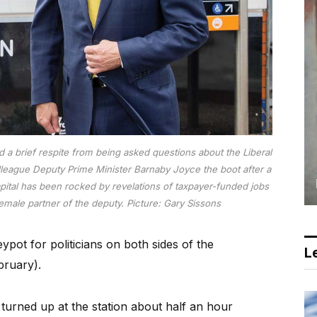
d a brief respite from being asked questions about the Liberal
 colleague Deputy Prime Minister Barnaby Joyce the boot after a
apital has been rocked by revelations of taxpayer-funded jobs
female partner of the deputy.
Picture: Gary Sissons
ot for politicians on both sides of the
Le
bruary).
turned up at the station about half an hour