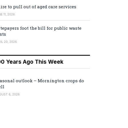
ire to pull out of aged care services
E 11, 2026
tepayers foot the bill for public waste
sts
IL 20, 2026
00 Years Ago This Week
asonal outlook – Mornington crops do
ll
GUST 6, 2026