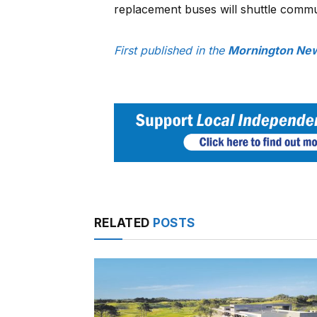
replacement buses will shuttle commu
First published in the
Mornington New
RELATED
POSTS