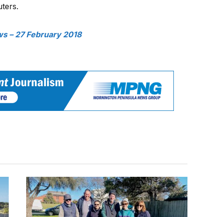
ters.
s – 27 February 2018