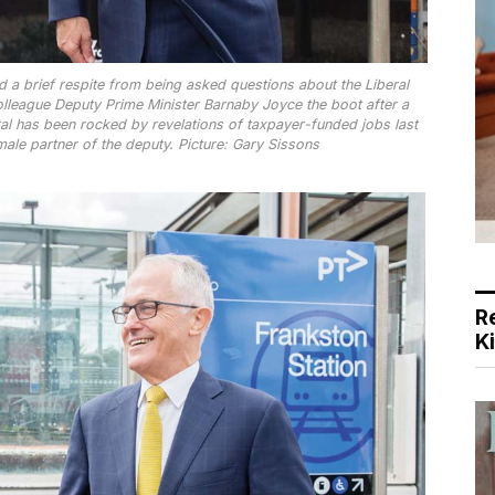
d a brief respite from being asked questions about the Liberal
n colleague Deputy Prime Minister Barnaby Joyce the boot after a
ital has been rocked by revelations of taxpayer-funded jobs last
ale partner of the deputy. Picture: Gary Sissons
R
K