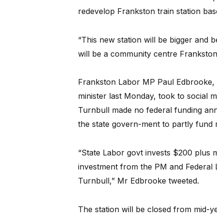
redevelop Frankston train station ba
“This new station will be bigger and be
will be a community centre Frankston
Frankston Labor MP Paul Edbrooke, als
minister last Monday, took to social me
Turnbull made no federal funding an
the state govern-ment to partly fund 
“State Labor govt invests $200 plus m
investment from the PM and Federal Li
Turnbull,” Mr Edbrooke tweeted.
The station will be closed from mid-y