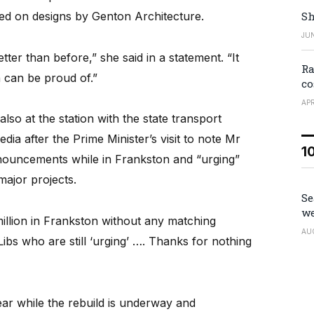
sed on designs by Genton Architecture.
Sh
JUN
tter than before,” she said in a statement. “It
Ra
 can be proud of.”
co
APR
o at the station with the state transport
dia after the Prime Minister’s visit to note Mr
1
nouncements while in Frankston and “urging”
major projects.
Se
we
illion in Frankston without any matching
AU
bs who are still ‘urging’ …. Thanks for nothing
ear while the rebuild is underway and