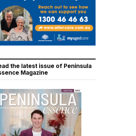
ead the latest issue of Peninsula
ssence Magazine