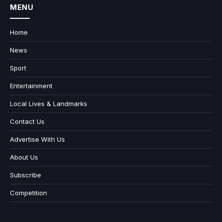
MENU
Home
News
Sport
Entertainment
Local Lives & Landmarks
Contact Us
Advertise With Us
About Us
Subscribe
Competition