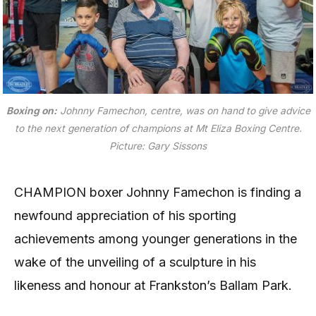
Boxing on:
Johnny Famechon, centre, was on hand to give advice
to the next generation of champions at Mt Eliza Boxing Centre.
Picture: Gary Sissons
CHAMPION boxer Johnny Famechon is finding a
newfound appreciation of his sporting
achievements among younger generations in the
wake of the unveiling of a sculpture in his
likeness and honour at Frankston’s Ballam Park.