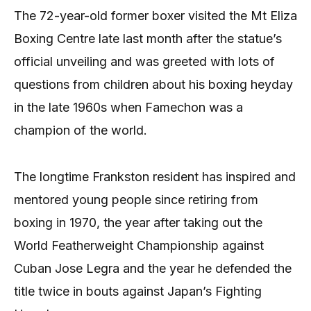
The 72-year-old former boxer visited the Mt Eliza
Boxing Centre late last month after the statue’s
official unveiling and was greeted with lots of
questions from children about his boxing heyday
in the late 1960s when Famechon was a
champion of the world.
The longtime Frankston resident has inspired and
mentored young people since retiring from
boxing in 1970, the year after taking out the
World Featherweight Championship against
Cuban Jose Legra and the year he defended the
title twice in bouts against Japan’s Fighting