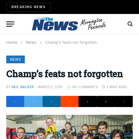
BREAKING NEWS
Home
»
News
»
Champ’s feats not forgotten
NEWS
Champ’s feats not forgotten
BY
NEIL WALKER
MARCH 5, 2018
NO COMMENTS
3 MINS READ