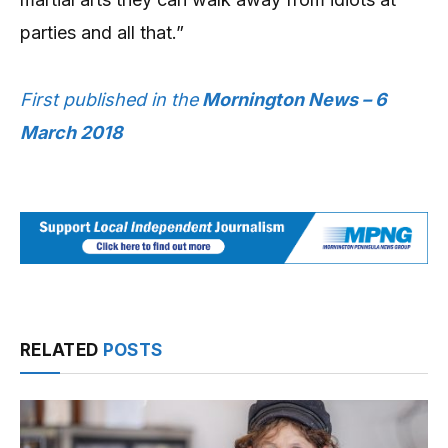
parties and all that.”
First published in the
Mornington News – 6
March 2018
RELATED
POSTS