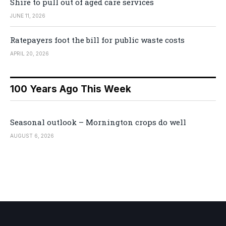
Shire to pull out of aged care services
JUNE 11, 2026
Ratepayers foot the bill for public waste costs
APRIL 20, 2026
100 Years Ago This Week
Seasonal outlook – Mornington crops do well
AUGUST 6, 2026