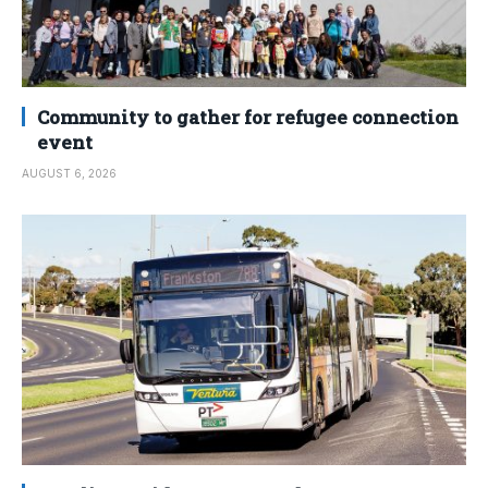
Community to gather for refugee connection
event
AUGUST 6, 2026