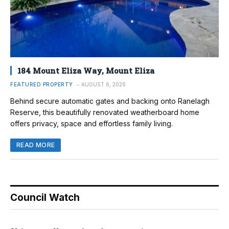
184 Mount Eliza Way, Mount Eliza
FEATURED PROPERTY
AUGUST 6, 2026
Behind secure automatic gates and backing onto Ranelagh
Reserve, this beautifully renovated weatherboard home
offers privacy, space and effortless family living.
READ MORE
Council Watch