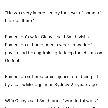
“He was very impressed by the level of some of
the kids there.”
Famechon’s wife, Glenys, said Smith visits
Famechon at home once a week to work of
physio and boxing training to keep the champ on
his feet.
Famechon suffered brain injuries after being hit
by a car while jogging in Sydney 25 years ago.
Wife Glenys said Smith does “wonderful work”