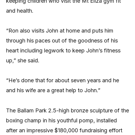
keeping children who visit the Mt Eliza gym fit
and health.
“Ron also visits John at home and puts him
through his paces out of the goodness of his
heart including legwork to keep John’s fitness
up,” she said.
“He’s done that for about seven years and he
and his wife are a great help to John.”
The Ballam Park 2.5-high bronze sculpture of the
boxing champ in his youthful pomp, installed
after an impressive $180,000 fundraising effort