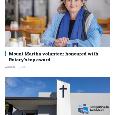
Mount Martha volunteer honoured with
Rotary’s top award
AUGUST 6, 2026