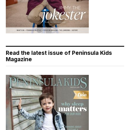
Read the latest issue of Peninsula Kids
Magazine