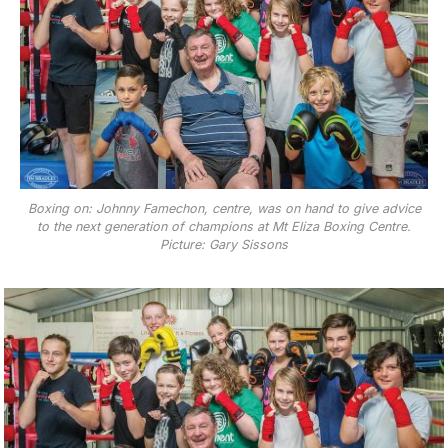
Boxing on: Johnny Famechon, centre, was on hand to give advice
to the next generation of champions at Mt Eliza Boxing Centre.
Picture: Gary Sissons