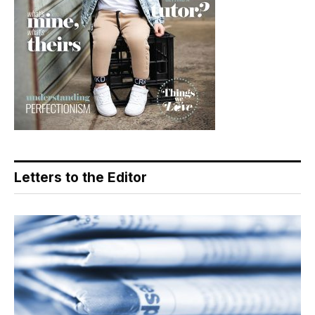
Letters to the Editor