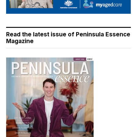
Read the latest issue of Peninsula Essence
Magazine