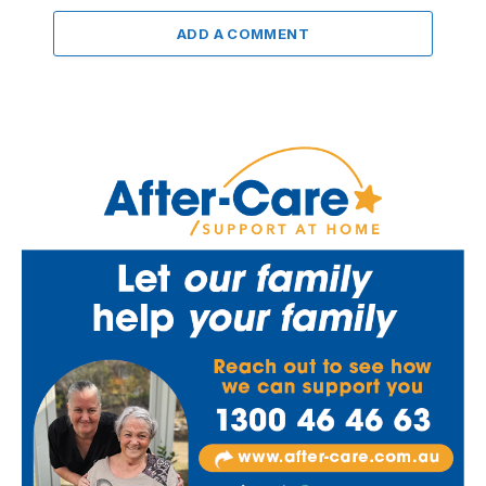
ADD A COMMENT