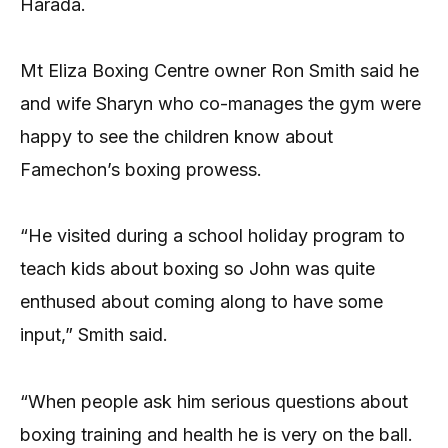
Harada.
Mt Eliza Boxing Centre owner Ron Smith said he
and wife Sharyn who co-manages the gym were
happy to see the children know about
Famechon’s boxing prowess.
“He visited during a school holiday program to
teach kids about boxing so John was quite
enthused about coming along to have some
input,” Smith said.
“When people ask him serious questions about
boxing training and health he is very on the ball.