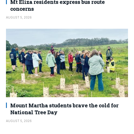
Mt Eliza residents express bus route
concerns
AUGUST 5, 2026
Mount Martha students brave the cold for
National Tree Day
AUGUST 5, 2026