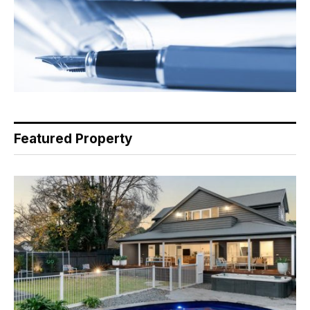
Featured Property