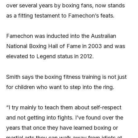
over several years by boxing fans, now stands
as a fitting testament to Famechon’s feats.
Famechon was inducted into the Australian
National Boxing Hall of Fame in 2003 and was
elevated to Legend status in 2012.
Smith says the boxing fitness training is not just
for children who want to step into the ring.
“I try mainly to teach them about self-respect
and not getting into fights. I’ve found over the
years that once they have learned boxing or
martial arts they can walk away from idiots at