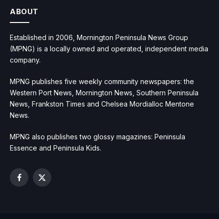
ABOUT
Established in 2006, Mornington Peninsula News Group
(MPNG) is a locally owned and operated, independent media
company.
MPNG publishes five weekly community newspapers: the
Western Port News, Mornington News, Southern Peninsula
News, Frankston Times and Chelsea Mordialloc Mentone
News.
MPNG also publishes two glossy magazines: Peninsula
Essence and Peninsula Kids.
Facebook
X
(Twitter)