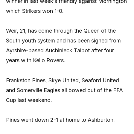
winner in last week’s friendly against Mornington
which Strikers won 1-0.
Weir, 21, has come through the Queen of the
South youth system and has been signed from
Ayrshire-based Auchinleck Talbot after four
years with Kello Rovers.
Frankston Pines, Skye United, Seaford United
and Somerville Eagles all bowed out of the FFA
Cup last weekend.
Pines went down 2-1 at home to Ashburton.