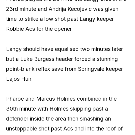
23rd minute and Andrija Kecojevic was given
time to strike a low shot past Langy keeper
Robbie Acs for the opener.
Langy should have equalised two minutes later
but a Luke Burgess header forced a stunning
point-blank reflex save from Springvale keeper
Lajos Hun.
Pharoe and Marcus Holmes combined in the
30th minute with Holmes skipping past a
defender inside the area then smashing an
unstoppable shot past Acs and into the roof of