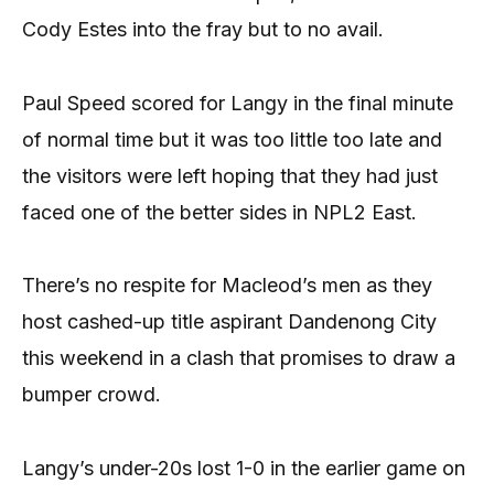
Cody Estes into the fray but to no avail.
Paul Speed scored for Langy in the final minute
of normal time but it was too little too late and
the visitors were left hoping that they had just
faced one of the better sides in NPL2 East.
There’s no respite for Macleod’s men as they
host cashed-up title aspirant Dandenong City
this weekend in a clash that promises to draw a
bumper crowd.
Langy’s under-20s lost 1-0 in the earlier game on