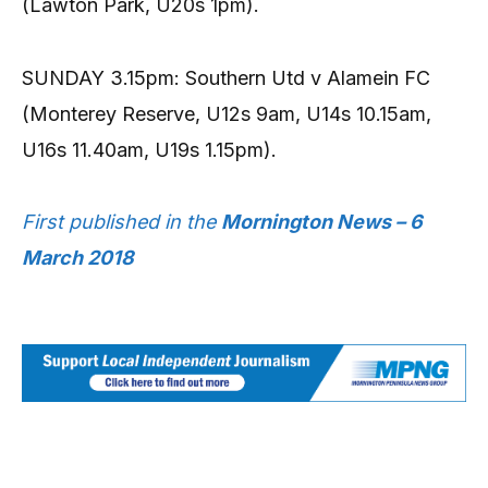
(Lawton Park, U20s 1pm).
SUNDAY 3.15pm: Southern Utd v Alamein FC
(Monterey Reserve, U12s 9am, U14s 10.15am,
U16s 11.40am, U19s 1.15pm).
First published in the
Mornington News – 6
March 2018