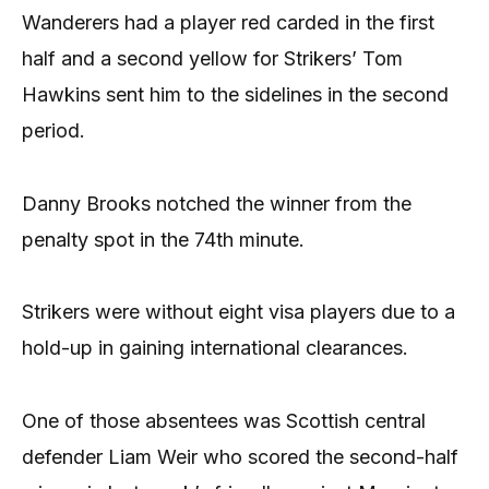
Wanderers had a player red carded in the first
half and a second yellow for Strikers’ Tom
Hawkins sent him to the sidelines in the second
period.
Danny Brooks notched the winner from the
penalty spot in the 74th minute.
Strikers were without eight visa players due to a
hold-up in gaining international clearances.
One of those absentees was Scottish central
defender Liam Weir who scored the second-half