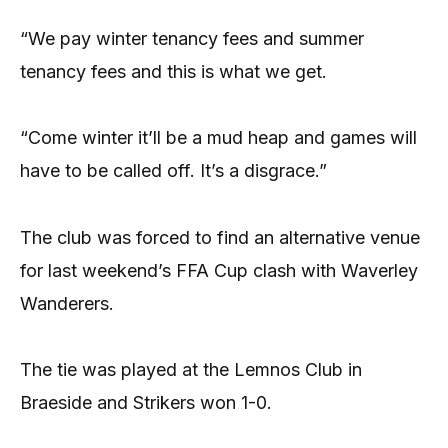
“We pay winter tenancy fees and summer
tenancy fees and this is what we get.
“Come winter it’ll be a mud heap and games will
have to be called off. It’s a disgrace.”
The club was forced to find an alternative venue
for last weekend’s FFA Cup clash with Waverley
Wanderers.
The tie was played at the Lemnos Club in
Braeside and Strikers won 1-0.