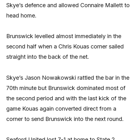
Skye’s defence and allowed Connaire Mallett to
head home.
Brunswick levelled almost immediately in the
second half when a Chris Kouas corner sailed
straight into the back of the net.
Skye’s Jason Nowakowski rattled the bar in the
70th minute but Brunswick dominated most of
the second period and with the last kick of the
game Kouas again converted direct from a
corner to send Brunswick into the next round.
Seaford United lost 7-1 at home to State 2