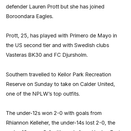
defender Lauren Prott but she has joined
Boroondara Eagles.
Prott, 25, has played with Primero de Mayo in
the US second tier and with Swedish clubs
Vasteras BK30 and FC Djursholm.
Southern travelled to Keilor Park Recreation
Reserve on Sunday to take on Calder United,
one of the NPLW’s top outfits.
The under-12s won 2-0 with goals from
Rhiannon Kelleher, the under-14s lost 2-0, the