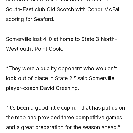
South-East club Old Scotch with Conor McFall
scoring for Seaford.
Somerville lost 4-0 at home to State 3 North-
West outfit Point Cook.
“They were a quality opponent who wouldn’t
look out of place in State 2,” said Somerville
player-coach David Greening.
“It’s been a good little cup run that has put us on
the map and provided three competitive games
and a great preparation for the season ahead.”