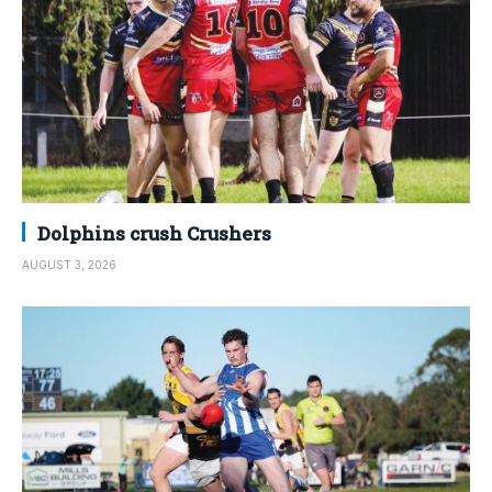
Dolphins crush Crushers
AUGUST 3, 2026