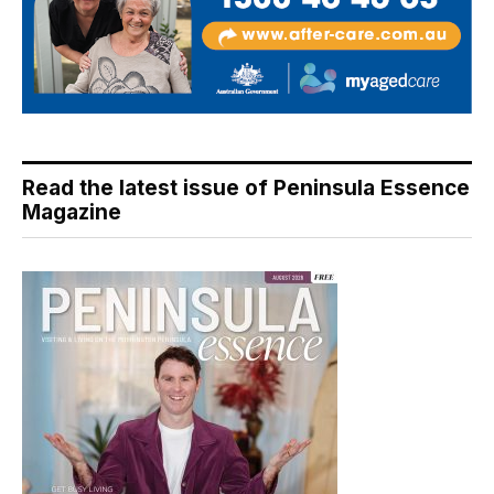
Read the latest issue of Peninsula Essence
Magazine