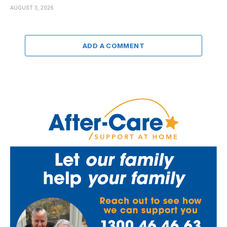
AUGUST 3, 2026
ADD A COMMENT