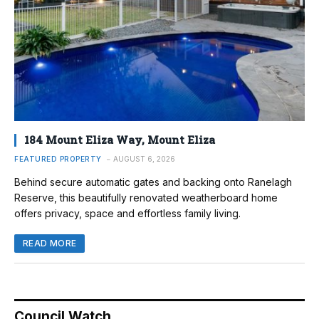
184 Mount Eliza Way, Mount Eliza
FEATURED PROPERTY
AUGUST 6, 2026
Behind secure automatic gates and backing onto Ranelagh
Reserve, this beautifully renovated weatherboard home
offers privacy, space and effortless family living.
READ MORE
Council Watch