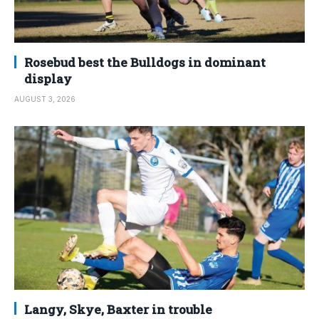
Rosebud best the Bulldogs in dominant
display
AUGUST 3, 2026
Langy, Skye, Baxter in trouble