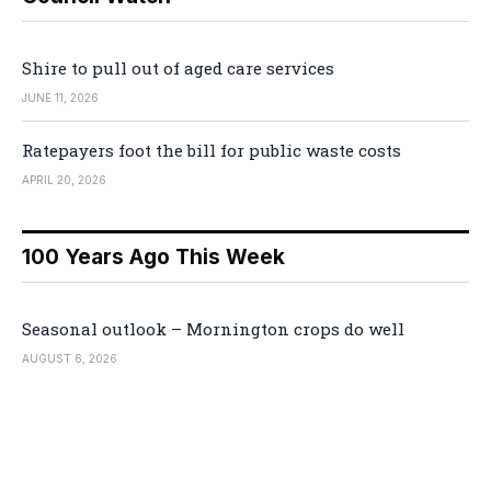
Shire to pull out of aged care services
JUNE 11, 2026
Ratepayers foot the bill for public waste costs
APRIL 20, 2026
100 Years Ago This Week
Seasonal outlook – Mornington crops do well
AUGUST 6, 2026