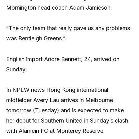
Mornington head coach Adam Jamieson.
“The only team that really gave us any problems
was Bentleigh Greens.”
English import Andre Bennett, 24, arrived on
Sunday.
In NPLW news Hong Kong international
midfielder Avery Lau arrives in Melbourne
tomorrow (Tuesday) and is expected to make
her debut for Southern United in Sunday’s clash
with Alamein FC at Monterey Reserve.