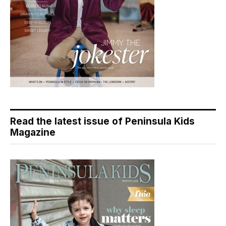
Read the latest issue of Peninsula Kids
Magazine