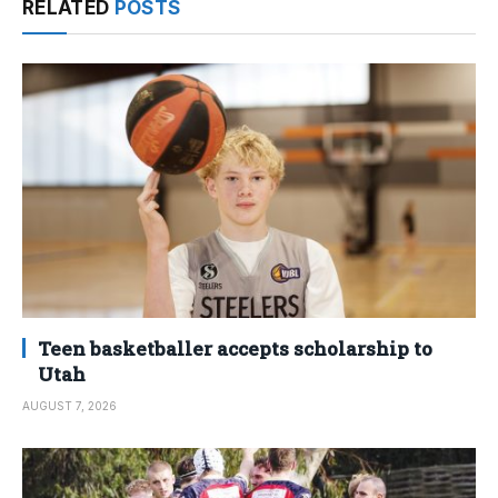
RELATED
POSTS
Teen basketballer accepts scholarship to
Utah
AUGUST 7, 2026