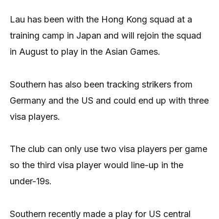
Lau has been with the Hong Kong squad at a
training camp in Japan and will rejoin the squad
in August to play in the Asian Games.
Southern has also been tracking strikers from
Germany and the US and could end up with three
visa players.
The club can only use two visa players per game
so the third visa player would line-up in the
under-19s.
Southern recently made a play for US central