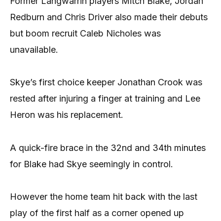
Former Langwarrin players Mitch Blake, Jordan
Redburn and Chris Driver also made their debuts
but boom recruit Caleb Nicholes was
unavailable.
Skye’s first choice keeper Jonathan Crook was
rested after injuring a finger at training and Lee
Heron was his replacement.
A quick-fire brace in the 32nd and 34th minutes
for Blake had Skye seemingly in control.
However the home team hit back with the last
play of the first half as a corner opened up