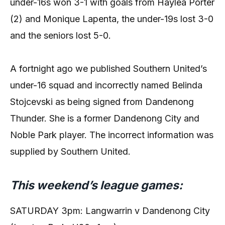
under-16s won 3-1 with goals from Haylea Porter
(2) and Monique Lapenta, the under-19s lost 3-0
and the seniors lost 5-0.
A fortnight ago we published Southern United’s
under-16 squad and incorrectly named Belinda
Stojcevski as being signed from Dandenong
Thunder. She is a former Dandenong City and
Noble Park player. The incorrect information was
supplied by Southern United.
This weekend’s league games:
SATURDAY 3pm: Langwarrin v Dandenong City