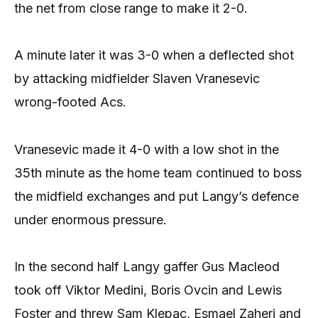
the net from close range to make it 2-0.
A minute later it was 3-0 when a deflected shot
by attacking midfielder Slaven Vranesevic
wrong-footed Acs.
Vranesevic made it 4-0 with a low shot in the
35th minute as the home team continued to boss
the midfield exchanges and put Langy’s defence
under enormous pressure.
In the second half Langy gaffer Gus Macleod
took off Viktor Medini, Boris Ovcin and Lewis
Foster and threw Sam Klepac, Esmael Zaheri and