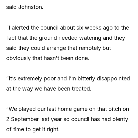
said Johnston.
“I alerted the council about six weeks ago to the
fact that the ground needed watering and they
said they could arrange that remotely but
obviously that hasn’t been done.
“It’s extremely poor and I’m bitterly disappointed
at the way we have been treated.
“We played our last home game on that pitch on
2 September last year so council has had plenty
of time to get it right.