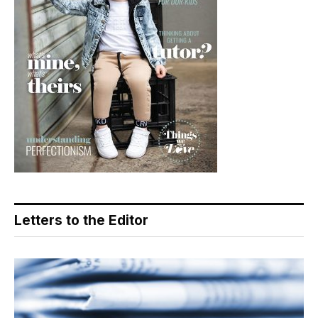
Letters to the Editor