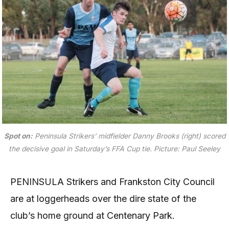
Spot on:
Peninsula Strikers’ midfielder Danny Brooks (right) scored
the decisive goal in Saturday’s FFA Cup tie.
Picture: Paul Seeley
PENINSULA Strikers and Frankston City Council
are at loggerheads over the dire state of the
club’s home ground at Centenary Park.