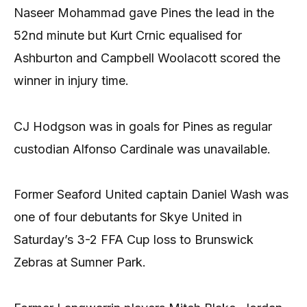
Naseer Mohammad gave Pines the lead in the
52nd minute but Kurt Crnic equalised for
Ashburton and Campbell Woolacott scored the
winner in injury time.
CJ Hodgson was in goals for Pines as regular
custodian Alfonso Cardinale was unavailable.
Former Seaford United captain Daniel Wash was
one of four debutants for Skye United in
Saturday’s 3-2 FFA Cup loss to Brunswick
Zebras at Sumner Park.