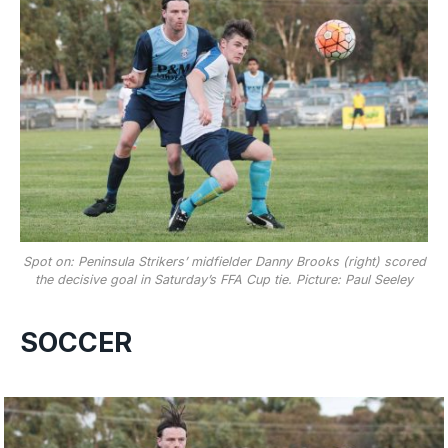
Spot on: Peninsula Strikers’ midfielder Danny Brooks (right) scored
the decisive goal in Saturday’s FFA Cup tie. Picture: Paul Seeley
SOCCER