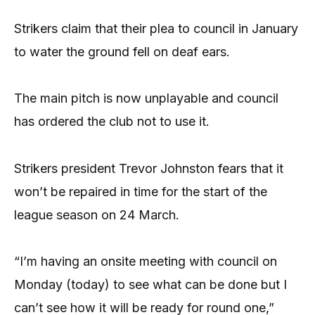
Strikers claim that their plea to council in January
to water the ground fell on deaf ears.
The main pitch is now unplayable and council
has ordered the club not to use it.
Strikers president Trevor Johnston fears that it
won’t be repaired in time for the start of the
league season on 24 March.
“I’m having an onsite meeting with council on
Monday (today) to see what can be done but I
can’t see how it will be ready for round one,”