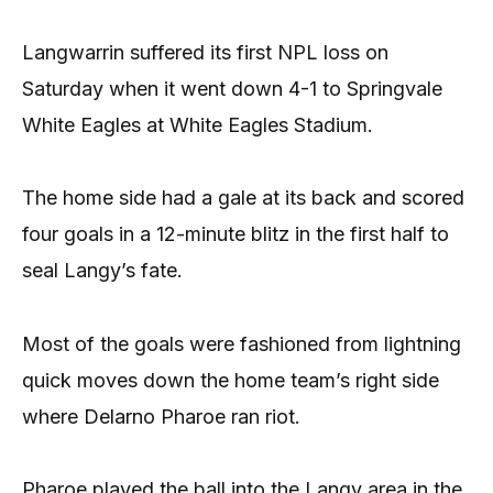
Langwarrin suffered its first NPL loss on
Saturday when it went down 4-1 to Springvale
White Eagles at White Eagles Stadium.
The home side had a gale at its back and scored
four goals in a 12-minute blitz in the first half to
seal Langy’s fate.
Most of the goals were fashioned from lightning
quick moves down the home team’s right side
where Delarno Pharoe ran riot.
Pharoe played the ball into the Langy area in the