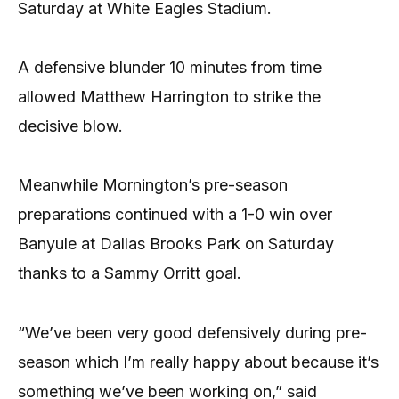
Saturday at White Eagles Stadium.
A defensive blunder 10 minutes from time
allowed Matthew Harrington to strike the
decisive blow.
Meanwhile Mornington’s pre-season
preparations continued with a 1-0 win over
Banyule at Dallas Brooks Park on Saturday
thanks to a Sammy Orritt goal.
“We’ve been very good defensively during pre-
season which I’m really happy about because it’s
something we’ve been working on,” said