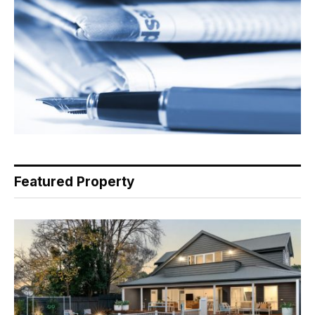
Featured Property