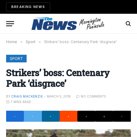
BREAKING NEWS
Home
»
Sport
»
Strikers’ boss: Centenary Park ‘disgrace’
SPORT
Strikers’ boss: Centenary
Park ‘disgrace’
BY
CRAIG MACKENZIE
MARCH 5, 2018
NO COMMENTS
7 MINS READ