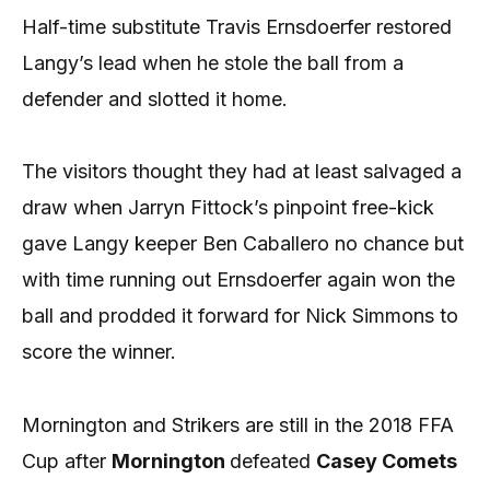
Half-time substitute Travis Ernsdoerfer restored
Langy’s lead when he stole the ball from a
defender and slotted it home.
The visitors thought they had at least salvaged a
draw when Jarryn Fittock’s pinpoint free-kick
gave Langy keeper Ben Caballero no chance but
with time running out Ernsdoerfer again won the
ball and prodded it forward for Nick Simmons to
score the winner.
Mornington and Strikers are still in the 2018 FFA
Cup after
Mornington
defeated
Casey Comets