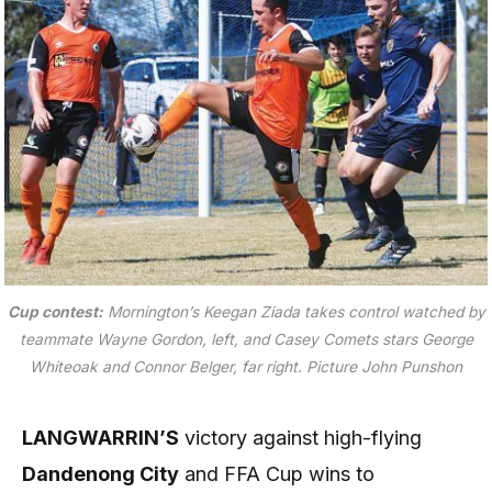
Cup contest:
Mornington’s Keegan Ziada takes control watched by
teammate Wayne Gordon, left, and Casey Comets stars George
Whiteoak and Connor Belger, far right.
Picture John Punshon
LANGWARRIN’S
victory against high-flying
Dandenong City
and FFA Cup wins to