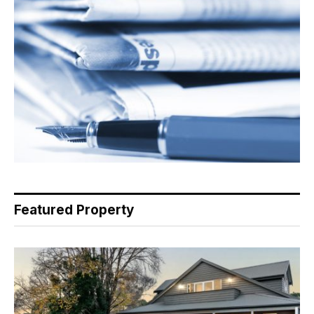
Featured Property