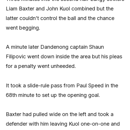
Liam Baxter and John Kuol combined but the
latter couldn’t control the ball and the chance
went begging.
A minute later Dandenong captain Shaun
Filipovic went down inside the area but his pleas
for a penalty went unheeded.
It took a slide-rule pass from Paul Speed in the
68th minute to set up the opening goal.
Baxter had pulled wide on the left and took a
defender with him leaving Kuol one-on-one and