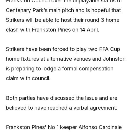
Frankston Council over the unplayable status of
Centenary Park’s main pitch and is hopeful that
Strikers will be able to host their round 3 home
clash with Frankston Pines on 14 April.
Strikers have been forced to play two FFA Cup
home fixtures at alternative venues and Johnston
is preparing to lodge a formal compensation
claim with council.
Both parties have discussed the issue and are
believed to have reached a verbal agreement.
Frankston Pines’ No 1 keeper Alfonso Cardinale