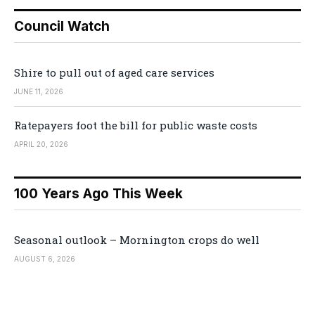
Council Watch
Shire to pull out of aged care services
JUNE 11, 2026
Ratepayers foot the bill for public waste costs
APRIL 20, 2026
100 Years Ago This Week
Seasonal outlook – Mornington crops do well
AUGUST 6, 2026