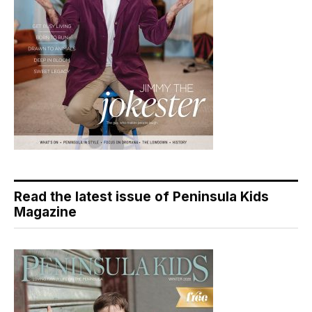
Read the latest issue of Peninsula Kids
Magazine