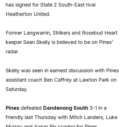
has signed for State 2 South-East rival
Heatherton United.
Former Langwarrin, Strikers and Rosebud Heart
keeper Sean Skelly is believed to be on Pines’
radar.
Skelly was seen in earnest discussion with Pines
assistant coach Ben Caffrey at Lawton Park on
Saturday.
Pines
defeated
Dandenong South
3-1 in a
friendly last Thursday with Mitch Landers, Luke
Murray and Aaryn Rix scoring for Pines.