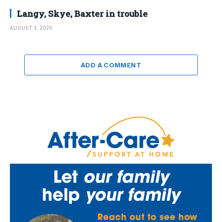
Langy, Skye, Baxter in trouble
AUGUST 3, 2026
ADD A COMMENT