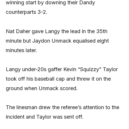
winning start by downing their Dandy
counterparts 3-2.
Nat Daher gave Langy the lead in the 35th
minute but Jaydon Unmack equalised eight
minutes later.
Langy under-20s gaffer Kevin “Squizzy” Taylor
took off his baseball cap and threw it on the
ground when Unmack scored.
The linesman drew the referee’s attention to the
incident and Taylor was sent off.