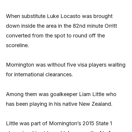
When substitute Luke Locasto was brought
down inside the area in the 82nd minute Orritt
converted from the spot to round off the
scoreline.
Mornington was without five visa players waiting
for international clearances.
Among them was goalkeeper Liam Little who
has been playing in his native New Zealand.
Little was part of Mornington’s 2015 State 1