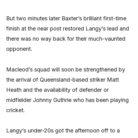
But two minutes later Baxter’s brilliant first-time
finish at the near post restored Langy’s lead and
there was no way back for their much-vaunted
opponent.
Macleod’s squad will soon be strengthened by
the arrival of Queensland-based striker Matt
Heath and the availability of defender or
midfielder Johnny Guthrie who has been playing
cricket.
Langy’s under-20s got the afternoon off to a