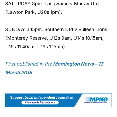
SATURDAY 3pm: Langwarrin v Murray Utd
(Lawton Park, U20s 1pm).
SUNDAY 3.15pm: Southern Utd v
Bulleen Lions
(Monterey Reserve, U12s 9am, U14s 10.15am,
U16s 11.40am, U19s 1.15pm).
First published in the
Mornington News – 13
March 2018