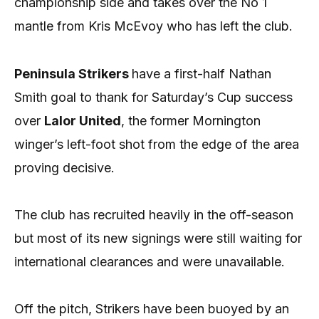
championship side and takes over the No 1
mantle from Kris McEvoy who has left the club.
Peninsula Strikers
have a first-half Nathan
Smith goal to thank for Saturday’s Cup success
over
Lalor United
, the former Mornington
winger’s left-foot shot from the edge of the area
proving decisive.
The club has recruited heavily in the off-season
but most of its new signings were still waiting for
international clearances and were unavailable.
Off the pitch, Strikers have been buoyed by an