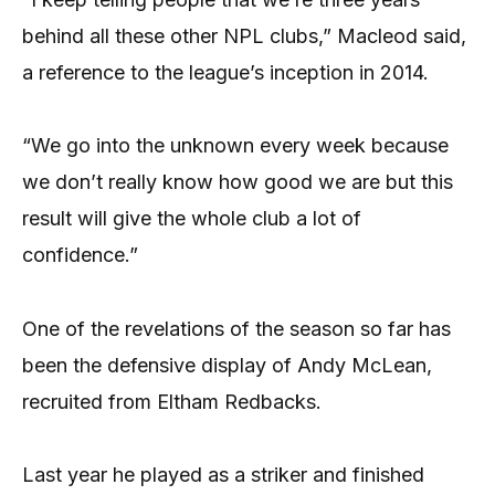
behind all these other NPL clubs,” Macleod said,
a reference to the league’s inception in 2014.
“We go into the unknown every week because
we don’t really know how good we are but this
result will give the whole club a lot of
confidence.”
One of the revelations of the season so far has
been the defensive display of Andy McLean,
recruited from Eltham Redbacks.
Last year he played as a striker and finished