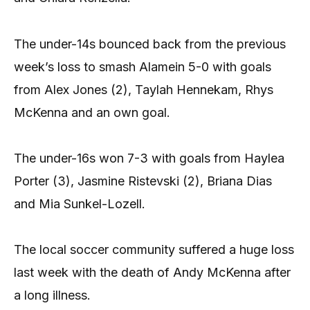
The under-14s bounced back from the previous
week’s loss to smash Alamein 5-0 with goals
from Alex Jones (2), Taylah Hennekam, Rhys
McKenna and an own goal.
The under-16s won 7-3 with goals from Haylea
Porter (3), Jasmine Ristevski (2), Briana Dias
and Mia Sunkel-Lozell.
The local soccer community suffered a huge loss
last week with the death of Andy McKenna after
a long illness.