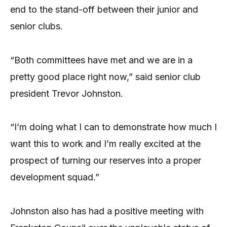
end to the stand-off between their junior and
senior clubs.
“Both committees have met and we are in a
pretty good place right now,” said senior club
president Trevor Johnston.
“I’m doing what I can to demonstrate how much I
want this to work and I’m really excited at the
prospect of turning our reserves into a proper
development squad.”
Johnston also has had a positive meeting with