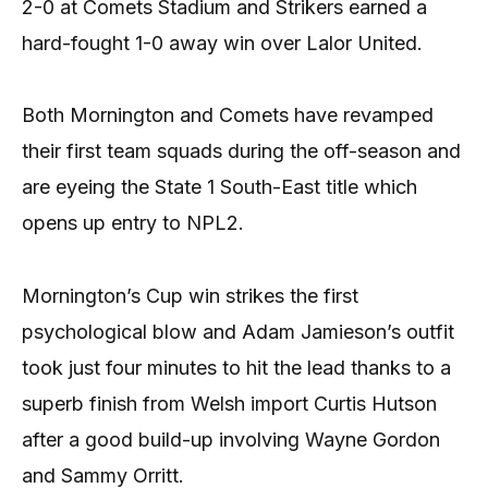
2-0 at Comets Stadium and Strikers earned a
hard-fought 1-0 away win over Lalor United.
Both Mornington and Comets have revamped
their first team squads during the off-season and
are eyeing the State 1 South-East title which
opens up entry to NPL2.
Mornington’s Cup win strikes the first
psychological blow and Adam Jamieson’s outfit
took just four minutes to hit the lead thanks to a
superb finish from Welsh import Curtis Hutson
after a good build-up involving Wayne Gordon
and Sammy Orritt.