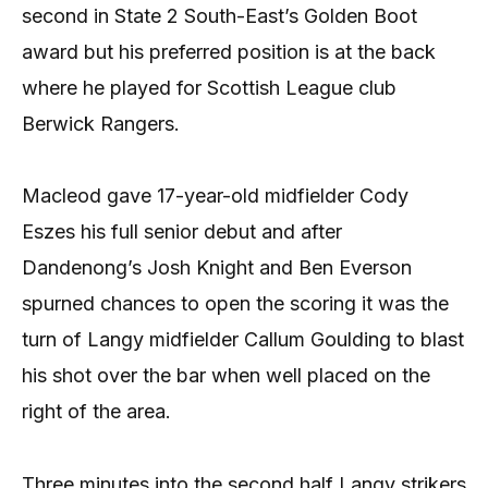
second in State 2 South-East’s Golden Boot
award but his preferred position is at the back
where he played for Scottish League club
Berwick Rangers.
Macleod gave 17-year-old midfielder Cody
Eszes his full senior debut and after
Dandenong’s Josh Knight and Ben Everson
spurned chances to open the scoring it was the
turn of Langy midfielder Callum Goulding to blast
his shot over the bar when well placed on the
right of the area.
Three minutes into the second half Langy strikers