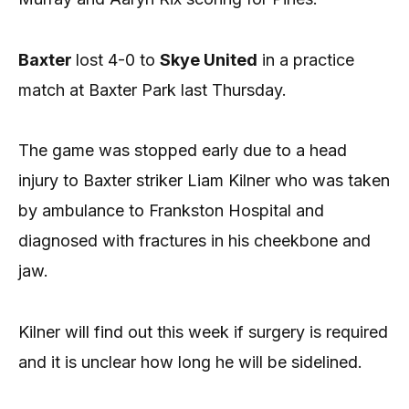
Baxter
lost 4-0 to
Skye United
in a practice
match at Baxter Park last Thursday.
The game was stopped early due to a head
injury to Baxter striker Liam Kilner who was taken
by ambulance to Frankston Hospital and
diagnosed with fractures in his cheekbone and
jaw.
Kilner will find out this week if surgery is required
and it is unclear how long he will be sidelined.