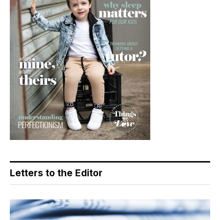
Letters to the Editor