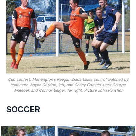
Cup contest: Mornington’s Keegan Ziada takes control watched by
teammate Wayne Gordon, left, and Casey Comets stars George
Whiteoak and Connor Belger, far right. Picture John Punshon
SOCCER