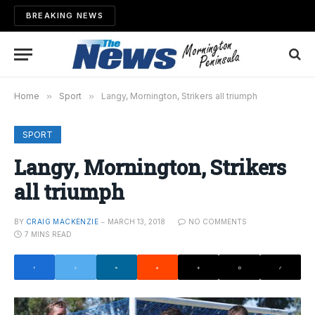
BREAKING NEWS
Home
»
Sport
»
Langy, Mornington, Strikers all triumph
SPORT
Langy, Mornington, Strikers
all triumph
BY
CRAIG MACKENZIE
MARCH 13, 2018
NO COMMENTS
7 MINS READ