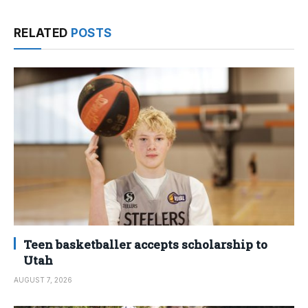
RELATED
POSTS
Teen basketballer accepts scholarship to
Utah
AUGUST 7, 2026