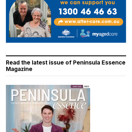
Read the latest issue of Peninsula Essence
Magazine