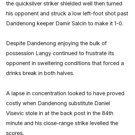
the quicksilver striker shielded well then turned
his opponent and struck a low left-foot shot past
Dandenong keeper Damir Salcin to make it 1-0.
Despite Dandenong enjoying the bulk of
possession Langy continued to frustrate its
opponent in sweltering conditions that forced a
drinks break in both halves.
A lapse in concentration looked to have proved
costly when Dandenong substitute Daniel
Visevic stole in at the back post in the 84th
minute and his close-range strike levelled the
scores.