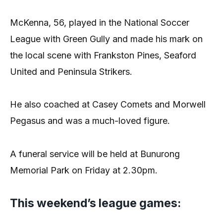
McKenna, 56, played in the National Soccer
League with Green Gully and made his mark on
the local scene with Frankston Pines, Seaford
United and Peninsula Strikers.
He also coached at Casey Comets and Morwell
Pegasus and was a much-loved figure.
A funeral service will be held at Bunurong
Memorial Park on Friday at 2.30pm.
This weekend’s league games: