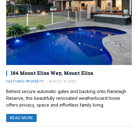
184 Mount Eliza Way, Mount Eliza
FEATURED PROPERTY
AUGUST 6, 2026
Behind secure automatic gates and backing onto Ranelagh
Reserve, this beautifully renovated weatherboard home
offers privacy, space and effortless family living.
READ MORE