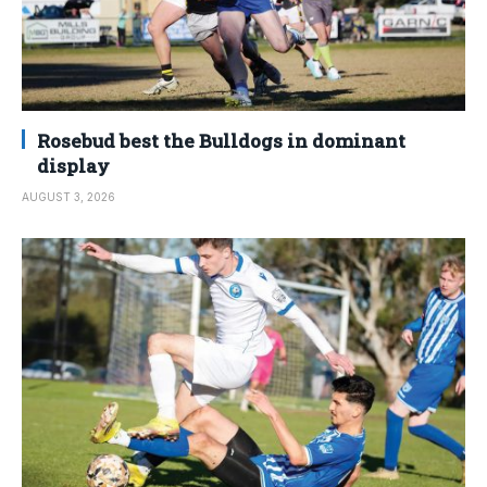
Rosebud best the Bulldogs in dominant
display
AUGUST 3, 2026