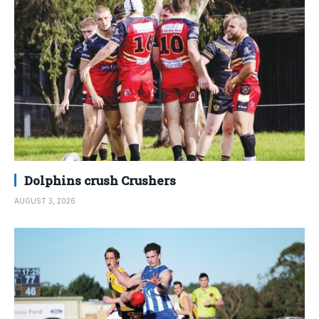
Dolphins crush Crushers
AUGUST 3, 2026