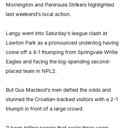
Mornington and Peninsula Strikers highlighted
last weekend’s local action.
Langy went into Saturday’s league clash at
Lawton Park as a pronounced underdog having
come off a 4-1 thumping from Springvale White
Eagles and facing the big-spending second-
placed team in NPL2.
But Gus Macleod’s men defied the odds and
stunned the Croatian-backed visitors with a 2-1
triumph in front of a large crowd.
“I keep telling people that we’re three years