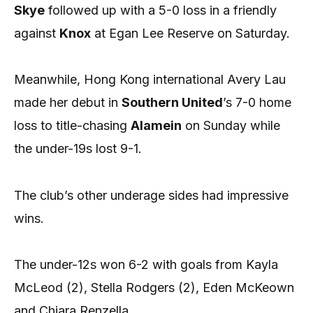
Skye
followed up with a 5-0 loss in a friendly
against
Knox
at Egan Lee Reserve on Saturday.
Meanwhile, Hong Kong international Avery Lau
made her debut in
Southern United
’s 7-0 home
loss to title-chasing
Alamein
on Sunday while
the under-19s lost 9-1.
The club’s other underage sides had impressive
wins.
The under-12s won 6-2 with goals from Kayla
McLeod (2), Stella Rodgers (2), Eden McKeown
and Chiara Renzella.