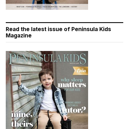
Read the latest issue of Peninsula Kids
Magazine