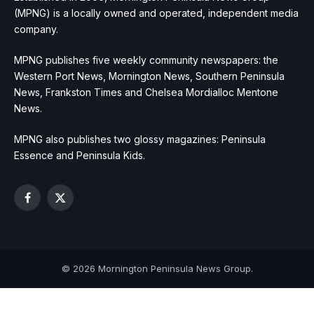
(MPNG) is a locally owned and operated, independent media
company.
MPNG publishes five weekly community newspapers: the
Western Port News, Mornington News, Southern Peninsula
News, Frankston Times and Chelsea Mordialloc Mentone
News.
MPNG also publishes two glossy magazines: Peninsula
Essence and Peninsula Kids.
Facebook
X
(Twitter)
© 2026 Mornington Peninsula News Group.