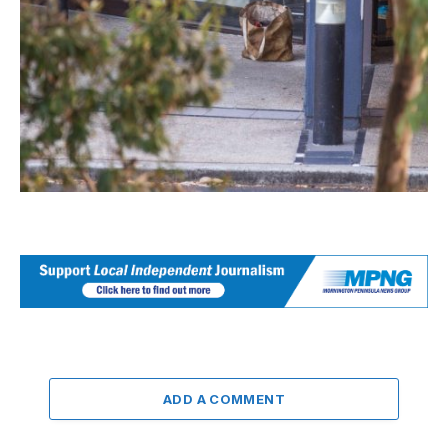
ADD A COMMENT