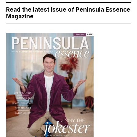
Read the latest issue of Peninsula Essence
Magazine