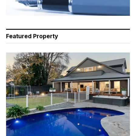
Featured Property