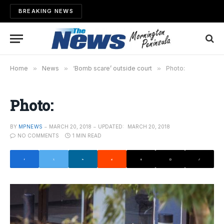
BREAKING NEWS
Home
»
News
»
‘Bomb scare’ outside court
»
Photo:
Photo:
BY
MPNEWS
MARCH 20, 2018
UPDATED:
MARCH 20, 2018
NO COMMENTS
1 MIN READ