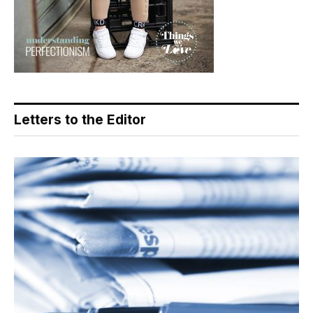
Letters to the Editor