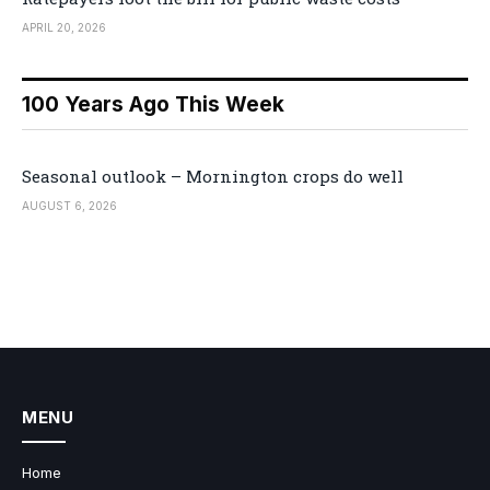
APRIL 20, 2026
100 Years Ago This Week
Seasonal outlook – Mornington crops do well
AUGUST 6, 2026
MENU
Home