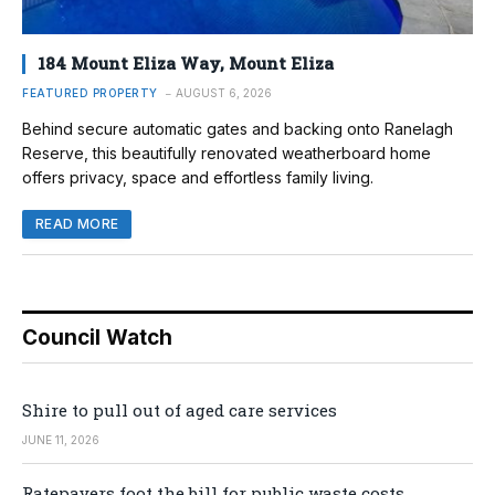
184 Mount Eliza Way, Mount Eliza
FEATURED PROPERTY
AUGUST 6, 2026
Behind secure automatic gates and backing onto Ranelagh
Reserve, this beautifully renovated weatherboard home
offers privacy, space and effortless family living.
READ MORE
Council Watch
Shire to pull out of aged care services
JUNE 11, 2026
Ratepayers foot the bill for public waste costs