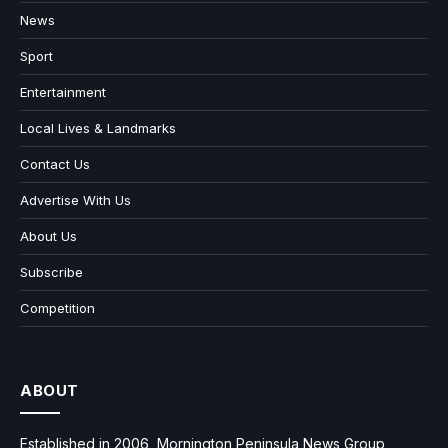
News
Sport
Entertainment
Local Lives & Landmarks
Contact Us
Advertise With Us
About Us
Subscribe
Competition
ABOUT
Established in 2006, Mornington Peninsula News Group