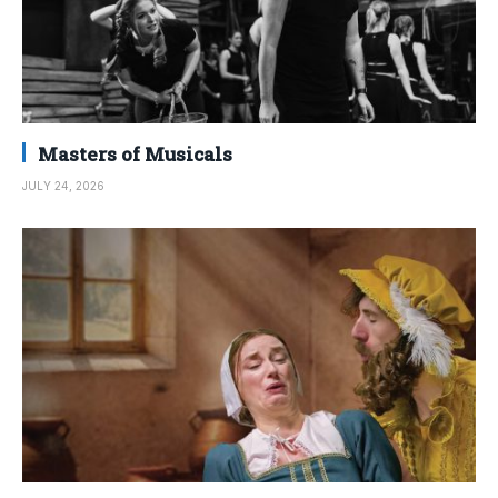
Masters of Musicals
JULY 24, 2026