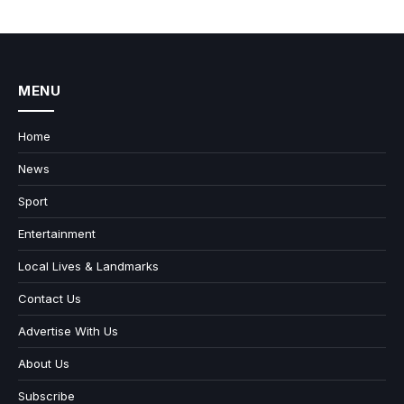
MENU
Home
News
Sport
Entertainment
Local Lives & Landmarks
Contact Us
Advertise With Us
About Us
Subscribe