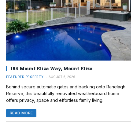
184 Mount Eliza Way, Mount Eliza
FEATURED PROPERTY
AUGUST 6, 2026
Behind secure automatic gates and backing onto Ranelagh
Reserve, this beautifully renovated weatherboard home
offers privacy, space and effortless family living.
READ MORE