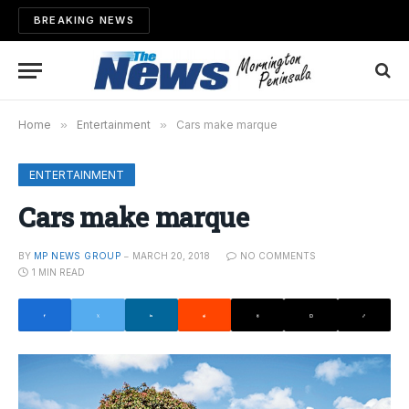
BREAKING NEWS
Home
»
Entertainment
»
Cars make marque
ENTERTAINMENT
Cars make marque
BY
MP NEWS GROUP
MARCH 20, 2018
NO COMMENTS
1 MIN READ