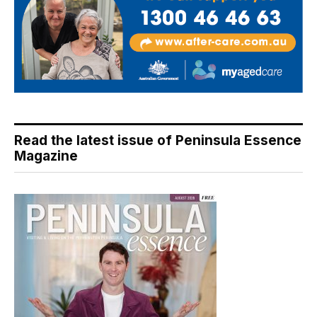
Read the latest issue of Peninsula Essence
Magazine