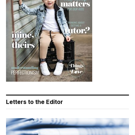
Letters to the Editor