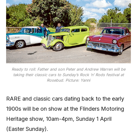
Ready to roll: Father and son Peter and Andrew Warren will be
taking their classic cars to Sunday’s Rock ‘n’ Rods festival at
Rosebud. Picture: Yanni
RARE and classic cars dating back to the early
1900s will be on show at the Flinders Motoring
Heritage show, 10am-4pm, Sunday 1 April
(Easter Sunday).