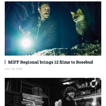
MIFF Regional brings 12 films to Rosebud
JULY 30, 2026