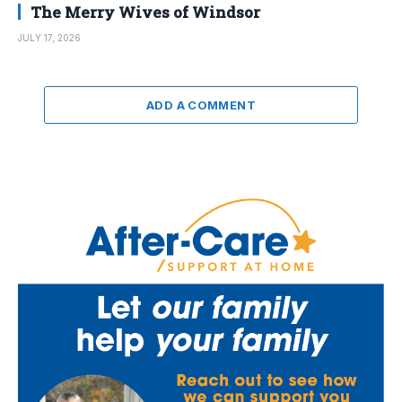
The Merry Wives of Windsor
JULY 17, 2026
ADD A COMMENT