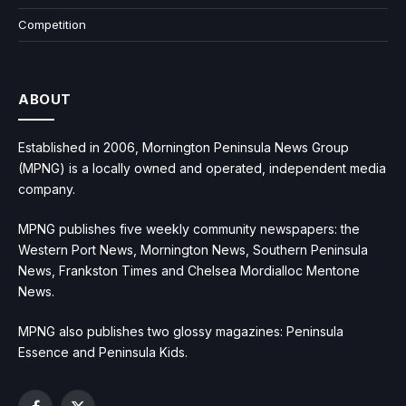
Competition
ABOUT
Established in 2006, Mornington Peninsula News Group
(MPNG) is a locally owned and operated, independent media
company.
MPNG publishes five weekly community newspapers: the
Western Port News, Mornington News, Southern Peninsula
News, Frankston Times and Chelsea Mordialloc Mentone
News.
MPNG also publishes two glossy magazines: Peninsula
Essence and Peninsula Kids.