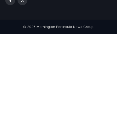
Facebook
X
(Twitter)
© 2026 Mornington Peninsula News Group.