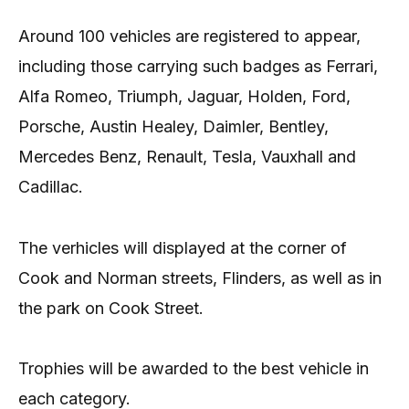
Around 100 vehicles are registered to appear,
including those carrying such badges as Ferrari,
Alfa Romeo, Triumph, Jaguar, Holden, Ford,
Porsche, Austin Healey, Daimler, Bentley,
Mercedes Benz, Renault, Tesla, Vauxhall and
Cadillac.
The verhicles will displayed at the corner of
Cook and Norman streets, Flinders, as well as in
the park on Cook Street.
Trophies will be awarded to the best vehicle in
each category.