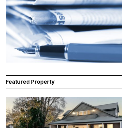
Featured Property