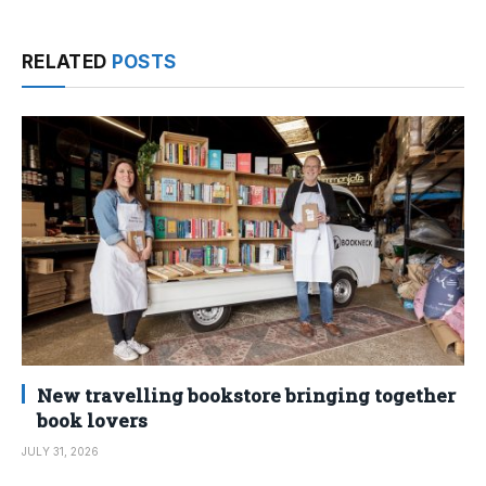
RELATED
POSTS
New travelling bookstore bringing together
book lovers
JULY 31, 2026