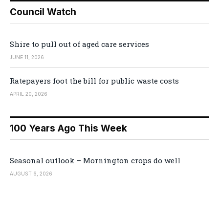
Council Watch
Shire to pull out of aged care services
JUNE 11, 2026
Ratepayers foot the bill for public waste costs
APRIL 20, 2026
100 Years Ago This Week
Seasonal outlook – Mornington crops do well
AUGUST 6, 2026