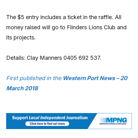
The $5 entry includes a ticket in the raffle. All
money raised will go to Flinders Lions Club and
its projects.
Details: Clay Manners 0405 692 537.
First published in the
Western Port News – 20
March 2018