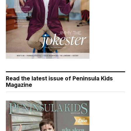
Read the latest issue of Peninsula Kids
Magazine