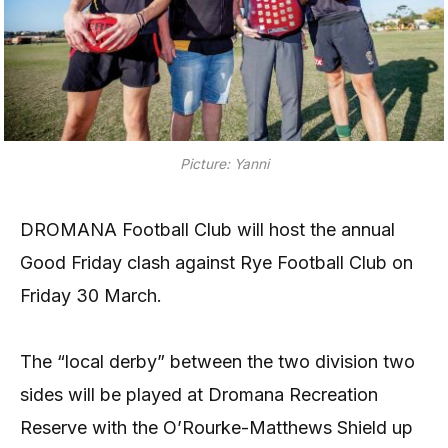
Picture: Yanni
DROMANA Football Club will host the annual
Good Friday clash against Rye Football Club on
Friday 30 March.
The “local derby” between the two division two
sides will be played at Dromana Recreation
Reserve with the O’Rourke-Matthews Shield up