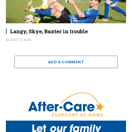
Langy, Skye, Baxter in trouble
AUGUST 3, 2026
ADD A COMMENT