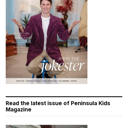
Read the latest issue of Peninsula Kids
Magazine