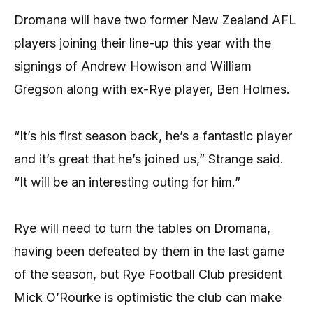
Dromana will have two former New Zealand AFL
players joining their line-up this year with the
signings of Andrew Howison and William
Gregson along with ex-Rye player, Ben Holmes.
“It’s his first season back, he’s a fantastic player
and it’s great that he’s joined us,” Strange said.
“It will be an interesting outing for him.”
Rye will need to turn the tables on Dromana,
having been defeated by them in the last game
of the season, but Rye Football Club president
Mick O’Rourke is optimistic the club can make