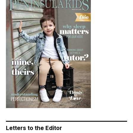
Letters to the Editor