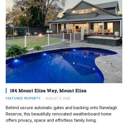
184 Mount Eliza Way, Mount Eliza
FEATURED PROPERTY
AUGUST 6, 2026
Behind secure automatic gates and backing onto Ranelagh
Reserve, this beautifully renovated weatherboard home
offers privacy, space and effortless family living.