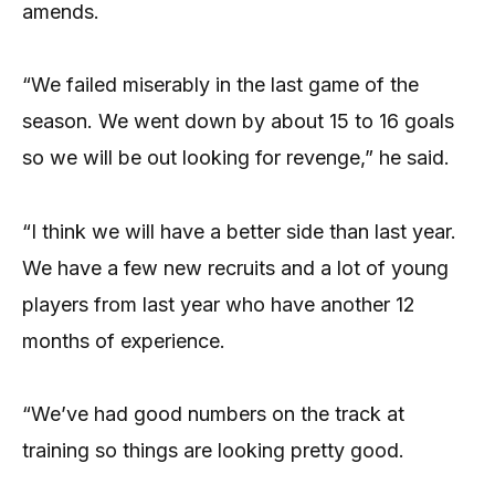
amends.
“We failed miserably in the last game of the
season. We went down by about 15 to 16 goals
so we will be out looking for revenge,” he said.
“I think we will have a better side than last year.
We have a few new recruits and a lot of young
players from last year who have another 12
months of experience.
“We’ve had good numbers on the track at
training so things are looking pretty good.