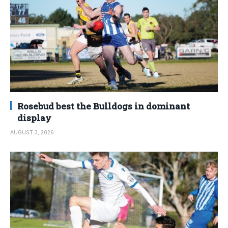
Rosebud best the Bulldogs in dominant
display
AUGUST 3, 2026