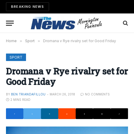
BREAKING NEWS
Home
»
Sport
»
Dromana v Rye rivalry set for Good Friday
SPORT
Dromana v Rye rivalry set for
Good Friday
BY
BEN TRIANDAFILLOU
MARCH 26, 2018
NO COMMENTS
2 MINS READ