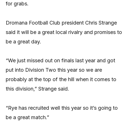
for grabs.
Dromana Football Club president Chris Strange
said it will be a great local rivalry and promises to
be a great day.
“We just missed out on finals last year and got
put into Division Two this year so we are
probably at the top of the hill when it comes to
this division,” Strange said.
“Rye has recruited well this year so it’s going to
be a great match.”