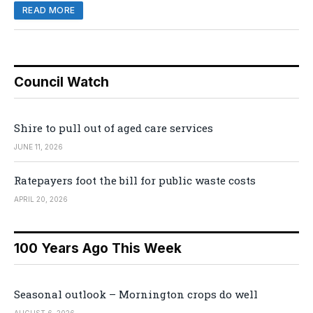
READ MORE
Council Watch
Shire to pull out of aged care services
JUNE 11, 2026
Ratepayers foot the bill for public waste costs
APRIL 20, 2026
100 Years Ago This Week
Seasonal outlook – Mornington crops do well
AUGUST 6, 2026