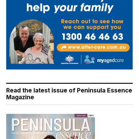
Read the latest issue of Peninsula Essence
Magazine