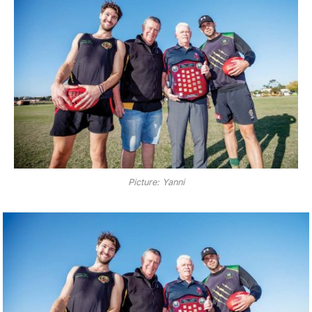
Picture: Yanni