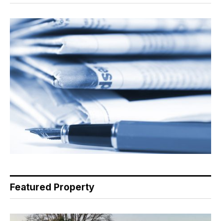
Featured Property