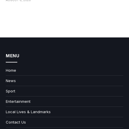
MENU
Home
News
Sport
Entertainment
Local Lives & Landmarks
Contact Us