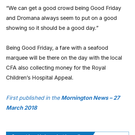
“We can get a good crowd being Good Friday
and Dromana always seem to put on a good
showing so it should be a good day.”
Being Good Friday, a fare with a seafood
marquee will be there on the day with the local
CFA also collecting money for the Royal
Children’s Hospital Appeal.
First published in the
Mornington News – 27
March 2018