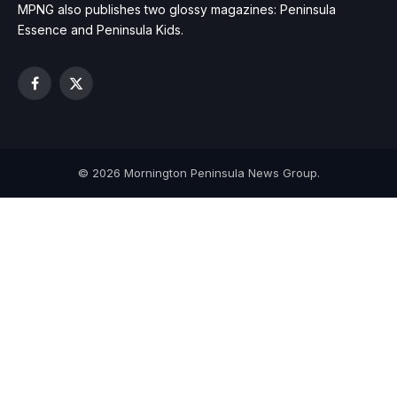
MPNG also publishes two glossy magazines: Peninsula
Essence and Peninsula Kids.
Facebook
X
(Twitter)
© 2026 Mornington Peninsula News Group.