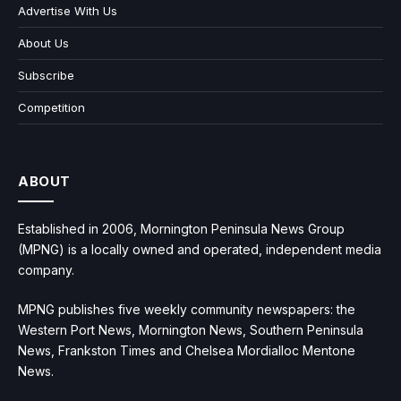
Advertise With Us
About Us
Subscribe
Competition
ABOUT
Established in 2006, Mornington Peninsula News Group
(MPNG) is a locally owned and operated, independent media
company.
MPNG publishes five weekly community newspapers: the
Western Port News, Mornington News, Southern Peninsula
News, Frankston Times and Chelsea Mordialloc Mentone
News.