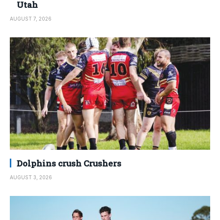
Utah
AUGUST 7, 2026
Dolphins crush Crushers
AUGUST 3, 2026