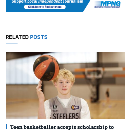
RELATED
POSTS
Teen basketballer accepts scholarship to