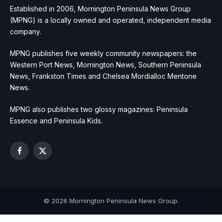
Established in 2006, Mornington Peninsula News Group
(MPNG) is a locally owned and operated, independent media
company.
MPNG publishes five weekly community newspapers: the
Western Port News, Mornington News, Southern Peninsula
News, Frankston Times and Chelsea Mordialloc Mentone
News.
MPNG also publishes two glossy magazines: Peninsula
Essence and Peninsula Kids.
Facebook
X
(Twitter)
© 2026 Mornington Peninsula News Group.