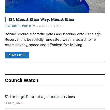
184 Mount Eliza Way, Mount Eliza
FEATURED PROPERTY
AUGUST 6, 2026
Behind secure automatic gates and backing onto Ranelagh
Reserve, this beautifully renovated weatherboard home
offers privacy, space and effortless family living.
READ MORE
Council Watch
Shire to pull out of aged care services
JUNE 11, 2026