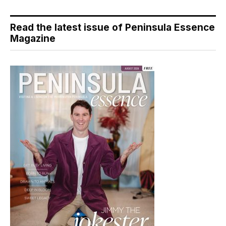
Read the latest issue of Peninsula Essence
Magazine