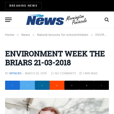
BREAKING NEWS
Home
»
News
»
Natural lessons for schoolchildren
»
ENVIRONMENT WEEK THE BRIARS 21-03-2018
ENVIRONMENT WEEK THE
BRIARS 21-03-2018
BY
MPNEWS
MARCH 26, 2018
NO COMMENTS
1 MIN READ