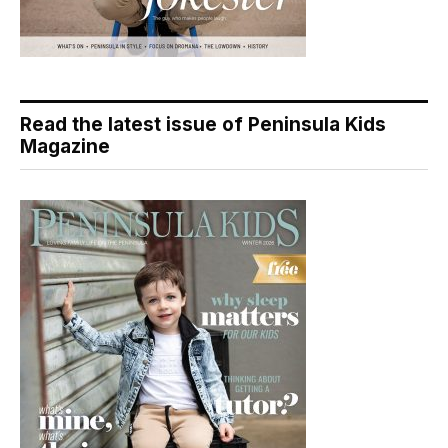
Read the latest issue of Peninsula Kids
Magazine