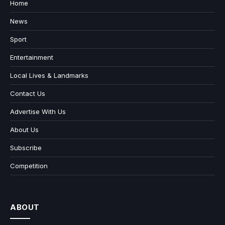
Home
News
Sport
Entertainment
Local Lives & Landmarks
Contact Us
Advertise With Us
About Us
Subscribe
Competition
ABOUT