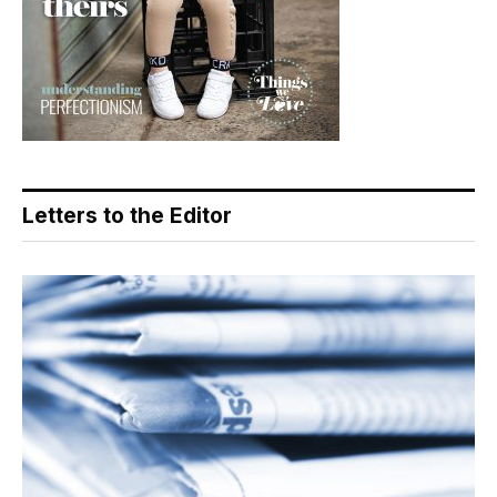
Letters to the Editor