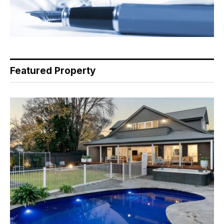
Featured Property