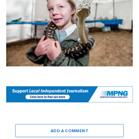
ADD A COMMENT