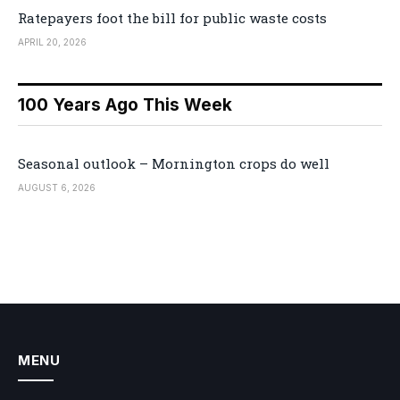
Ratepayers foot the bill for public waste costs
APRIL 20, 2026
100 Years Ago This Week
Seasonal outlook – Mornington crops do well
AUGUST 6, 2026
MENU