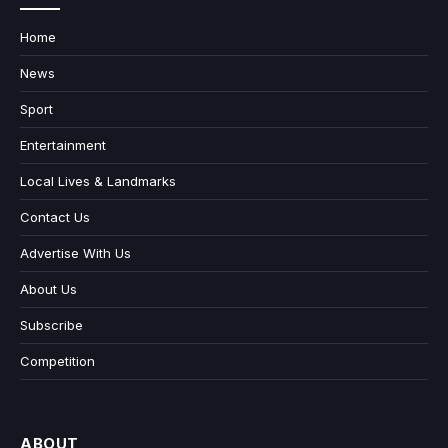
Home
News
Sport
Entertainment
Local Lives & Landmarks
Contact Us
Advertise With Us
About Us
Subscribe
Competition
ABOUT