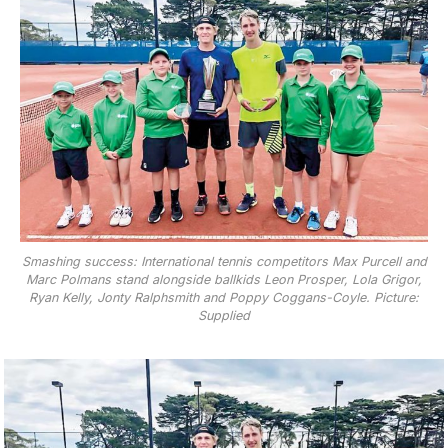
Smashing success: International tennis competitors Max Purcell and
Marc Polmans stand alongside ballkids Leon Prosper, Lola Grigor,
Ryan Kelly, Jonty Ralphsmith and Poppy Coggans-Coyle. Picture:
Supplied