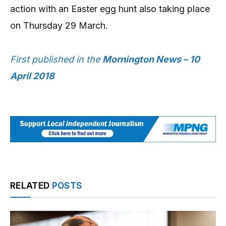
action with an Easter egg hunt also taking place
on Thursday 29 March.
First published in the
Mornington News – 10
April 2018
RELATED
POSTS