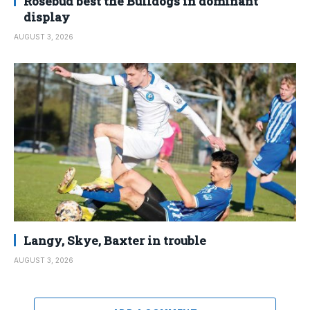
Rosebud best the Bulldogs in dominant
display
AUGUST 3, 2026
Langy, Skye, Baxter in trouble
AUGUST 3, 2026