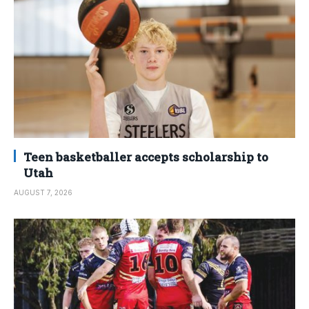
Teen basketballer accepts scholarship to
Utah
AUGUST 7, 2026