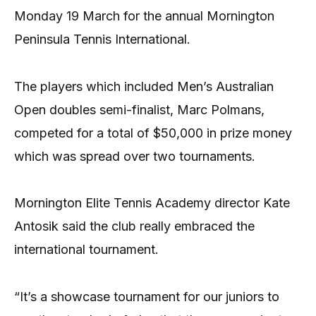
Monday 19 March for the annual Mornington
Peninsula Tennis International.
The players which included Men’s Australian
Open doubles semi-finalist, Marc Polmans,
competed for a total of $50,000 in prize money
which was spread over two tournaments.
Mornington Elite Tennis Academy director Kate
Antosik said the club really embraced the
international tournament.
“It’s a showcase tournament for our juniors to