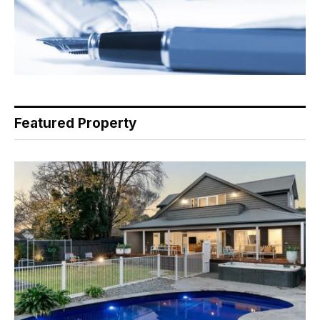
Featured Property