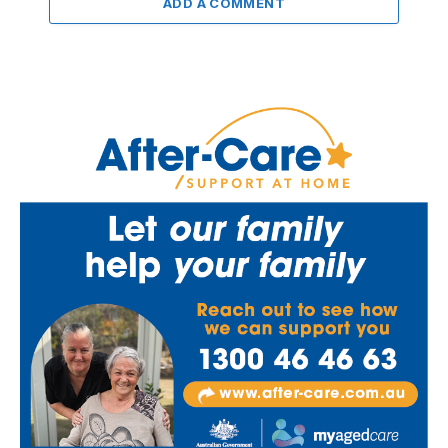
ADD A COMMENT