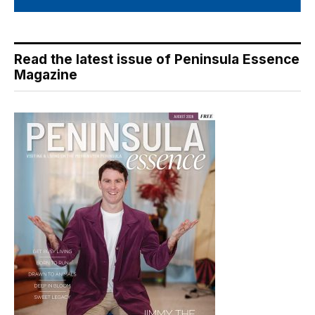
Read the latest issue of Peninsula Essence
Magazine