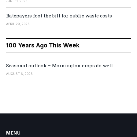
JUNE 11, 2026
Ratepayers foot the bill for public waste costs
APRIL 20, 2026
100 Years Ago This Week
Seasonal outlook – Mornington crops do well
AUGUST 6, 2026
MENU