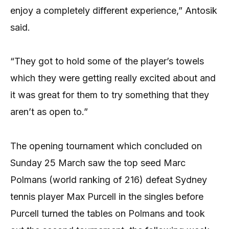
enjoy a completely different experience,” Antosik
said.
“They got to hold some of the player’s towels
which they were getting really excited about and
it was great for them to try something that they
aren’t as open to.”
The opening tournament which concluded on
Sunday 25 March saw the top seed Marc
Polmans (world ranking of 216) defeat Sydney
tennis player Max Purcell in the singles before
Purcell turned the tables on Polmans and took