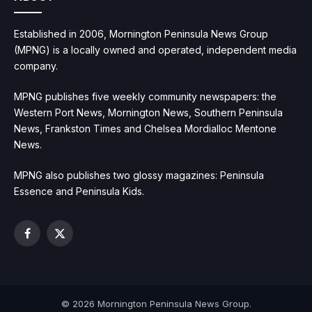
Established in 2006, Mornington Peninsula News Group
(MPNG) is a locally owned and operated, independent media
company.
MPNG publishes five weekly community newspapers: the
Western Port News, Mornington News, Southern Peninsula
News, Frankston Times and Chelsea Mordialloc Mentone
News.
MPNG also publishes two glossy magazines: Peninsula
Essence and Peninsula Kids.
Facebook
X
(Twitter)
© 2026 Mornington Peninsula News Group.