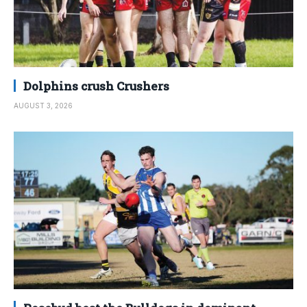
Dolphins crush Crushers
AUGUST 3, 2026