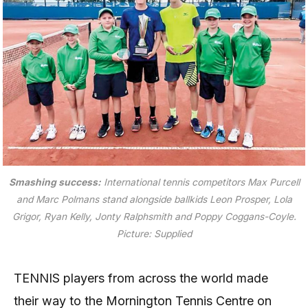
Smashing success:
International tennis competitors Max Purcell
and Marc Polmans stand alongside ballkids Leon Prosper, Lola
Grigor, Ryan Kelly, Jonty Ralphsmith and Poppy Coggans-Coyle.
Picture: Supplied
TENNIS players from across the world made
their way to the Mornington Tennis Centre on