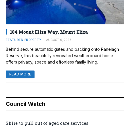
184 Mount Eliza Way, Mount Eliza
FEATURED PROPERTY
AUGUST 6, 2026
Behind secure automatic gates and backing onto Ranelagh
Reserve, this beautifully renovated weatherboard home
offers privacy, space and effortless family living.
READ MORE
Council Watch
Shire to pull out of aged care services