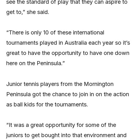
see the standard of play that they can aspire to
get to,” she said.
“There is only 10 of these international
tournaments played in Australia each year so it’s
great to have the opportunity to have one down
here on the Peninsula.”
Junior tennis players from the Mornington
Peninsula got the chance to join in on the action
as ball kids for the tournaments.
“It was a great opportunity for some of the
juniors to get bought into that environment and