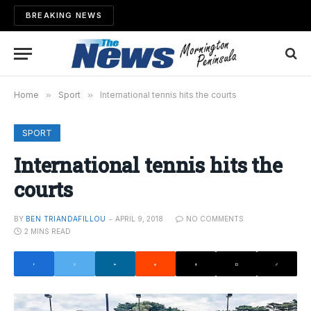
BREAKING NEWS
Home
»
Sport
»
International tennis hits the courts
SPORT
International tennis hits the
courts
BY
BEN TRIANDAFILLOU
APRIL 9, 2018
NO COMMENTS
2 MINS READ