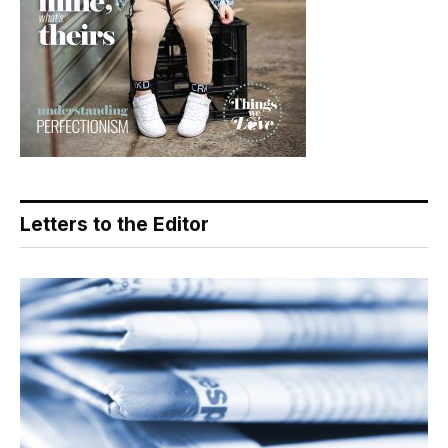
Letters to the Editor