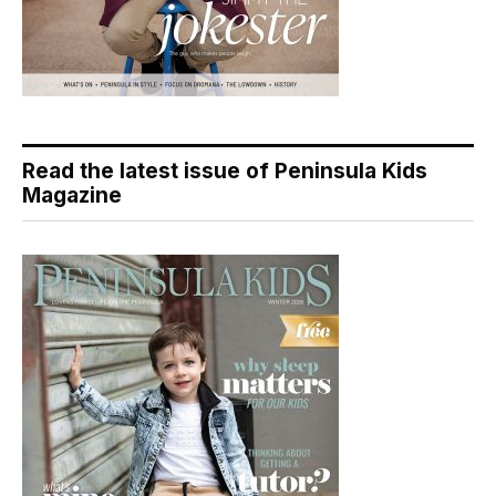
Read the latest issue of Peninsula Kids
Magazine