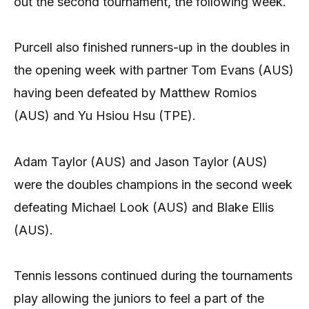
out the second tournament, the following week.
Purcell also finished runners-up in the doubles in
the opening week with partner Tom Evans (AUS)
having been defeated by Matthew Romios
(AUS) and Yu Hsiou Hsu (TPE).
Adam Taylor (AUS) and Jason Taylor (AUS)
were the doubles champions in the second week
defeating Michael Look (AUS) and Blake Ellis
(AUS).
Tennis lessons continued during the tournaments
play allowing the juniors to feel a part of the