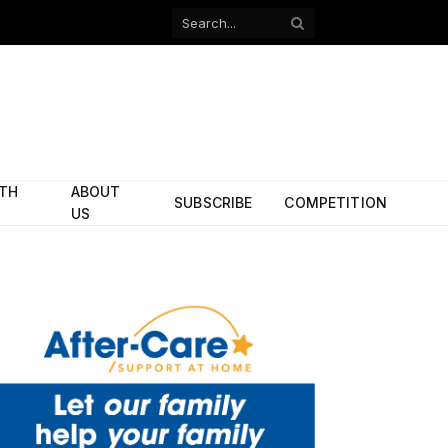
Facebook
X
(Twitter)
ITH
ABOUT
SUBSCRIBE
COMPETITION
US