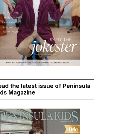
ead the latest issue of Peninsula
ids Magazine