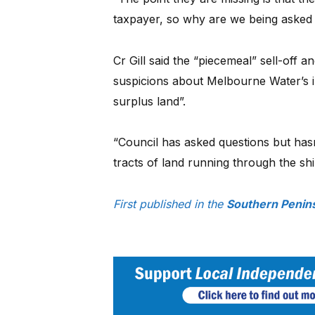
taxpayer, so why are we being asked t
Cr Gill said the “piecemeal” sell-off a
suspicions about Melbourne Water’s in
surplus land”.
“Council has asked questions but has
tracts of land running through the shi
First published in the
Southern Penins