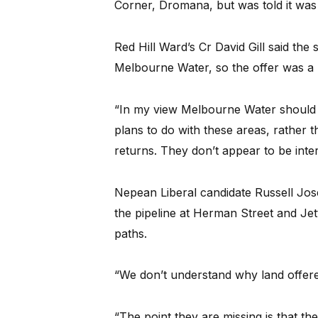
Corner, Dromana, but was told it was 
Red Hill Ward’s Cr David Gill said the
Melbourne Water, so the offer was a 
“In my view Melbourne Water should h
plans to do with these areas, rather t
returns. They don’t appear to be inter
Nepean Liberal candidate Russell Jos
the pipeline at Herman Street and Je
paths.
“We don’t understand why land offered
“The point they are missing is that t