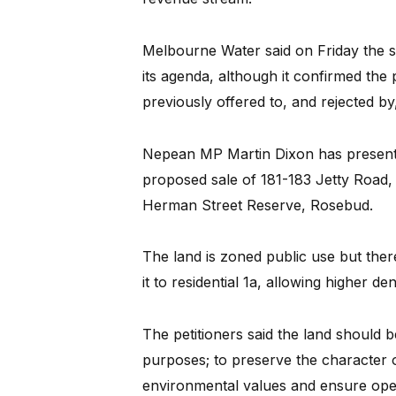
Melbourne Water said on Friday the sa
its agenda, although it confirmed the 
previously offered to, and rejected b
Nepean MP Martin Dixon has presented
proposed sale of 181-183 Jetty Road
Herman Street Reserve, Rosebud.
The land is zoned public use but ther
it to residential 1a, allowing higher d
The petitioners said the land should b
purposes; to preserve the character o
environmental values and ensure open 