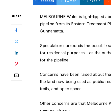
Facebook
Twitter
LinkedIn
MELBOURNE Water is tight-lipped abou
SHARE
pipeline from its Eastern Treatment P
Gunnamatta.
Speculation surrounds the possible s
for residential purposes – as the au
for the pipeline.
Concerns have been raised about the 
the land now being used as public res
trails, and open space.
Other concerns are that Melbourne Wat
revenue stream.