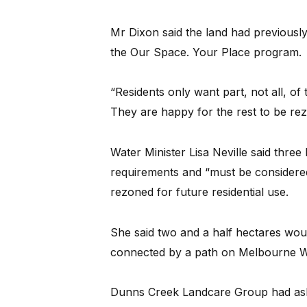
Mr Dixon said the land had previousl
the Our Space. Your Place program.
“Residents only want part, not all, of
They are happy for the rest to be rez
Water Minister Lisa Neville said thre
requirements and “must be considered
rezoned for future residential use.
She said two and a half hectares wou
connected by a path on Melbourne Wa
Dunns Creek Landcare Group had ask