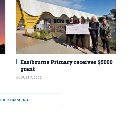
Eastbourne Primary receives $5000
grant
AUGUST 7, 2026
D A COMMENT