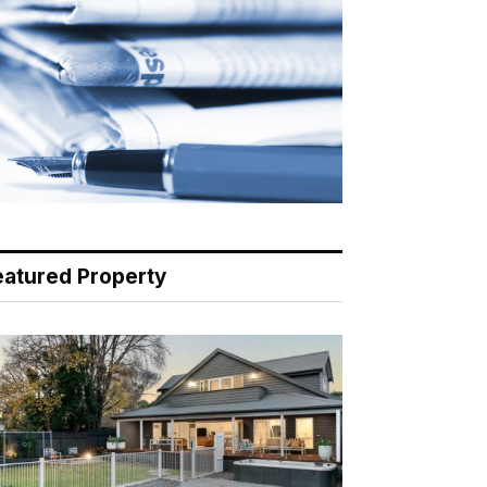
eatured Property