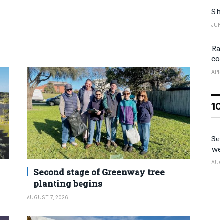
Sh
JUN
Ra
co
APR
1
Se
we
AU
Second stage of Greenway tree
planting begins
AUGUST 7, 2026