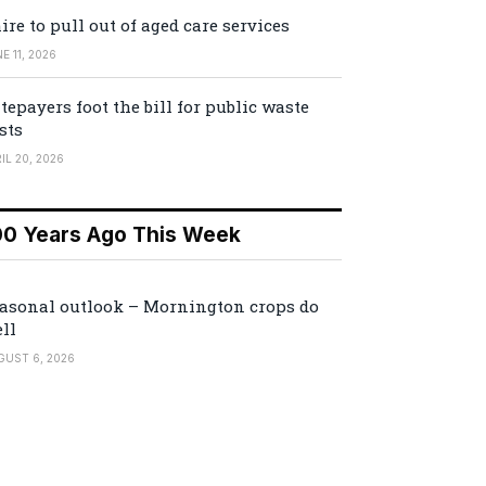
ire to pull out of aged care services
E 11, 2026
tepayers foot the bill for public waste
sts
IL 20, 2026
00 Years Ago This Week
asonal outlook – Mornington crops do
ll
GUST 6, 2026