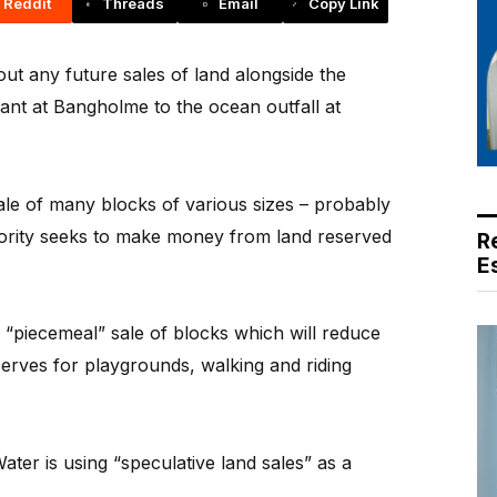
Reddit
Threads
Email
Copy Link
t any future sales of land alongside the
lant at Bangholme to the ocean outfall at
ale of many blocks of various sizes – probably
thority seeks to make money from land reserved
R
E
“piecemeal” sale of blocks which will reduce
erves for playgrounds, walking and riding
er is using “speculative land sales” as a