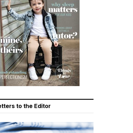
tters to the Editor