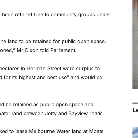
y been offered free to community groups under
 the land to be retained for public open space.
oned,” Mr Dixon told Parliament.
e hectares in Herman Street were surplus to
 for its highest and best use” and would be
ld be retained as public open space and
Le
ter land between Jetty and Bayview roads.
ed to lease Melbourne Water land at Moats