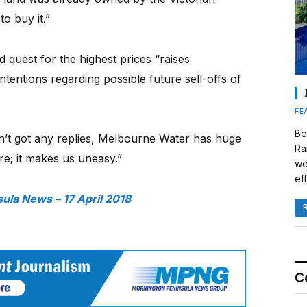
o buy it.”
nd quest for the highest prices “raises
tentions regarding possible future sell-offs of
FE
Be
n’t got any replies, Melbourne Water has huge
Ra
re; it makes us uneasy.”
we
eff
ula News – 17 April 2018
C