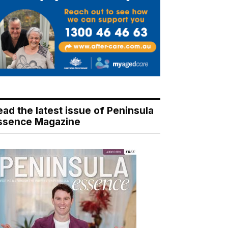
ead the latest issue of Peninsula
ssence Magazine