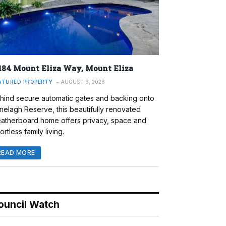
184 Mount Eliza Way, Mount Eliza
ATURED PROPERTY
AUGUST 6, 2026
hind secure automatic gates and backing onto
nelagh Reserve, this beautifully renovated
atherboard home offers privacy, space and
ortless family living.
READ MORE
ouncil Watch