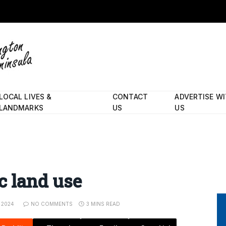
LOCAL LIVES &
CONTACT
ADVERTISE W
LANDMARKS
US
US
c land use
 2024
NO COMMENTS
3 MINS READ