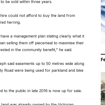
to be sold within three years.
 shire could not afford to buy the land from
red herring.
ave a management plan stating clearly what it
han selling them off piecemeal to maximise their
ested in the community benefit,” he said.
F
eph said easements up to 50 metres wide along
tty Road were being used for parkland and bike
 to the public in late 2016 is now up for sale.
he land was already owned by the Victorian