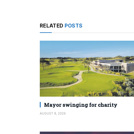
RELATED
POSTS
Mayor swinging for charity
AUGUST 8, 2026