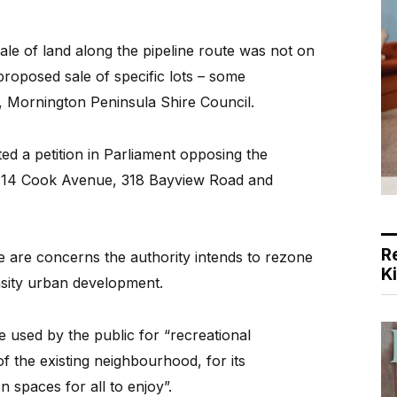
le of land along the pipeline route was not on
proposed sale of specific lots – some
y, Mornington Peninsula Shire Council.
 a petition in Parliament opposing the
, 14 Cook Avenue, 318 Bayview Road and
R
e are concerns the authority intends to rezone
K
ensity urban development.
e used by the public for “recreational
f the existing neighbourhood, for its
spaces for all to enjoy”.