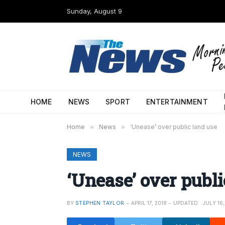
Sunday, August 9
HOME
NEWS
SPORT
ENTERTAINMENT
Home
»
News
»
‘Unease’ over public land use
NEWS
‘Unease’ over publi
BY
STEPHEN TAYLOR
APRIL 17, 2018
UPDATED:
JULY 16,