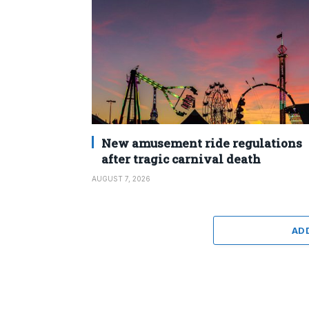
New amusement ride regulations
after tragic carnival death
AUGUST 7, 2026
AD