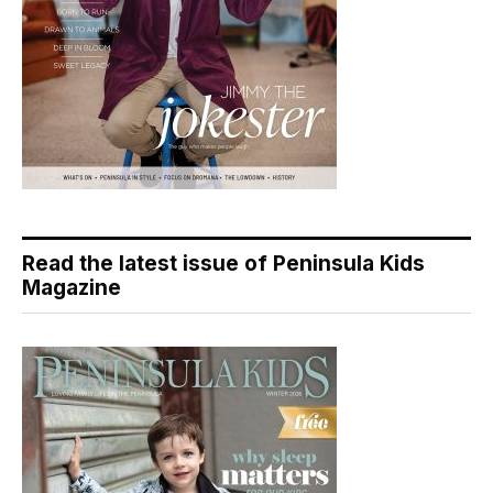
Read the latest issue of Peninsula Kids
Magazine