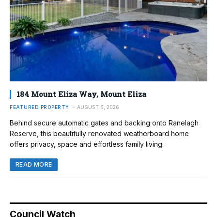
184 Mount Eliza Way, Mount Eliza
FEATURED PROPERTY
AUGUST 6, 2026
Behind secure automatic gates and backing onto Ranelagh
Reserve, this beautifully renovated weatherboard home
offers privacy, space and effortless family living.
READ MORE
Council Watch