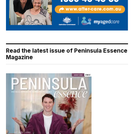
Read the latest issue of Peninsula Essence
Magazine