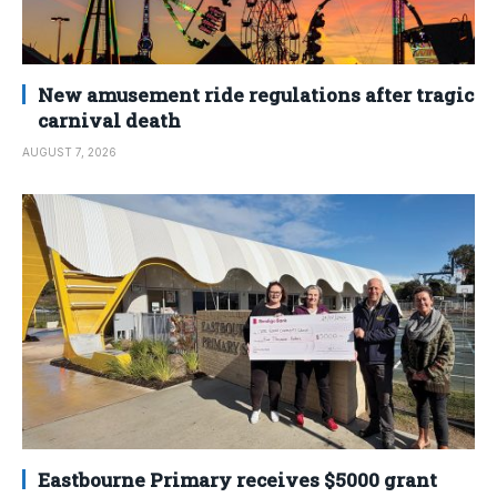
New amusement ride regulations after tragic
carnival death
AUGUST 7, 2026
Eastbourne Primary receives $5000 grant