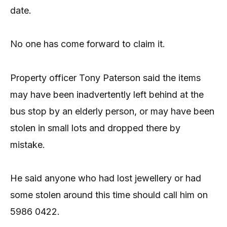
date.
No one has come forward to claim it.
Property officer Tony Paterson said the items
may have been inadvertently left behind at the
bus stop by an elderly person, or may have been
stolen in small lots and dropped there by
mistake.
He said anyone who had lost jewellery or had
some stolen around this time should call him on
5986 0422.