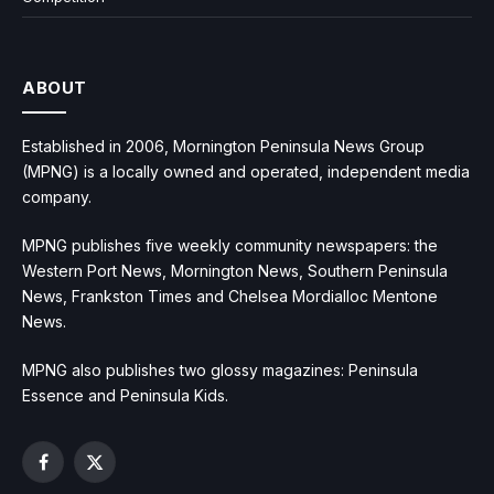
ABOUT
Established in 2006, Mornington Peninsula News Group
(MPNG) is a locally owned and operated, independent media
company.
MPNG publishes five weekly community newspapers: the
Western Port News, Mornington News, Southern Peninsula
News, Frankston Times and Chelsea Mordialloc Mentone
News.
MPNG also publishes two glossy magazines: Peninsula
Essence and Peninsula Kids.
Facebook
X
(Twitter)