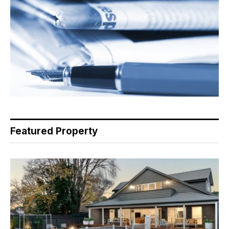
Featured Property