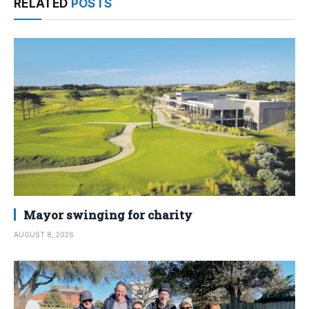
RELATED
POSTS
Mayor swinging for charity
AUGUST 8, 2026