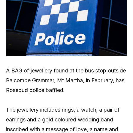
A BAG of jewellery found at the bus stop outside
Balcombe Grammar, Mt Martha, in February, has
Rosebud police baffled.
The jewellery includes rings, a watch, a pair of
earrings and a gold coloured wedding band
inscribed with a message of love, a name and