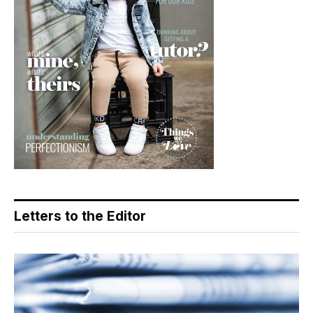
Letters to the Editor