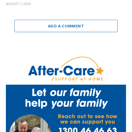
AUGUST 7, 2026
ADD A COMMENT