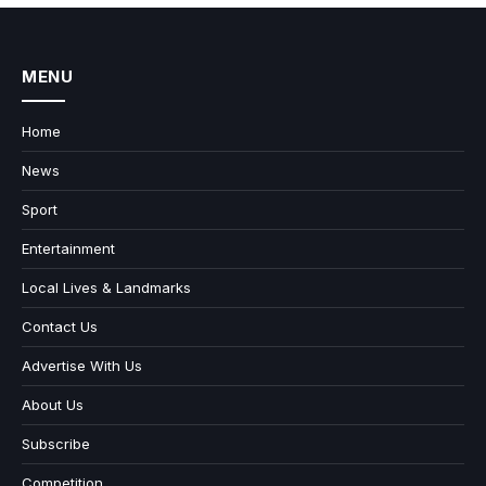
MENU
Home
News
Sport
Entertainment
Local Lives & Landmarks
Contact Us
Advertise With Us
About Us
Subscribe
Competition