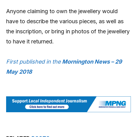
Anyone claiming to own the jewellery would
have to describe the various pieces, as well as
the inscription, or bring in photos of the jewellery
to have it returned.
First published in the
Mornington News – 29
May 2018