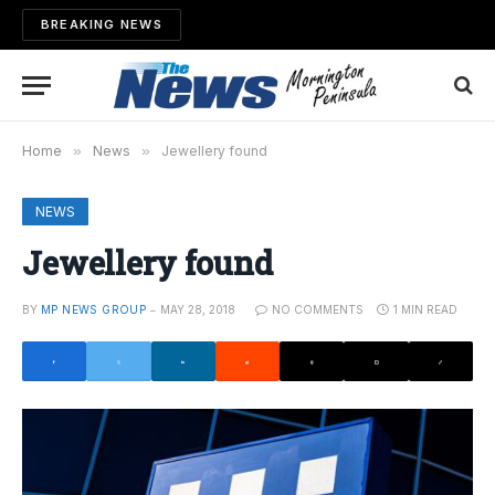
BREAKING NEWS
Home
»
News
»
Jewellery found
NEWS
Jewellery found
BY
MP NEWS GROUP
MAY 28, 2018
NO COMMENTS
1 MIN READ