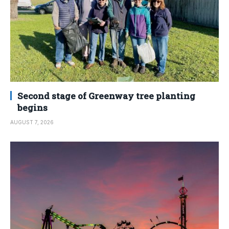
Second stage of Greenway tree planting
begins
AUGUST 7, 2026