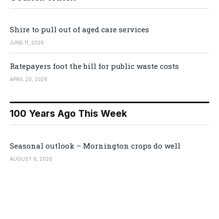
Shire to pull out of aged care services
JUNE 11, 2026
Ratepayers foot the bill for public waste costs
APRIL 20, 2026
100 Years Ago This Week
Seasonal outlook – Mornington crops do well
AUGUST 6, 2026