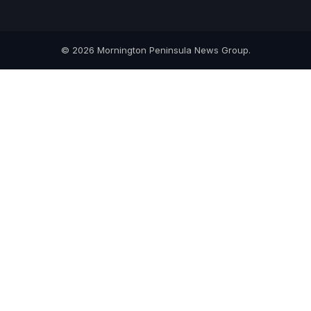
© 2026 Mornington Peninsula News Group.