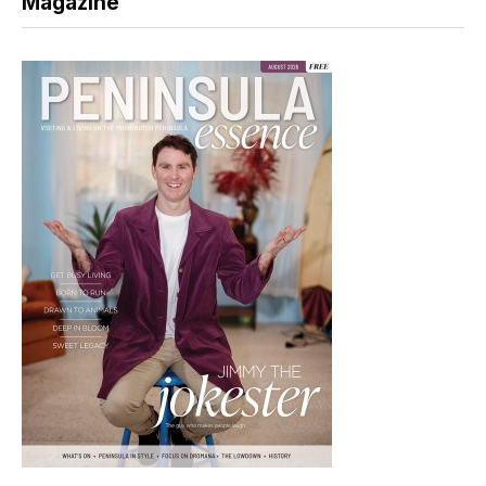
Magazine