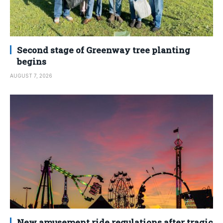
Second stage of Greenway tree planting
begins
AUGUST 7, 2026
New amusement ride regulations after tragic