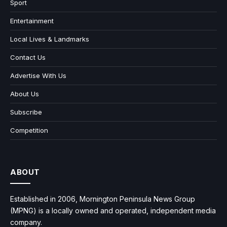
Sport
Entertainment
Local Lives & Landmarks
Contact Us
Advertise With Us
About Us
Subscribe
Competition
ABOUT
Established in 2006, Mornington Peninsula News Group
(MPNG) is a locally owned and operated, independent media
company.