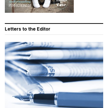
Letters to the Editor