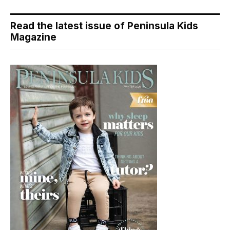
Read the latest issue of Peninsula Kids
Magazine