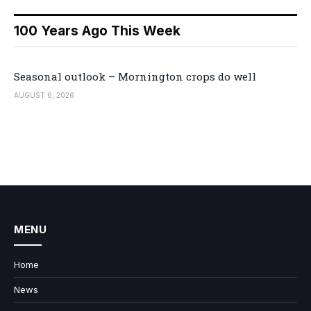
100 Years Ago This Week
Seasonal outlook – Mornington crops do well
AUGUST 6, 2026
MENU
Home
News