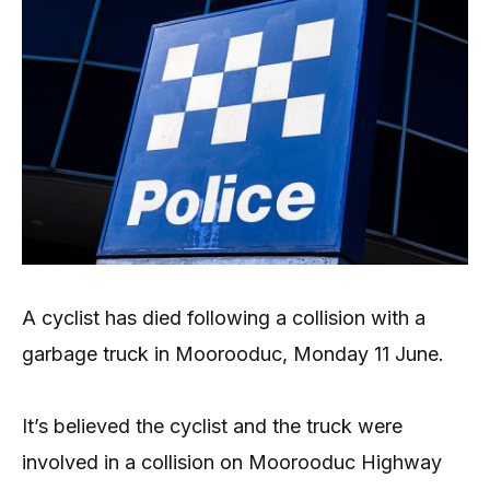
A cyclist has died following a collision with a
garbage truck in Moorooduc, Monday 11 June.
It’s believed the cyclist and the truck were
involved in a collision on Moorooduc Highway