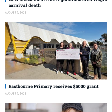
carnival death
AUGUST 7, 2026
Eastbourne Primary receives $5000 grant
AUGUST 7, 2026