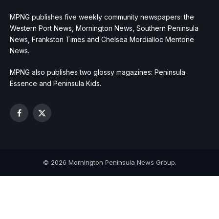
MPNG publishes five weekly community newspapers: the
Western Port News, Mornington News, Southern Peninsula
News, Frankston Times and Chelsea Mordialloc Mentone
News.
MPNG also publishes two glossy magazines: Peninsula
Essence and Peninsula Kids.
Facebook
X
(Twitter)
© 2026 Mornington Peninsula News Group.