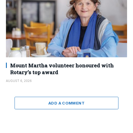
Mount Martha volunteer honoured with
Rotary’s top award
AUGUST 6, 2026
ADD A COMMENT