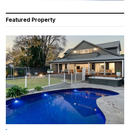
Featured Property