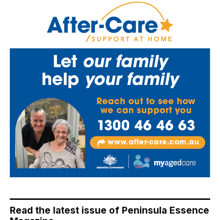
Read the latest issue of Peninsula Essence