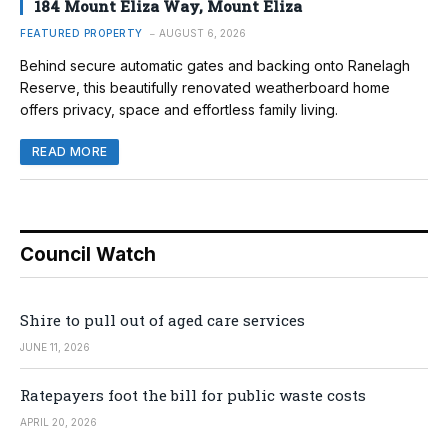
184 Mount Eliza Way, Mount Eliza
FEATURED PROPERTY
AUGUST 6, 2026
Behind secure automatic gates and backing onto Ranelagh
Reserve, this beautifully renovated weatherboard home
offers privacy, space and effortless family living.
READ MORE
Council Watch
Shire to pull out of aged care services
JUNE 11, 2026
Ratepayers foot the bill for public waste costs
APRIL 20, 2026