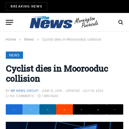
BREAKING NEWS
Home
»
News
»
Cyclist dies in Moorooduc collision
NEWS
Cyclist dies in Moorooduc
collision
BY
MP NEWS GROUP
JUNE 12, 2018
UPDATED:
JULY 16, 2024
NO COMMENTS
1 MIN READ