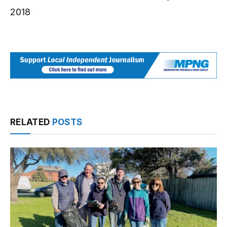
2018
RELATED
POSTS