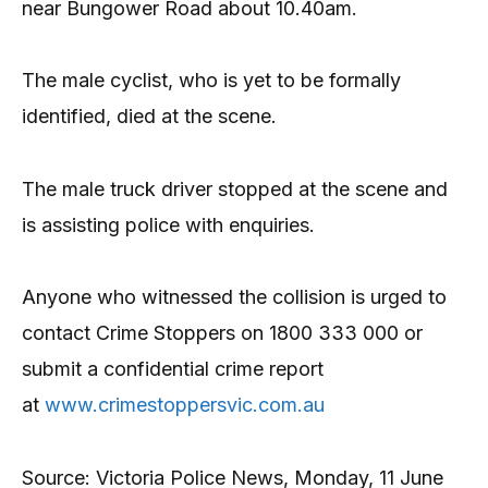
near Bungower Road about 10.40am.
The male cyclist, who is yet to be formally
identified, died at the scene.
The male truck driver stopped at the scene and
is assisting police with enquiries.
Anyone who witnessed the collision is urged to
contact Crime Stoppers on 1800 333 000 or
submit a confidential crime report
at
www.crimestoppersvic.com.au
Source: Victoria Police News, Monday, 11 June