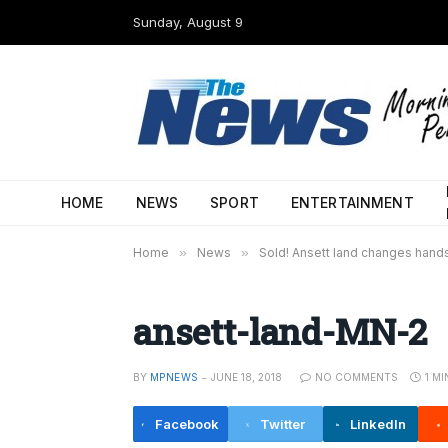
Sunday, August 9
HOME
NEWS
SPORT
ENTERTAINMENT
Home
»
News
»
Sold! Ansett land changes hand
ansett-land-MN-2
BY
MPNEWS
JUNE 18, 2018
NO COMMENTS
1 M
Facebook
Twitter
LinkedIn