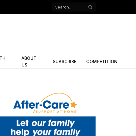
Facebook
X
(Twitter)
ITH
ABOUT
SUBSCRIBE
COMPETITION
US