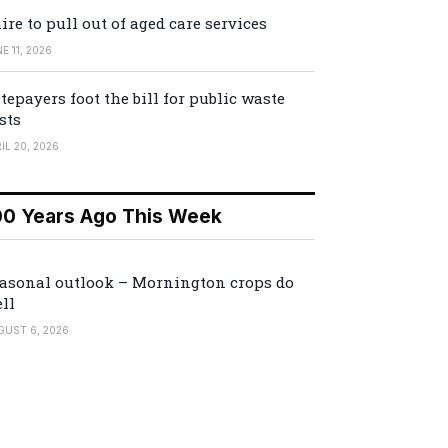
ire to pull out of aged care services
E 11, 2026
tepayers foot the bill for public waste
sts
IL 20, 2026
00 Years Ago This Week
asonal outlook – Mornington crops do
ll
GUST 6, 2026