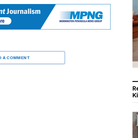
D A COMMENT
R
K