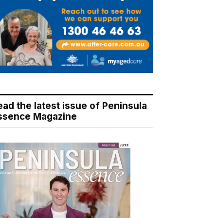
ead the latest issue of Peninsula
ssence Magazine