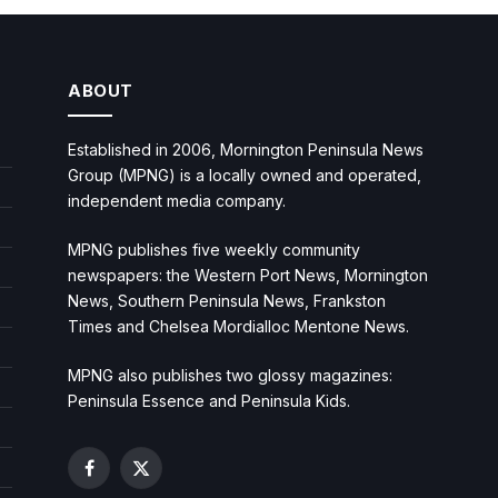
ABOUT
Established in 2006, Mornington Peninsula News
Group (MPNG) is a locally owned and operated,
independent media company.
MPNG publishes five weekly community
newspapers: the Western Port News, Mornington
News, Southern Peninsula News, Frankston
Times and Chelsea Mordialloc Mentone News.
MPNG also publishes two glossy magazines:
Peninsula Essence and Peninsula Kids.
Facebook
X
(Twitter)