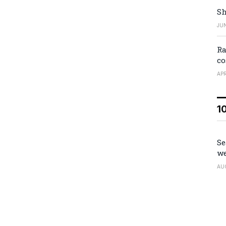
Sh
JUN
Ra
co
APR
1
Se
we
AU