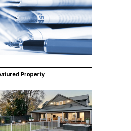
eatured Property