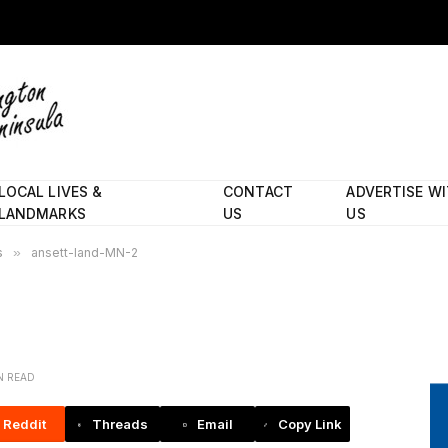
LOCAL LIVES &
CONTACT
ADVERTISE W
LANDMARKS
US
US
s
»
ansett-land-MN-2
IN READ
Reddit
Threads
Email
Copy Link