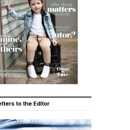
tters to the Editor