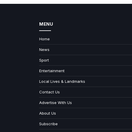
MENU
Home
News
Sport
Entertainment
Local Lives & Landmarks
Contact Us
Advertise With Us
About Us
Subscribe