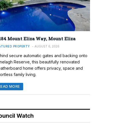
184 Mount Eliza Way, Mount Eliza
ATURED PROPERTY
AUGUST 6, 2026
hind secure automatic gates and backing onto
nelagh Reserve, this beautifully renovated
atherboard home offers privacy, space and
ortless family living.
READ MORE
ouncil Watch