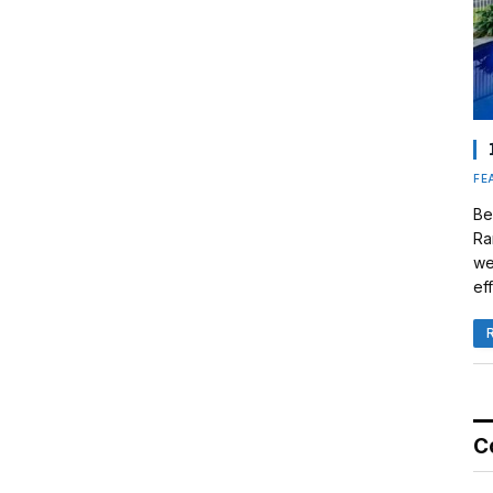
FE
Be
Ra
we
eff
C