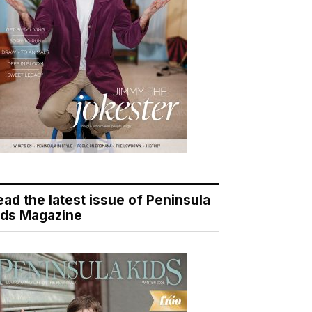
ead the latest issue of Peninsula
ids Magazine