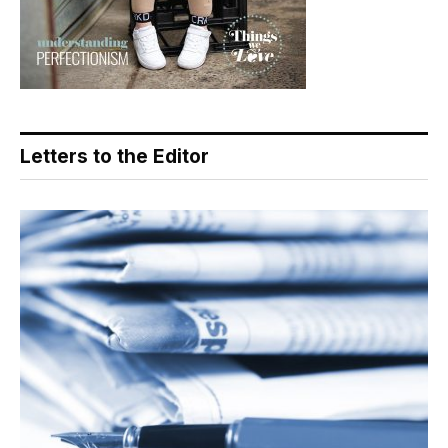
Letters to the Editor