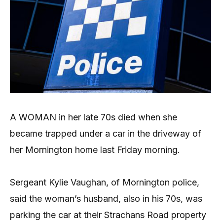
A WOMAN in her late 70s died when she
became trapped under a car in the driveway of
her Mornington home last Friday morning.
Sergeant Kylie Vaughan, of Mornington police,
said the woman’s husband, also in his 70s, was
parking the car at their Strachans Road property