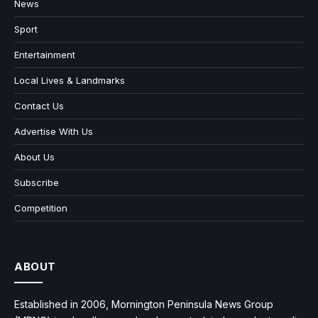
News
Sport
Entertainment
Local Lives & Landmarks
Contact Us
Advertise With Us
About Us
Subscribe
Competition
ABOUT
Established in 2006, Mornington Peninsula News Group