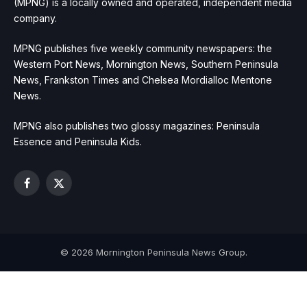
(MPNG) is a locally owned and operated, independent media
company.
MPNG publishes five weekly community newspapers: the
Western Port News, Mornington News, Southern Peninsula
News, Frankston Times and Chelsea Mordialloc Mentone
News.
MPNG also publishes two glossy magazines: Peninsula
Essence and Peninsula Kids.
Facebook
X
(Twitter)
© 2026 Mornington Peninsula News Group.