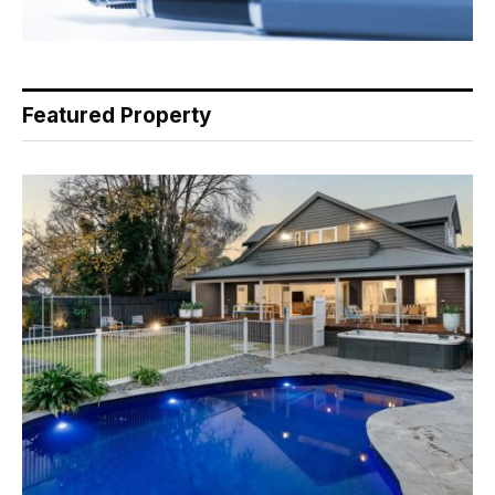
Featured Property