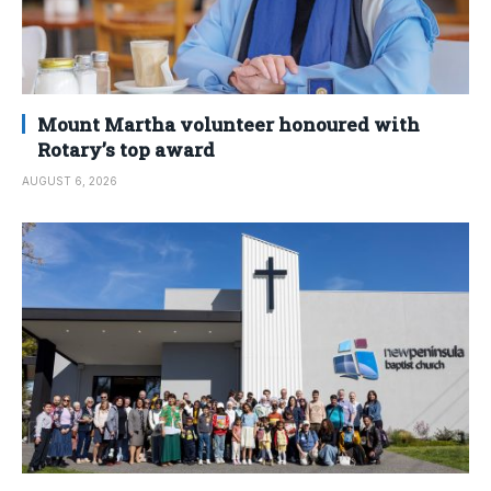
Mount Martha volunteer honoured with
Rotary’s top award
AUGUST 6, 2026