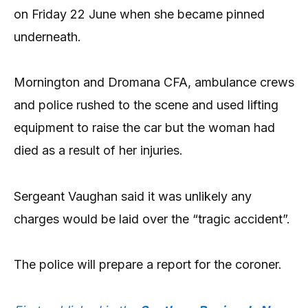
on Friday 22 June when she became pinned
underneath.
Mornington and Dromana CFA, ambulance crews
and police rushed to the scene and used lifting
equipment to raise the car but the woman had
died as a result of her injuries.
Sergeant Vaughan said it was unlikely any
charges would be laid over the “tragic accident”.
The police will prepare a report for the coroner.