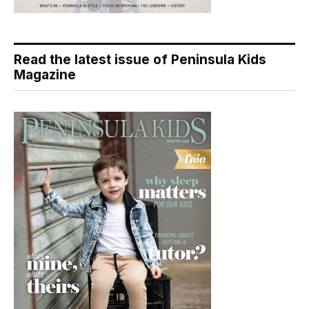
Read the latest issue of Peninsula Kids
Magazine