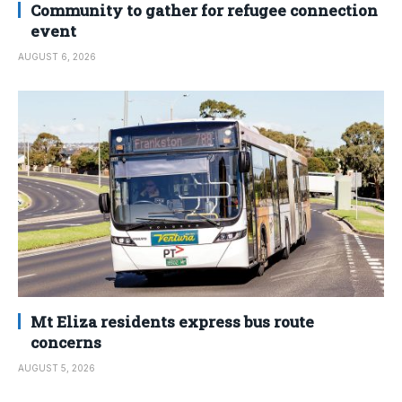
Community to gather for refugee connection
event
AUGUST 6, 2026
Mt Eliza residents express bus route
concerns
AUGUST 5, 2026