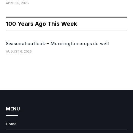
APRIL 20, 2026
100 Years Ago This Week
Seasonal outlook – Mornington crops do well
AUGUST 6, 2026
MENU
Home