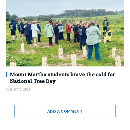
Mount Martha students brave the cold for
National Tree Day
AUGUST 5, 2026
ADD A COMMENT