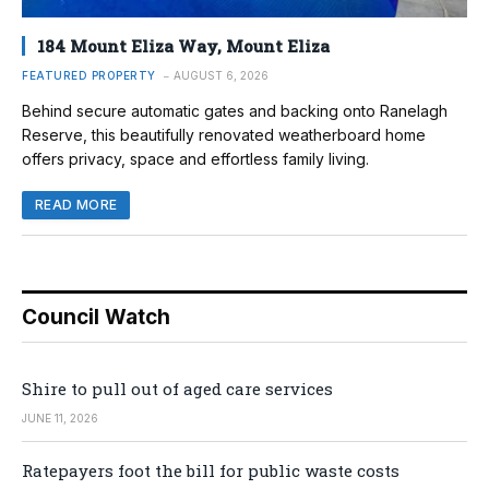
184 Mount Eliza Way, Mount Eliza
FEATURED PROPERTY
AUGUST 6, 2026
Behind secure automatic gates and backing onto Ranelagh
Reserve, this beautifully renovated weatherboard home
offers privacy, space and effortless family living.
READ MORE
Council Watch
Shire to pull out of aged care services
JUNE 11, 2026
Ratepayers foot the bill for public waste costs