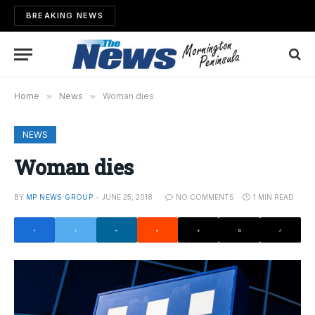
BREAKING NEWS
Home
»
News
»
Woman dies
NEWS
Woman dies
BY
MP NEWS GROUP
JUNE 25, 2018
NO COMMENTS
1 MIN READ