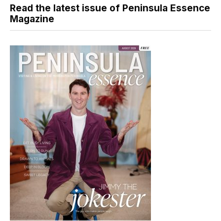
Read the latest issue of Peninsula Essence
Magazine