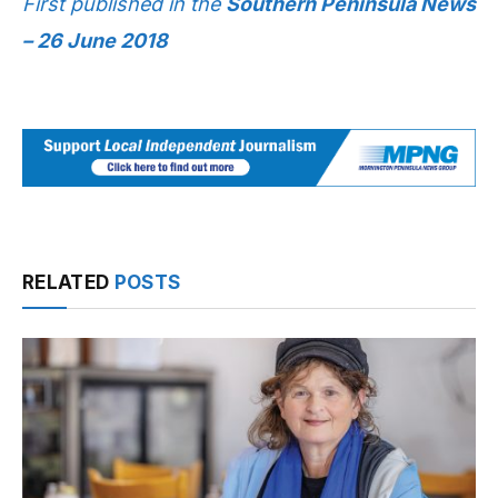
First published in the
Southern Peninsula News
– 26 June 2018
RELATED
POSTS