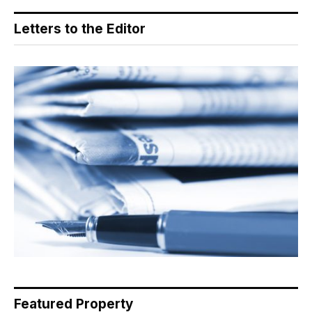
Letters to the Editor
Featured Property