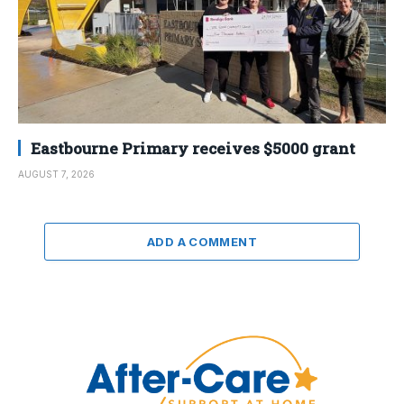
Eastbourne Primary receives $5000 grant
AUGUST 7, 2026
ADD A COMMENT