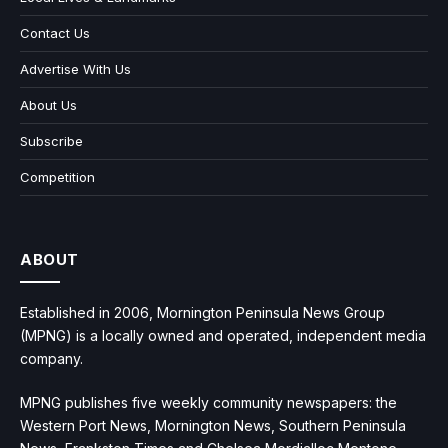
Contact Us
Advertise With Us
About Us
Subscribe
Competition
ABOUT
Established in 2006, Mornington Peninsula News Group
(MPNG) is a locally owned and operated, independent media
company.
MPNG publishes five weekly community newspapers: the
Western Port News, Mornington News, Southern Peninsula