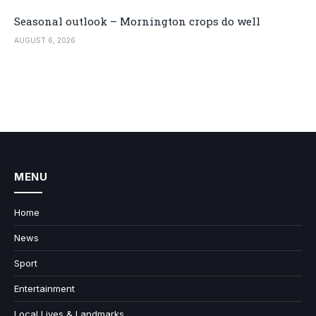
Seasonal outlook – Mornington crops do well
AUGUST 6, 2026
MENU
Home
News
Sport
Entertainment
Local Lives & Landmarks