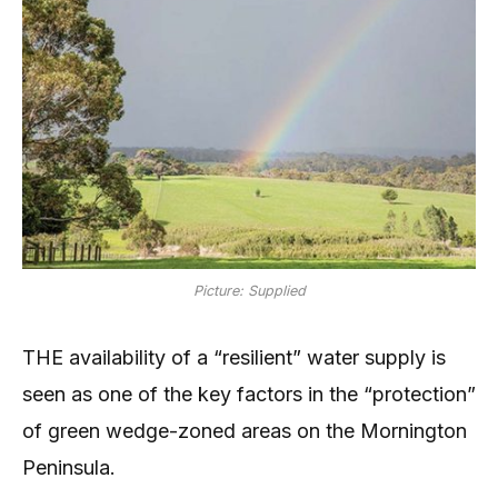
Picture: Supplied
THE availability of a “resilient” water supply is
seen as one of the key factors in the “protection”
of green wedge-zoned areas on the Mornington
Peninsula.