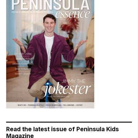
Read the latest issue of Peninsula Kids
Magazine