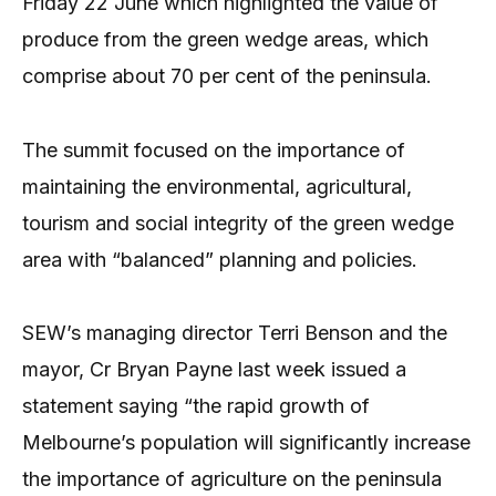
Friday 22 June which highlighted the value of
produce from the green wedge areas, which
comprise about 70 per cent of the peninsula.
The summit focused on the importance of
maintaining the environmental, agricultural,
tourism and social integrity of the green wedge
area with “balanced” planning and policies.
SEW’s managing director Terri Benson and the
mayor, Cr Bryan Payne last week issued a
statement saying “the rapid growth of
Melbourne’s population will significantly increase
the importance of agriculture on the peninsula