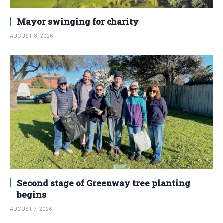
Mayor swinging for charity
AUGUST 8, 2026
Second stage of Greenway tree planting
begins
AUGUST 7, 2026