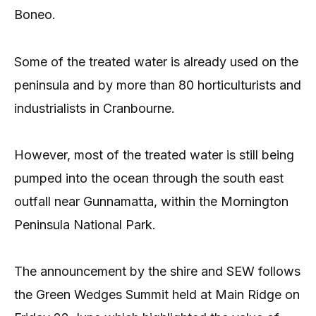
Boneo.
Some of the treated water is already used on the
peninsula and by more than 80 horticulturists and
industrialists in Cranbourne.
However, most of the treated water is still being
pumped into the ocean through the south east
outfall near Gunnamatta, within the Mornington
Peninsula National Park.
The announcement by the shire and SEW follows
the Green Wedges Summit held at Main Ridge on