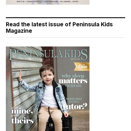
Read the latest issue of Peninsula Kids
Magazine