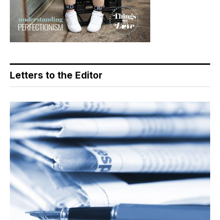
Letters to the Editor