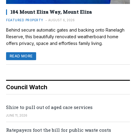
184 Mount Eliza Way, Mount Eliza
FEATURED PROPERTY
AUGUST 6, 2026
Behind secure automatic gates and backing onto Ranelagh
Reserve, this beautifully renovated weatherboard home
offers privacy, space and effortless family living.
READ MORE
Council Watch
Shire to pull out of aged care services
JUNE 11, 2026
Ratepayers foot the bill for public waste costs