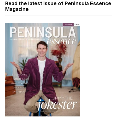
Read the latest issue of Peninsula Essence
Magazine