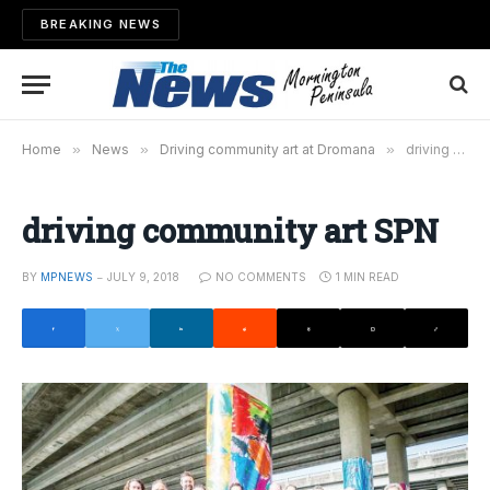
BREAKING NEWS
Home
»
News
»
Driving community art at Dromana
»
driving community art SPN
driving community art SPN
BY
MPNEWS
JULY 9, 2018
NO COMMENTS
1 MIN READ