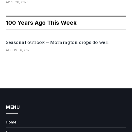
APRIL 20, 2026
100 Years Ago This Week
Seasonal outlook – Mornington crops do well
AUGUST 6, 2026
MENU
Home