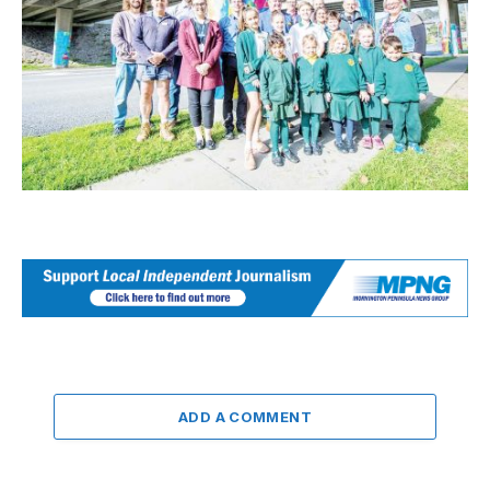
ADD A COMMENT