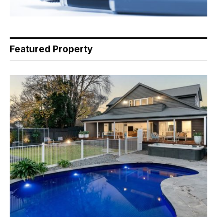
Featured Property