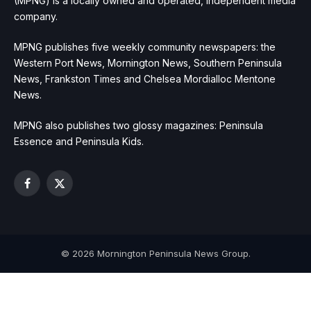
(MPNG) is a locally owned and operated, independent media
company.
MPNG publishes five weekly community newspapers: the
Western Port News, Mornington News, Southern Peninsula
News, Frankston Times and Chelsea Mordialloc Mentone
News.
MPNG also publishes two glossy magazines: Peninsula
Essence and Peninsula Kids.
Facebook
X
(Twitter)
© 2026 Mornington Peninsula News Group.