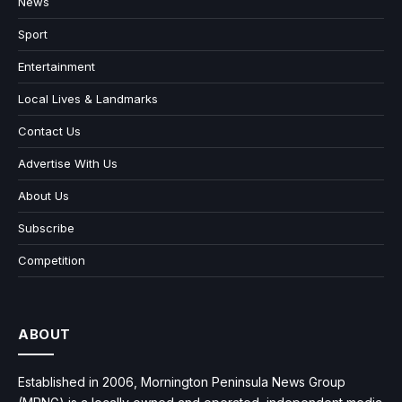
News
Sport
Entertainment
Local Lives & Landmarks
Contact Us
Advertise With Us
About Us
Subscribe
Competition
ABOUT
Established in 2006, Mornington Peninsula News Group