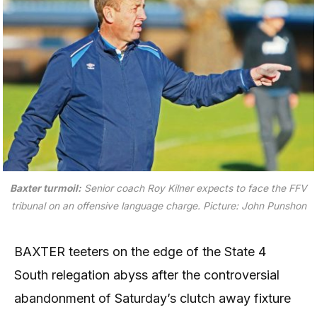
Baxter turmoil:
Senior coach Roy Kilner expects to face the FFV
tribunal on an offensive language charge.
Picture: John Punshon
BAXTER teeters on the edge of the State 4
South relegation abyss after the controversial
abandonment of Saturday’s clutch away fixture