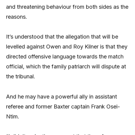
and threatening behaviour from both sides as the
reasons.
It’s understood that the allegation that will be
levelled against Owen and Roy Kilner is that they
directed offensive language towards the match
official, which the family patriarch will dispute at
the tribunal.
And he may have a powerful ally in assistant
referee and former Baxter captain Frank Osei-
Ntim.