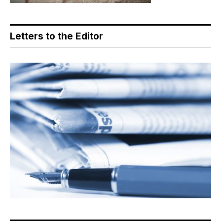
Letters to the Editor