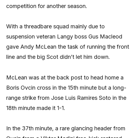
competition for another season.
With a threadbare squad mainly due to
suspension veteran Langy boss Gus Macleod
gave Andy McLean the task of running the front
line and the big Scot didn’t let him down.
McLean was at the back post to head home a
Boris Ovcin cross in the 15th minute but a long-
range strike from Jose Luis Ramires Soto in the
18th minute made it 1-1.
In the 37th minute, a rare glancing header from