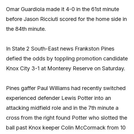
Omar Guardiola made it 4-0 in the 61st minute
before Jason Ricciuti scored for the home side in
the 84th minute.
In State 2 South-East news Frankston Pines
defied the odds by toppling promotion candidate
Knox City 3-1 at Monterey Reserve on Saturday.
Pines gaffer Paul Williams had recently switched
experienced defender Lewis Potter into an
attacking midfield role and in the 7th minute a
cross from the right found Potter who slotted the
ball past Knox keeper Colin McCormack from 10