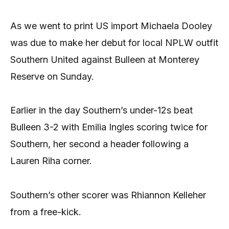
As we went to print US import Michaela Dooley
was due to make her debut for local NPLW outfit
Southern United against Bulleen at Monterey
Reserve on Sunday.
Earlier in the day Southern’s under-12s beat
Bulleen 3-2 with Emilia Ingles scoring twice for
Southern, her second a header following a
Lauren Riha corner.
Southern’s other scorer was Rhiannon Kelleher
from a free-kick.