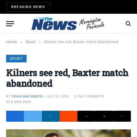
BREAKING NEWS
Home
»
Sport
»
Kilners see red, Baxter match abandoned
SPORT
Kilners see red, Baxter match
abandoned
BY
CRAIG MACKENZIE
JULY 30, 2018
NO COMMENTS
8 MINS READ