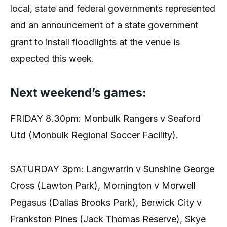
local, state and federal governments represented
and an announcement of a state government
grant to install floodlights at the venue is
expected this week.
Next weekend’s games:
FRIDAY 8.30pm: Monbulk Rangers v Seaford
Utd (Monbulk Regional Soccer Facility).
SATURDAY 3pm: Langwarrin v Sunshine George
Cross (Lawton Park), Mornington v Morwell
Pegasus (Dallas Brooks Park), Berwick City v
Frankston Pines (Jack Thomas Reserve), Skye