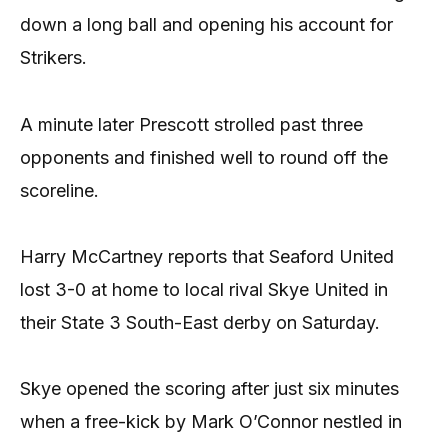
down a long ball and opening his account for
Strikers.
A minute later Prescott strolled past three
opponents and finished well to round off the
scoreline.
Harry McCartney reports that Seaford United
lost 3-0 at home to local rival Skye United in
their State 3 South-East derby on Saturday.
Skye opened the scoring after just six minutes
when a free-kick by Mark O’Connor nestled in