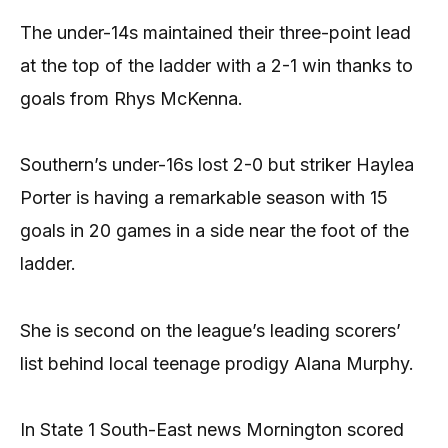
The under-14s maintained their three-point lead
at the top of the ladder with a 2-1 win thanks to
goals from Rhys McKenna.
Southern’s under-16s lost 2-0 but striker Haylea
Porter is having a remarkable season with 15
goals in 20 games in a side near the foot of the
ladder.
She is second on the league’s leading scorers’
list behind local teenage prodigy Alana Murphy.
In State 1 South-East news Mornington scored