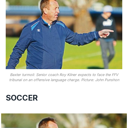
Baxter turmoil: Senior coach Roy Kilner expects to face the FFV
tribunal on an offensive language charge. Picture: John Punshon
SOCCER