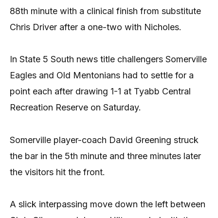
88th minute with a clinical finish from substitute
Chris Driver after a one-two with Nicholes.
In State 5 South news title challengers Somerville
Eagles and Old Mentonians had to settle for a
point each after drawing 1-1 at Tyabb Central
Recreation Reserve on Saturday.
Somerville player-coach David Greening struck
the bar in the 5th minute and three minutes later
the visitors hit the front.
A slick interpassing move down the left between