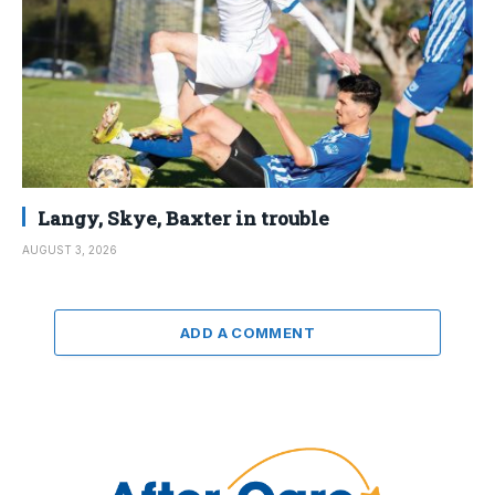
Langy, Skye, Baxter in trouble
AUGUST 3, 2026
ADD A COMMENT