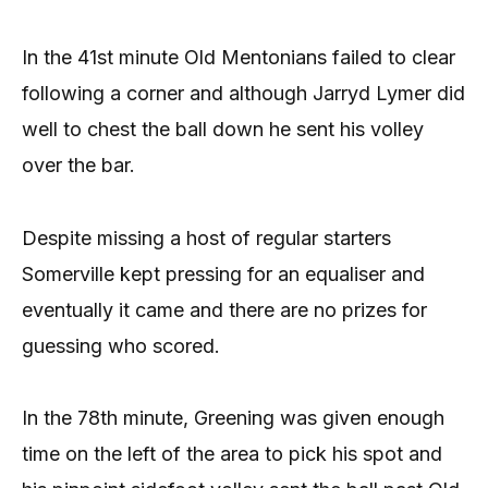
In the 41st minute Old Mentonians failed to clear
following a corner and although Jarryd Lymer did
well to chest the ball down he sent his volley
over the bar.
Despite missing a host of regular starters
Somerville kept pressing for an equaliser and
eventually it came and there are no prizes for
guessing who scored.
In the 78th minute, Greening was given enough
time on the left of the area to pick his spot and