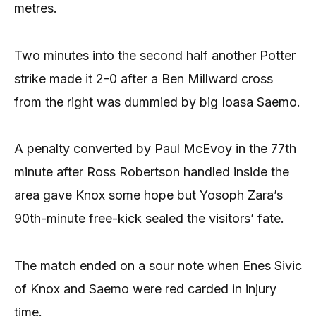
metres.
Two minutes into the second half another Potter
strike made it 2-0 after a Ben Millward cross
from the right was dummied by big Ioasa Saemo.
A penalty converted by Paul McEvoy in the 77th
minute after Ross Robertson handled inside the
area gave Knox some hope but Yosoph Zara’s
90th-minute free-kick sealed the visitors’ fate.
The match ended on a sour note when Enes Sivic
of Knox and Saemo were red carded in injury
time.