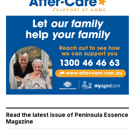
Read the latest issue of Peninsula Essence
Magazine