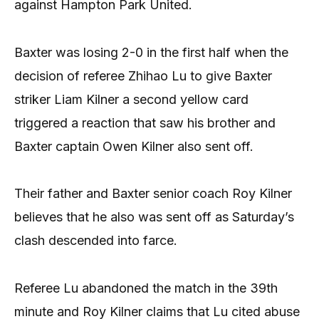
against Hampton Park United.
Baxter was losing 2-0 in the first half when the
decision of referee Zhihao Lu to give Baxter
striker Liam Kilner a second yellow card
triggered a reaction that saw his brother and
Baxter captain Owen Kilner also sent off.
Their father and Baxter senior coach Roy Kilner
believes that he also was sent off as Saturday’s
clash descended into farce.
Referee Lu abandoned the match in the 39th
minute and Roy Kilner claims that Lu cited abuse