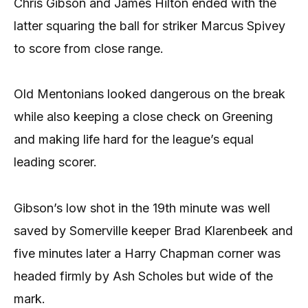
Chris Gibson and James Hilton ended with the
latter squaring the ball for striker Marcus Spivey
to score from close range.
Old Mentonians looked dangerous on the break
while also keeping a close check on Greening
and making life hard for the league’s equal
leading scorer.
Gibson’s low shot in the 19th minute was well
saved by Somerville keeper Brad Klarenbeek and
five minutes later a Harry Chapman corner was
headed firmly by Ash Scholes but wide of the
mark.