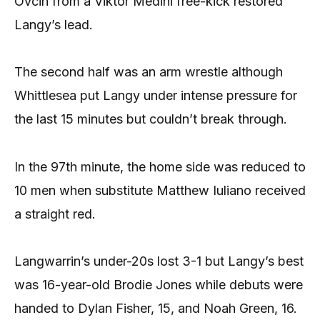
Ovcin from a Viktor Medini free-kick restored
Langy’s lead.
The second half was an arm wrestle although
Whittlesea put Langy under intense pressure for
the last 15 minutes but couldn’t break through.
In the 97th minute, the home side was reduced to
10 men when substitute Matthew Iuliano received
a straight red.
Langwarrin’s under-20s lost 3-1 but Langy’s best
was 16-year-old Brodie Jones while debuts were
handed to Dylan Fisher, 15, and Noah Green, 16.