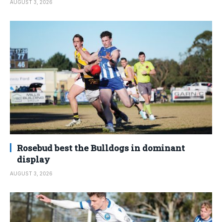
AUGUST 3, 2026
Rosebud best the Bulldogs in dominant
display
AUGUST 3, 2026