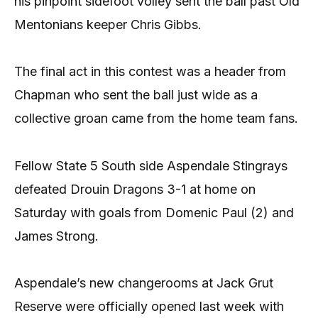
his pinpoint sidefoot volley sent the ball past Old
Mentonians keeper Chris Gibbs.
The final act in this contest was a header from
Chapman who sent the ball just wide as a
collective groan came from the home team fans.
Fellow State 5 South side Aspendale Stingrays
defeated Drouin Dragons 3-1 at home on
Saturday with goals from Domenic Paul (2) and
James Strong.
Aspendale’s new changerooms at Jack Grut
Reserve were officially opened last week with