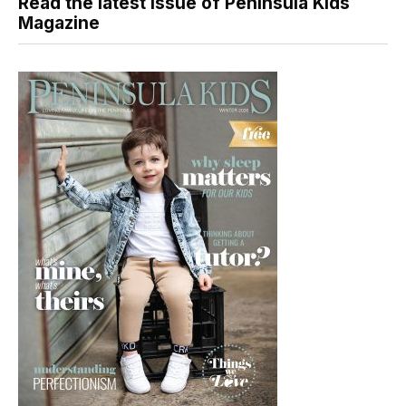
Read the latest issue of Peninsula Kids
Magazine