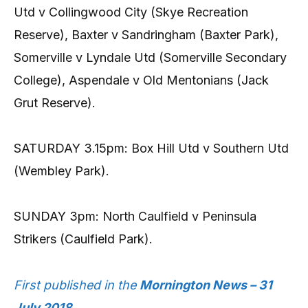
Utd v Collingwood City (Skye Recreation
Reserve), Baxter v Sandringham (Baxter Park),
Somerville v Lyndale Utd (Somerville Secondary
College), Aspendale v Old Mentonians (Jack
Grut Reserve).
SATURDAY 3.15pm: Box Hill Utd v Southern Utd
(Wembley Park).
SUNDAY 3pm: North Caulfield v Peninsula
Strikers (Caulfield Park).
First published in the
Mornington News – 31
July 2018