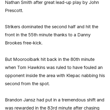
Nathan Smith after great lead-up play by John
Prescott.
Strikers dominated the second half and hit the
front in the 55th minute thanks to a Danny
Brookes free-kick.
But Mooroolbark hit back in the 80th minute
when Tom Hawkins was ruled to have fouled an
opponent inside the area with Klepac nabbing his
second from the spot.
Brandon Jansz had put in a tremendous shift and
was rewarded in the 83rd minute after chasing