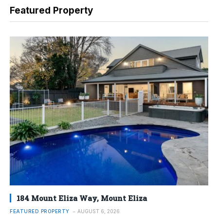
Featured Property
184 Mount Eliza Way, Mount Eliza
FEATURED PROPERTY
AUGUST 6, 2026