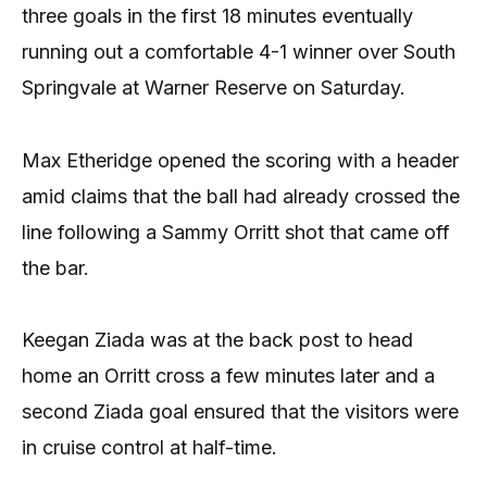
three goals in the first 18 minutes eventually
running out a comfortable 4-1 winner over South
Springvale at Warner Reserve on Saturday.
Max Etheridge opened the scoring with a header
amid claims that the ball had already crossed the
line following a Sammy Orritt shot that came off
the bar.
Keegan Ziada was at the back post to head
home an Orritt cross a few minutes later and a
second Ziada goal ensured that the visitors were
in cruise control at half-time.