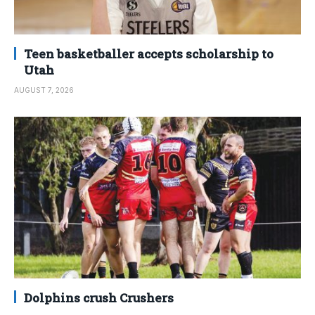
Teen basketballer accepts scholarship to
Utah
AUGUST 7, 2026
Dolphins crush Crushers