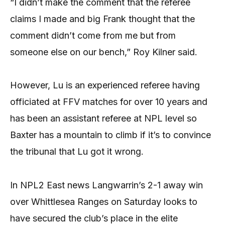
“I didn’t make the comment that the referee
claims I made and big Frank thought that the
comment didn’t come from me but from
someone else on our bench,” Roy Kilner said.
However, Lu is an experienced referee having
officiated at FFV matches for over 10 years and
has been an assistant referee at NPL level so
Baxter has a mountain to climb if it’s to convince
the tribunal that Lu got it wrong.
In NPL2 East news Langwarrin’s 2-1 away win
over Whittlesea Ranges on Saturday looks to
have secured the club’s place in the elite