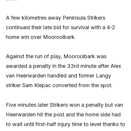
A few kilometres away Peninsula Strikers
continued their late bid for survival with a 4-2
home win over Mooroolbark.
Against the run of play, Mooroolbark was
awarded a penalty in the 33rd minute after Alex
van Heerwarden handled and former Langy
striker Sam Klepac converted from the spot.
Five minutes later Strikers won a penalty but van
Heerwarden hit the post and the home side had
to wait until first-half injury time to level thanks to