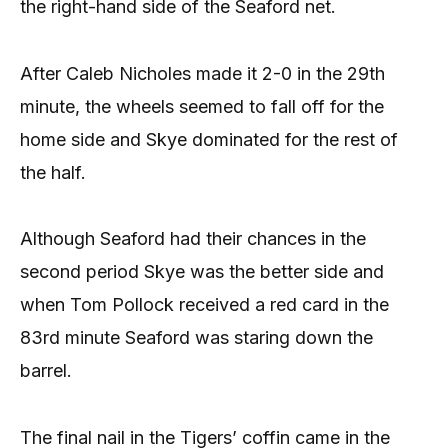
the right-hand side of the Seaford net.
After Caleb Nicholes made it 2-0 in the 29th
minute, the wheels seemed to fall off for the
home side and Skye dominated for the rest of
the half.
Although Seaford had their chances in the
second period Skye was the better side and
when Tom Pollock received a red card in the
83rd minute Seaford was staring down the
barrel.
The final nail in the Tigers’ coffin came in the