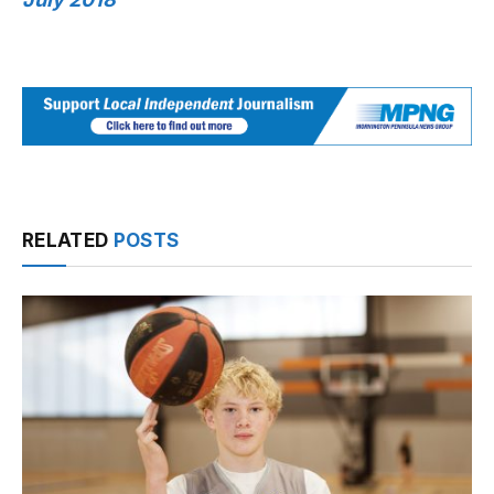
RELATED
POSTS