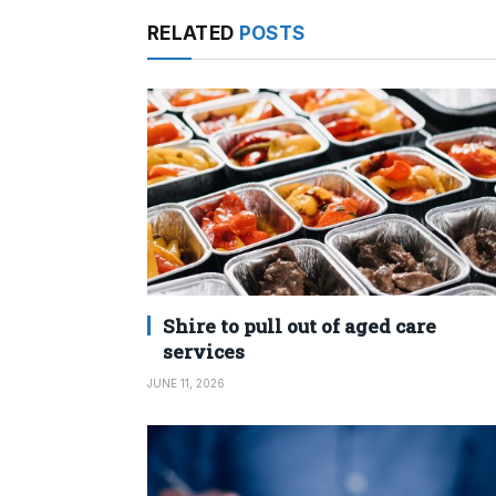
RELATED
POSTS
Shire to pull out of aged care
services
JUNE 11, 2026