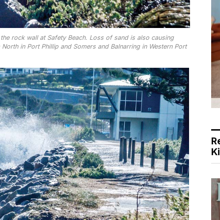
e rock wall at Safety Beach. Loss of sand is also causing
North in Port Phillip and Somers and Balnarring in Western Port
R
K