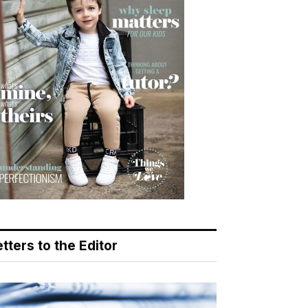
tters to the Editor