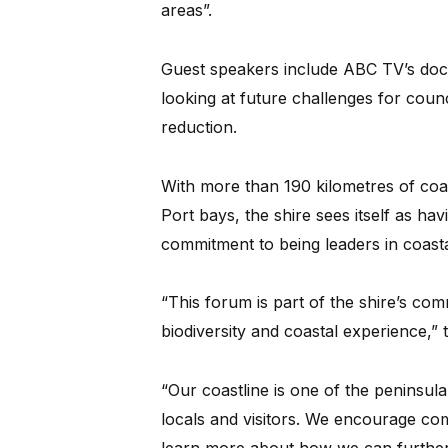
areas”.
Guest speakers include ABC TV’s do
looking at future challenges for counc
reduction.
With more than 190 kilometres of coas
Port bays, the shire sees itself as ha
commitment to being leaders in coas
“This forum is part of the shire’s co
biodiversity and coastal experience,”
“Our coastline is one of the peninsul
locals and visitors. We encourage com
learn more about how we can further 