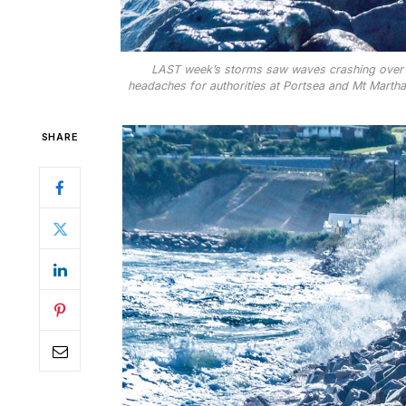
LAST week’s storms saw waves crashing over th
headaches for authorities at Portsea and Mt Martha 
SHARE