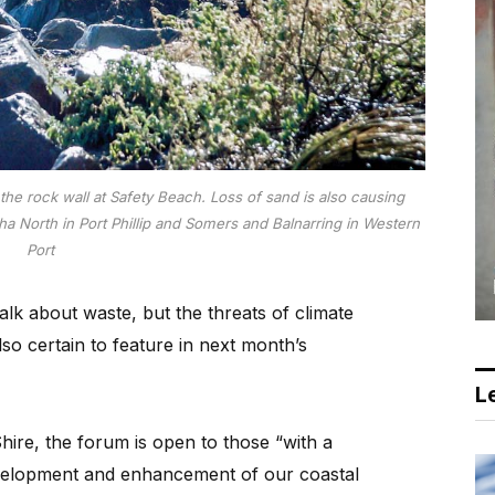
e rock wall at Safety Beach. Loss of sand is also causing
ha North in Port Phillip and Somers and Balnarring in Western
Port
lk about waste, but the threats of climate
o certain to feature in next month’s
Le
ire, the forum is open to those “with a
evelopment and enhancement of our coastal