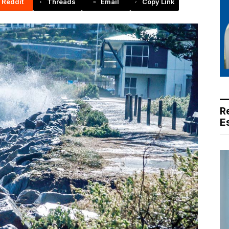
Reddit
Threads
Email
Copy Link
R
E