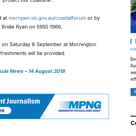
d at
mornpen.vic.gov.au/coastalforum
or by
r Bridie Ryan on 5950 1966.
 on Saturday 8 September at Mornington
FE
freshments will be provided.
Be
Ra
sula News – 14 August 2018
we
eff
C