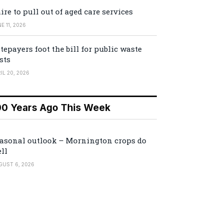
ire to pull out of aged care services
E 11, 2026
tepayers foot the bill for public waste
sts
IL 20, 2026
00 Years Ago This Week
asonal outlook – Mornington crops do
ll
GUST 6, 2026