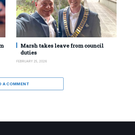
2m
Marsh takes leave from council
duties
FEBRUARY 25, 2026
D A COMMENT