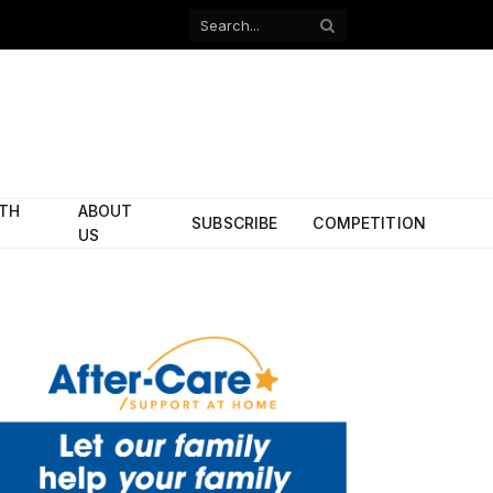
Facebook
X
(Twitter)
ITH
ABOUT
SUBSCRIBE
COMPETITION
US