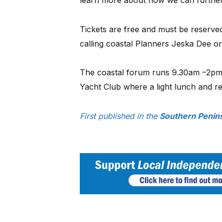
Tickets are free and must be reserve
calling coastal Planners Jeska Dee o
The coastal forum runs 9.30am –2pm
Yacht Club where a light lunch and re
First published in the
Southern Penin