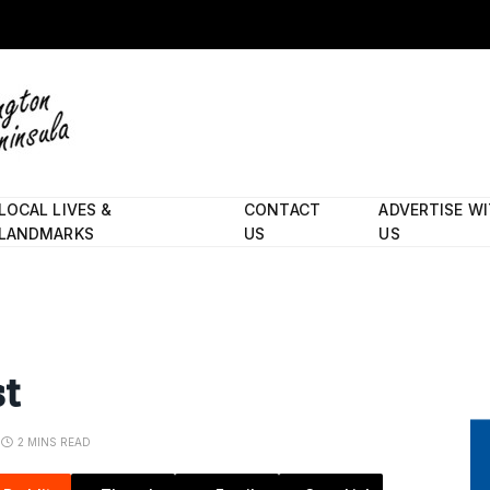
LOCAL LIVES &
CONTACT
ADVERTISE W
LANDMARKS
US
US
st
2 MINS READ