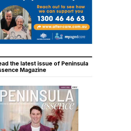
ead the latest issue of Peninsula
ssence Magazine