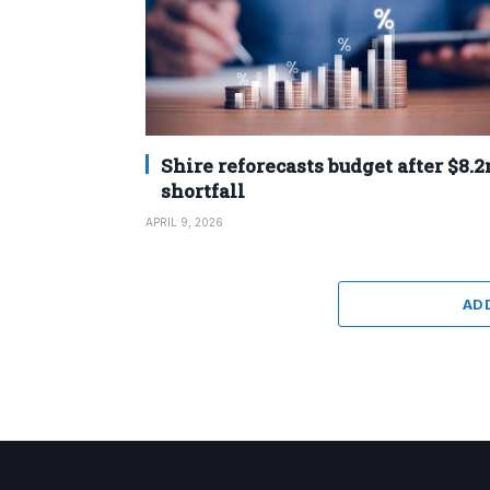
Shire reforecasts budget after $8.
shortfall
APRIL 9, 2026
AD