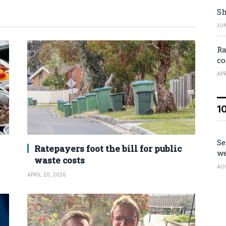
Sh
JUN
Ra
co
APR
1
Se
Ratepayers foot the bill for public
we
waste costs
AU
APRIL 20, 2026