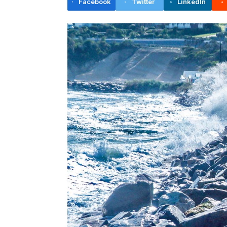
Facebook
Twitter
LinkedIn