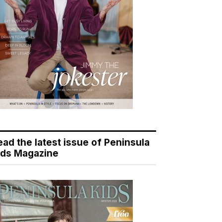
ead the latest issue of Peninsula
ids Magazine