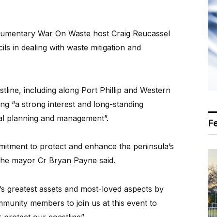
cumentary War On Waste host Craig Reucassel
ils in dealing with waste mitigation and
tline, including along Port Phillip and Western
ving “a strong interest and long-standing
tal planning and management”.
F
mmitment to protect and enhance the peninsula’s
 the mayor Cr Bryan Payne said.
a’s greatest assets and most-loved aspects by
munity members to join us at this event to
protect our coastline”.