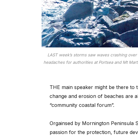
LAST week’s storms saw waves crashing over th
headaches for authorities at Portsea and Mt Mart
THE main speaker might be there to ta
change and erosion of beaches are als
“community coastal forum”.
Orgainsed by Mornington Peninsula Sh
passion for the protection, future d