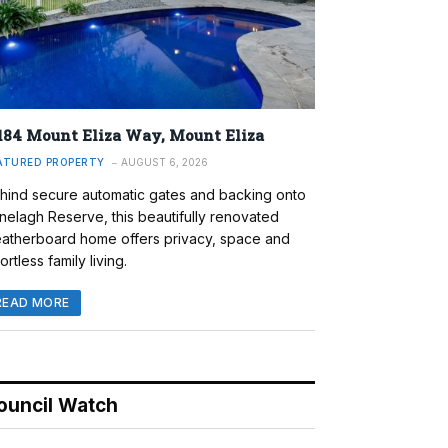
184 Mount Eliza Way, Mount Eliza
ATURED PROPERTY
AUGUST 6, 2026
hind secure automatic gates and backing onto
nelagh Reserve, this beautifully renovated
atherboard home offers privacy, space and
ortless family living.
READ MORE
ouncil Watch