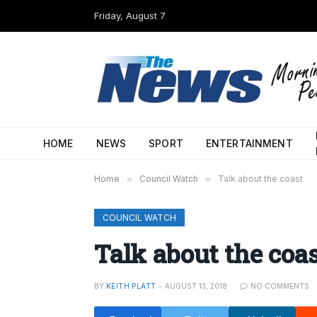
Friday, August 7
HOME
NEWS
SPORT
ENTERTAINMENT
Home
»
Council Watch
»
Talk about the coast
COUNCIL WATCH
Talk about the coa
BY
KEITH PLATT
AUGUST 13, 2018
NO COMMENTS