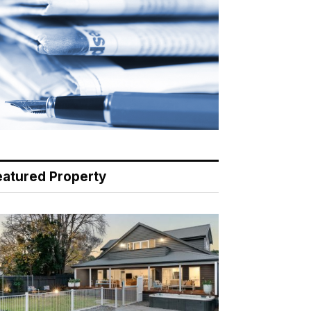
eatured Property