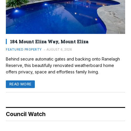
184 Mount Eliza Way, Mount Eliza
FEATURED PROPERTY
AUGUST 6, 2026
Behind secure automatic gates and backing onto Ranelagh
Reserve, this beautifully renovated weatherboard home
offers privacy, space and effortless family living.
READ MORE
Council Watch