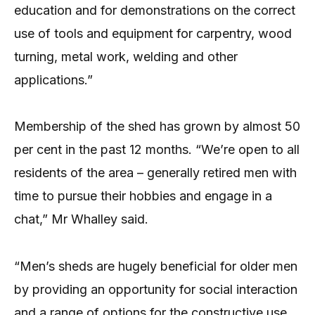
education and for demonstrations on the correct
use of tools and equipment for carpentry, wood
turning, metal work, welding and other
applications.”
Membership of the shed has grown by almost 50
per cent in the past 12 months. “We’re open to all
residents of the area – generally retired men with
time to pursue their hobbies and engage in a
chat,” Mr Whalley said.
“Men’s sheds are hugely beneficial for older men
by providing an opportunity for social interaction
and a range of options for the constructive use