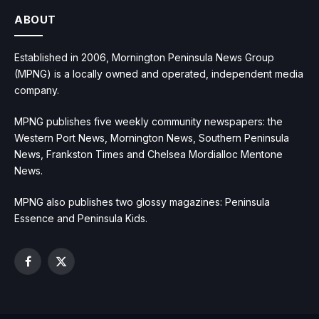
ABOUT
Established in 2006, Mornington Peninsula News Group
(MPNG) is a locally owned and operated, independent media
company.
MPNG publishes five weekly community newspapers: the
Western Port News, Mornington News, Southern Peninsula
News, Frankston Times and Chelsea Mordialloc Mentone
News.
MPNG also publishes two glossy magazines: Peninsula
Essence and Peninsula Kids.
Facebook
X
(Twitter)