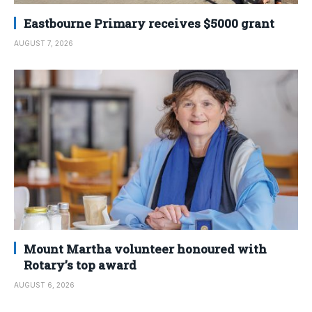
Eastbourne Primary receives $5000 grant
AUGUST 7, 2026
Mount Martha volunteer honoured with
Rotary’s top award
AUGUST 6, 2026