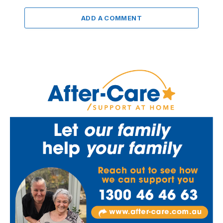
ADD A COMMENT