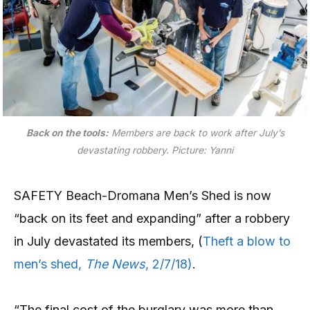
Back on the tools:
Members are back to work after July’s
devastating robbery.
Picture: Yanni
SAFETY Beach-Dromana Men’s Shed is now
“back on its feet and expanding” after a robbery
in July devastated its members, (
Theft a blow to
men’s shed,
The News
, 2/7/18)
.
“The final cost of the burglary was more than