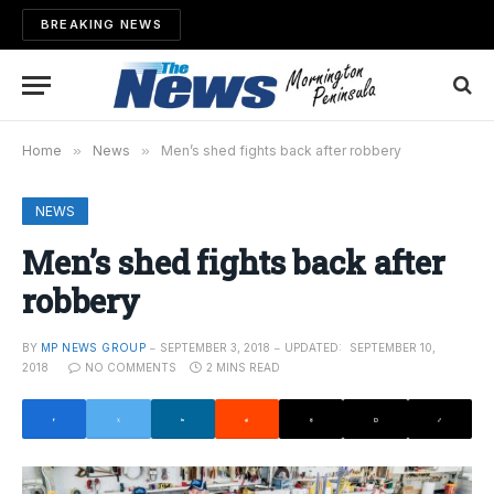
BREAKING NEWS
Home
»
News
»
Men’s shed fights back after robbery
NEWS
Men’s shed fights back after
robbery
BY
MP NEWS GROUP
SEPTEMBER 3, 2018
UPDATED:
SEPTEMBER 10,
2018
NO COMMENTS
2 MINS READ