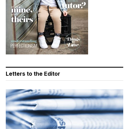
Letters to the Editor