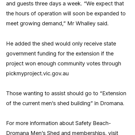
and guests three days a week. “We expect that
the hours of operation will soon be expanded to
meet growing demand,” Mr Whalley said.
He added the shed would only receive state
government funding for the extension if the
project won enough community votes through
pickmyproject.vic.gov.au
Those wanting to assist should go to “Extension
of the current men’s shed building” in Dromana.
For more information about Safety Beach-
Dromana Men’s Shed and memberships, visit