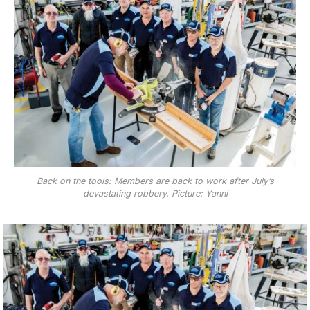
Back on the tools: Members are back to work after July’s
devastating robbery. Picture: Yanni