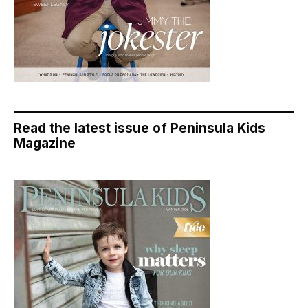
Read the latest issue of Peninsula Kids
Magazine