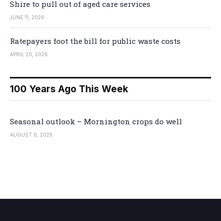
Shire to pull out of aged care services
JUNE 11, 2026
Ratepayers foot the bill for public waste costs
APRIL 20, 2026
100 Years Ago This Week
Seasonal outlook – Mornington crops do well
AUGUST 6, 2026