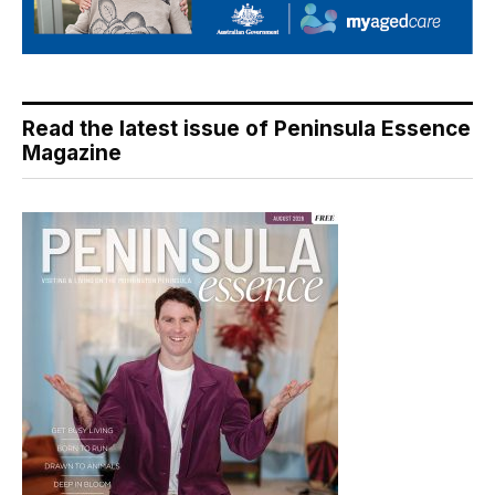
Read the latest issue of Peninsula Essence
Magazine