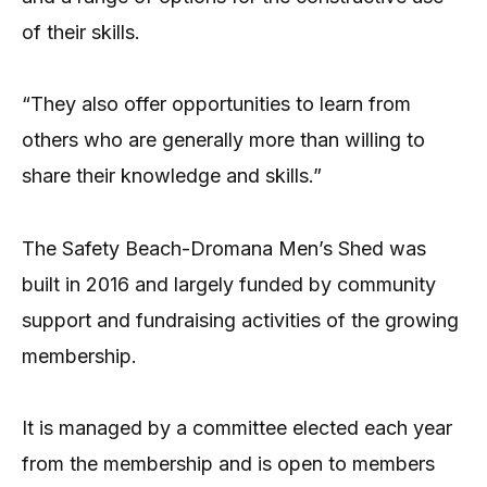
of their skills.
“They also offer opportunities to learn from
others who are generally more than willing to
share their knowledge and skills.”
The Safety Beach-Dromana Men’s Shed was
built in 2016 and largely funded by community
support and fundraising activities of the growing
membership.
It is managed by a committee elected each year
from the membership and is open to members