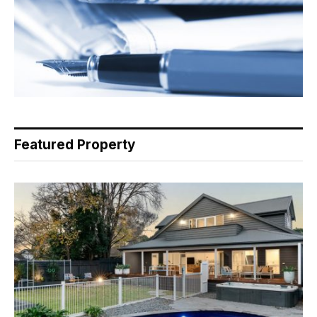
Featured Property