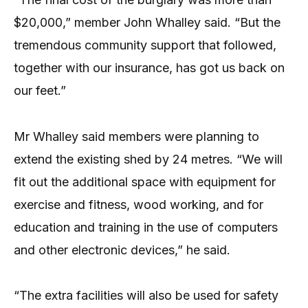
$20,000,” member John Whalley said. “But the
tremendous community support that followed,
together with our insurance, has got us back on
our feet.”
Mr Whalley said members were planning to
extend the existing shed by 24 metres. “We will
fit out the additional space with equipment for
exercise and fitness, wood working, and for
education and training in the use of computers
and other electronic devices,” he said.
“The extra facilities will also be used for safety