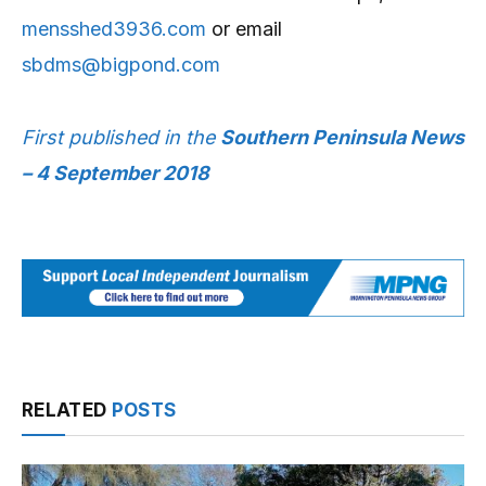
mensshed3936.com
or email
sbdms@bigpond.com
First published in the
Southern Peninsula News
– 4 September 2018
RELATED
POSTS