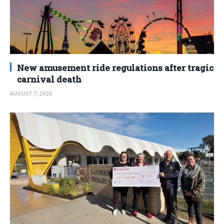
New amusement ride regulations after tragic
carnival death
AUGUST 7, 2026