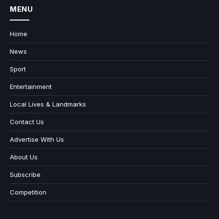
MENU
Home
News
Sport
Entertainment
Local Lives & Landmarks
Contact Us
Advertise With Us
About Us
Subscribe
Competition