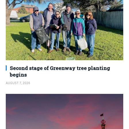
Second stage of Greenway tree planting
begins
AUGUST 7, 2026