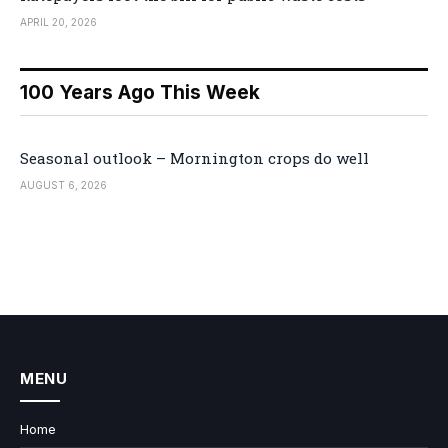
APRIL 20, 2026
100 Years Ago This Week
Seasonal outlook – Mornington crops do well
AUGUST 6, 2026
MENU
Home