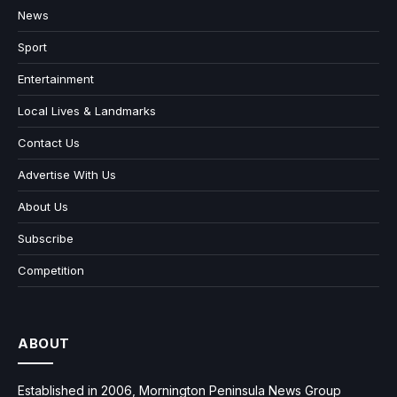
News
Sport
Entertainment
Local Lives & Landmarks
Contact Us
Advertise With Us
About Us
Subscribe
Competition
ABOUT
Established in 2006, Mornington Peninsula News Group