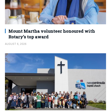
Mount Martha volunteer honoured with
Rotary’s top award
AUGUST 6, 2026