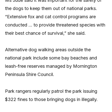
Ms Jude said it was important for the safety of
the dogs to keep them out of national parks.
“Extensive fox and cat control programs are
conducted … to provide threatened species with
their best chance of survival,” she said.
Alternative dog walking areas outside the
national park include some bay beaches and
leash-free reserves managed by Mornington
Peninsula Shire Council.
Park rangers regularly patrol the park issuing
$322 fines to those bringing dogs in illegally.