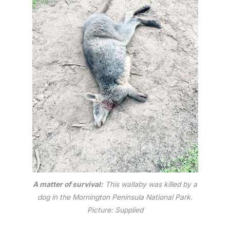
A matter of survival:
This wallaby was killed by a
dog in the Mornington Peninsula National Park.
Picture: Supplied