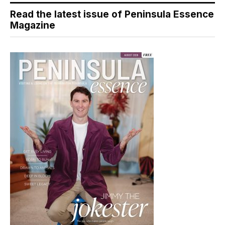
Read the latest issue of Peninsula Essence
Magazine