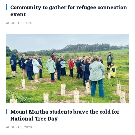
Community to gather for refugee connection
event
AUGUST 6, 2026
Mount Martha students brave the cold for
National Tree Day
AUGUST 5, 2026