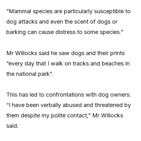
“Mammal species are particularly susceptible to
dog attacks and even the scent of dogs or
barking can cause distress to some species.”
Mr Willocks said he saw dogs and their prints
“every day that I walk on tracks and beaches in
the national park”.
This has led to confrontations with dog owners:
“I have been verbally abused and threatened by
them despite my polite contact,” Mr Willocks
said.