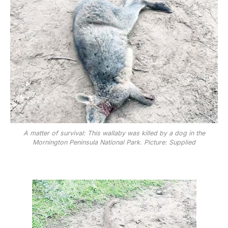
A matter of survival: This wallaby was killed by a dog in the
Mornington Peninsula National Park. Picture: Supplied