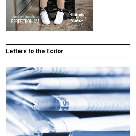
Letters to the Editor