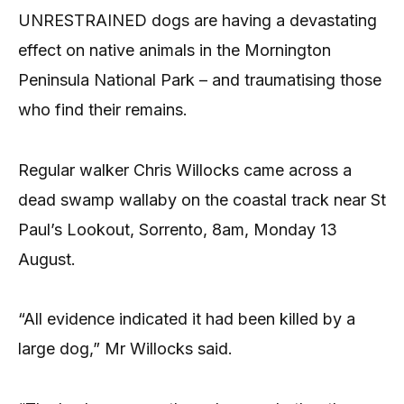
UNRESTRAINED dogs are having a devastating
effect on native animals in the Mornington
Peninsula National Park – and traumatising those
who find their remains.
Regular walker Chris Willocks came across a
dead swamp wallaby on the coastal track near St
Paul’s Lookout, Sorrento, 8am, Monday 13
August.
“All evidence indicated it had been killed by a
large dog,” Mr Willocks said.