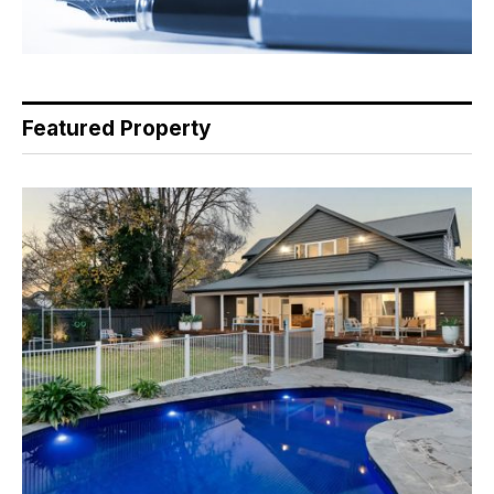
Featured Property