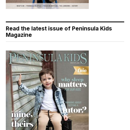
Read the latest issue of Peninsula Kids
Magazine