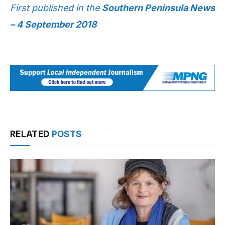
First published in the
Southern Peninsula News
– 4 September 2018
RELATED
POSTS