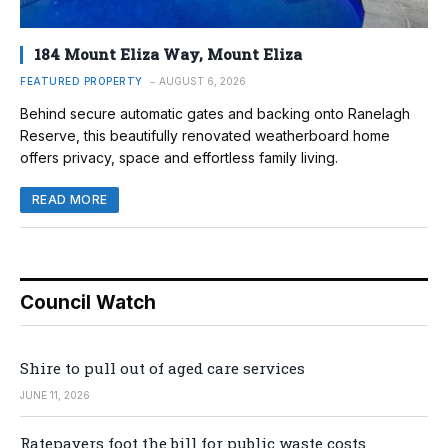
184 Mount Eliza Way, Mount Eliza
FEATURED PROPERTY
AUGUST 6, 2026
Behind secure automatic gates and backing onto Ranelagh
Reserve, this beautifully renovated weatherboard home
offers privacy, space and effortless family living.
READ MORE
Council Watch
Shire to pull out of aged care services
JUNE 11, 2026
Ratepayers foot the bill for public waste costs