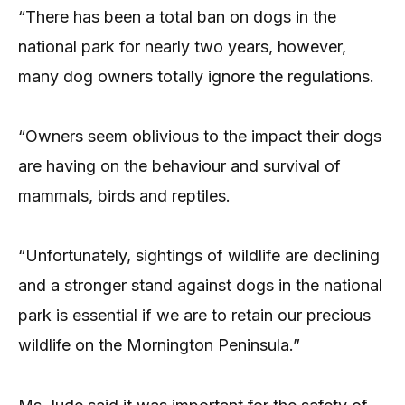
“There has been a total ban on dogs in the
national park for nearly two years, however,
many dog owners totally ignore the regulations.
“Owners seem oblivious to the impact their dogs
are having on the behaviour and survival of
mammals, birds and reptiles.
“Unfortunately, sightings of wildlife are declining
and a stronger stand against dogs in the national
park is essential if we are to retain our precious
wildlife on the Mornington Peninsula.”