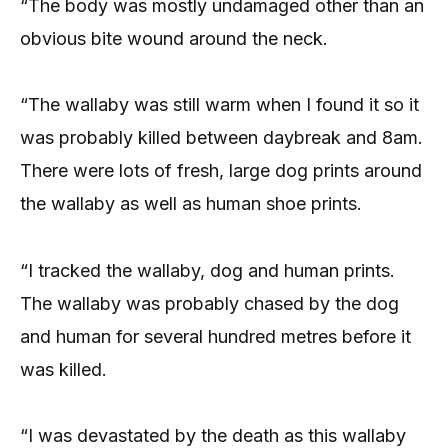
“The body was mostly undamaged other than an
obvious bite wound around the neck.
“The wallaby was still warm when I found it so it
was probably killed between daybreak and 8am.
There were lots of fresh, large dog prints around
the wallaby as well as human shoe prints.
“I tracked the wallaby, dog and human prints.
The wallaby was probably chased by the dog
and human for several hundred metres before it
was killed.
“I was devastated by the death as this wallaby