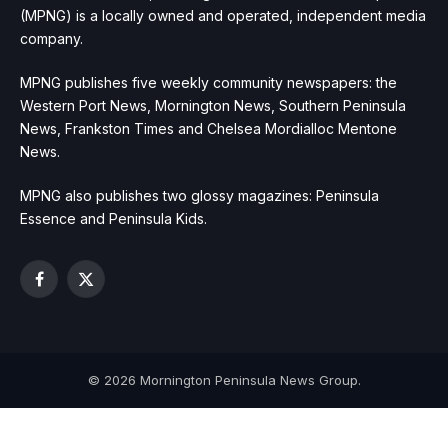
(MPNG) is a locally owned and operated, independent media
company.
MPNG publishes five weekly community newspapers: the
Western Port News, Mornington News, Southern Peninsula
News, Frankston Times and Chelsea Mordialloc Mentone
News.
MPNG also publishes two glossy magazines: Peninsula
Essence and Peninsula Kids.
Facebook
X
(Twitter)
© 2026 Mornington Peninsula News Group.