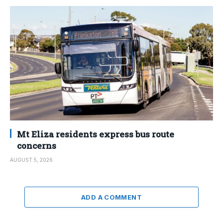
Mt Eliza residents express bus route
concerns
AUGUST 5, 2026
ADD A COMMENT