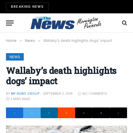
BREAKING NEWS
Home
»
News
»
Wallaby’s death highlights dogs’ impact
NEWS
Wallaby’s death highlights
dogs’ impact
BY
MP NEWS GROUP
SEPTEMBER 3, 2018
NO COMMENTS
3 MINS READ