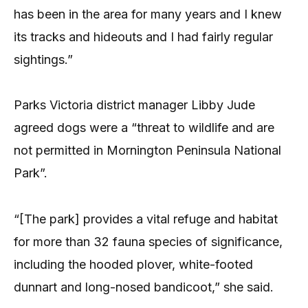
has been in the area for many years and I knew
its tracks and hideouts and I had fairly regular
sightings.”
Parks Victoria district manager Libby Jude
agreed dogs were a “threat to wildlife and are
not permitted in Mornington Peninsula National
Park”.
“[The park] provides a vital refuge and habitat
for more than 32 fauna species of significance,
including the hooded plover, white-footed
dunnart and long-nosed bandicoot,” she said.