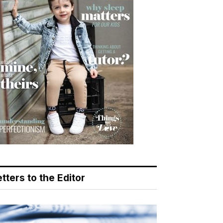
tters to the Editor