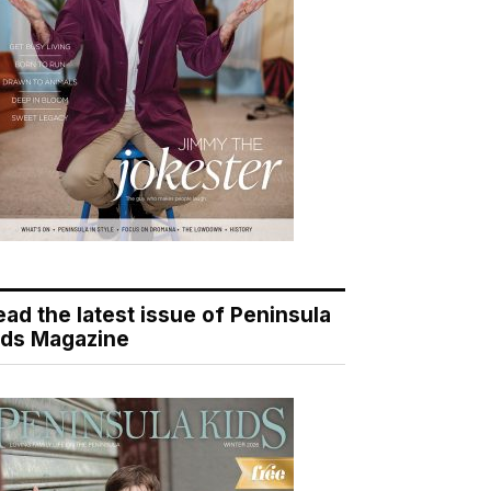
ead the latest issue of Peninsula
ids Magazine