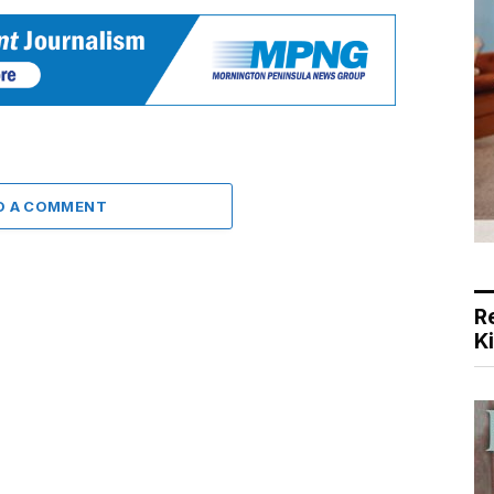
D A COMMENT
R
K