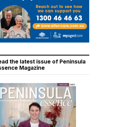
ead the latest issue of Peninsula
ssence Magazine