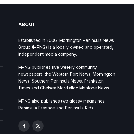
ABOUT
Established in 2006, Mornington Peninsula News
Group (MPNG) is a locally owned and operated,
independent media company.
MPNG publishes five weekly community
newspapers: the Western Port News, Mornington
News, Southern Peninsula News, Frankston
Times and Chelsea Mordialloc Mentone News.
MPNG also publishes two glossy magazines:
Peninsula Essence and Peninsula Kids.
Facebook
X
(Twitter)