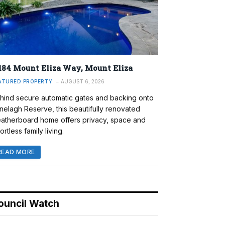
184 Mount Eliza Way, Mount Eliza
ATURED PROPERTY
AUGUST 6, 2026
hind secure automatic gates and backing onto
nelagh Reserve, this beautifully renovated
atherboard home offers privacy, space and
ortless family living.
READ MORE
ouncil Watch