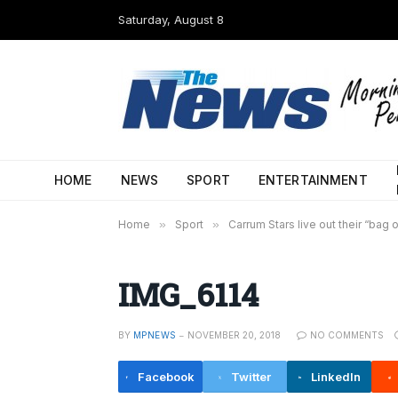
Saturday, August 8
HOME
NEWS
SPORT
ENTERTAINMENT
Home
»
Sport
»
Carrum Stars live out their “bag
IMG_6114
BY
MPNEWS
NOVEMBER 20, 2018
NO COMMENTS
Facebook
Twitter
LinkedIn