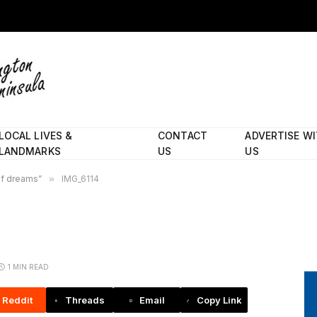
LOCAL LIVES &
CONTACT
ADVERTISE W
LANDMARKS
US
US
 of dreams”
»
IMG_6114
1 MIN READ
Reddit
Threads
Email
Copy Link