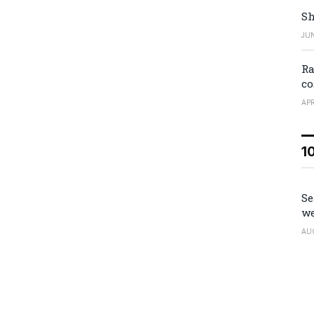
Sh
JUN
Ra
co
APR
1
Se
we
AU