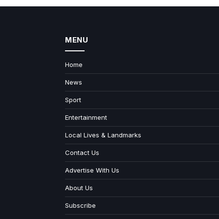
MENU
Home
News
Sport
Entertainment
Local Lives & Landmarks
Contact Us
Advertise With Us
About Us
Subscribe