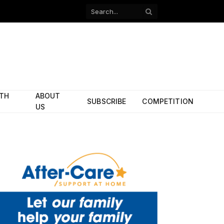
Facebook
X
(Twitter)
ITH
ABOUT
SUBSCRIBE
COMPETITION
US