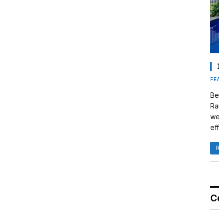
FE
Be
Ra
we
eff
C