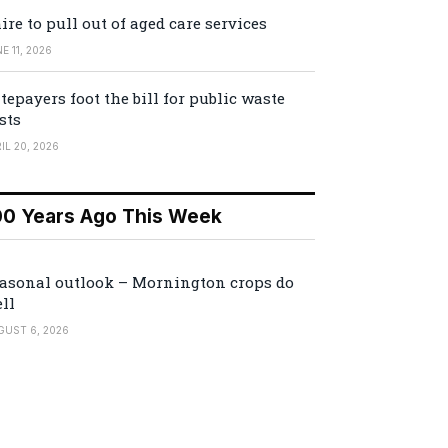
ire to pull out of aged care services
E 11, 2026
tepayers foot the bill for public waste
sts
IL 20, 2026
00 Years Ago This Week
asonal outlook – Mornington crops do
ll
GUST 6, 2026