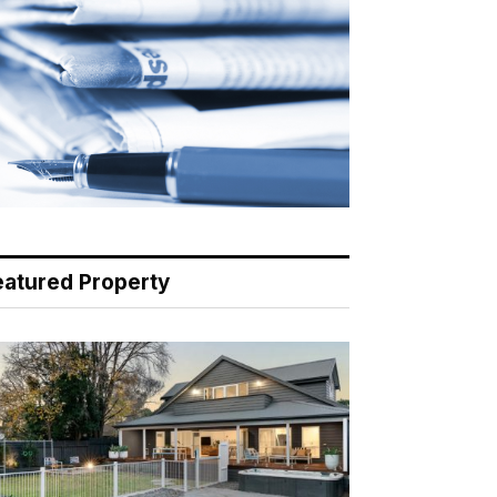
eatured Property