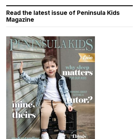
Read the latest issue of Peninsula Kids
Magazine