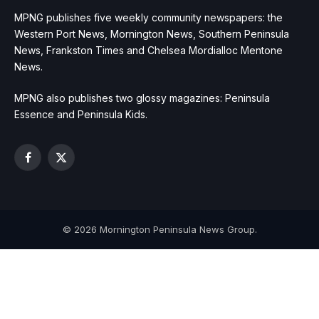
MPNG publishes five weekly community newspapers: the
Western Port News, Mornington News, Southern Peninsula
News, Frankston Times and Chelsea Mordialloc Mentone
News.
MPNG also publishes two glossy magazines: Peninsula
Essence and Peninsula Kids.
Facebook
X
(Twitter)
© 2026 Mornington Peninsula News Group.