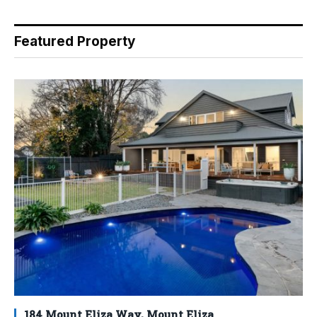
Featured Property
184 Mount Eliza Way, Mount Eliza