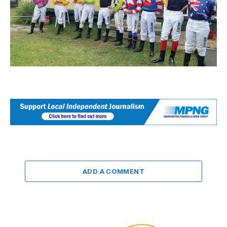
ADD A COMMENT