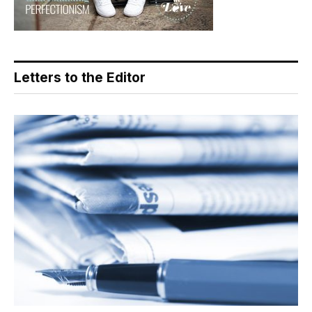
Letters to the Editor