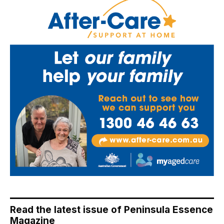
Read the latest issue of Peninsula Essence
Magazine