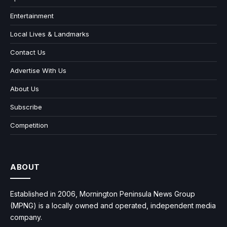
Entertainment
Local Lives & Landmarks
Contact Us
Advertise With Us
About Us
Subscribe
Competition
ABOUT
Established in 2006, Mornington Peninsula News Group
(MPNG) is a locally owned and operated, independent media
company.