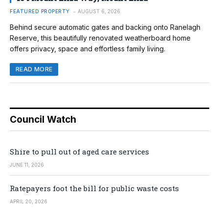
FEATURED PROPERTY
AUGUST 6, 2026
Behind secure automatic gates and backing onto Ranelagh
Reserve, this beautifully renovated weatherboard home
offers privacy, space and effortless family living.
READ MORE
Council Watch
Shire to pull out of aged care services
JUNE 11, 2026
Ratepayers foot the bill for public waste costs
APRIL 20, 2026