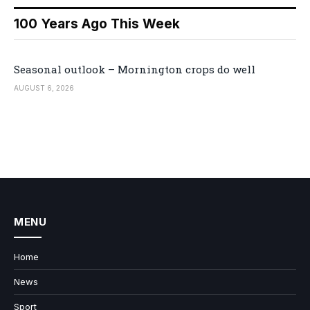
100 Years Ago This Week
Seasonal outlook – Mornington crops do well
AUGUST 6, 2026
MENU
Home
News
Sport