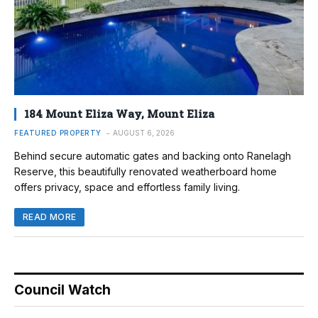
184 Mount Eliza Way, Mount Eliza
FEATURED PROPERTY
AUGUST 6, 2026
Behind secure automatic gates and backing onto Ranelagh
Reserve, this beautifully renovated weatherboard home
offers privacy, space and effortless family living.
READ MORE
Council Watch