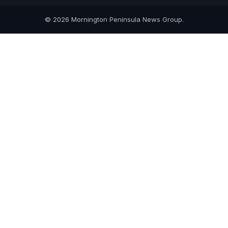
© 2026 Mornington Peninsula News Group.