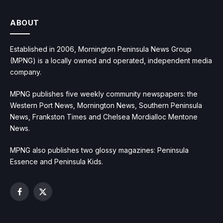
ABOUT
Established in 2006, Mornington Peninsula News Group
(MPNG) is a locally owned and operated, independent media
company.
MPNG publishes five weekly community newspapers: the
Western Port News, Mornington News, Southern Peninsula
News, Frankston Times and Chelsea Mordialloc Mentone
News.
MPNG also publishes two glossy magazines: Peninsula
Essence and Peninsula Kids.
Facebook
X
(Twitter)