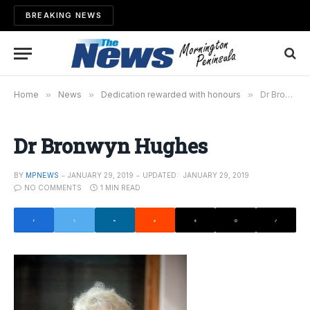
BREAKING NEWS
Home
»
News
»
Dedication rewarded with honours
»
Dr Bronwyn Hughes
Dr Bronwyn Hughes
BY
MPNEWS
JANUARY 29, 2019
UPDATED:
JANUARY 29, 2019
NO COMMENTS
1 MIN READ