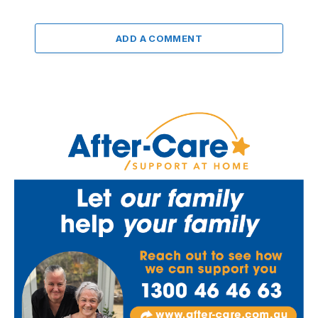
ADD A COMMENT