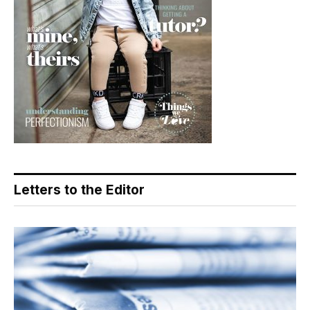
Letters to the Editor