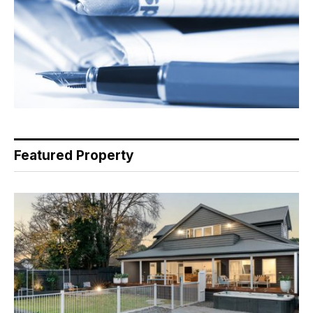
Featured Property