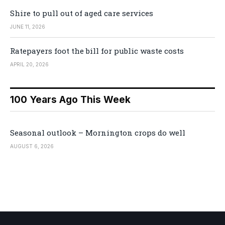
Shire to pull out of aged care services
JUNE 11, 2026
Ratepayers foot the bill for public waste costs
APRIL 20, 2026
100 Years Ago This Week
Seasonal outlook – Mornington crops do well
AUGUST 6, 2026