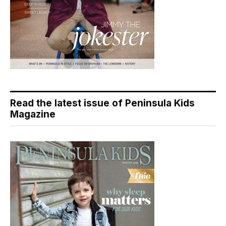
Read the latest issue of Peninsula Kids
Magazine