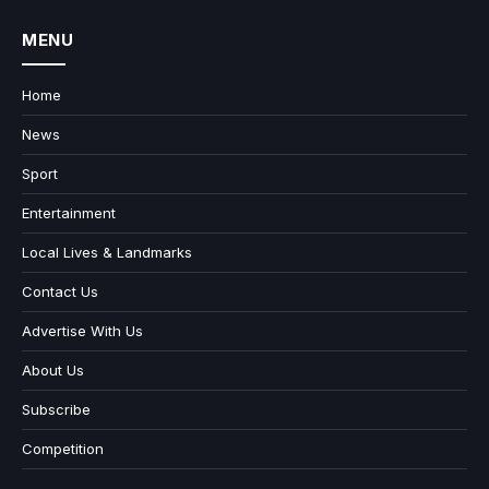
MENU
Home
News
Sport
Entertainment
Local Lives & Landmarks
Contact Us
Advertise With Us
About Us
Subscribe
Competition