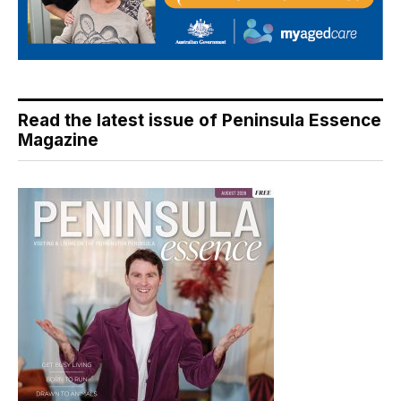
Read the latest issue of Peninsula Essence
Magazine