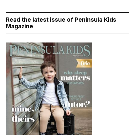
Read the latest issue of Peninsula Kids
Magazine