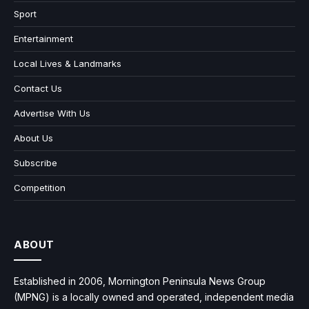
Sport
Entertainment
Local Lives & Landmarks
Contact Us
Advertise With Us
About Us
Subscribe
Competition
ABOUT
Established in 2006, Mornington Peninsula News Group
(MPNG) is a locally owned and operated, independent media