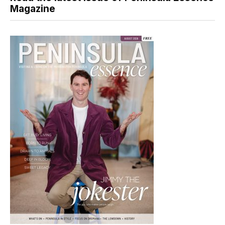
Magazine