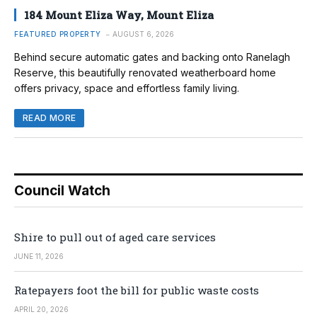
184 Mount Eliza Way, Mount Eliza
FEATURED PROPERTY
AUGUST 6, 2026
Behind secure automatic gates and backing onto Ranelagh
Reserve, this beautifully renovated weatherboard home
offers privacy, space and effortless family living.
READ MORE
Council Watch
Shire to pull out of aged care services
JUNE 11, 2026
Ratepayers foot the bill for public waste costs
APRIL 20, 2026