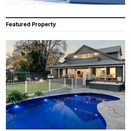
Featured Property