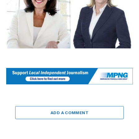
ADD A COMMENT