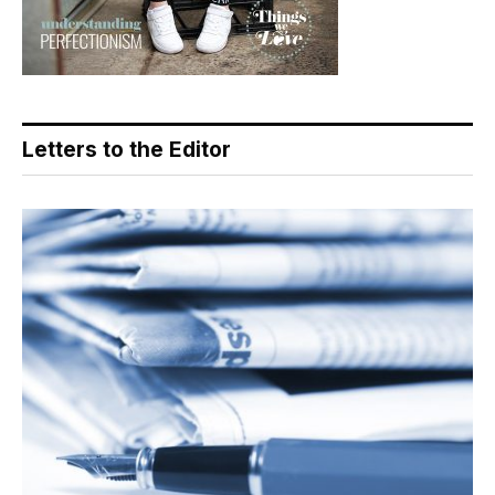
Letters to the Editor