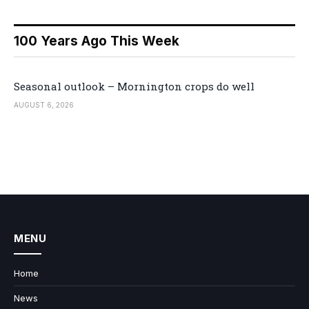
100 Years Ago This Week
Seasonal outlook – Mornington crops do well
AUGUST 6, 2026
MENU
Home
News