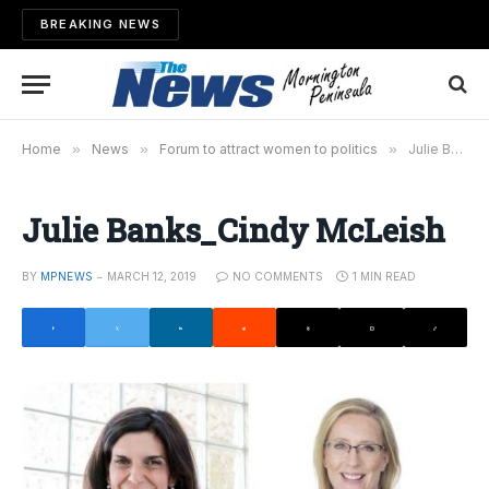
BREAKING NEWS
Home
»
News
»
Forum to attract women to politics
»
Julie Banks_Cindy McLeish
Julie Banks_Cindy McLeish
BY
MPNEWS
MARCH 12, 2019
NO COMMENTS
1 MIN READ