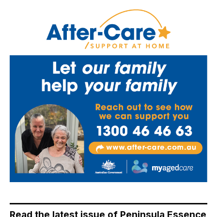
Read the latest issue of Peninsula Essence