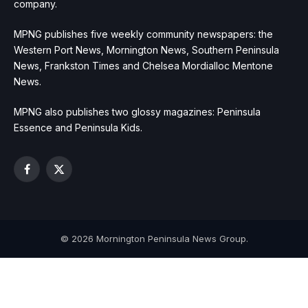
company.
MPNG publishes five weekly community newspapers: the
Western Port News, Mornington News, Southern Peninsula
News, Frankston Times and Chelsea Mordialloc Mentone
News.
MPNG also publishes two glossy magazines: Peninsula
Essence and Peninsula Kids.
Facebook
X
(Twitter)
© 2026 Mornington Peninsula News Group.