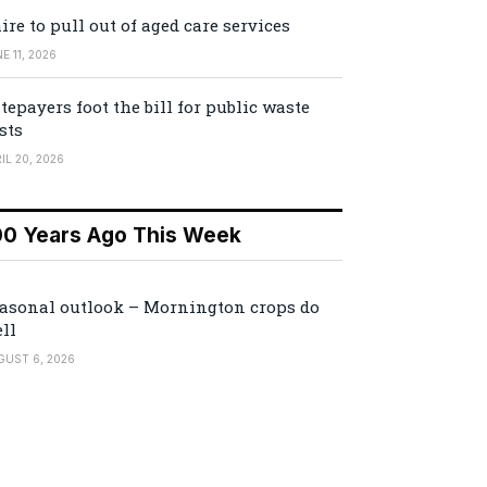
ire to pull out of aged care services
E 11, 2026
tepayers foot the bill for public waste
sts
IL 20, 2026
00 Years Ago This Week
asonal outlook – Mornington crops do
ll
GUST 6, 2026