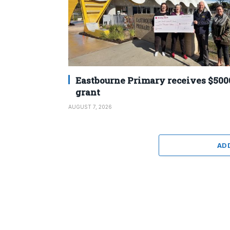
Eastbourne Primary receives $500
grant
AUGUST 7, 2026
AD