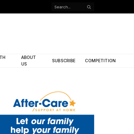
Facebook
X
(Twitter)
ITH
ABOUT
SUBSCRIBE
COMPETITION
US