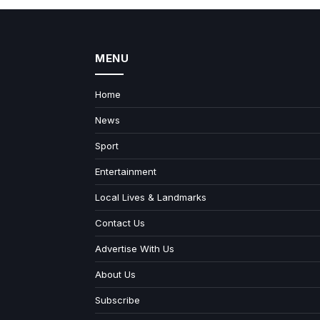
MENU
Home
News
Sport
Entertainment
Local Lives & Landmarks
Contact Us
Advertise With Us
About Us
Subscribe