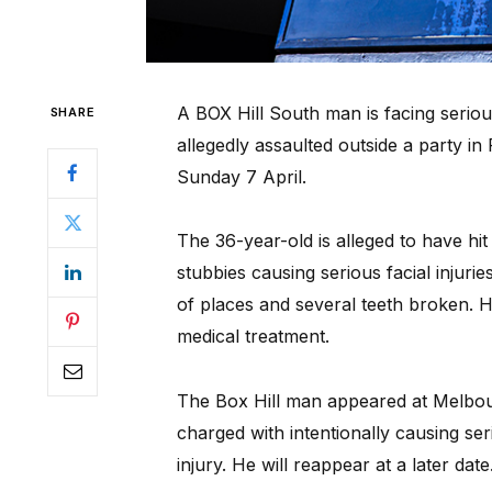
A BOX Hill South man is facing seriou
SHARE
allegedly assaulted outside a party in
Sunday 7 April.
The 36-year-old is alleged to have hit
stubbies causing serious facial injuri
of places and several teeth broken. His
medical treatment.
The Box Hill man appeared at Melbou
charged with intentionally causing ser
injury. He will reappear at a later date