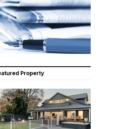
eatured Property