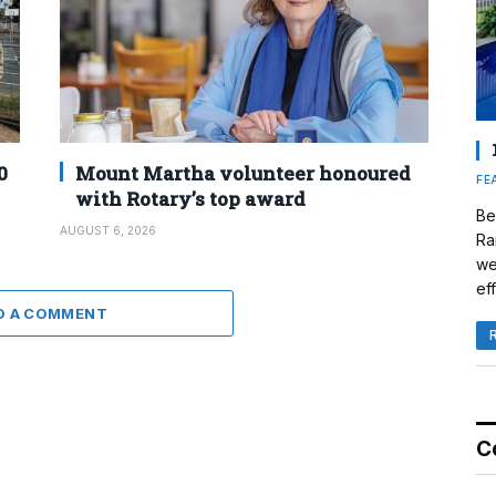
0
Mount Martha volunteer honoured
FE
with Rotary’s top award
Be
AUGUST 6, 2026
Ra
we
eff
D A COMMENT
C