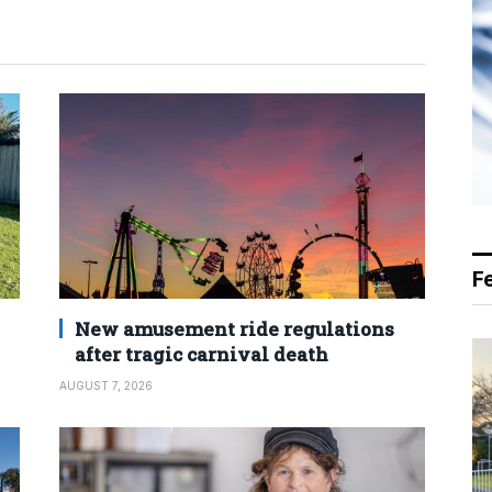
F
New amusement ride regulations
after tragic carnival death
AUGUST 7, 2026