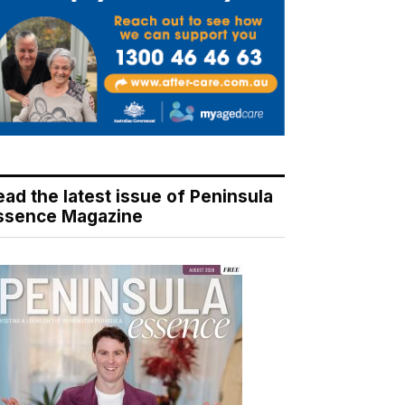
ead the latest issue of Peninsula
ssence Magazine