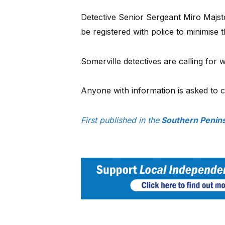
Detective Senior Sergeant Miro Majsto
be registered with police to minimise
Somerville detectives are calling for w
Anyone with information is asked to 
First published in the
Southern Penins