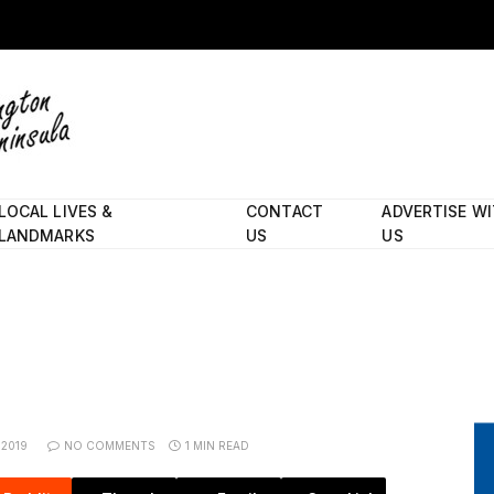
LOCAL LIVES &
CONTACT
ADVERTISE W
LANDMARKS
US
US
 2019
NO COMMENTS
1 MIN READ