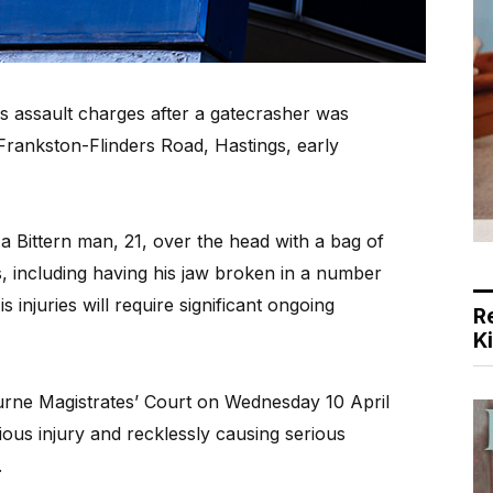
s assault charges after a gatecrasher was
 Frankston-Flinders Road, Hastings, early
 a Bittern man, 21, over the head with a bag of
es, including having his jaw broken in a number
 injuries will require significant ongoing
R
K
rne Magistrates’ Court on Wednesday 10 April
ious injury and recklessly causing serious
.