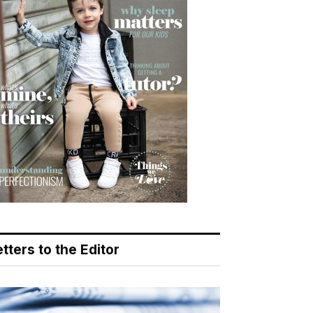
tters to the Editor