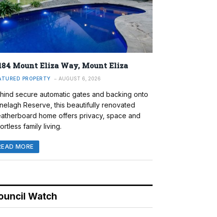
184 Mount Eliza Way, Mount Eliza
ATURED PROPERTY
AUGUST 6, 2026
hind secure automatic gates and backing onto
nelagh Reserve, this beautifully renovated
atherboard home offers privacy, space and
ortless family living.
READ MORE
ouncil Watch