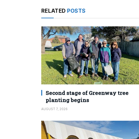
RELATED
POSTS
Second stage of Greenway tree
planting begins
AUGUST 7, 2026