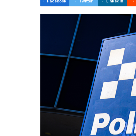
Facebook
Twitter
LinkedIn