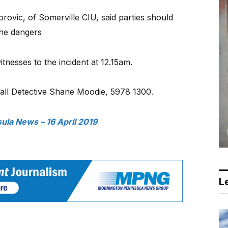
rovic, of Somerville CIU, said parties should
 the dangers
itnesses to the incident at 12.15am.
call Detective Shane Moodie, 5978 1300.
ula News – 16 April 2019
Le