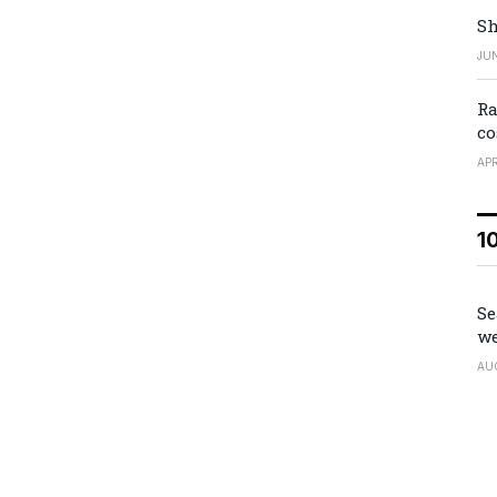
Sh
JUN
Ra
co
APR
1
Se
we
AU