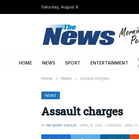
Saturday, August 8
HOME
NEWS
SPORT
ENTERTAINMENT
Home
»
News
»
Assault charges
NEWS
Assault charges
BY
MP NEWS GROUP
APRIL 15, 2019
UPDATED:
APRIL 17,