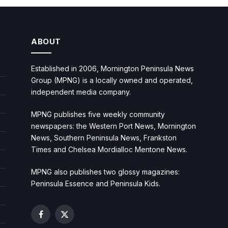
ABOUT
Established in 2006, Mornington Peninsula News
Group (MPNG) is a locally owned and operated,
independent media company.
MPNG publishes five weekly community
newspapers: the Western Port News, Mornington
News, Southern Peninsula News, Frankston
Times and Chelsea Mordialloc Mentone News.
MPNG also publishes two glossy magazines:
Peninsula Essence and Peninsula Kids.
Facebook
X
(Twitter)