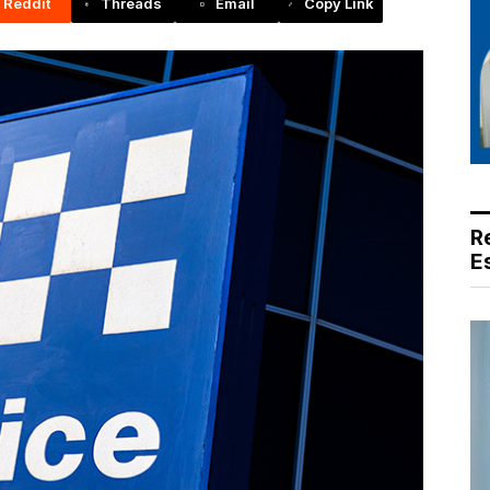
Reddit
Threads
Email
Copy Link
R
E