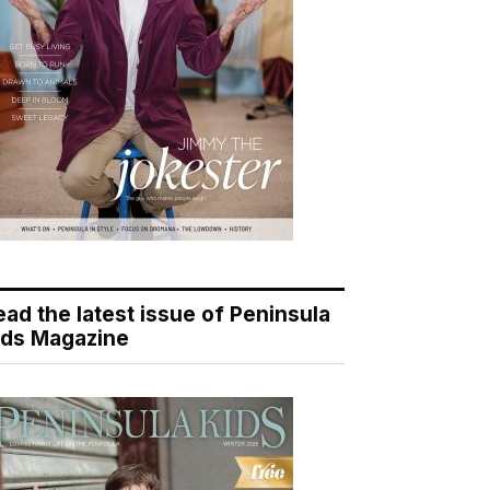
ead the latest issue of Peninsula
ids Magazine